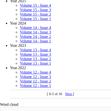
Year 2025
Volume 15 - Issue 4
Volume 15 - Issue 3
Volume 15 - Issue 2
Volume 15 - Issue 1
Year 2024
Volume 14 - Issue 4
Volume 14 - Issue 3
Volume 14 - Issue 2
Volume 14 - Issue 1
Year 2023
Volume 13 - Issue 4
Volume 13 - Issue 3
Volume 13 - Issue 2
Volume 13 - Issue 1
Year 2022
Volume 12 - Issue 4
Volume 12 - Issue 3
Volume 12 - Issue 2
Volume 12 - Issue 1
[ 0-5 of 16
Next
]
Word cloud