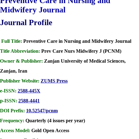
Preventive Care in Nursing and
Midwifery Journal
Journal Profile
Full Title:
Preventive Care in Nursing and Midwifery Journal
Title Abbreviation:
Prev Care Nurs Midwifery J (PCNM)
Owner & Publisher:
Zanjan University of Medical Sciences,
Zanjan, Iran
Publisher Website:
ZUMS Press
e-ISSN:
2588-445X
p-ISSN:
2588-4441
DOI Prefix:
10.52547/pcnm
Frequency:
Quarterly (4 issues per year)
Access Model:
Gold Open Access