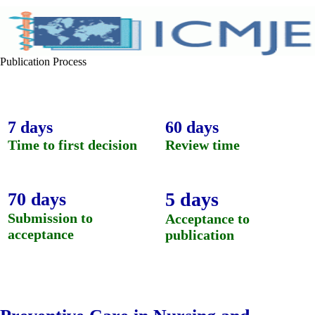
Publication Process
7 days
60 days
Time to first decision
Review time
5 days
70 days
Submission to
Acceptance to
acceptance
publication