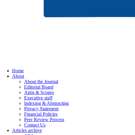
Home
About
About the Journal
Editorial Board
Aims & Scopes
Executive staff
Indexing & Abstracting
Privacy Statement
Financial Policies
Peer Review Process
Contact Us
Articles archive