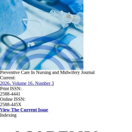
Preventive Care In Nursing and Midwifery Journal
Current:
2026، Volume 16، Number 3
Print ISSN:
2588-4441
Online ISSN:
2588-445X
View The Current Issue
Indexing