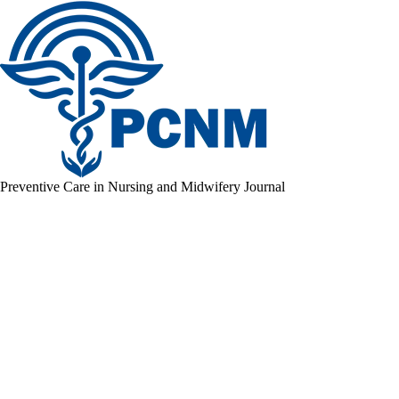
Preventive Care in Nursing and Midwifery Journal