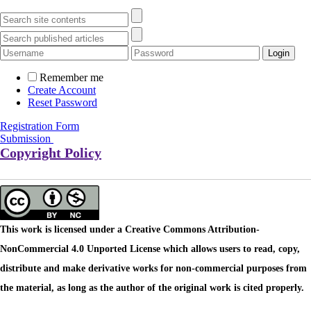
Remember me
Create Account
Reset Password
Registration Form
Submission
Copyright Policy
This work is licensed under a Creative Commons Attribution-
NonCommercial 4.0 Unported License which allows users to read, copy,
distribute and make derivative works for non-commercial purposes from
the material, as long as the author of the original work is cited properly.