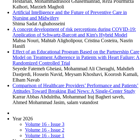
Heidarian, Mohammadrasool Ghasemianrad, Reza Pourmirza
Kalhori, Marzieh Magholi
Artificial Intelligence and the Future of Preventive Care in
Nursing and Midwifery
Shima Sadat Aghahosseini
A concept development of risk perceptions during COVID-19:
Application of Schwartz-Barcott and Kim's Hybrid Model
Mahsa Nouri, Mahtab Aligholipour, Cristina Costeira, Nasrin
Hanifi
Effect of an Educational Program Based on the Partnership Care
Model on Treatment Adherence in Patients with Heart Failure: A
Randomized Controlled Trial
Seyede Fatemeh Gheiasi, Mohammad Ali Cheraghi, Mahdieh
Dastjerdi, Hossein Navid, Meysam Khoshavi, Koorosh Kamali,
Elham Navab
Comparison of Healthcare Providers’ Performance and Patients’
Attitudes Toward Breaking Bad News: A Single-Center Study
Karrar Abbas Abdulriha, Mohammad Iraj Bagheri saveh,
Ahmed Mohammad Jasim, salam vatandost
Year 2026
Volume 16 - Issue 3
Volume 16 - Issue 2
Volume 16 - Issue 1