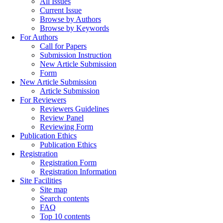
All Issues
Current Issue
Browse by Authors
Browse by Keywords
For Authors
Call for Papers
Submission Instruction
New Article Submission
Form
New Article Submission
Article Submission
For Reviewers
Reviewers Guidelines
Review Panel
Reviewing Form
Publication Ethics
Publication Ethics
Registration
Registration Form
Registration Information
Site Facilities
Site map
Search contents
FAQ
Top 10 contents