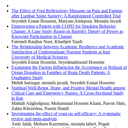
The Effect of Foot Reflexology Massage on Pain and Fatigue
after Lumbar Spine Surgery: A Randomized Controlled Trial
Seyedeh Esmat Hosseini, Maryam Amirpour, Mostafa Javadi
Empowering a Patient with COPD for Smoking Behavior
Change: A Case Study Based on Barrett's Theory of Power as
Knowing Participation in Change
Fatemeh Ranjbar Noei, Khadijeh Yazdi
The Relationship between Academic Resilience and Academic
Satisfaction of Undergraduate Nursing Students at Iran
University of Medical Sciences
Seyedeh Esmat Hosseini, Seyedmahmoud Hosseini
Explaining the Factors Influencing the Acceptance or Refusal of
Organ Donation in Families of Brain Death Patients: A
Qualitative Study
Mehdi barzegar, mostafa javadi, Seyedeh Esmat Hosseini
Spiritual Well-Being, Hope, and Positive Mental Health among
Critical Care and Emergency Nurses: A Cross-Sectional Study
in Iran
Mahtab Aligholipour, Mohammad Hossein Khani, Parvin Shiri,
Zahra Khezerlou, Nasrin Hanifi
Investigating the effect of yoga on self-efficacy: A systematic
review and meta-analysis
Amir Jalali, Mohsen Kazeminia, mostafa taheri, Pegah