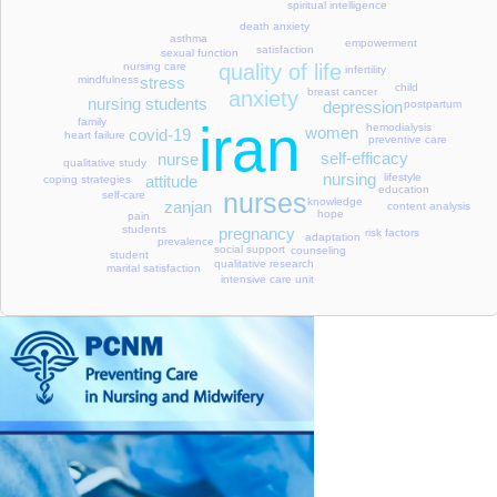
spiritual intelligence
death anxiety
asthma
empowerment
satisfaction
sexual function
quality of life
nursing care
infertility
stress
mindfulness
child
breast cancer
anxiety
nursing students
depression
postpartum
family
iran
hemodialysis
women
covid-19
heart failure
preventive care
self-efficacy
nurse
qualitative study
nursing
lifestyle
attitude
coping strategies
education
nurses
self-care
knowledge
zanjan
content analysis
hope
pain
students
pregnancy
risk factors
adaptation
prevalence
social support
counseling
student
qualitative research
marital satisfaction
intensive care unit