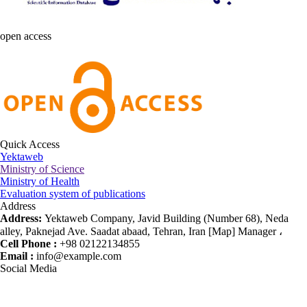
open access
Quick Access
Yektaweb
Ministry of Science
Ministry of Health
Evaluation system of publications
Address
Address:
Yektaweb Company, Javid Building (Number 68), Neda
alley, Paknejad Ave. Saadat abaad, Tehran, Iran [Map] Manager ،
Cell Phone :
+98 02122134855
Email :
info@example.com
Social Media