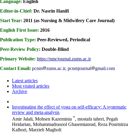
Language:
English
Editor-in-Chief:
Dr. Nasrin Hanifi
Start Year:
2011 (as Nursing & Midwifery Care Journal)
English First Issue:
2016
Publication Type:
Peer-Reviewed, Periodical
Peer-Review Policy:
Double-Blind
Primary Website:
https://nmcjournal.zums.ac.ir
Contact Email:
pcnm
zums.ac.ir, pcnmjournal
gmail.com
Latest articles
Most visited articles
Archive
Investigating the effect of yoga on self-efficacy: A systematic
review and meta-analysis
*
Amir Jalali, Mohsen Kazeminia
, mostafa taheri, Pegah
Heidarian, Mohammadrasool Ghasemianrad, Reza Pourmirza
Kalhori, Marzieh Magholi