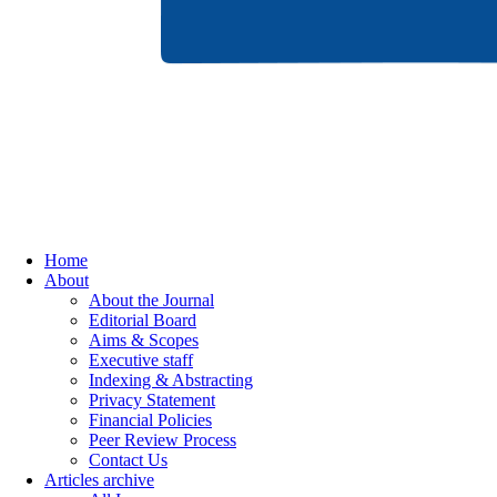
Home
About
About the Journal
Editorial Board
Aims & Scopes
Executive staff
Indexing & Abstracting
Privacy Statement
Financial Policies
Peer Review Process
Contact Us
Articles archive