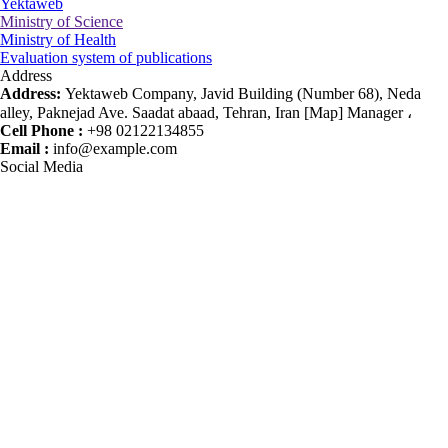
Yektaweb
Ministry of Science
Ministry of Health
Evaluation system of publications
Address
Address:
Yektaweb Company, Javid Building (Number 68), Neda
alley, Paknejad Ave. Saadat abaad, Tehran, Iran [Map] Manager ،
Cell Phone :
+98 02122134855
Email :
info@example.com
Social Media