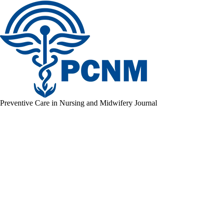
Preventive Care in Nursing and Midwifery Journal