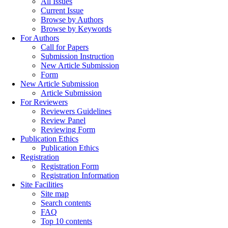
All Issues
Current Issue
Browse by Authors
Browse by Keywords
For Authors
Call for Papers
Submission Instruction
New Article Submission
Form
New Article Submission
Article Submission
For Reviewers
Reviewers Guidelines
Review Panel
Reviewing Form
Publication Ethics
Publication Ethics
Registration
Registration Form
Registration Information
Site Facilities
Site map
Search contents
FAQ
Top 10 contents