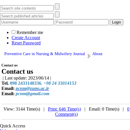
Remember me
Create Account
Reset Password
Preventive Care in Nursing & Midwifery Journal
About
Contact us
Contact us
| Last update: 2023/06/14 |
Tel.
098 2433148336
, +
98 24 33014153
Email:
pcnm@zums.ac.ir
Email:
pcnm@gmail.com
View: 3144 Time(s) |
Print: 646 Time(s)
| Email: 0 Time(s) |
0
Comment(s)
Quick Access