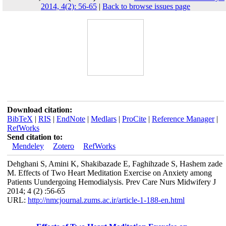
2014, 4(2): 56-65
|
Back to browse issues page
Download citation:
BibTeX
|
RIS
|
EndNote
|
Medlars
|
ProCite
|
Reference Manager
|
RefWorks
Send citation to:
Mendeley
Zotero
RefWorks
Dehghani S, Amini K, Shakibazade E, Faghihzade S, Hashem zade
M. Effects of Two Heart Meditation Exercise on Anxiety among
Patients Uundergoing Hemodialysis. Prev Care Nurs Midwifery J
2014; 4 (2) :56-65
URL:
http://nmcjournal.zums.ac.ir/article-1-188-en.html