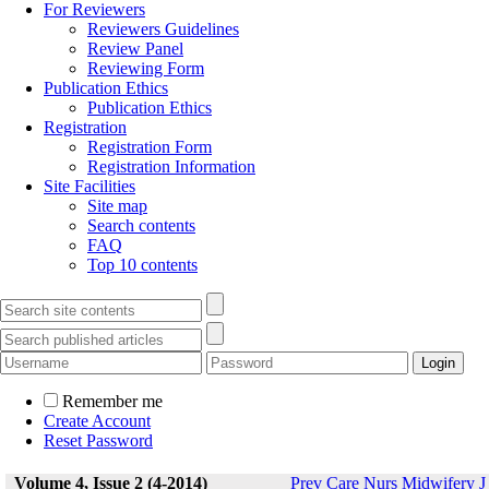
For Reviewers
Reviewers Guidelines
Review Panel
Reviewing Form
Publication Ethics
Publication Ethics
Registration
Registration Form
Registration Information
Site Facilities
Site map
Search contents
FAQ
Top 10 contents
Remember me
Create Account
Reset Password
Volume 4, Issue 2 (4-2014)
Prev Care Nurs Midwifery J