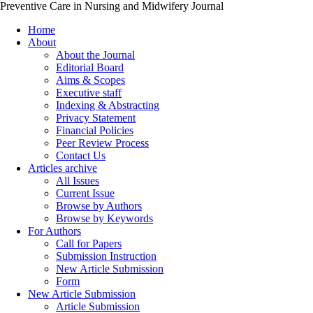
Preventive Care in Nursing and Midwifery Journal
Home
About
About the Journal
Editorial Board
Aims & Scopes
Executive staff
Indexing & Abstracting
Privacy Statement
Financial Policies
Peer Review Process
Contact Us
Articles archive
All Issues
Current Issue
Browse by Authors
Browse by Keywords
For Authors
Call for Papers
Submission Instruction
New Article Submission
Form
New Article Submission
Article Submission