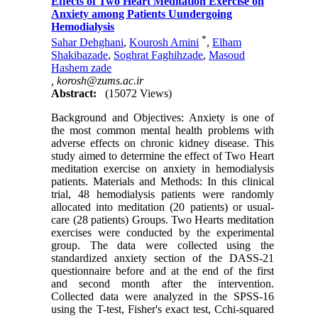
Effects of Two Heart Meditation Exercise on
Anxiety among Patients Uundergoing
Hemodialysis
*
Sahar Dehghani
,
Kourosh Amini
,
Elham
Shakibazade
,
Soghrat Faghihzade
,
Masoud
Hashem zade
,
korosh@zums.ac.ir
Abstract:
(15072 Views)
Background and Objectives: Anxiety is one of
the most common mental health problems with
adverse effects on chronic kidney disease. This
study aimed to determine the effect of Two Heart
meditation exercise on anxiety in hemodialysis
patients. Materials and Methods: In this clinical
trial, 48 hemodialysis patients were randomly
allocated into meditation (20 patients) or usual-
care (28 patients) Groups. Two Hearts meditation
exercises were conducted by the experimental
group. The data were collected using the
standardized anxiety section of the DASS-21
questionnaire before and at the end of the first
and second month after the intervention.
Collected data were analyzed in the SPSS-16
using the T-test, Fisher's exact test, Cchi-squared