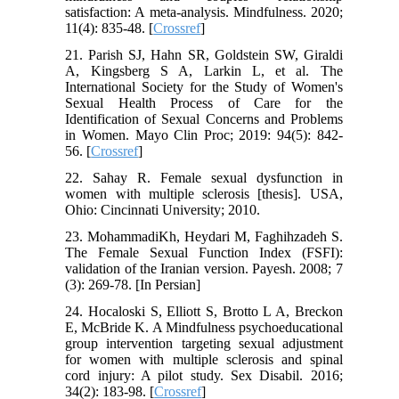
satisfaction: A meta-analysis. Mindfulness. 2020;
11(4): 835-48. [
Crossref
]
21. Parish SJ, Hahn SR, Goldstein SW, Giraldi
A, Kingsberg S A, Larkin L, et al. The
International Society for the Study of Women's
Sexual Health Process of Care for the
Identification of Sexual Concerns and Problems
in Women. Mayo Clin Proc; 2019: 94(5): 842-
56. [
Crossref
]
22. Sahay R. Female sexual dysfunction in
women with multiple sclerosis [thesis]. USA,
Ohio: Cincinnati University; 2010.
23. MohammadiKh, Heydari M, Faghihzadeh S.
The Female Sexual Function Index (FSFI):
validation of the Iranian version. Payesh. 2008; 7
(3): 269-78. [In Persian]
24. Hocaloski S, Elliott S, Brotto L A, Breckon
E, McBride K. A Mindfulness psychoeducational
group intervention targeting sexual adjustment
for women with multiple sclerosis and spinal
cord injury: A pilot study. Sex Disabil. 2016;
34(2): 183-98. [
Crossref
]