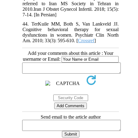
referred to Iran MS Society in Tehran in
2010.Iran J Obstet Gynecol Infertil. 2018; 15(5):
7-14. [In Persian]
44. TerKuile MM, Both S, Van Lankveld JJ.
Cognitive behavioral therapy for sexual
dysfunctions in women. Psychiatr Clin North
Am. 2010; 33(3): 595-610. [
Crossref
]
Add your comments about this article : Your
username or Email:
Send email to the article author