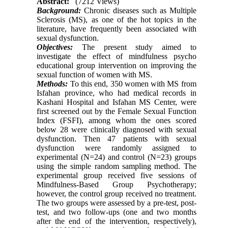
Abstract:
(7212 Views)
Background:
Chronic diseases such as Multiple
Sclerosis (MS), as one of the hot topics in the
literature, have frequently been associated with
sexual dysfunction.
Objectives:
The present study aimed to
investigate the effect of mindfulness psycho
educational group intervention on improving the
sexual function of women with MS.
Methods:
To this end, 350 women with MS from
Isfahan province, who had medical records in
Kashani Hospital and Isfahan MS Center, were
first screened out by the Female Sexual Function
Index (FSFI), among whom the ones scored
below 28 were clinically diagnosed with sexual
dysfunction. Then 47 patients with sexual
dysfunction were randomly assigned to
experimental (N=24) and control (N=23) groups
using the simple random sampling method. The
experimental group received five sessions of
Mindfulness-Based Group Psychotherapy;
however, the control group received no treatment.
The two groups were assessed by a pre-test, post-
test, and two follow-ups (one and two months
after the end of the intervention, respectively),