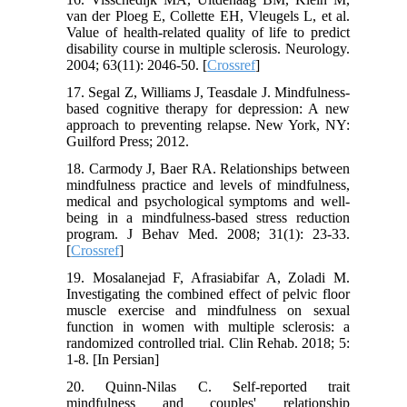
van der Ploeg E, Collette EH, Vleugels L, et al.
Value of health-related quality of life to predict
disability course in multiple sclerosis. Neurology.
2004; 63(11): 2046-50. [
Crossref
]
17. Segal Z, Williams J, Teasdale J. Mindfulness‐
based cognitive therapy for depression: A new
approach to preventing relapse. New York, NY:
Guilford Press; 2012.
18. Carmody J, Baer RA. Relationships between
mindfulness practice and levels of mindfulness,
medical and psychological symptoms and well-
being in a mindfulness-based stress reduction
program. J Behav Med. 2008; 31(1): 23-33.
[
Crossref
]
19. Mosalanejad F, Afrasiabifar A, Zoladi M.
Investigating the combined effect of pelvic floor
muscle exercise and mindfulness on sexual
function in women with multiple sclerosis: a
randomized controlled trial. Clin Rehab. 2018; 5:
1-8. [In Persian]
20. Quinn-Nilas C. Self-reported trait
mindfulness and couples' relationship