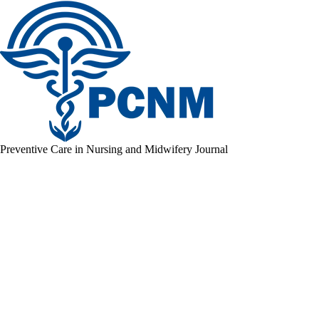
Preventive Care in Nursing and Midwifery Journal