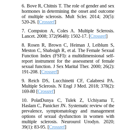
6. Bove R, Chitnis T. The role of gender and sex
hormones in determining the onset and outcome
of multiple sclerosis. Mult Scler. 2014; 20(5):
520-26. [
Crossref
]
7. Compston A, Coles A. Multiple Sclerosis.
Lancet. 2008; 372(9648): 1502-17. [
Crossref
]
8. Rosen R, Brown C, Heiman J, Leiblum S,
Meston C, Shabsigh R, et al. The Female Sexual
Function Index (FSFI): a multidimensional self-
report instrument for the assessment of female
sexual function. J Sex Marital Ther. 2000; 26(2):
191-208. [
Crossref
]
9. Reich DS, Lucchinetti CF, Calabresi PA.
Multiple Sclerosis. N Engl J Med. 2018; 378(2):
169-80 [
Crossref
]
10. PolatDunya C, Tulek Z, Uchiyama T,
Haslam C, Panicker JN. Systematic review of the
prevalence, symptomatology and management
options of sexual dysfunction in women with
multiple sclerosis. Neurourol Urodyn. 2020;
39(1): 83-95. [
Crossref
]