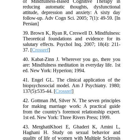
of Mindfulness-Based Cognitive Therapy in
reducing automatic thoughts, dysfunctional
attitude, depression and anxiety: A sixty day
follow-up. Adv Cogn Sci. 2005; 7(1): 49-59. [In
Persian]
39. Brown K, Ryan R, Creswell D. Mindfulness:
Theoretical foundations and evidence for its
salutary effects. Psychol Inq. 2007; 18(4): 211-
37. [
Crossref
]
40. Kabat-Zinn J. Wherever you go, there you
are: Mindfulness meditation in everyday life. 1st
ed. New York: Hyperion; 1994.
41. Engel GL. The clinical application of the
biopsychosocial model. Am J Psychiatry. 1980;
137(5):535-44. [
Crossref
]
42. Gottman JM, Silver N. The seven principles
for making marriage work: A practical guide
from the country's foremost relationship expert.
1st ed. New York: Three Rivers Press; 1999.
43. MerghatiKhoei E, Ghaderi K, Amini L,
Haghani H. Study on sexual behavior and
quality of life of women with Multiple Sclerosis