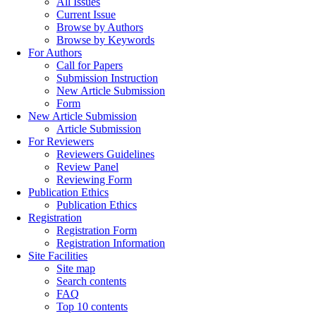
All Issues
Current Issue
Browse by Authors
Browse by Keywords
For Authors
Call for Papers
Submission Instruction
New Article Submission
Form
New Article Submission
Article Submission
For Reviewers
Reviewers Guidelines
Review Panel
Reviewing Form
Publication Ethics
Publication Ethics
Registration
Registration Form
Registration Information
Site Facilities
Site map
Search contents
FAQ
Top 10 contents