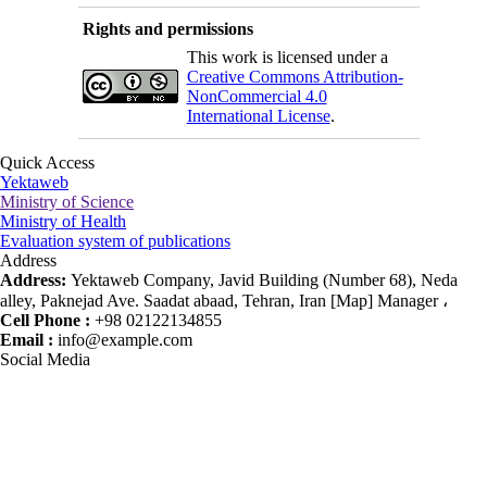
Rights and permissions
This work is licensed under a
Creative Commons Attribution-
NonCommercial 4.0
International License
.
Quick Access
Yektaweb
Ministry of Science
Ministry of Health
Evaluation system of publications
Address
Address:
Yektaweb Company, Javid Building (Number 68), Neda
alley, Paknejad Ave. Saadat abaad, Tehran, Iran [Map] Manager ،
Cell Phone :
+98 02122134855
Email :
info@example.com
Social Media