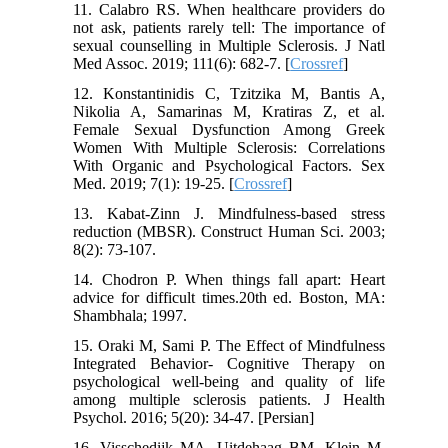
11. Calabro RS. When healthcare providers do
not ask, patients rarely tell: The importance of
sexual counselling in Multiple Sclerosis. J Natl
Med Assoc. 2019; 111(6): 682-7. [
Crossref
]
12. Konstantinidis C, Tzitzika M, Bantis A,
Nikolia A, Samarinas M, Kratiras Z, et al.
Female Sexual Dysfunction Among Greek
Women With Multiple Sclerosis: Correlations
With Organic and Psychological Factors. Sex
Med. 2019; 7(1): 19-25. [
Crossref
]
13. Kabat-Zinn J. Mindfulness-based stress
reduction (MBSR). Construct Human Sci. 2003;
8(2): 73-107.
14. Chodron P. When things fall apart: Heart
advice for difficult times.20th ed. Boston, MA:
Shambhala; 1997.
15. Oraki M, Sami P. The Effect of Mindfulness
Integrated Behavior- Cognitive Therapy on
psychological well-being and quality of life
among multiple sclerosis patients. J Health
Psychol. 2016; 5(20): 34-47. [Persian]
16. Visschedijk MA, Uitdehaag BM, Klein M,