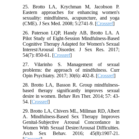
25. Brotto LA, Krychman M, Jacobson P.
Eastern approaches for enhancing women's
sexuality: mindfulness, acupuncture, and yoga
(CME). J Sex Med. 2008; 5:2741-9. [
Crossref
]
26. Paterson LQP, Handy AB, Brotto LA. A
Pilot Study of Eight-Session Mindfulness-Based
Cognitive Therapy Adapted for Women's Sexual
Interest/Arousal Disorder. J Sex Res. 2017;
54(7): 850-61. [
Crossref
]
27. Vilarinho S. Management of sexual
problems: the approach of mindfulness. Curr
Opin Psychiatry. 2017; 30(6): 402-8. [
Crossref
]
28. Brotto LA, Basson R. Group mindfulness-
based therapy significantly improves sexual
desire in women. Behav Res Ther. 2014; 57: 43-
54. [
Crossref
]
29. Brotto LA, Chivers ML, Millman RD, Albert
A. Mindfulness-Based Sex Therapy Improves
Genital-Subjective Arousal Concordance in
Women With Sexual Desire/Arousal Difficulties.
Arch Sex Behav. 2016; 45(8):1907-21.
[
Crossref
]