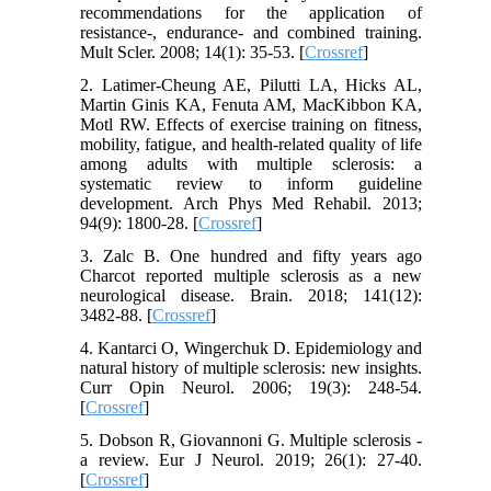
recommendations for the application of
resistance-, endurance- and combined training.
Mult Scler. 2008; 14(1): 35-53. [
Crossref
]
2. Latimer-Cheung AE, Pilutti LA, Hicks AL,
Martin Ginis KA, Fenuta AM, MacKibbon KA,
Motl RW. Effects of exercise training on fitness,
mobility, fatigue, and health-related quality of life
among adults with multiple sclerosis: a
systematic review to inform guideline
development. Arch Phys Med Rehabil. 2013;
94(9): 1800-28. [
Crossref
]
3. Zalc B. One hundred and fifty years ago
Charcot reported multiple sclerosis as a new
neurological disease. Brain. 2018; 141(12):
3482-88. [
Crossref
]
4. Kantarci O, Wingerchuk D. Epidemiology and
natural history of multiple sclerosis: new insights.
Curr Opin Neurol. 2006; 19(3): 248-54.
[
Crossref
]
5. Dobson R, Giovannoni G. Multiple sclerosis -
a review. Eur J Neurol. 2019; 26(1): 27-40.
[
Crossref
]