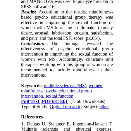
and MANCOVA was used to analyze the data in
SPSS software 16.
Results
:
According to the results, mindfulness-
based psycho educational group therapy was
effective in improving the sexual function of
women with MS in all the six domains (namely
desire, arousal, lubrication, orgasm, satisfaction,
and pain) and the total FSFI score (p≤.05)).
Conclusion:
The findings revealed the
effectiveness of psycho educational group
intervention in improving the sexual function of
women with MS. Accordingly, clinicians and
therapists working with this group of women are
recommended to include mindfulness in their
interventions.
Keywords:
multiple sclerosis (MS)
,
women
,
mindfulness psycho educational group
intervention
,
sexual function
Full-Text
[PDF 681 kb]
(7366 Downloads)
Type of Study:
Orginal research
| Subject:
other
References
1. Dalgas U, Stenager E, Ingemann-Hansen T.
Multiple sclerosis and physical exercise: