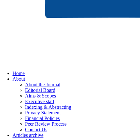
Home
About
About the Journal
Editorial Board
Aims & Scopes
Executive staff
Indexing & Abstracting
Privacy Statement
Financial Policies
Peer Review Process
Contact Us
Articles archive