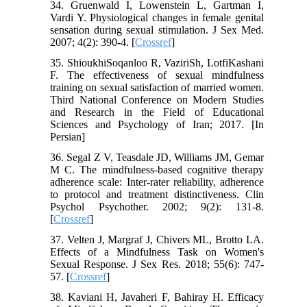
34. Gruenwald I, Lowenstein L, Gartman I,
Vardi Y. Physiological changes in female genital
sensation during sexual stimulation. J Sex Med.
2007; 4(2): 390-4. [
Crossref
]
35. ShioukhiSoqanloo R, VaziriSh, LotfiKashani
F. The effectiveness of sexual mindfulness
training on sexual satisfaction of married women.
Third National Conference on Modern Studies
and Research in the Field of Educational
Sciences and Psychology of Iran; 2017. [In
Persian]
36. Segal Z V, Teasdale JD, Williams JM, Gemar
M C. The mindfulness‐based cognitive therapy
adherence scale: Inter‐rater reliability, adherence
to protocol and treatment distinctiveness. Clin
Psychol Psychother. 2002; 9(2): 131-8.
[
Crossref
]
37. Velten J, Margraf J, Chivers ML, Brotto LA.
Effects of a Mindfulness Task on Women's
Sexual Response. J Sex Res. 2018; 55(6): 747-
57. [
Crossref
]
38. Kaviani H, Javaheri F, Bahiray H. Efficacy