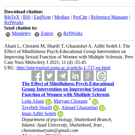
Download citation:
BibTeX
|
RIS
|
EndNote
|
Medlars
|
ProCite
|
Reference Manager
|
RefWorks
Send citation to:
Mendeley
Zotero
RefWorks
Ahani L, Chorami M, Sharifi T, Ghazanfari A, Adibi Sedeh I. The
Effect of Mindfulness Psych-Educational Group Intervention on
Improving Sexual Function of Women with Multiple Sclerosis. Prev
Care Nurs Midwifery J 2021; 11 (4) :35-45
URL:
http://nmcjournal.zums.ac.ir/article-1-737-en.html
The Effect of Mindfulness Psych-Educational
Group Intervention on Improving Sexual
Function of Women with Multiple Sclerosis
*
Leila Ahani
,
Maryam Chorami
,
Tayebeh Sharifi
,
Ahmad Ghazanfari
,
Iman Adibi Sedeh
Department of psychology, Shahrekord Branch,
Islamic Azad University, Shahrekord, Iran ,
choramimaryam@gmail.com