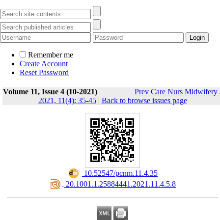
Remember me
Create Account
Reset Password
Volume 11, Issue 4 (10-2021)
Prev Care Nurs Midwifery 
2021, 11(4): 35-45
|
Back to browse issues page
‎ 10.52547/pcnm.11.4.35
‎ 20.1001.1.25884441.2021.11.4.5.8