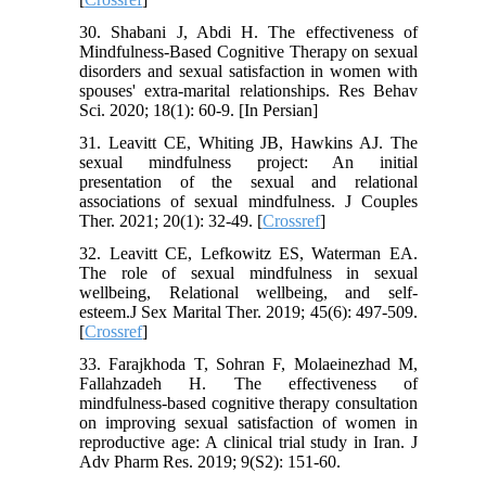
30. Shabani J, Abdi H. The effectiveness of
Mindfulness-Based Cognitive Therapy on sexual
disorders and sexual satisfaction in women with
spouses' extra-marital relationships. Res Behav
Sci. 2020; 18(1): 60-9. [In Persian]
31. Leavitt CE, Whiting JB, Hawkins AJ. The
sexual mindfulness project: An initial
presentation of the sexual and relational
associations of sexual mindfulness. J Couples
Ther. 2021; 20(1): 32-49. [
Crossref
]
32. Leavitt CE, Lefkowitz ES, Waterman EA.
The role of sexual mindfulness in sexual
wellbeing, Relational wellbeing, and self-
esteem.J Sex Marital Ther. 2019; 45(6): 497-509.
[
Crossref
]
33. Farajkhoda T, Sohran F, Molaeinezhad M,
Fallahzadeh H. The effectiveness of
mindfulness-based cognitive therapy consultation
on improving sexual satisfaction of women in
reproductive age: A clinical trial study in Iran. J
Adv Pharm Res. 2019; 9(S2): 151-60.