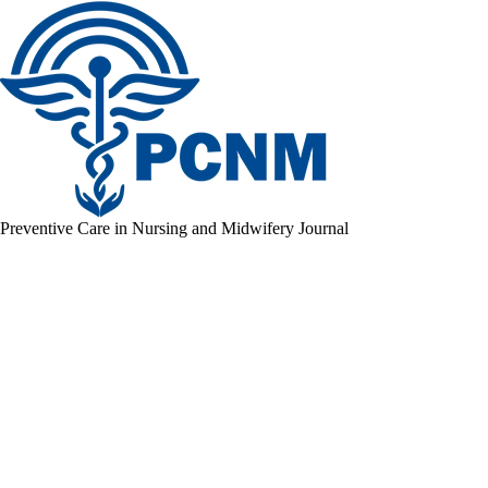
Preventive Care in Nursing and Midwifery Journal