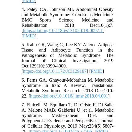
[
PMID
]
4. Paley CA, Johnson MI. Abdominal Obesity
and Metabolic Syndrome: Exercise as Medicine?
BMC Sports Science, Medicine and
Rehabilitation. 2018 Dec;10(1):7.
[
https://doi.org/10.1186/s13102-018-0097-1
]
[
PMID
]
5. Kahn CR, Wang G, Lee KY. Altered Adipose
Tissue and Adipocyte Function in the
Pathogenesis of Metabolic Syndrome. The
Journal of Clinical Investigation. 2019
Oct;129(10):3990-4000.
[
https://doi.org/10.1172/JCI129187
] [
PMID
]
6. Ferns GA, Ghayour-Mobarhan M. Metabolic
Syndrome in Iran: A Review. Translational
Metabolic Syndrome Research. 2018 Dec;1:10-
22. [
https://doi.org/10.1016/j.tmsr.2018.04.001
]
7. Finicelli M, Squillaro T, Di Cristo F, Di Salle
A, Melone MAB, Galderisi U, et al. Metabolic
Syndrome, Mediterranean Diet, and
Polyphenols: Evidence and Perspectives. Journal
of Cellular Physiology. 2019 May;234(5):5807-
26. [
https://doi.org/10.1002/jcp.27506
] [
PMID
]