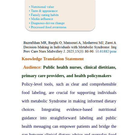
Knowledge Translation Statement
Audience:
Public health nurses, clinical dietitians,
primary care providers, and health policymakers
Policy-level tools, such as clear and comprehensible
food labeling, are crucial for supporting individuals
with metabolic Syndrome in making informed dietary
choices. Integrating evidence-based nutritional
guidance into straightforward labeling and public
health messaging can empower patients and bridge the
gap between clinical dietary advice and everyday food