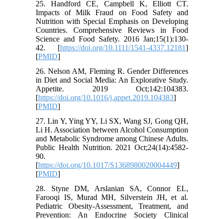
25. Handford CE, Campbell K, Elliott CT.
Impacts of Milk Fraud on Food Safety and
Nutrition with Special Emphasis on Developing
Countries. Comprehensive Reviews in Food
Science and Food Safety. 2016 Jan;15(1):130-
42. [
https://doi.org/10.1111/1541-4337.12181
]
[
PMID
]
26. Nelson AM, Fleming R. Gender Differences
in Diet and Social Media: An Explorative Study.
Appetite. 2019 Oct;142:104383.
[
https://doi.org/10.1016/j.appet.2019.104383
]
[
PMID
]
27. Lin Y, Ying YY, Li SX, Wang SJ, Gong QH,
Li H. Association between Alcohol Consumption
and Metabolic Syndrome among Chinese Adults.
Public Health Nutrition. 2021 Oct;24(14):4582-
90.
[
https://doi.org/10.1017/S1368980020004449
]
[
PMID
]
28. Styne DM, Arslanian SA, Connor EL,
Farooqi IS, Murad MH, Silverstein JH, et al.
Pediatric Obesity-Assessment, Treatment, and
Prevention: An Endocrine Society Clinical