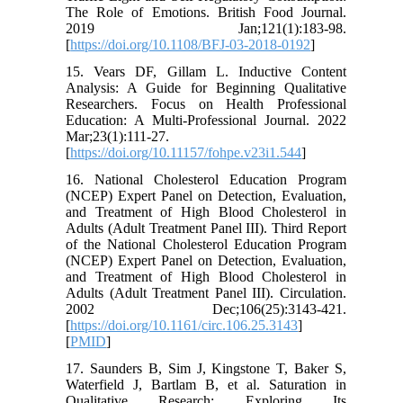
The Role of Emotions. British Food Journal.
2019 Jan;121(1):183-98.
[
https://doi.org/10.1108/BFJ-03-2018-0192
]
15. Vears DF, Gillam L. Inductive Content
Analysis: A Guide for Beginning Qualitative
Researchers. Focus on Health Professional
Education: A Multi-Professional Journal. 2022
Mar;23(1):111-27.
[
https://doi.org/10.11157/fohpe.v23i1.544
]
16. National Cholesterol Education Program
(NCEP) Expert Panel on Detection, Evaluation,
and Treatment of High Blood Cholesterol in
Adults (Adult Treatment Panel III). Third Report
of the National Cholesterol Education Program
(NCEP) Expert Panel on Detection, Evaluation,
and Treatment of High Blood Cholesterol in
Adults (Adult Treatment Panel III). Circulation.
2002 Dec;106(25):3143-421.
[
https://doi.org/10.1161/circ.106.25.3143
]
[
PMID
]
17. Saunders B, Sim J, Kingstone T, Baker S,
Waterfield J, Bartlam B, et al. Saturation in
Qualitative Research: Exploring Its