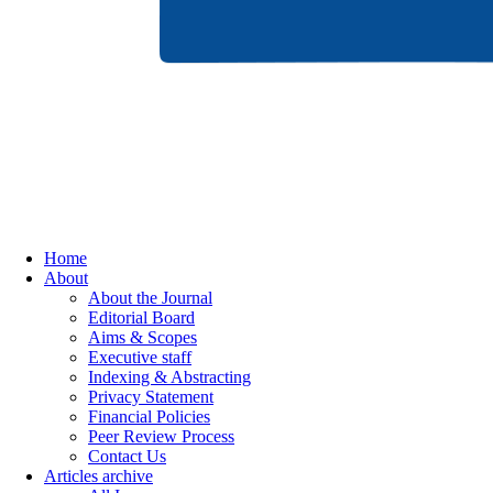
Home
About
About the Journal
Editorial Board
Aims & Scopes
Executive staff
Indexing & Abstracting
Privacy Statement
Financial Policies
Peer Review Process
Contact Us
Articles archive