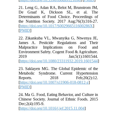
21. Leng G, Adan RA, Belot M, Brunstrom JM,
De Graaf K, Dickson SL, et al. The
Determinants of Food Choice. Proceedings of
the Nutrition Society. 2017 Aug;76(3):316-27.
[
https://doi.org/10.1017/S002966511600286X
]
[
PMID
]
22. Zikankuba VL, Mwanyika G, Ntwenya JE,
James A. Pesticide Regulations and Their
Malpractice Implications on Food and
Environment Safety. Cogent Food & Agriculture.
2019 Jan;5(1):1601544.
[
https://doi.org/10.1080/23311932.2019.1601544
]
23. Saklayen MG. The Global Epidemic of the
Metabolic Syndrome. Current Hypertension
Reports. 2018 Feb;20(2):12.
[
https://doi.org/10.1007/s11906-018-0812-z
]
[
PMID
]
24. Ma G. Food, Eating Behavior, and Culture in
Chinese Society. Journal of Ethnic Foods. 2015
Dec;2(4):195-9.
[
https://doi.org/10.1016/j.jef.2015.11.004
]