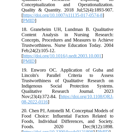
Conceptualization and Operationalization.
Quality & Quantity. 2018 Jul;52(4):1893-907.
[
https://doi.org/10.1007/s11135-017-0574-8
]
[
PMID
]
18. Graneheim UH, Lundman B. Qualitative
Content Analysis in Nursing Research:
Concepts, Procedures and Measures to Achieve
Trustworthiness. Nurse Education Today. 2004
Feb;24(2):105-12.
[
https://doi.org/10.1016/j.nedt.2003.10.001
]
[
PMID
]
19. Enworo OC. Application of Guba and
Lincoln's Parallel Criteria to Assess
Trustworthiness of Qualitative Research on
Indigenous Social Protection Systems.
Qualitative Research Journal. 2023
Nov;23(4):372-84. [
https://doi.org/10.1108/QRJ-
08-2022-0116
]
20. Chen PJ, Antonelli M. Conceptual Models of
Food Choice: Influential Factors Related to
Foods, Individual Differences, and Society.
Foods. 2020 Dec;9(12):1898.
[
https://doi.org/10.3390/foods9121898
] [
PMID
]