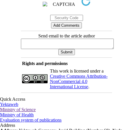
Send email to the article author
Rights and permissions
This work is licensed under a
Creative Commons Attribution-
NonCommercial 4.0
International License
.
Quick Access
Yektaweb
Ministry of Science
Ministry of Health
Evaluation system of publications
Address