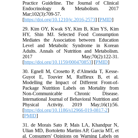
Practice Guideline. The Journal of Clinical
Endocrinology & Metabolism. 2017
Mar;102(3):709-57.
[
https://doi.org/10.1210/jc.2016-2573
] [
PMID
]
29. Kim OY, Kwak SY, Kim B, Kim YS, Kim
HY, Shin MJ. Selected Food Consumption
Mediates the Association between Education
Level and Metabolic Syndrome in Korean
Adults. Annals of Nutrition and Metabolism.
2017 May;70(2):122-31.
[
https://doi.org/10.1159/000470853
] [
PMID
]
30. Egnell M, Crosetto P, d'Almeida T, Kesse-
Guyot E, Touvier M, Ruffieux B, et al.
Modelling the Impact of Different Front-of-
Package Nutrition Labels on Mortality from
Non-Communicable Chronic Disease.
International Journal of Behavioral Nutrition and
Physical Activity. 2019 May;16(1):56.
[
https://doi.org/10.1186/s12966-019-0817-2
]
[
PMID
]
31. de Morais Sato P, Mais LA, Khandpur N,
Ulian MD, Bortoletto Martins AP, Garcia MT, et
al. Consumers' Opinions on Warning Labels on