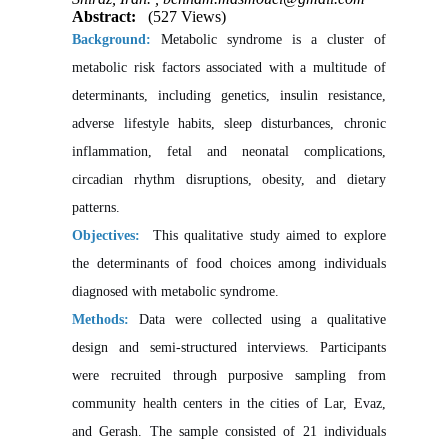
Abstract:
(527 Views)
Background
:
Metabolic syndrome is a cluster of
metabolic risk factors associated with a multitude of
determinants, including genetics, insulin resistance,
adverse lifestyle habits, sleep disturbances, chronic
inflammation, fetal and neonatal complications,
circadian rhythm disruptions, obesity, and dietary
patterns.
Objectives:
This qualitative study aimed to explore
the determinants of food choices among individuals
diagnosed with metabolic syndrome.
Methods:
Data were collected using a qualitative
design and semi-structured interviews. Participants
were recruited through purposive sampling from
community health centers in the cities of Lar, Evaz,
and Gerash. The sample consisted of 21 individuals