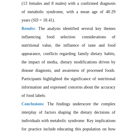
(13 females and 8 males) with a confirmed diagnosis
of metabolic syndrome, with a mean age of 40.29
years (SD = 18.41).
Results:
The analysis identified several key themes
influencing food selection: considerations of
nutritional value, the influence of taste and food
appearance, conflicts regarding family dietary habits,
the impact of media, dietary modifications driven by
disease diagnosis, and awareness of processed foods.
Participants highlighted the significance of nutritional
information and expressed concerns about the accuracy
of food labels.
Conclusions:
The findings underscore the complex
interplay of factors shaping the dietary decisions of
individuals with metabolic syndrome. Key implications
for practice include educating this population on how