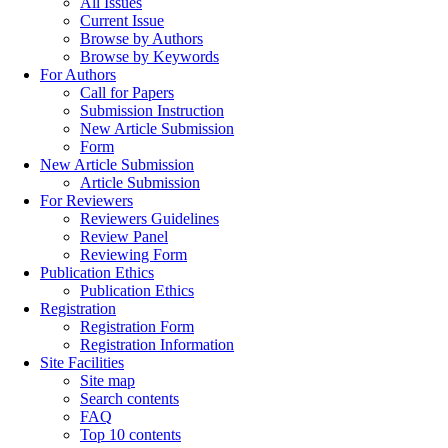
All Issues
Current Issue
Browse by Authors
Browse by Keywords
For Authors
Call for Papers
Submission Instruction
New Article Submission
Form
New Article Submission
Article Submission
For Reviewers
Reviewers Guidelines
Review Panel
Reviewing Form
Publication Ethics
Publication Ethics
Registration
Registration Form
Registration Information
Site Facilities
Site map
Search contents
FAQ
Top 10 contents