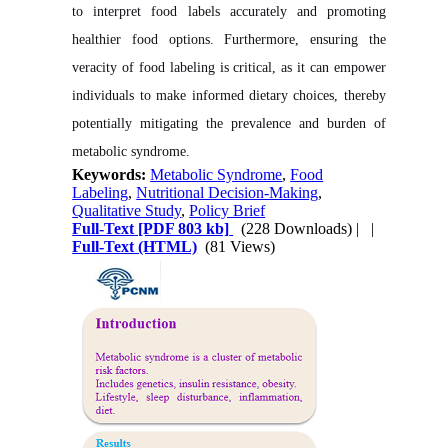
to interpret food labels accurately and promoting
healthier food options. Furthermore, ensuring the
veracity of food labeling is critical, as it can empower
individuals to make informed dietary choices, thereby
potentially mitigating the prevalence and burden of
metabolic syndrome.
Keywords:
Metabolic Syndrome
,
Food
Labeling
,
Nutritional Decision-Making
,
Qualitative Study
,
Policy Brief
Full-Text
[PDF 803 kb]
(228 Downloads)
| |
Full-Text (HTML)
(81 Views)