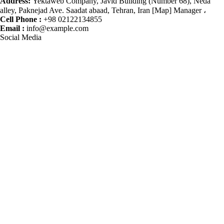
Address:
Yektaweb Company, Javid Building (Number 68), Neda
alley, Paknejad Ave. Saadat abaad, Tehran, Iran [Map] Manager ،
Cell Phone :
+98 02122134855
Email :
info@example.com
Social Media