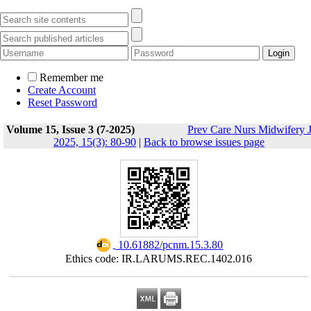
Remember me
Create Account
Reset Password
Volume 15, Issue 3 (7-2025)
Prev Care Nurs Midwifery 
2025, 15(3): 80-90
|
Back to browse issues page
‎ 10.61882/pcnm.15.3.80
Ethics code: IR.LARUMS.REC.1402.016