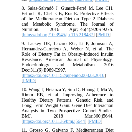
8. Salas-Salvadó J, Guasch-Ferré M, Lee CH,
Estruch R, Clish CB, Ros E. Protective Effects
of the Mediterranean Diet on Type 2 Diabetes
and Metabolic Syndrome. The Journal of
Nutrition. 2016 Apr;146(4):920S-927S.
[
https://doi.org/10.3945/jn.115.218487
] [
PMID
]
9. Lackey DE, Lazaro RG, Li P, Johnson A,
Hernandez-Carretero A, Weber N, et al. The
Role of Dietary Fat in Obesity-Induced Insulin
Resistance. American Journal of Physiology-
Endocrinology and Metabolism. 2016
Dec;311(6):E989-E997.
[
https://doi.org/10.1152/ajpendo.00323.2016
]
[
PMID
]
10. Wang T, Heianza Y, Sun D, Huang T, Ma W,
Rimm EB, et al. Improving Adherence to
Healthy Dietary Patterns, Genetic Risk, and
Long Term Weight Gain: Gene-Diet Interaction
Analysis in Two Prospective Cohort Studies.
BMJ. 2018 Mar;360:j5644.
[
https://doi.org/10.1136/bmj.j5644
] [
PMID
]
11. Grosso G, Galvano F. Mediterranean Diet