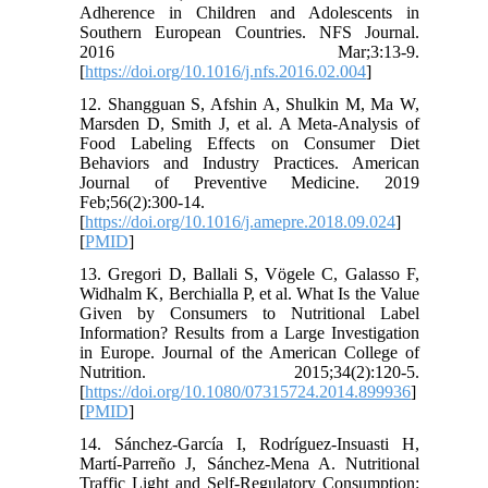
Adherence in Children and Adolescents in
Southern European Countries. NFS Journal.
2016 Mar;3:13-9.
[
https://doi.org/10.1016/j.nfs.2016.02.004
]
12. Shangguan S, Afshin A, Shulkin M, Ma W,
Marsden D, Smith J, et al. A Meta-Analysis of
Food Labeling Effects on Consumer Diet
Behaviors and Industry Practices. American
Journal of Preventive Medicine. 2019
Feb;56(2):300-14.
[
https://doi.org/10.1016/j.amepre.2018.09.024
]
[
PMID
]
13. Gregori D, Ballali S, Vögele C, Galasso F,
Widhalm K, Berchialla P, et al. What Is the Value
Given by Consumers to Nutritional Label
Information? Results from a Large Investigation
in Europe. Journal of the American College of
Nutrition. 2015;34(2):120-5.
[
https://doi.org/10.1080/07315724.2014.899936
]
[
PMID
]
14. Sánchez-García I, Rodríguez-Insuasti H,
Martí-Parreño J, Sánchez-Mena A. Nutritional
Traffic Light and Self-Regulatory Consumption: