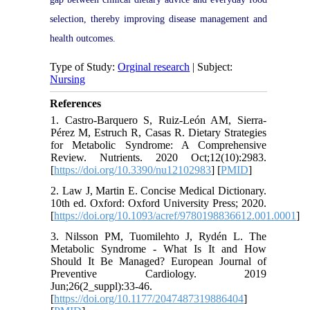
selection, thereby improving disease management and
health outcomes.
Type of Study:
Orginal research
| Subject:
Nursing
References
1. Castro-Barquero S, Ruiz-León AM, Sierra-
Pérez M, Estruch R, Casas R. Dietary Strategies
for Metabolic Syndrome: A Comprehensive
Review. Nutrients. 2020 Oct;12(10):2983.
[
https://doi.org/10.3390/nu12102983
] [
PMID
]
2. Law J, Martin E. Concise Medical Dictionary.
10th ed. Oxford: Oxford University Press; 2020.
[
https://doi.org/10.1093/acref/9780198836612.001.0001
]
3. Nilsson PM, Tuomilehto J, Rydén L. The
Metabolic Syndrome - What Is It and How
Should It Be Managed? European Journal of
Preventive Cardiology. 2019
Jun;26(2_suppl):33-46.
[
https://doi.org/10.1177/2047487319886404
]