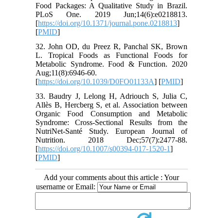
Food Packages: A Qualitative Study in Brazil.
PLoS One. 2019 Jun;14(6):e0218813.
[
https://doi.org/10.1371/journal.pone.0218813
]
[
PMID
]
32. John OD, du Preez R, Panchal SK, Brown
L. Tropical Foods as Functional Foods for
Metabolic Syndrome. Food & Function. 2020
Aug;11(8):6946-60.
[
https://doi.org/10.1039/D0FO01133A
] [
PMID
]
33. Baudry J, Lelong H, Adriouch S, Julia C,
Allès B, Hercberg S, et al. Association between
Organic Food Consumption and Metabolic
Syndrome: Cross-Sectional Results from the
NutriNet-Santé Study. European Journal of
Nutrition. 2018 Dec;57(7):2477-88.
[
https://doi.org/10.1007/s00394-017-1520-1
]
[
PMID
]
Add your comments about this article : Your
username or Email: