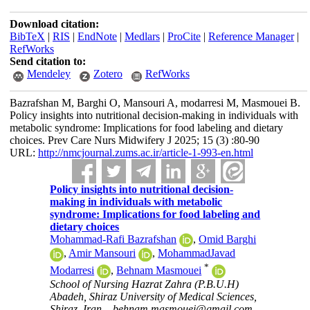
Download citation:
BibTeX
|
RIS
|
EndNote
|
Medlars
|
ProCite
|
Reference Manager
|
RefWorks
Send citation to:
Mendeley
Zotero
RefWorks
Bazrafshan M, Barghi O, Mansouri A, modarresi M, Masmouei B.
Policy insights into nutritional decision-making in individuals with
metabolic syndrome: Implications for food labeling and dietary
choices. Prev Care Nurs Midwifery J 2025; 15 (3) :80-90
URL:
http://nmcjournal.zums.ac.ir/article-1-993-en.html
Policy insights into nutritional decision-
making in individuals with metabolic
syndrome: Implications for food labeling and
dietary choices
Mohammad-Rafi Bazrafshan
,
Omid Barghi
,
Amir Mansouri
,
MohammadJavad
*
Modarresi
,
Behnam Masmouei
School of Nursing Hazrat Zahra (P.B.U.H)
Abadeh, Shiraz University of Medical Sciences,
Shiraz, Iran. ,
behnam.masmouei@gmail.com