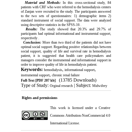
Material and Methods:
In this cross-sectional study, 84
patients with CRF who were referred to the hemodialysis centers
of Zanjan were recruited to the study. The participants answered
to the two sets of questionnaires: 1) demographic items 2)
standard instrument of social support. The data were analyzed
using descriptive statistics in the SPSS-16 .
Results:
The study showed that 20.3% and 29.7% of
participants had optimal informational and instrumental support,
respectively .
Conclusion:
More than two third of the patients did not have
optimal social support. Regarding positive relationships between
social support, quality of life and survival rate in hemodialysis
patient, it is suggested that health care policymakers and
managers consider the instrumental and informational support in
order to improve quality of life in hemodialysis patient.
Keywords:
,
,
hemodialysis
informational support
,
instrumental support
chronic renal failure
(13785 Downloads)
Full-Text
[PDF 207 kb]
Type of Study:
| Subject:
Orginal research
Midwifery
Rights and permissions
This work is licensed under a
Creative
Commons Attribution-NonCommercial 4.0
International License
.