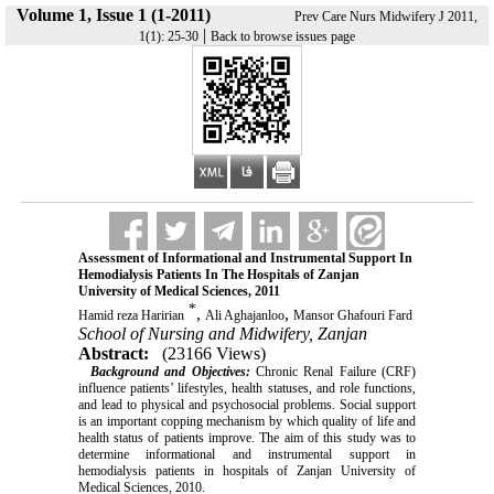
Volume 1, Issue 1 (1-2011)
Prev Care Nurs Midwifery J 2011,
|
1(1): 25-30
Back to browse issues page
Assessment of Informational and Instrumental Support In
Hemodialysis Patients In The Hospitals of Zanjan
University of Medical Sciences, 2011
*
,
,
Hamid reza Haririan
Ali Aghajanloo
Mansor Ghafouri Fard
School of Nursing and Midwifery, Zanjan
Abstract:
(23166 Views)
Background and Objectives:
Chronic Renal Failure (CRF)
influence patients’ lifestyles, health statuses, and role functions,
and lead to physical and psychosocial problems. Social support
is an important copping mechanism by which quality of life and
health status of patients improve. The aim of this study was to
determine informational and instrumental support in
hemodialysis patients in hospitals of Zanjan University of
Medical Sciences, 2010.