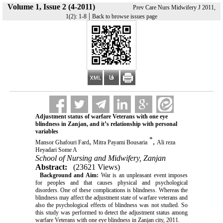
Volume 1, Issue 2 (4-2011)
Prev Care Nurs Midwifery J 2011,
|
1(2): 1-8
Back to browse issues page
Adjustment status of warfare Veterans with one eye
blindness in Zanjan, and it’s relationship with personal
variables
*
,
,
Mansor Ghafouri Fard
Mitra Payami Bousaria
Ali reza
Heyadari Some A
School of Nursing and Midwifery, Zanjan
Abstract:
(23621 Views)
Background and Aim:
War is an unpleasant event imposes
for peoples and that causes physical and psychological
disorders. One of these complications is blindness. Whereas the
blindness may affect the adjustment state of warfare veterans and
also the psychological effects of blindness was not studied. So
this study was performed to detect the adjustment status among
warfare Veterans with one eye blindness in Zanjan city, 2011.