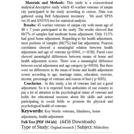
Materials and Methods:
This study is a crosssectional
analytical descriptive study which 45 warfare veterans of zanjan
city participated in the study according to census. Data was
gathered using Bell Adjustment inventory . We used SPSS
ver.16 and ANOVA test for statistical analysis.
Results:
45 warfare veterans of zanjan city with mean age of
48 ± 7 years participated in the study. The results showed that
66/7% of samples had moderate home adjustment. Only 11/1%
had good home adjustment. Regarding to the health adjustment,
most portions of samples (66/7%) had fair adjustment. Pearson
correlation showed a meaningful relation between health
adjustment and age of veterans (p=0/041, r=-0/30). Pared t-test
showed meaningful differences between means of home and
health adjustment scores. There was a meaningful difference
between social adjustment and age category (p=0/016). But there
were no differences in the mean of home and health adjustment
scores according to age, marriage status, education, exercise,
income, percentage of veterans and reason of hurt ( p>0/05).
Conclusion
: In this study, a lot of veterans had not a good
adjustment. So it is expected from authorities of our country to
pay a lot of attention to the psychological status of veterans and
holds the educational sessions about life skills and active
participating in social fields to promote the physical and
psychological health of veterans.
Keywords:
,
,
Key Words: veterans
blindness
home
,
adjustment
health adjustment
(4456 Downloads)
Full-Text
[PDF 194 kb]
Type of Study:
| Subject:
Orginal research
Midwifery