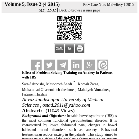
Volume 5, Issue 2 (4-2015)
Prev Care Nurs Midwifery J 2015,
|
5(2): 22-32
Back to browse issues page
Effect of Problem Solving Training on Anxiety in Patients
with IBS
*
,
,
,
Sara Adarvishi
Masoomeh Asadi
Korosh Zarea
,
,
Mohammad Ghasemi deh cheshmeh
Mahdiyeh Ahmadnea
Fatemeh Hardani
Ahvaz Jundishapur University of Medical
Sciences ,
ostad.2011@yahoo.com
Abstract:
(11049 Views)
Background and Objectives:
Irritable bowel syndrome (IBS) is
the most common functional gastrointestinal disorder. It is
characterized by lower abdominal pain, changes in bowel
habitsand mood disorders such as anxiety. Behavioral
treatmentscan reduce anxiety in the patients. This study aimed to