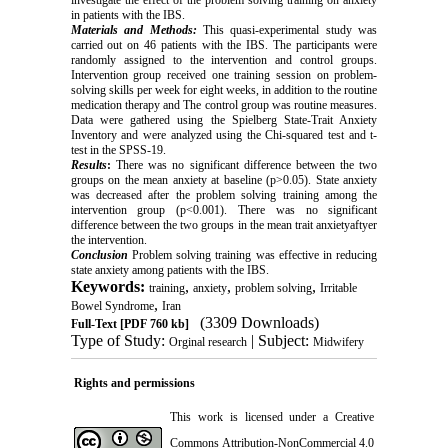
investigate the effect of the problem solving training on anxiety
in patients with the IBS.
Materials and Methods:
This quasi-experimental study was
carried out on 46 patients with the IBS. The participants were
randomly assigned to the intervention and control groups
.
Intervention group received one training session on problem-
solving skills per week for eight weeks, in addition to the routine
medication therapy and The control group was routine measures.
Data were gathered using the Spielberg State-Trait Anxiety
Inventory and were analyzed using the Chi-squared test and t-
test in the SPSS-19.
Results
:
There was no significant difference between the two
groups on the mean anxiety at baseline (p>0.05). State anxiety
was decreased after the problem solving training among the
intervention group (p<0.001). There was no significant
difference between the two groups in the mean trait anxietyaftyer
the intervention.
Conclusion
Problem solving training was effective in reducing
state anxiety among patients with the IBS.
Keywords:
,
,
,
training
anxiety
problem solving
Irritable
,
Bowel Syndrome
Iran
(3309 Downloads)
Full-Text
[PDF 760 kb]
Type of Study:
| Subject:
Orginal research
Midwifery
Rights and permissions
This work is licensed under a
Creative
Commons Attribution-NonCommercial 4.0