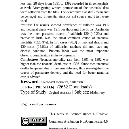
less than 28 days from 1391 to 1392 recorded in three hospitals
at Arak. After getting written permission of the hospitals, data
were collected from the files. The descriptive statistics (mean and
percentage) and inferential statistics chi-square and t-test were
used.
Results
:
The results showed prevalence of stillbirth was 19.8
and neonatal death was 19.1 per thousand live births. Asphyxia
was the most prevalent cause of stillbirth 120 (45.2%) and
premature birth was the most common cause of neonatal
mortality 71(28.9%). In 173 cases (70.3) of neonatal deaths and
150 cases (54.6%) of stillbirths, mothers did not have any
disease condition. Preterm labor was the most important
obstetric complication in the two groups.
Conclusion:
Neonatal mortality rate from 1391 to 1392 was
higher than the neonatal death rate in 1386. Since most neonatal
deaths happened due to preterm delivery; thus investigating the
causes of premature delivery and the need for better maternal
care is advised.
Keywords:
,
Neonatal mortality
Still birth
(2652 Downloads)
Full-Text
[PDF 511 kb]
Type of Study:
| Subject:
Orginal research
Midwifery
Rights and permissions
This work is licensed under a
Creative
Commons Attribution-NonCommercial 4.0