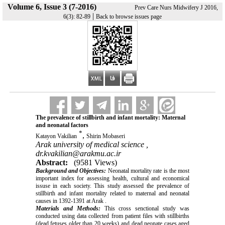
Volume 6, Issue 3 (7-2016)
Prev Care Nurs Midwifery J 2016,
|
6(3): 82-89
Back to browse issues page
The prevalence of stillbirth and infant mortality: Maternal
and neonatal factors
*
,
Katayon Vakilian
Shirin Mobaseri
Arak university of medical science ,
dr.kvakilian@arakmu.ac.ir
Abstract:
(9581 Views)
Background and Objectives:
Neonatal mortality rate is the most
important index for assessing health, cultural and economical
issuse in each society. This study assessed the prevalence of
stillbirth and infant mortality related to maternal and neonatal
causes in 1392-1391 at Arak .
Materials and Methods:
This cross senctional study was
conducted using data collected from patient files with stillbirths
(dead fetuses older than 20 weeks) and dead neonate cases aged