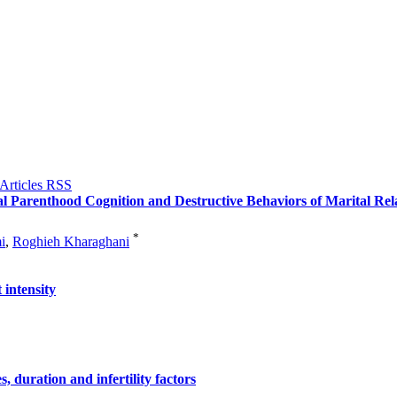
al Parenthood Cognition and Destructive Behaviors of Marital Rel
*
i
,
Roghieh Kharaghani
 intensity
s, duration and infertility factors