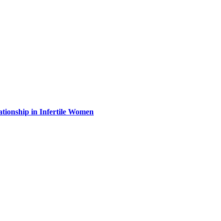
ationship in Infertile Women