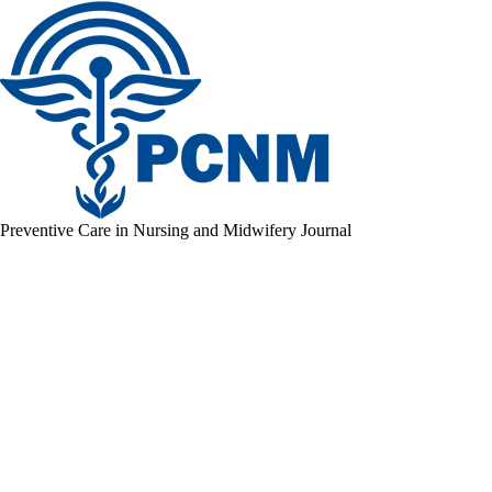
Preventive Care in Nursing and Midwifery Journal