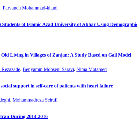
i
,
Parvaneh Mohammad-khani
 Students of Islamic Azad University of Abhar Using Demographic
 Old Living in Villages of Zanjan: A Study Based on Gail Model
l Rezazade
,
Benyamin Mohseni Saravi
,
Nima Motamed
 social support in self-care of patients with heart failure
deghi
,
Mohammadreza Seirafi
-Iran During 2014-2016