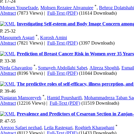
P. 17-24
*
Mohsen Yousefzade
,
Mohsen Rezaiee Ahvanuiee
,
Behroz Dolatshah
Abstract
(7873 Views)
|
Full-Text (PDF)
(11614 Downloads)
Investigating Self-esteem and Body Image Concern among
P. 25-32
*
Masoumeh Asgari
,
Korosh Amini
Abstract
(7821 Views)
|
Full-Text (PDF)
(3397 Downloads)
Prediction of Breast Cancer Risk in Women over 35 Years
P. 33-38
*
Neda Ghavanloo
,
Somayeh Abdollahi Sabet
,
Alireza Shoghli
,
Esmai
Abstract
(8196 Views)
|
Full-Text (PDF)
(11044 Downloads)
The predictive roles of self-efficacy, illness perception, and
P. 39-46
*
Nastaran Mansoreyeh
,
Hamid Poursharifi
,
Mohammadreza Taban Sa
Abstract
(12216 Views)
|
Full-Text (PDF)
(11519 Downloads)
Prevalence and Predictors of Cesarean Section in Zanjan
P. 47-55
*
Arezoo Safaei nezhad
,
Leila Rastegari
,
Roghieh Kharaghani
Abstract
(8112 Views)
|
Full-Text (PDF)
(11433 Downloads)