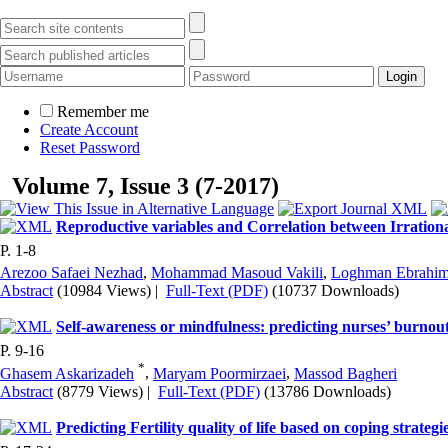
Remember me
Create Account
Reset Password
Volume 7, Issue 3 (7-2017)
Reproductive variables and Correlation between Irration
P. 1-8
Arezoo Safaei Nezhad
,
Mohammad Masoud Vakili
,
Loghman Ebrahim
Abstract
(10984 Views)
|
Full-Text (PDF)
(10737 Downloads)
Self-awareness or mindfulness: predicting nurses’ burnout
P. 9-16
*
Ghasem Askarizadeh
,
Maryam Poormirzaei
,
Massod Bagheri
Abstract
(8779 Views)
|
Full-Text (PDF)
(13786 Downloads)
Predicting Fertility quality of life based on coping strategie