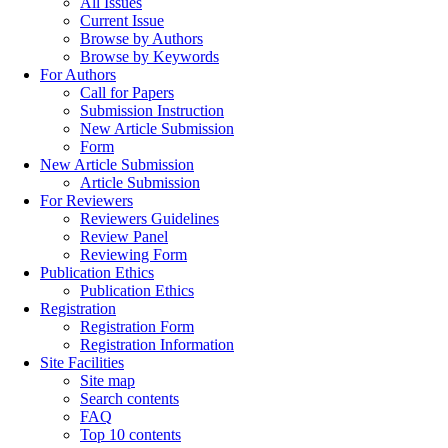
All Issues
Current Issue
Browse by Authors
Browse by Keywords
For Authors
Call for Papers
Submission Instruction
New Article Submission
Form
New Article Submission
Article Submission
For Reviewers
Reviewers Guidelines
Review Panel
Reviewing Form
Publication Ethics
Publication Ethics
Registration
Registration Form
Registration Information
Site Facilities
Site map
Search contents
FAQ
Top 10 contents