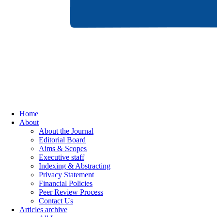
Home
About
About the Journal
Editorial Board
Aims & Scopes
Executive staff
Indexing & Abstracting
Privacy Statement
Financial Policies
Peer Review Process
Contact Us
Articles archive