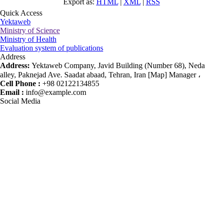
Export as:
HTML
|
XML
|
RSS
Quick Access
Yektaweb
Ministry of Science
Ministry of Health
Evaluation system of publications
Address
Address:
Yektaweb Company, Javid Building (Number 68), Neda
alley, Paknejad Ave. Saadat abaad, Tehran, Iran [Map] Manager ،
Cell Phone :
+98 02122134855
Email :
info@example.com
Social Media