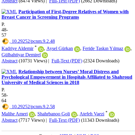
Abstract
(8474 Views)
|
Full-Text (PDF)
(2662 Downloads)
Participation of First-Degree Relatives of Women with
Breast Cancer in Screening Programs
P.
48-
57
‎ 10.29252/pcnm.9.2.48
*
Kadriye Aldemir
,
Aysel Gürkan
,
Feride Taskın Yılmaz
,
Gülbahtiyar Demirel
Abstract
(10731 Views)
|
Full-Text (PDF)
(2324 Downloads)
Relationship between Nurses’ Moral Distress and
Psychological Empowerment in Hospitals Affiliated to Shahroud
University of Medical Sciences in 2018
P.
58-
64
‎ 10.29252/pcnm.9.2.58
*
Malihe Ameri
,
Shahrbanoo Goli
,
Atefeh Vaezi
Abstract
(7717 Views)
|
Full-Text (PDF)
(11343 Downloads)