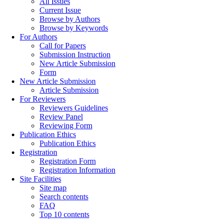
All Issues
Current Issue
Browse by Authors
Browse by Keywords
For Authors
Call for Papers
Submission Instruction
New Article Submission
Form
New Article Submission
Article Submission
For Reviewers
Reviewers Guidelines
Review Panel
Reviewing Form
Publication Ethics
Publication Ethics
Registration
Registration Form
Registration Information
Site Facilities
Site map
Search contents
FAQ
Top 10 contents