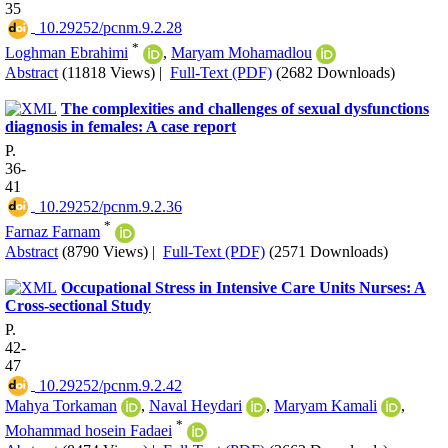
35
‎ 10.29252/pcnm.9.2.28
*
Loghman Ebrahimi
,
Maryam Mohamadlou
Abstract
(11818 Views)
|
Full-Text (PDF)
(2682 Downloads)
The complexities and challenges of sexual dysfunctions
diagnosis in females: A case report
P.
36-
41
‎ 10.29252/pcnm.9.2.36
*
Farnaz Farnam
Abstract
(8790 Views)
|
Full-Text (PDF)
(2571 Downloads)
Occupational Stress in Intensive Care Units Nurses: A
Cross-sectional Study
P.
42-
47
‎ 10.29252/pcnm.9.2.42
Mahya Torkaman
,
Naval Heydari
,
Maryam Kamali
,
*
Mohammad hosein Fadaei