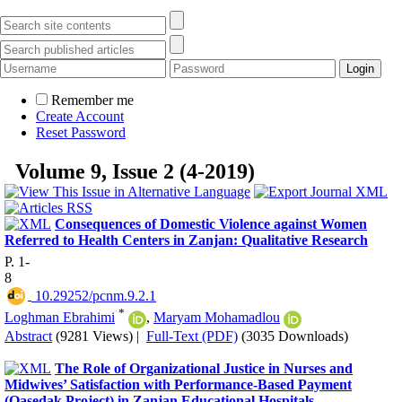
Remember me
Create Account
Reset Password
Volume 9, Issue 2 (4-2019)
Consequences of Domestic Violence against Women
Referred to Health Centers in Zanjan: Qualitative Research
P. 1-
8
‎ 10.29252/pcnm.9.2.1
*
Loghman Ebrahimi
,
Maryam Mohamadlou
Abstract
(9281 Views)
|
Full-Text (PDF)
(3035 Downloads)
The Role of Organizational Justice in Nurses and
Midwives’ Satisfaction with Performance-Based Payment
(Qasedak Project) in Zanjan Educational Hospitals