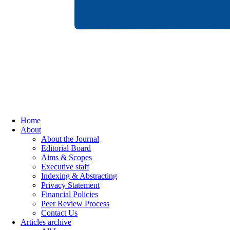
Home
About
About the Journal
Editorial Board
Aims & Scopes
Executive staff
Indexing & Abstracting
Privacy Statement
Financial Policies
Peer Review Process
Contact Us
Articles archive