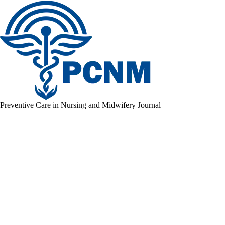
Preventive Care in Nursing and Midwifery Journal