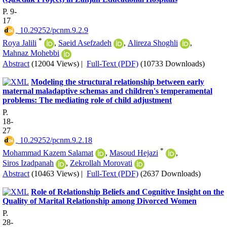
P. 9-
17
‎ 10.29252/pcnm.9.2.9
*
Roya Jalili
,
Saeid Asefzadeh
,
Alireza Shoghli
,
Mahnaz Mohebbi
Abstract
(12004 Views)
|
Full-Text (PDF)
(10733 Downloads)
Modeling the structural relationship between early
maternal maladaptive schemas and children's temperamental
problems: The mediating role of child adjustment
P.
18-
27
‎ 10.29252/pcnm.9.2.18
*
Mohammad Kazem Salamat
,
Masoud Hejazi
,
Siros Izadpanah
,
Zekrollah Morovati
Abstract
(10463 Views)
|
Full-Text (PDF)
(2637 Downloads)
Role of Relationship Beliefs and Cognitive Insight on the
Quality of Marital Relationship among Divorced Women
P.
28-