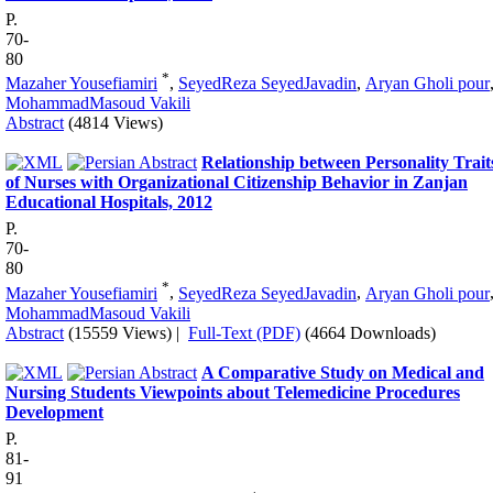
P.
70-
80
*
Mazaher Yousefiamiri
,
SeyedReza SeyedJavadin
,
Aryan Gholi pour
MohammadMasoud Vakili
Abstract
(4814 Views)
Relationship between Personality Trait
of Nurses with Organizational Citizenship Behavior in Zanjan
Educational Hospitals, 2012
P.
70-
80
*
Mazaher Yousefiamiri
,
SeyedReza SeyedJavadin
,
Aryan Gholi pour
MohammadMasoud Vakili
Abstract
(15559 Views)
|
Full-Text (PDF)
(4664 Downloads)
A Comparative Study on Medical and
Nursing Students Viewpoints about Telemedicine Procedures
Development
P.
81-
91