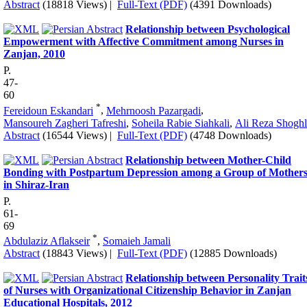
Abstract
(18818 Views)
|
Full-Text (PDF)
(4391 Downloads)
Relationship between Psychological
Empowerment with Affective Commitment among Nurses in
Zanjan, 2010
P.
47-
60
*
Fereidoun Eskandari
,
Mehrnoosh Pazargadi
,
Mansoureh Zagheri Tafreshi
,
Soheila Rabie Siahkali
,
Ali Reza Shoghl
Abstract
(16544 Views)
|
Full-Text (PDF)
(4748 Downloads)
Relationship between Mother-Child
Bonding with Postpartum Depression among a Group of Mother
in Shiraz-Iran
P.
61-
69
*
Abdulaziz Aflakseir
,
Somaieh Jamali
Abstract
(18843 Views)
|
Full-Text (PDF)
(12885 Downloads)
Relationship between Personality Trait
of Nurses with Organizational Citizenship Behavior in Zanjan
Educational Hospitals, 2012