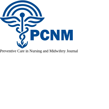
Preventive Care in Nursing and Midwifery Journal