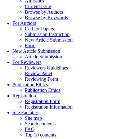
All Issues
Current Issue
Browse by Authors
Browse by Keywords
For Authors
Call for Papers
Submission Instruction
New Article Submission
Form
New Article Submission
Article Submission
For Reviewers
Reviewers Guidelines
Review Panel
Reviewing Form
Publication Ethics
Publication Ethics
Registration
Registration Form
Registration Information
Site Facilities
Site map
Search contents
FAQ
Top 10 contents