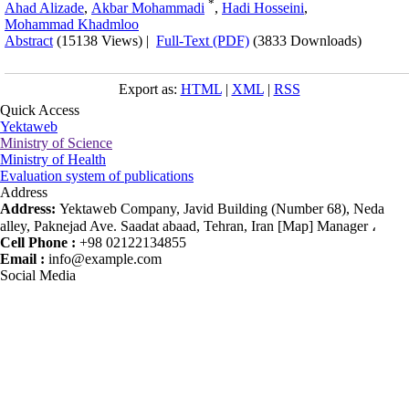
*
Ahad Alizade
,
Akbar Mohammadi
,
Hadi Hosseini
,
Mohammad Khadmloo
Abstract
(15138 Views)
|
Full-Text (PDF)
(3833 Downloads)
Export as:
HTML
|
XML
|
RSS
Quick Access
Yektaweb
Ministry of Science
Ministry of Health
Evaluation system of publications
Address
Address:
Yektaweb Company, Javid Building (Number 68), Neda
alley, Paknejad Ave. Saadat abaad, Tehran, Iran [Map] Manager ،
Cell Phone :
+98 02122134855
Email :
info@example.com
Social Media