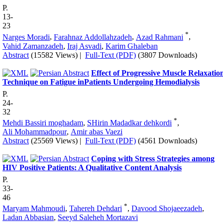
P.
13-
23
*
Narges Moradi
,
Farahnaz Addollahzadeh
,
Azad Rahmani
,
Vahid Zamanzadeh
,
Iraj Asvadi
,
Karim Ghaleban
Abstract
(15582 Views)
|
Full-Text (PDF)
(3807 Downloads)
Effect of Progressive Muscle Relaxatio
Technique on Fatigue inPatients Undergoing Hemodialysis
P.
24-
32
*
Mehdi Bassiri moghadam
,
SHirin Madadkar dehkordi
,
Ali Mohammadpour
,
Amir abas Vaezi
Abstract
(25569 Views)
|
Full-Text (PDF)
(4561 Downloads)
Coping with Stress Strategies among
HIV Positive Patients: A Qualitative Content Analysis
P.
33-
46
*
Maryam Mahmoudi
,
Tahereh Dehdari
,
Davood Shojaeezadeh
,
Ladan Abbasian
,
Seeyd Saleheh Mortazavi