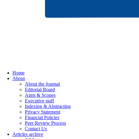
Home
About
About the Journal
Editorial Board
Aims & Scopes
Executive staff
Indexing & Abstracting
Privacy Statement
Financial Policies
Peer Review Process
Contact Us
Articles archive