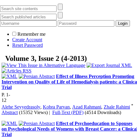
Remember me
Create Account
Reset Password
Volume 3, Issue 2 (4-2013)
Effect of Illness Perception Promoting
Intervention on Quality of Life of Hemodialysis patients: a Clinica
Trial
P. 1-
12
*
Alehe Seyyedrasoly
,
Kobra Parvan
,
Azad Rahmani
,
Zhale Rahimi
Abstract
(15352 Views)
|
Full-Text (PDF)
(4514 Downloads)
Effect of Psychoeducation to Spouses
on Psychological Needs of Womens with Breast Cancer: a Clinica
Trial