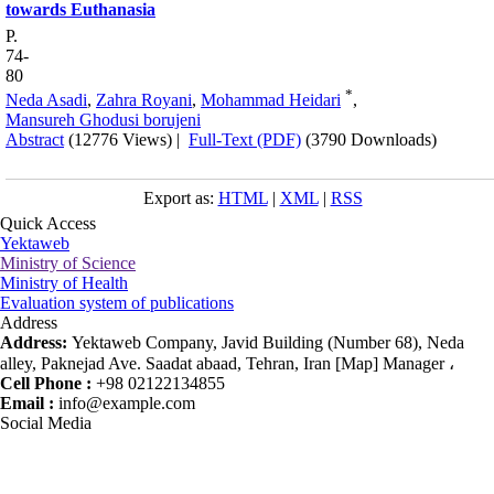
towards Euthanasia
P.
74-
80
*
Neda Asadi
,
Zahra Royani
,
Mohammad Heidari
,
Mansureh Ghodusi borujeni
Abstract
(12776 Views)
|
Full-Text (PDF)
(3790 Downloads)
Export as:
HTML
|
XML
|
RSS
Quick Access
Yektaweb
Ministry of Science
Ministry of Health
Evaluation system of publications
Address
Address:
Yektaweb Company, Javid Building (Number 68), Neda
alley, Paknejad Ave. Saadat abaad, Tehran, Iran [Map] Manager ،
Cell Phone :
+98 02122134855
Email :
info@example.com
Social Media