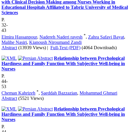
with Clinical Decision Making among Nurses Working in
Educational Hospitals Affiliated to Tabriz University of Medical
Sciences
P.
32-
43
*
Elmira Hassanpour
,
Nadereh Naderi ravesh
,
Zahra Safavi Bayat
,
Malihe Nasiri
,
Kianoush Niroumand Zandi
Abstract
(13939 Views)
|
Full-Text (PDF)
(4064 Downloads)
Relationship between Psychological
Hardiness and Family Function With Subjective Well-being in
Nurses
P.
44-
53
*
Cheman Kahrizeh
,
Saeddah Bazzazian
,
Mohammad Ghmari
Abstract
(5521 Views)
Relationship between Psychological
Hardiness and Family Function With Subjective Well-being in
Nurses
P.
44-