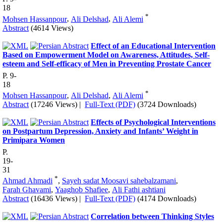
18
*
Mohsen Hassanpour
,
Ali Delshad
,
Ali Alemi
Abstract
(4614 Views)
Effect of an Educational Intervention
Based on Empowerment Model on Awareness, Attitudes, Self-
esteem and Self-efficacy of Men in Preventing Prostate Cancer
P. 9-
18
*
Mohsen Hassanpour
,
Ali Delshad
,
Ali Alemi
Abstract
(17246 Views)
|
Full-Text (PDF)
(3724 Downloads)
Effects of Psychological Interventions
on Postpartum Depression, Anxiety and Infants’ Weight in
Primipara Women
P.
19-
31
*
Ahmad Ahmadi
,
Sayeh sadat Moosavi sahebalzamani
,
Farah Ghavami
,
Yaaghob Shafiee
,
Ali Fathi ashtiani
Abstract
(16436 Views)
|
Full-Text (PDF)
(4174 Downloads)
Correlation between Thinking Styles