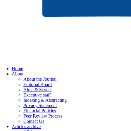
Home
About
About the Journal
Editorial Board
Aims & Scopes
Executive staff
Indexing & Abstracting
Privacy Statement
Financial Policies
Peer Review Process
Contact Us
Articles archive