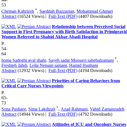
53
*
Cheman Kahrizeh
,
Saeddah Bazzazian
,
Mohammad Ghmari
Abstract
(16524 Views)
|
Full-Text (PDF)
(4407 Downloads)
Relationship between Perceived Social
Support in First Pregnancy with Birth Satisfaction in Primigravi
Women Referred to Shahid Akbar Abadi Hospital
P.
54-
64
*
homa Sadeghi aval shahr
,
Sayeh sadat Moosavi sahebalzamani
,
Freshteh Jahdi
,
Leila Neisani samani
,
Hamid Haghani
Abstract
(12932 Views)
|
Full-Text (PDF)
(4194 Downloads)
Priorities of Caring Behaviors from
Critical Care Nurses Viewpoints
P.
65-
73
*
Sona Pashaee
,
Sima Lakdizaji
,
Azad Rahmani
,
Vahid Zamanzadeh
Abstract
(14944 Views)
|
Full-Text (PDF)
(4792 Downloads)
Attitudes of ICU and Oncology Nurses