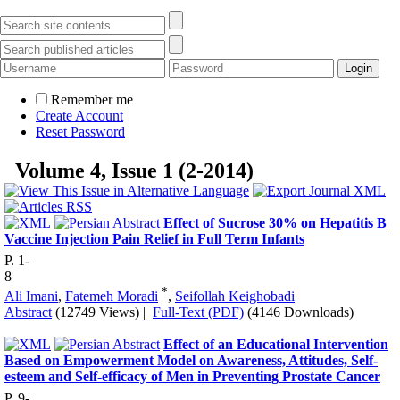
Remember me
Create Account
Reset Password
Volume 4, Issue 1 (2-2014)
Effect of Sucrose 30% on Hepatitis B
Vaccine Injection Pain Relief in Full Term Infants
P. 1-
8
*
Ali Imani
,
Fatemeh Moradi
,
Seifollah Keighobadi
Abstract
(12749 Views)
|
Full-Text (PDF)
(4146 Downloads)
Effect of an Educational Intervention
Based on Empowerment Model on Awareness, Attitudes, Self-
esteem and Self-efficacy of Men in Preventing Prostate Cancer
P. 9-