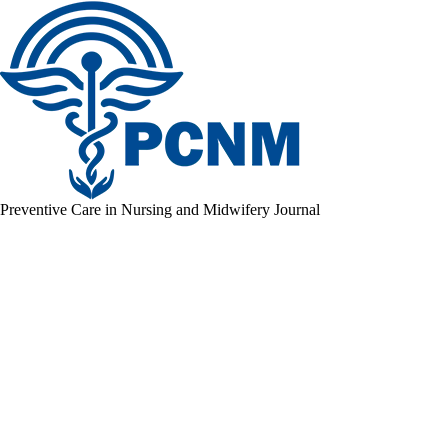
Preventive Care in Nursing and Midwifery Journal