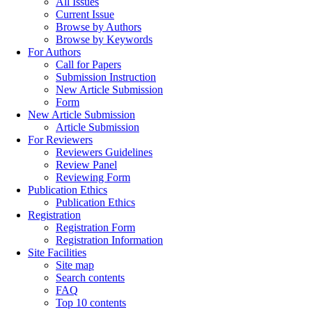
All Issues
Current Issue
Browse by Authors
Browse by Keywords
For Authors
Call for Papers
Submission Instruction
New Article Submission
Form
New Article Submission
Article Submission
For Reviewers
Reviewers Guidelines
Review Panel
Reviewing Form
Publication Ethics
Publication Ethics
Registration
Registration Form
Registration Information
Site Facilities
Site map
Search contents
FAQ
Top 10 contents