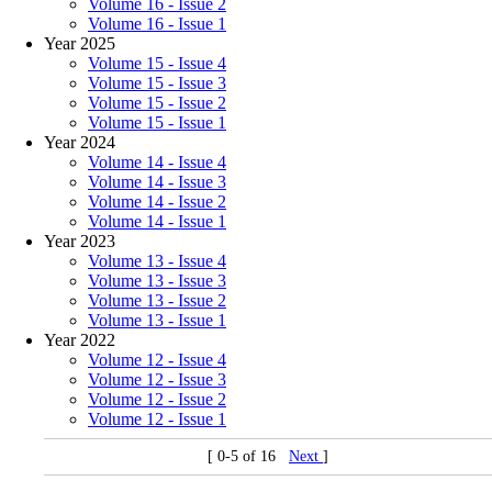
Volume 16 - Issue 2
Volume 16 - Issue 1
Year 2025
Volume 15 - Issue 4
Volume 15 - Issue 3
Volume 15 - Issue 2
Volume 15 - Issue 1
Year 2024
Volume 14 - Issue 4
Volume 14 - Issue 3
Volume 14 - Issue 2
Volume 14 - Issue 1
Year 2023
Volume 13 - Issue 4
Volume 13 - Issue 3
Volume 13 - Issue 2
Volume 13 - Issue 1
Year 2022
Volume 12 - Issue 4
Volume 12 - Issue 3
Volume 12 - Issue 2
Volume 12 - Issue 1
[ 0-5 of 16
Next
]