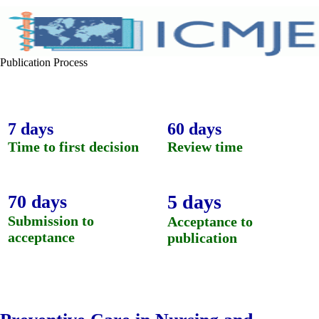
Publication Process
7 days
60 days
Time to first decision
Review time
5 days
70 days
Submission to
Acceptance to
acceptance
publication