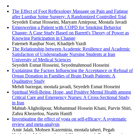
The Effect of Foot Reflexology Massage on Pain and Fatigue
after Lumbar Spine Surgery: A Randomized Controlled Trial
Seyedeh Esmat Hosseini, Maryam Amirpour, Mostafa Javadi
Empowering a Patient with COPD for Smoking Behavior
Change: A Case Study Based on Barrett's Theory of Power as
Knowing Participation in Change
Fatemeh Ranjbar Noei, Khadijeh Yazdi
The Relationship between Academic Resilience and Academic
Satisfaction of Undergraduate Nursing Students at Iran
University of Medical Sciences
Seyedeh Esmat Hosseini, Seyedmahmoud Hosseini
Explaining the Factors Influencing the Acceptance or Refusal of
Organ Donation in Families of Brain Death Patients: A
Qualitative Study
Mehdi barzegar, mostafa javadi, Seyedeh Esmat Hosseini
Spiritual Well-Being, Hope, and Positive Mental Health among
Critical Care and Emergency Nurses: A Cross-Sectional Study
in Iran
Mahtab Aligholipour, Mohammad Hossein Khani, Parvin Shiri,
Zahra Khezerlou, Nasrin Hanifi
Investigating the effect of yoga on self-efficacy: A systematic
review and meta-analysis
Amir Jalali, Mohsen Kazeminia, mostafa taheri, Pegah