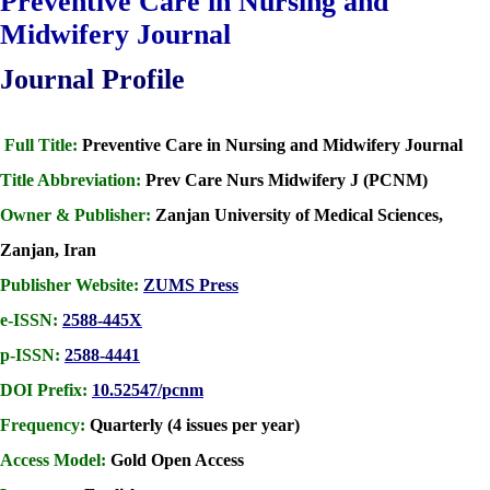
Preventive Care in Nursing and
Midwifery Journal
Journal Profile
Full Title:
Preventive Care in Nursing and Midwifery Journal
Title Abbreviation:
Prev Care Nurs Midwifery J (PCNM)
Owner & Publisher:
Zanjan University of Medical Sciences,
Zanjan, Iran
Publisher Website:
ZUMS Press
e-ISSN:
2588-445X
p-ISSN:
2588-4441
DOI Prefix:
10.52547/pcnm
Frequency:
Quarterly (4 issues per year)
Access Model:
Gold Open Access