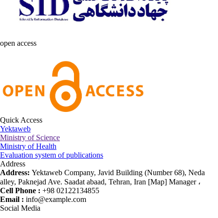
open access
Quick Access
Yektaweb
Ministry of Science
Ministry of Health
Evaluation system of publications
Address
Address:
Yektaweb Company, Javid Building (Number 68), Neda
alley, Paknejad Ave. Saadat abaad, Tehran, Iran [Map] Manager ،
Cell Phone :
+98 02122134855
Email :
info@example.com
Social Media