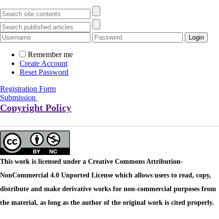
Remember me
Create Account
Reset Password
Registration Form
Submission
Copyright Policy
This work is licensed under a Creative Commons Attribution-
NonCommercial 4.0 Unported License which allows users to read, copy,
distribute and make derivative works for non-commercial purposes from
the material, as long as the author of the original work is cited properly.