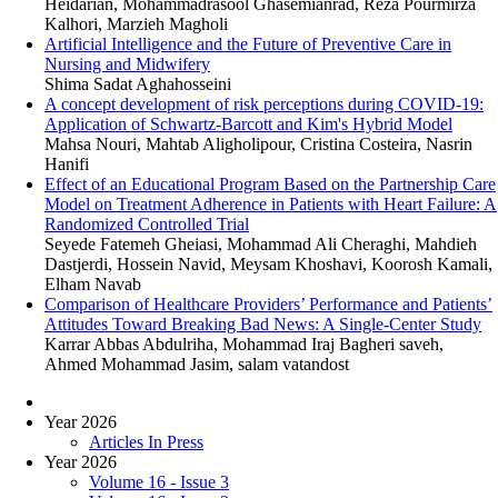
Heidarian, Mohammadrasool Ghasemianrad, Reza Pourmirza
Kalhori, Marzieh Magholi
Artificial Intelligence and the Future of Preventive Care in
Nursing and Midwifery
Shima Sadat Aghahosseini
A concept development of risk perceptions during COVID-19:
Application of Schwartz-Barcott and Kim's Hybrid Model
Mahsa Nouri, Mahtab Aligholipour, Cristina Costeira, Nasrin
Hanifi
Effect of an Educational Program Based on the Partnership Care
Model on Treatment Adherence in Patients with Heart Failure: A
Randomized Controlled Trial
Seyede Fatemeh Gheiasi, Mohammad Ali Cheraghi, Mahdieh
Dastjerdi, Hossein Navid, Meysam Khoshavi, Koorosh Kamali,
Elham Navab
Comparison of Healthcare Providers’ Performance and Patients’
Attitudes Toward Breaking Bad News: A Single-Center Study
Karrar Abbas Abdulriha, Mohammad Iraj Bagheri saveh,
Ahmed Mohammad Jasim, salam vatandost
Year 2026
Articles In Press
Year 2026
Volume 16 - Issue 3