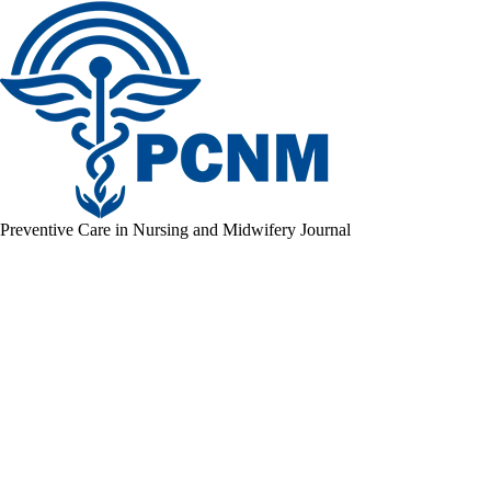
Preventive Care in Nursing and Midwifery Journal