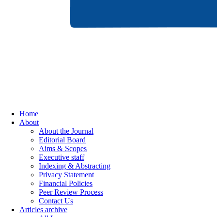
Home
About
About the Journal
Editorial Board
Aims & Scopes
Executive staff
Indexing & Abstracting
Privacy Statement
Financial Policies
Peer Review Process
Contact Us
Articles archive