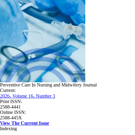
Preventive Care In Nursing and Midwifery Journal
Current:
2026، Volume 16، Number 3
Print ISSN:
2588-4441
Online ISSN:
2588-445X
View The Current Issue
Indexing