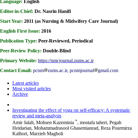
Language:
English
Editor-in-Chief:
Dr. Nasrin Hanifi
Start Year:
2011 (as Nursing & Midwifery Care Journal)
English First Issue:
2016
Publication Type:
Peer-Reviewed, Periodical
Peer-Review Policy:
Double-Blind
Primary Website:
https://nmcjournal.zums.ac.ir
Contact Email:
pcnm
zums.ac.ir, pcnmjournal
gmail.com
Latest articles
Most visited articles
Archive
Investigating the effect of yoga on self-efficacy: A systematic
review and meta-analysis
*
Amir Jalali, Mohsen Kazeminia
, mostafa taheri, Pegah
Heidarian, Mohammadrasool Ghasemianrad, Reza Pourmirza
Kalhori, Marzieh Magholi