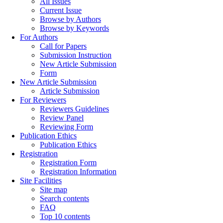
All Issues
Current Issue
Browse by Authors
Browse by Keywords
For Authors
Call for Papers
Submission Instruction
New Article Submission
Form
New Article Submission
Article Submission
For Reviewers
Reviewers Guidelines
Review Panel
Reviewing Form
Publication Ethics
Publication Ethics
Registration
Registration Form
Registration Information
Site Facilities
Site map
Search contents
FAQ
Top 10 contents