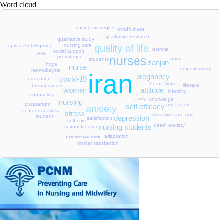
Word cloud
coping strategies
mindfulness
qualitative research
qualitative study
nursing care
spiritual intelligence
quality of life
asthma
social support
child
prevalence
nurses
pain
students
zanjan
hope
nurse
empowerment
hemodialysis
iran
pregnancy
covid-19
education
heart failure
lifestyle
breast cancer
attitude
women
infertility
counseling
family
knowledge
nursing
postpartum
risk factors
self-efficacy
anxiety
content analysis
stress
intensive care unit
student
depression
satisfaction
self-care
death anxiety
nursing students
sexual function
adaptation
preventive care
marital satisfaction