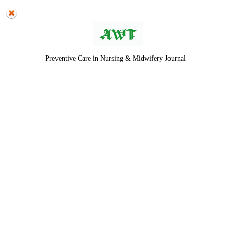
Preventive Care in Nursing & Midwifery Journal