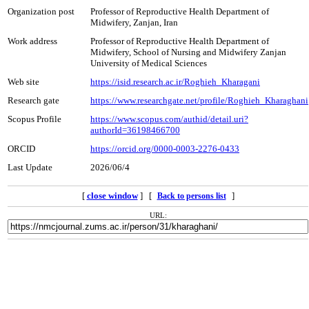
Organization post
Professor of Reproductive Health Department of
Midwifery, Zanjan, Iran
Work address
Professor of Reproductive Health Department of
Midwifery, School of Nursing and Midwifery Zanjan
University of Medical Sciences
Web site
https://isid.research.ac.ir/Roghieh_Kharagani
Research gate
https://www.researchgate.net/profile/Roghieh_Kharaghani
Scopus Profile
https://www.scopus.com/authid/detail.uri?
authorId=36198466700
ORCID
https://orcid.org/0000-0003-2276-0433
Last Update
2026/06/4
[
close window
] [
]
Back to persons list
URL: