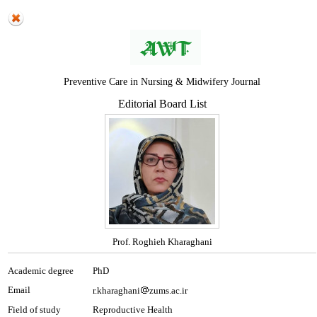
Preventive Care in Nursing & Midwifery Journal
Editorial Board List
Prof. Roghieh Kharaghani
Academic degree
PhD
Email
r.kharaghani
zums.ac.ir
Field of study
Reproductive Health