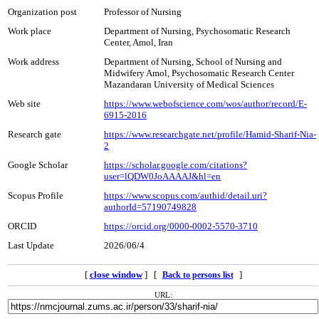
Organization post
Professor of Nursing
Work place
Department of Nursing, Psychosomatic Research
Center, Amol, Iran
Work address
Department of Nursing, School of Nursing and
Midwifery Amol, Psychosomatic Research Center
Mazandaran University of Medical Sciences
Web site
https://www.webofscience.com/wos/author/record/E-
6915-2016
Research gate
https://www.researchgate.net/profile/Hamid-Sharif-Nia-
2
Google Scholar
https://scholar.google.com/citations?
user=lQDW0JoAAAAJ&hl=en
Scopus Profile
https://www.scopus.com/authid/detail.uri?
authorId=57190749828
ORCID
https://orcid.org/0000-0002-5570-3710
Last Update
2026/06/4
[
close window
] [
]
Back to persons list
URL: