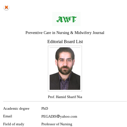
Preventive Care in Nursing & Midwifery Journal
Editorial Board List
Prof. Hamid Sharif Nia
Academic degree
PhD
Email
PEGADIS
yahoo.com
Field of study
Professor of Nursing