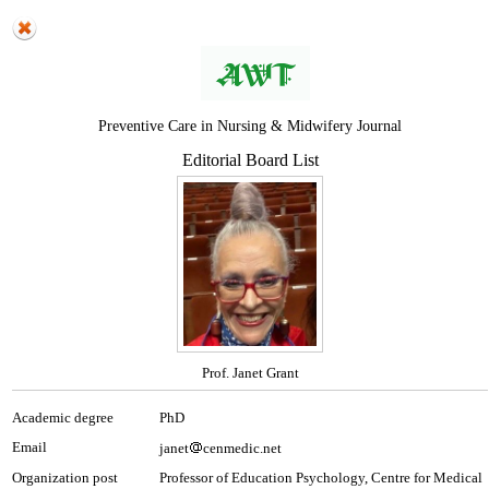
Preventive Care in Nursing & Midwifery Journal
Editorial Board List
Prof. Janet Grant
Academic degree
PhD
Email
janet
cenmedic.net
Organization post
Professor of Education Psychology, Centre for Medical