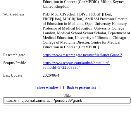
Education in Context (CenMEDIC), Milton Keynes,
United Kingdom
Work address
PhD, MSc, CPsychol, FBPsS, FRCGP [Hon],
FRCP[Hon], MRCR[Hon], AMRSM Professor Emerita
of Education in Medicine, Open University Honorary
Professor of Medical Education, University College
London, Medical School Senior Scholar, Department of
Medical Education, University of Illinois at Chicago
College of Medicine Director, Centre for Medical
Education in Context [CenMEDIC]
Research gate
https://www.researchgate.net/profile/Janet-Grant-2
Scopus Profile
https://www.scopus.com/authid/detail.uri?
authorId=57225688364
Last Update
2026/06/4
[
close window
] [
]
Back to persons list
URL: