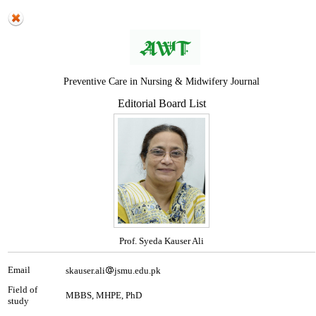
Preventive Care in Nursing & Midwifery Journal
Editorial Board List
Prof. Syeda Kauser Ali
Email
skauser.ali
jsmu.edu.pk
Field of
MBBS, MHPE, PhD
study