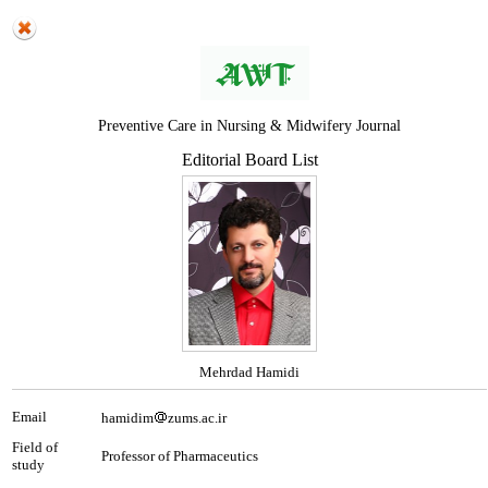
Preventive Care in Nursing & Midwifery Journal
Editorial Board List
Mehrdad Hamidi
Email
hamidim
zums.ac.ir
Field of
Professor of Pharmaceutics
study