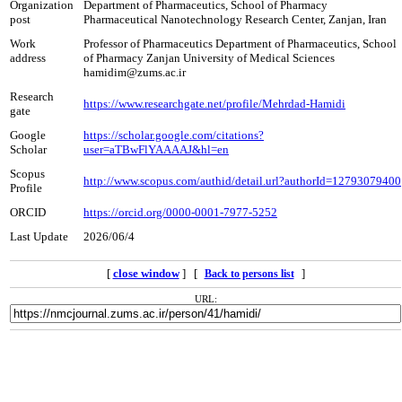
Organization
Department of Pharmaceutics, School of Pharmacy
post
Pharmaceutical Nanotechnology Research Center, Zanjan, Iran
Work
Professor of Pharmaceutics Department of Pharmaceutics, School
address
of Pharmacy Zanjan University of Medical Sciences
hamidim@zums.ac.ir
Research
https://www.researchgate.net/profile/Mehrdad-Hamidi
gate
Google
https://scholar.google.com/citations?
Scholar
user=aTBwFlYAAAAJ&hl=en
Scopus
http://www.scopus.com/authid/detail.url?authorId=12793079400
Profile
ORCID
https://orcid.org/0000-0001-7977-5252
Last Update
2026/06/4
[
close window
] [
]
Back to persons list
URL: