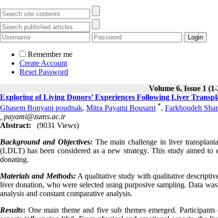
Remember me
Create Account
Reset Password
Volume 6, Issue 1 (1
Exploring of Living Donors’ Experiences Following Liver Transplan
*
Ghasem Bonyani poudnak
,
Mitra Payami Bousarri
,
Farkhondeh Shar
,
payami@zums.ac.ir
Abstract:
(9031 Views)
Background and Objectives:
The main challenge in liver transplanta
(LDLT) has been considered as a new strategy. This study aimed to exp
donating.
Materials and Methods:
A qualitative study with qualitative descripti
liver donation, who were selected using purposive sampling. Data was 
analysis and constant comparative analysis.
Results
:
One main theme and five sub themes emerged. Participants des