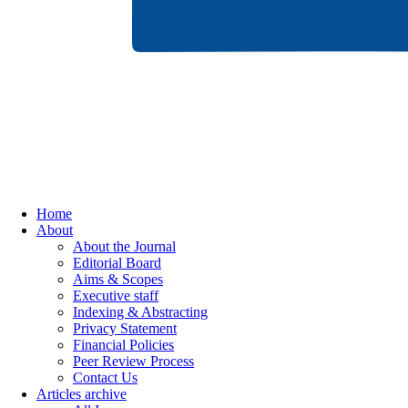
Home
About
About the Journal
Editorial Board
Aims & Scopes
Executive staff
Indexing & Abstracting
Privacy Statement
Financial Policies
Peer Review Process
Contact Us
Articles archive