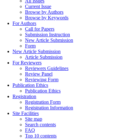
All Issues
Current Issue
Browse by Authors
Browse by Keywords
For Authors
Call for Papers
Submission Instruction
New Article Submission
Form
New Article Submission
Article Submission
For Reviewers
Reviewers Guidelines
Review Panel
Reviewing Form
Publication Ethics
Publication Ethics
Registration
Registration Form
Registration Information
Site Facilities
Site map
Search contents
FAQ
Top 10 contents