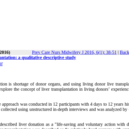
-2016)
Prev Care Nurs Midwifery J 2016, 6(1): 38-51
|
Back
tation: a qualitative descriptive study
if
tion is shortage of donor organs, and using living donor live transpla
lore the concept of liver transplantation in living donors’ experience
ve approach was conducted in 12 participants with 4 days to 12 years hi
collected using unstructured in-depth interviews and was analyzed by 
cribed liver donation as a "life-saving and voluntary action with di