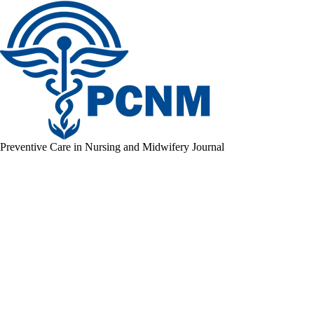
Preventive Care in Nursing and Midwifery Journal