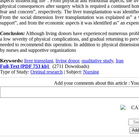
aspects influencing life". From physical and emotional aspects, the li
physical consequences after surgery which is required a continued hom
fear and concern”, respectively. The liver transplantation was identifie
From the social dimension liver transplantation was explained as” a
support”, and from the economic aspects it was identified as” an expe
Conclusion:
Although living donors have experienced numerous proble
a low severity of physical complications, and gradual returning to prev
needed to recommend this operation. In addition to physical dimension,
by nurses and supportive organizations
Keywords:
liver transplant
,
living donor
,
qualitative study
,
Iran
Full-Text
[PDF 753 kb]
(2711 Downloads)
Type of Study:
Orginal research
| Subject:
Nursing
Add your comments about this article : Yo