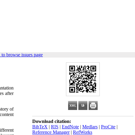
 to browse issues page
ntation
s after
story of
content
Download citation:
BibTeX
|
RIS
|
EndNote
|
Medlars
|
ProCite
|
fferent
Reference Manager
|
RefWorks