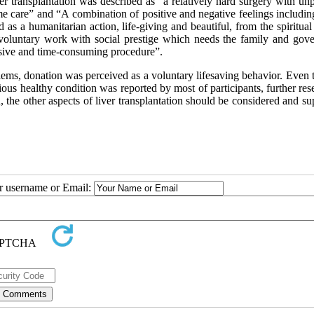
ver transplantation was described as “a relatively hard surgery with un
e care” and “A combination of positive and negative feelings includin
d as a humanitarian action, life-giving and beautiful, from the spiritual
 voluntary work with social prestige which needs the family and gov
nsive and time-consuming procedure”.
ms, donation was perceived as a voluntary lifesaving behavior. Even 
ious healthy condition was reported by most of participants, further res
 the other aspects of liver transplantation should be considered and s
ur username or Email: