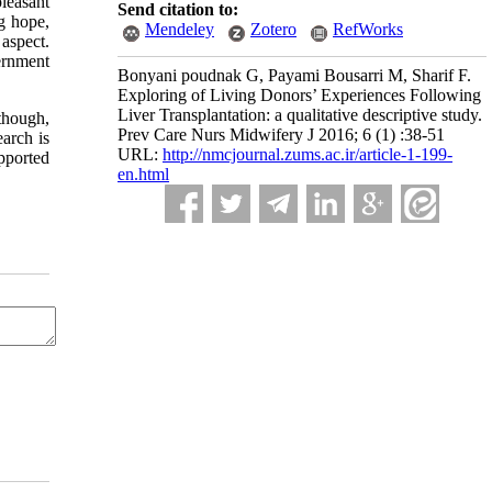
pleasant
Send citation to:
g hope,
Mendeley
Zotero
RefWorks
 aspect.
ernment
Bonyani poudnak G, Payami Bousarri M, Sharif F.
Exploring of Living Donors’ Experiences Following
Liver Transplantation: a qualitative descriptive study.
though,
Prev Care Nurs Midwifery J 2016; 6 (1) :38-51
earch is
URL:
http://nmcjournal.zums.ac.ir/article-1-199-
upported
en.html