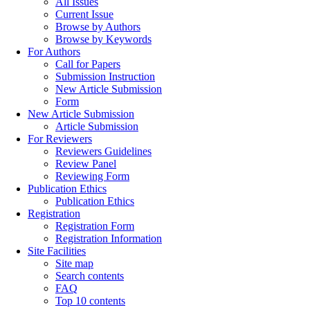
All Issues
Current Issue
Browse by Authors
Browse by Keywords
For Authors
Call for Papers
Submission Instruction
New Article Submission
Form
New Article Submission
Article Submission
For Reviewers
Reviewers Guidelines
Review Panel
Reviewing Form
Publication Ethics
Publication Ethics
Registration
Registration Form
Registration Information
Site Facilities
Site map
Search contents
FAQ
Top 10 contents