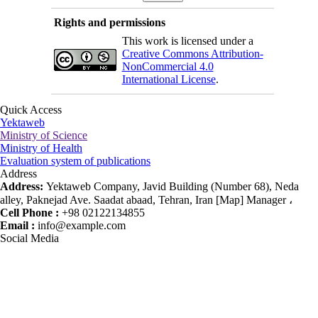
Rights and permissions
This work is licensed under a
Creative Commons Attribution-
NonCommercial 4.0
International License
.
Quick Access
Yektaweb
Ministry of Science
Ministry of Health
Evaluation system of publications
Address
Address:
Yektaweb Company, Javid Building (Number 68), Neda
alley, Paknejad Ave. Saadat abaad, Tehran, Iran [Map] Manager ،
Cell Phone :
+98 02122134855
Email :
info@example.com
Social Media