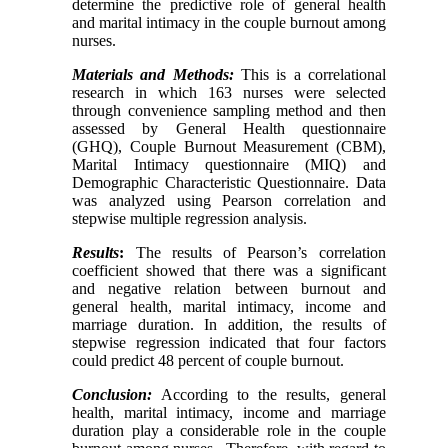
determine the predictive role of general health
and marital intimacy in the couple burnout among
nurses.
Materials and Methods:
This is a correlational
research in which 163 nurses were selected
through convenience sampling method and then
assessed by General Health questionnaire
(GHQ), Couple Burnout Measurement (CBM),
Marital Intimacy questionnaire (MIQ) and
Demographic Characteristic Questionnaire
.
Data
was analyzed using Pearson correlation and
stepwise multiple regression analysis.
Results
:
The results of Pearson’s correlation
coefficient showed that there was a significant
and negative relation between burnout and
general health, marital intimacy, income and
marriage duration. In addition, the results of
stepwise regression indicated that four factors
could predict 48 percent of couple burnout.
Conclusion:
According to the results, general
health, marital intimacy, income and marriage
duration play a considerable role in the couple