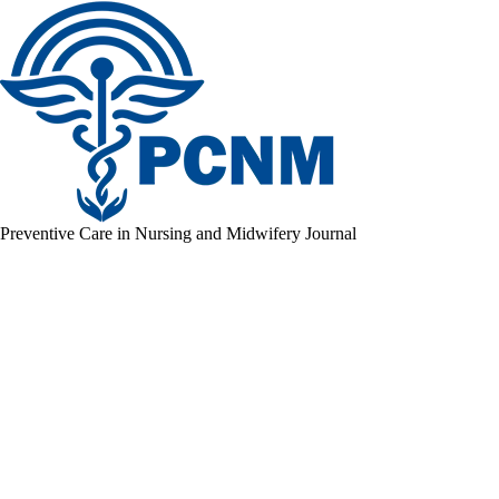
Preventive Care in Nursing and Midwifery Journal