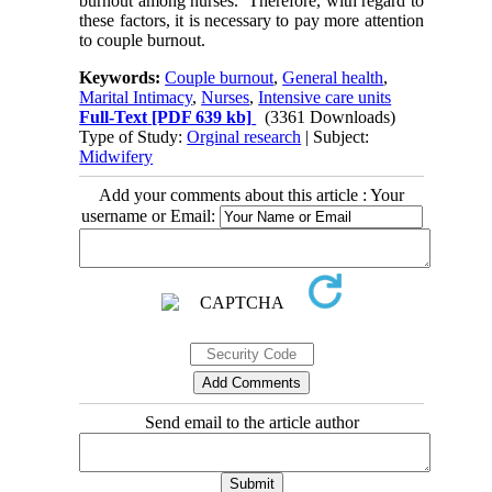
burnout among nurses. Therefore, with regard to
these factors, it is necessary to pay more attention
to couple burnout.
Keywords:
Couple burnout
,
General health
,
Marital Intimacy
,
Nurses
,
Intensive care units
Full-Text
[PDF 639 kb]
(3361 Downloads)
Type of Study:
Orginal research
| Subject:
Midwifery
Add your comments about this article : Your
username or Email:
Send email to the article author