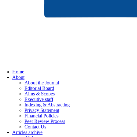
Home
About
About the Journal
Editorial Board
Aims & Scopes
Executive staff
Indexing & Abstracting
Privacy Statement
Financial Policies
Peer Review Process
Contact Us
Articles archive