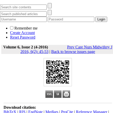
Remember me
Create Account
Reset Password
Volume 6, Issue 2 (4-2016)
Prev Care Nurs Midwifery J
2016, 6(2): 45-53
|
Back to browse issues page
Download citation:
BibTeX
|
RIS
|
EndNote
|
Medlars
|
ProCite
|
Reference Manager
|