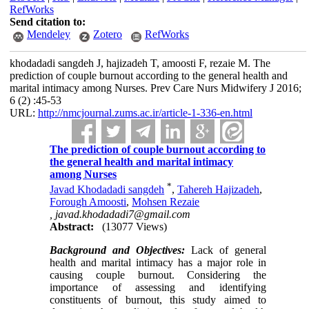
RefWorks
Send citation to:
Mendeley
Zotero
RefWorks
khodadadi sangdeh J, hajizadeh T, amoosti F, rezaie M. The
prediction of couple burnout according to the general health and
marital intimacy among Nurses. Prev Care Nurs Midwifery J 2016;
6 (2) :45-53
URL:
http://nmcjournal.zums.ac.ir/article-1-336-en.html
The prediction of couple burnout according to
the general health and marital intimacy
among Nurses
*
Javad Khodadadi sangdeh
,
Tahereh Hajizadeh
,
Forough Amoosti
,
Mohsen Rezaie
,
javad.khodadadi7@gmail.com
Abstract:
(13077 Views)
Background and Objectives:
Lack of general
health and marital intimacy has a major role in
causing couple burnout. Considering the
importance of assessing and identifying
constituents of burnout, this study aimed to