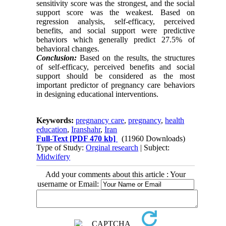
sensitivity score was the strongest, and the social
support score was the weakest. Based on
regression analysis, self-efficacy, perceived
benefits, and social support were predictive
behaviors which generally predict 27.5% of
behavioral changes.
Conclusion:
Based on the results, the structures
of self-efficacy, perceived benefits and social
support should be considered as the most
important predictor of pregnancy care behaviors
in designing educational interventions.
Keywords:
pregnancy care
,
pregnancy
,
health
education
,
Iranshahr
,
Iran
Full-Text
[PDF 470 kb]
(11960 Downloads)
Type of Study:
Orginal research
| Subject:
Midwifery
Add your comments about this article : Your
username or Email: