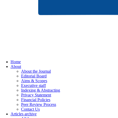
Home
About
About the Journal
Editorial Board
Aims & Scopes
Executive staff
Indexing & Abstracting
Privacy Statement
Financial Policies
Peer Review Process
Contact Us
Articles archive