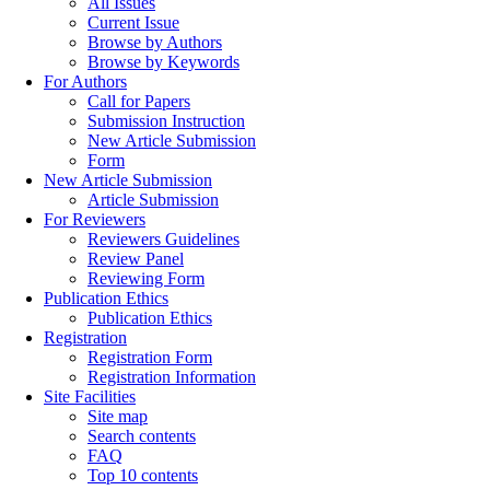
All Issues
Current Issue
Browse by Authors
Browse by Keywords
For Authors
Call for Papers
Submission Instruction
New Article Submission
Form
New Article Submission
Article Submission
For Reviewers
Reviewers Guidelines
Review Panel
Reviewing Form
Publication Ethics
Publication Ethics
Registration
Registration Form
Registration Information
Site Facilities
Site map
Search contents
FAQ
Top 10 contents