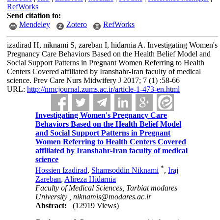
RefWorks
Send citation to:
Mendeley
Zotero
RefWorks
izadirad H, niknami S, zareban I, hidarnia A. Investigating Women's
Pregnancy Care Behaviors Based on the Health Belief Model and
Social Support Patterns in Pregnant Women Referring to Health
Centers Covered affiliated by Iranshahr-Iran faculty of medical
science. Prev Care Nurs Midwifery J 2017; 7 (1) :58-66
URL:
http://nmcjournal.zums.ac.ir/article-1-473-en.html
Investigating Women's Pregnancy Care
Behaviors Based on the Health Belief Model
and Social Support Patterns in Pregnant
Women Referring to Health Centers Covered
affiliated by Iranshahr-Iran faculty of medical
science
*
Hossien Izadirad
,
Shamsoddin Niknami
,
Iraj
Zareban
,
Alireza Hidarnia
Faculty of Medical Sciences, Tarbiat modares
University ,
niknamis@modares.ac.ir
Abstract:
(12919 Views)