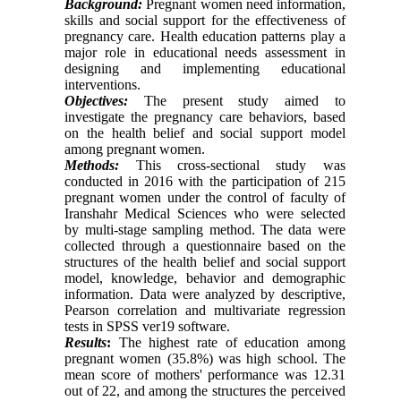
Background:
Pregnant women need information,
skills and social support for the effectiveness of
pregnancy care. Health education patterns play a
major role in educational needs assessment in
designing and implementing educational
interventions.
Objectives:
The present study aimed to
investigate the pregnancy care behaviors, based
on the health belief and social support model
among pregnant women.
Methods:
This cross-sectional study was
conducted in 2016 with the participation of 215
pregnant women under the control of faculty of
Iranshahr Medical Sciences who were selected
by multi-stage sampling method. The data were
collected through a questionnaire based on the
structures of the health belief and social support
model, knowledge, behavior and demographic
information. Data were analyzed by descriptive,
Pearson correlation and multivariate regression
tests in SPSS ver19 software.
Results
:
The highest rate of education among
pregnant women (35.8%) was high school. The
mean score of mothers' performance was 12.31
out of 22, and among the structures the perceived