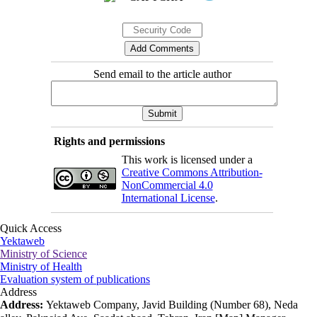
Send email to the article author
Rights and permissions
This work is licensed under a
Creative Commons Attribution-
NonCommercial 4.0
International License
.
Quick Access
Yektaweb
Ministry of Science
Ministry of Health
Evaluation system of publications
Address
Address:
Yektaweb Company, Javid Building (Number 68), Neda