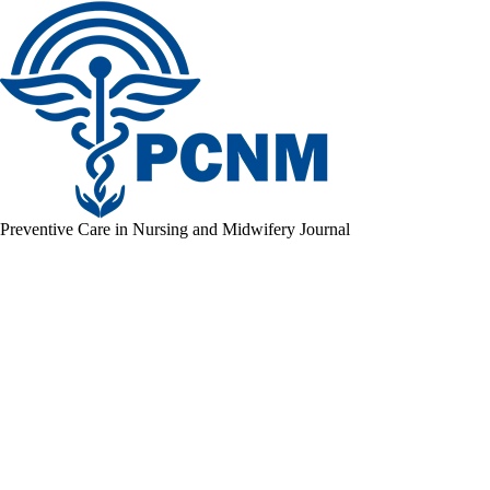
Preventive Care in Nursing and Midwifery Journal