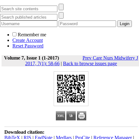
Remember me
Create Account
Reset Password
Volume 7, Issue 1 (1-2017)
Prev Care Nurs Midwifery J
2017, 7(1): 58-66
|
Back to browse issues page
Download citation:
BibTeX
|
RIS
|
EndNote
|
Medlars
|
ProCite
|
Reference Manager
|