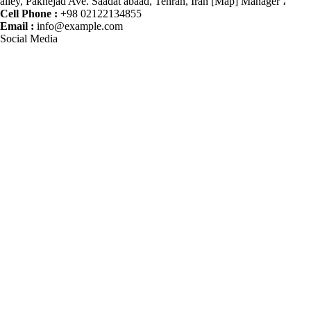
alley, Paknejad Ave. Saadat abaad, Tehran, Iran [Map] Manager ،
Cell Phone :
+98 02122134855
Email :
info@example.com
Social Media