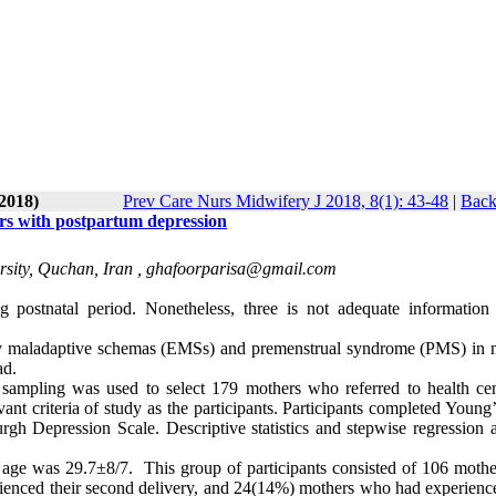
-2018)
Prev Care Nurs Midwifery J 2018, 8(1): 43-48
|
Back
s with postpartum depression
sity, Quchan, Iran ,
ghafoorparisa@gmail.com
 postnatal period. Nonetheless, three is not adequate information
early maladaptive schemas (EMSs) and premenstrual syndrome (PMS) in 
ad.
l sampling was used to select 179 mothers who referred to health cen
t criteria of study as the participants. Participants completed Young’
 Depression Scale. Descriptive statistics and stepwise regression a
 age was 29.7±8/7. This group of participants consisted of 106 moth
rienced their second delivery, and 24(14%) mothers who had experience