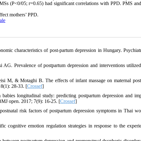
 EMSs (P<0/05; r=0.65) had significant correlations with PPD. PMS a
ffect mothers’ PPD.
ale
omic characteristics of post-partum depression in Hungary. Psychiat
 Prevalence of postpartum depression and interventions utilized 
si M, & Motaghi B. The effects of infant massage on maternal pos
8(1): 28-33. [
Crossef
]
 babies longitudinal study: predicting postpartum depression and im
BMJ open. 2017; 7(9): 16-25. [
Crossef
]
stnatal risk factors of postpartum depression symptoms in Thai w
c cognitive emotion regulation strategies in response to the experi
 between postpartum depression and premenstrual dysphoric disorder: