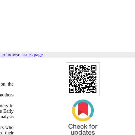
 to browse issues page
 on the
mothers
ters in
s Early
nalysis
ers who
d their