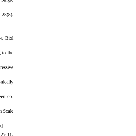
 28(8):
w. Biol
 to the
ressive
nically
een co-
n Scale
n]
2): 11-