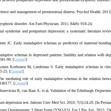
ience and management of premenstrual distress. Psychol Health. 2013;
sphoric disorder. Am Fam Physician. 2011; 84(8): 918-24.
l syndrome and postpartum depression: a systematic literature revie
 JC. Early maladaptive schemas as predictors of maternal bonding
daptive schemas in depressed patients: Stability and relation with dep
581-90. [
Crossef
]
onen Korhonen M, Lindeman S. Early maladaptive schemas in chro
5-25. [
Crossef
]
mediating role of early maladaptive schemas in the relation betw
0140177. [
Crossef
]
nevicius R, van Baar A, et al. Validation of the Edinburgh Depressio
m depression test. Jahrom Univ Med Sci. 2010; 7(3):14-20. [In Persia
hema Questionnaire 3 Short Form (YSQ-S3). Eur J Psy Ass. 2015; 33(