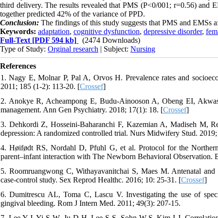
third delivery. The results revealed that PMS (P<0/001; r=0.56) and
together predicted 42% of the variance of PPD.
Conclusion:
The findings of this study suggests that PMS and EMSs a
Keywords:
adaptation
,
cognitive dysfunction
,
depressive disorder
,
fem
Full-Text
[PDF 594 kb]
(2474 Downloads)
Type of Study:
Orginal research
| Subject:
Nursing
References
1. Nagy E, Molnar P, Pal A, Orvos H. Prevalence rates and socioecon
2011; 185 (1-2): 113-20. [
Crossef
]
2. Anokye R, Acheampong E, Budu-Ainooson A, Obeng EI, Akwasi AG.
management. Ann Gen Psychiatry. 2018; 17(1): 18. [
Crossef
]
3. Dehkordi Z, Hosseini-Baharanchi F, Kazemian A, Madiseh M, Rei
depression: A randomized controlled trial. Nurs Midwifery Stud. 2019; 
4. Høifødt RS, Nordahl D, Pfuhl G, et al. Protocol for the Northern
parent–infant interaction with The Newborn Behavioral Observation. 
5. Roomruangwong C, Withayavanitchai S, Maes M. Antenatal and po
case-control study. Sex Reprod Healthc. 2016; 10: 25-31. [
Crossef
]
6. Dumitrescu AL, Toma C, Lascu V. Investigating the use of specifi
gingival bleeding. Rom J Intern Med. 2011; 49(3): 207-15.
7. Lee Y-J, Yi S-W, Ju D-H, Lee S-S, Sohn W-S, Kim I-J. Correlation