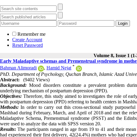
Remember me
Create Account
Reset Password
Volume 8, Issue 1 (1
Early Maladaptive schemas and Premenstrual syndrome in mother
*
Bahman Alimoradi
,
Hamid Nejat
PhD. Department of Psychology, Quchan Branch, Islamic Azad Univer
Abstract:
(9402 Views)
Background:
Mood disorders constitute a prevalent problem during
underlying mechanism of postpartum depression (PPD).
Objectives:
Therefore, this study aimed to investigates the role of 
with postpartum depression (PPD) referring to health centers in Mashh
Methods:
In order to carry out this cross-sectional study purposefu
Mashhad during February, March, and April of 2018 and met the relevan
Maladaptive Schema, Premenstrual syndrome (PSST) and the Edinburgh
were used to analyze the data with SPSS version 20.
Results
:
The participants ranged in age from 19 to 41 and their mean
had experienced their first delivery, 42(24.4%) mothers who had expe