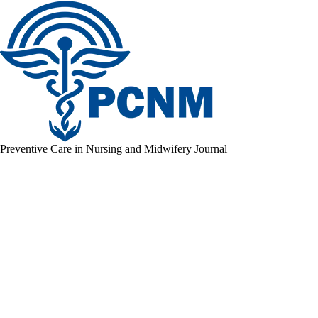
Preventive Care in Nursing and Midwifery Journal