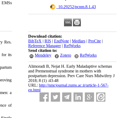
nd EMSs
‎ 10.29252/pcnm.8.1.43
Download citation:
BibTeX
|
RIS
|
EndNote
|
Medlars
|
ProCite
|
ry Res.
Reference Manager
|
RefWorks
Send citation to:
for its
Mendeley
Zotero
RefWorks
Alimoradi B, Nejat H. Early Maladaptive schemas
tpartum
and Premenstrual syndrome in mothers with
postpartum depression. Prev Care Nurs Midwifery J
proving
2018; 8 (1) :43-48
URL:
http://nmcjournal.zums.ac.ir/article-1-567-
en.html
omen: a
ence of
 Single