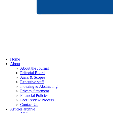
Home
About
About the Journal
Editorial Board
Aims & Scopes
Executive staff
Indexing & Abstracting
Privacy Statement
Financial Policies
Peer Review Process
Contact Us
Articles archive