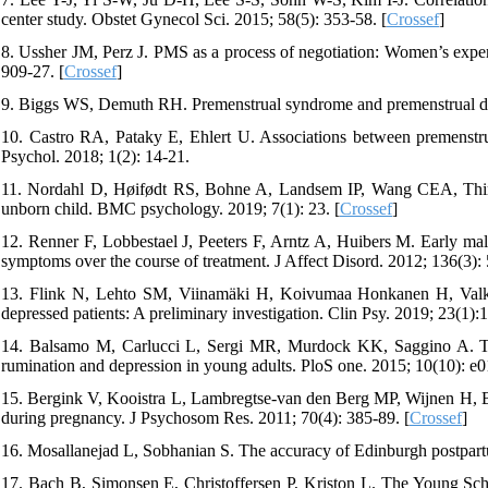
center study. Obstet Gynecol Sci. 2015; 58(5): 353-58. [
Crossef
]
8. Ussher JM, Perz J. PMS as a process of negotiation: Women’s exper
909-27. [
Crossef
]
9. Biggs WS, Demuth RH. Premenstrual syndrome and premenstrual dy
10. Castro RA, Pataky E, Ehlert U. Associations between premenstrua
Psychol. 2018; 1(2): 14-21.
11. Nordahl D, Høifødt RS, Bohne A, Landsem IP, Wang CEA, Thimm
unborn child. BMC psychology. 2019; 7(1): 23. [
Crossef
]
12. Renner F, Lobbestael J, Peeters F, Arntz A, Huibers M. Early mala
symptoms over the course of treatment. J Affect Disord. 2012; 136(3): 
13. Flink N, Lehto SM, Viinamäki H, Koivumaa Honkanen H, Valk
depressed patients: A preliminary investigation. Clin Psy. 2019; 23(1):1
14. Balsamo M, Carlucci L, Sergi MR, Murdock KK, Saggino A. The 
rumination and depression in young adults. PloS one. 2015; 10(10): e
15. Bergink V, Kooistra L, Lambregtse-van den Berg MP, Wijnen H, Bu
during pregnancy. J Psychosom Res. 2011; 70(4): 385-89. [
Crossef
]
16. Mosallanejad L, Sobhanian S. The accuracy of Edinburgh postpartu
17. Bach B, Simonsen E, Christoffersen P, Kriston L. The Young Sc