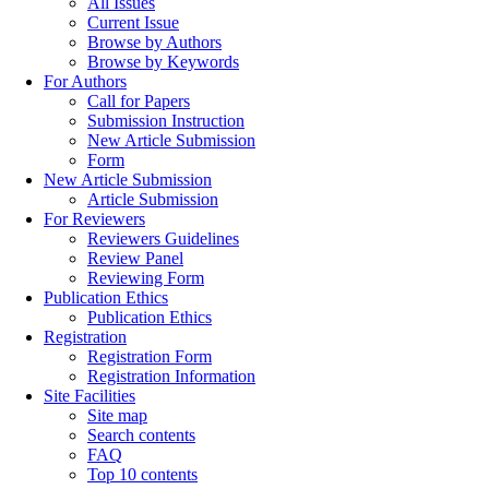
All Issues
Current Issue
Browse by Authors
Browse by Keywords
For Authors
Call for Papers
Submission Instruction
New Article Submission
Form
New Article Submission
Article Submission
For Reviewers
Reviewers Guidelines
Review Panel
Reviewing Form
Publication Ethics
Publication Ethics
Registration
Registration Form
Registration Information
Site Facilities
Site map
Search contents
FAQ
Top 10 contents