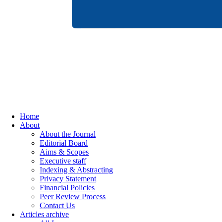
Home
About
About the Journal
Editorial Board
Aims & Scopes
Executive staff
Indexing & Abstracting
Privacy Statement
Financial Policies
Peer Review Process
Contact Us
Articles archive