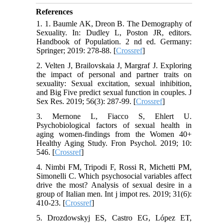
References
1. 1. Baumle AK, Dreon B. The Demography of
Sexuality. In: Dudley L, Poston JR, editors.
Handbook of Population. 2 nd ed. Germany:
Springer; 2019: 278-88. [
Crossref
]
2. Velten J, Brailovskaia J, Margraf J. Exploring
the impact of personal and partner traits on
sexuality: Sexual excitation, sexual inhibition,
and Big Five predict sexual function in couples. J
Sex Res. 2019; 56(3): 287-99. [
Crossref
]
3. Mernone L, Fiacco S, Ehlert U.
Psychobiological factors of sexual health in
aging women-findings from the Women 40+
Healthy Aging Study. Fron Psychol. 2019; 10:
546. [
Crossref
]
4. Nimbi FM, Tripodi F, Rossi R, Michetti PM,
Simonelli C. Which psychosocial variables affect
drive the most? Analysis of sexual desire in a
group of Italian men. Int j impot res. 2019; 31(6):
410-23. [
Crossref
]
5. Drozdowskyj ES, Castro EG, López ET,