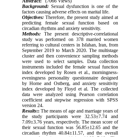
Abstract:
(7066 Views)
Background:
Sexual dysfunction is one of the
factors causing adverse effects on marital life.
Objectives:
Therefore, the present study aimed at
predicting female sexual function based on
circadian rhythms and anxiety sensitivity.
Methods:
The present descriptive-correlational
study was performed on 378 married women
referring to cultural centers in Isfahan, Iran, from
September 2019 to March 2020. The multistage
cluster and then convenience sampling methods
were used to select samples. Data collection
instruments included the female sexual function
index developed by Rosen et al., morningness-
eveningness personality questionnaire designed
by Horne and Ostberg, and anxiety sensitivity
index developed by Floyd et al. The collected
data were analyzed using Pearson correlation
coefficient and stepwise regression with SPSS
version 24.
Results
::
The means of age and marriage years of
the study participants were 32.53±7.74 and
7.09±3.76 years, respectively. The mean score of
their sexual function was 56.85±12.65 and the
circadian rhythm 40.84±11.57, and the overall