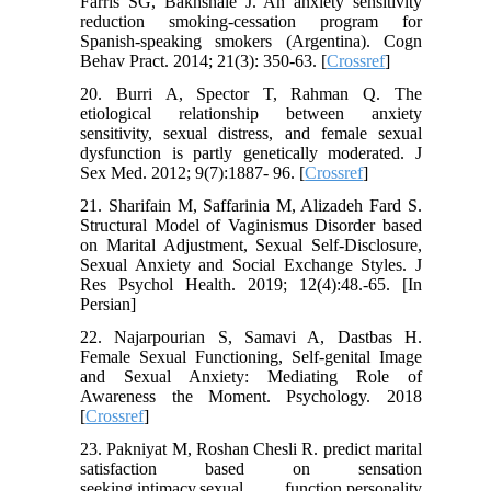
Farris SG, Bakhshaie J. An anxiety sensitivity
reduction smoking-cessation program for
Spanish-speaking smokers (Argentina). Cogn
Behav Pract. 2014; 21(3): 350-63. [
Crossref
]
20. Burri A, Spector T, Rahman Q. The
etiological relationship between anxiety
sensitivity, sexual distress, and female sexual
dysfunction is partly genetically moderated. J
Sex Med. 2012; 9(7):1887- 96. [
Crossref
]
21. Sharifain M, Saffarinia M, Alizadeh Fard S.
Structural Model of Vaginismus Disorder based
on Marital Adjustment, Sexual Self-Disclosure,
Sexual Anxiety and Social Exchange Styles. J
Res Psychol Health. 2019; 12(4):48.-65. [In
Persian]
22. Najarpourian S, Samavi A, Dastbas H.
Female Sexual Functioning, Self-genital Image
and Sexual Anxiety: Mediating Role of
Awareness the Moment. Psychology. 2018
[
Crossref
]
23. Pakniyat M, Roshan Chesli R. predict marital
satisfaction based on sensation
seeking,intimacy,sexual function,personality