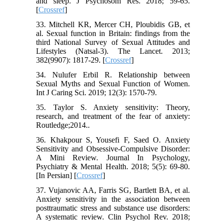
and sleep. J Psychosom Res. 2018; 59-65.
[
Crossref
]
33. Mitchell KR, Mercer CH, Ploubidis GB, et
al. Sexual function in Britain: findings from the
third National Survey of Sexual Attitudes and
Lifestyles (Natsal-3). The Lancet. 2013;
382(9907): 1817-29. [
Crossref
]
34. Nulufer Erbil R. Relationship between
Sexual Myths and Sexual Function of Women.
Int J Caring Sci. 2019; 12(3): 1570-79.
35. Taylor S. Anxiety sensitivity: Theory,
research, and treatment of the fear of anxiety:
Routledge;2014..
36. Khakpour S, Yousefi F, Saed O. Anxiety
Sensitivity and Obsessive-Compulsive Disorder:
A Mini Review. Journal In Psychology,
Psychiatry & Mental Health. 2018; 5(5): 69-80.
[In Persian] [
Crossref
]
37. Vujanovic AA, Farris SG, Bartlett BA, et al.
Anxiety sensitivity in the association between
posttraumatic stress and substance use disorders:
A systematic review. Clin Psychol Rev. 2018;