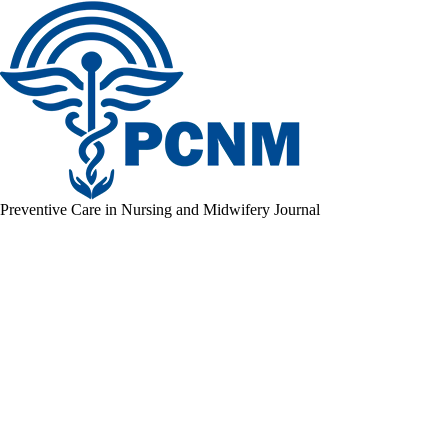
Preventive Care in Nursing and Midwifery Journal