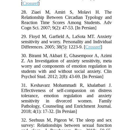
[
Crossref
]
28. Ziaei M, Amiri S, Molavi H. The
Relationship Between Circadian Typology and
Reaction Time Scores Among Students. Adv
Cogn Sci. 2007; 9(2): 47-53. [In Persian]
29. Floyd M, Garfield A, LaSota MT. Anxiety
sensitivity and worry. Personality and Individual
Differences. 2005; 38(5): 1223-9. [
Crossref
]
30. Birami M, Akbari E, Ghasempoor A, Azimi
Z. An Investigation of anxiety sensitivity, meta
worry and components of emotion regulation in
students with and without social anxiety. Clin
Psychol Stud. 2012; 2(8): 43-69. [In Persian]
31. Keshavarz Mohammadi R, khalatbari J.
Effectiveness of self-compassion on distress
tolerance, emotion regulation and anxiety
sensitivity in divorced women. Family
Pathology, Counseling and Enrichment Journal.
2018; 4(1): 17-32. [In Persian]
32. Seehuus M, Pigeon W. The sleep and sex
survey: Relationships between sexual function