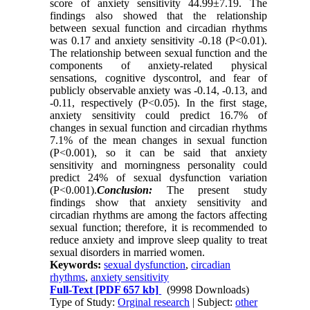
score of anxiety sensitivity 44.99±7.19. The
findings also showed that the relationship
between sexual function and circadian rhythms
was 0.17 and anxiety sensitivity -0.18 (P<0.01).
The relationship between sexual function and the
components of anxiety-related physical
sensations, cognitive dyscontrol, and fear of
publicly observable anxiety was -0.14, -0.13, and
-0.11, respectively (P<0.05). In the first stage,
anxiety sensitivity could predict 16.7% of
changes in sexual function and circadian rhythms
7.1% of the mean changes in sexual function
(P<0.001), so it can be said that anxiety
sensitivity and morningness personality could
predict 24% of sexual dysfunction variation
(P<0.001).
Conclusion:
The present study
findings show that anxiety sensitivity and
circadian rhythms are among the factors affecting
sexual function; therefore, it is recommended to
reduce anxiety and improve sleep quality to treat
sexual disorders in married women.
Keywords:
sexual dysfunction
,
circadian
rhythms
,
anxiety sensitivity
Full-Text
[PDF 657 kb]
(9998 Downloads)
Type of Study:
Orginal research
| Subject:
other