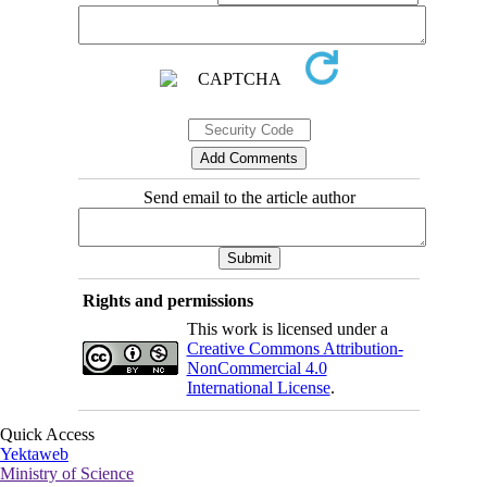
Send email to the article author
Rights and permissions
This work is licensed under a
Creative Commons Attribution-
NonCommercial 4.0
International License
.
Quick Access
Yektaweb
Ministry of Science