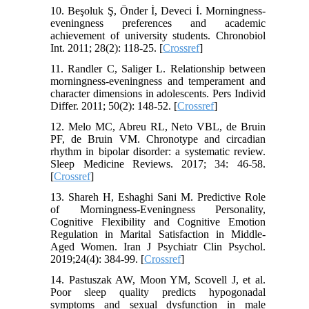
10. Beşoluk Ş, Önder İ, Deveci İ. Morningness-
eveningness preferences and academic
achievement of university students. Chronobiol
Int. 2011; 28(2): 118-25. [
Crossref
]
11. Randler C, Saliger L. Relationship between
morningness-eveningness and temperament and
character dimensions in adolescents. Pers Individ
Differ. 2011; 50(2): 148-52. [
Crossref
]
12. Melo MC, Abreu RL, Neto VBL, de Bruin
PF, de Bruin VM. Chronotype and circadian
rhythm in bipolar disorder: a systematic review.
Sleep Medicine Reviews. 2017; 34: 46-58.
[
Crossref
]
13. Shareh H, Eshaghi Sani M. Predictive Role
of Morningness-Eveningness Personality,
Cognitive Flexibility and Cognitive Emotion
Regulation in Marital Satisfaction in Middle-
Aged Women. Iran J Psychiatr Clin Psychol.
2019;24(4): 384-99. [
Crossref
]
14. Pastuszak AW, Moon YM, Scovell J, et al.
Poor sleep quality predicts hypogonadal
symptoms and sexual dysfunction in male