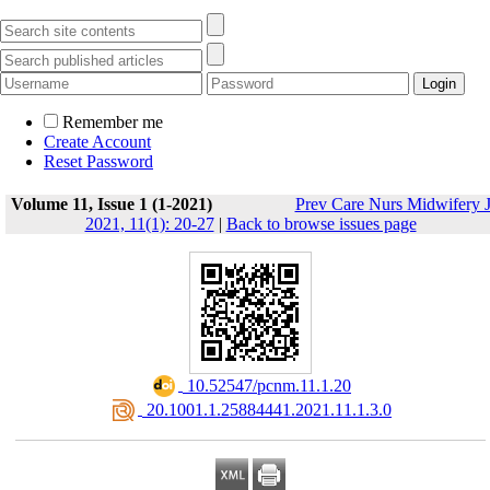
Remember me
Create Account
Reset Password
Volume 11, Issue 1 (1-2021)
Prev Care Nurs Midwifery 
2021, 11(1): 20-27
|
Back to browse issues page
‎ 10.52547/pcnm.11.1.20
‎ 20.1001.1.25884441.2021.11.1.3.0