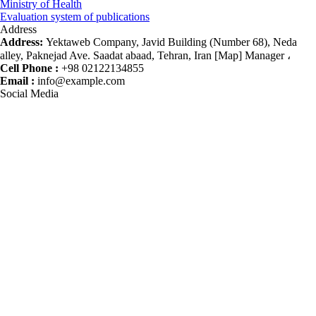
Ministry of Health
Evaluation system of publications
Address
Address:
Yektaweb Company, Javid Building (Number 68), Neda
alley, Paknejad Ave. Saadat abaad, Tehran, Iran [Map] Manager ،
Cell Phone :
+98 02122134855
Email :
info@example.com
Social Media