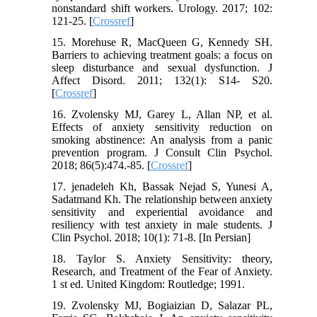
nonstandard shift workers. Urology. 2017; 102:
121-25. [
Crossref
]
15. Morehuse R, MacQueen G, Kennedy SH.
Barriers to achieving treatment goals: a focus on
sleep disturbance and sexual dysfunction. J
Affect Disord. 2011; 132(1): S14- S20.
[
Crossref
]
16. Zvolensky MJ, Garey L, Allan NP, et al.
Effects of anxiety sensitivity reduction on
smoking abstinence: An analysis from a panic
prevention program. J Consult Clin Psychol.
2018; 86(5):474.-85. [
Crossref
]
17. jenadeleh Kh, Bassak Nejad S, Yunesi A,
Sadatmand Kh. The relationship between anxiety
sensitivity and experiential avoidance and
resiliency with test anxiety in male students. J
Clin Psychol. 2018; 10(1): 71-8. [In Persian]
18. Taylor S. Anxiety Sensitivity: theory,
Research, and Treatment of the Fear of Anxiety.
1 st ed. United Kingdom: Routledge; 1991.
19. Zvolensky MJ, Bogiaizian D, Salazar PL,