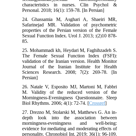
characteristics in nurses. Clin Psychol &
Personal. 2018; 16(1): 159-78. [In Persian]
24. Ghassamia M, Asghari A, Shaeiri MR,
Safarinejad MR. Validation of psychometric
properties of the Persian version of the Female
Sexual Function Index. Urol J. 2013; :(2)10 878-
85.
25. Mohammadi kh, Heydari M, Faghihzadeh S.
The Female Sexual Function Index (FSFI):
validation of the Iranian version. Health Monitor
Journal of the Iranian Institute for Health
Sciences Research. 2008; 7(2): 269-78. [In
Persian]
26. Natale V, Esposito MJ, Martoni M, Fabbri
M. Validity of the reduced version of the
Morningness-Eveningness Questionnaire. Sleep
Biol Rhythms. 2006; 4(1): 72-74. [
Crossref
]
27. Drezno M, Stolarski M, Matthews G. An in-
depth look into the association between
morningness-eveningness and well-being:
evidence for mediating and moderating effects of
personality. Chronobiol Int. 2019; 36(1): 96-109.