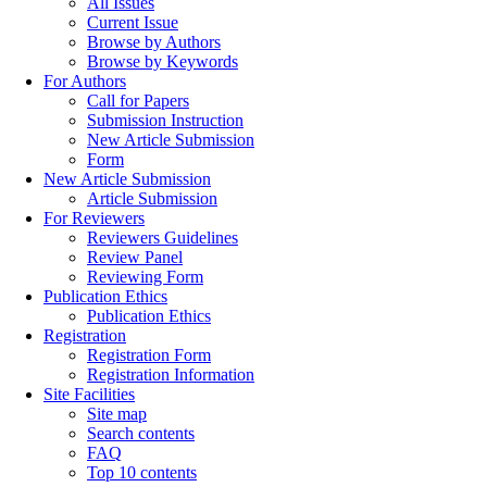
All Issues
Current Issue
Browse by Authors
Browse by Keywords
For Authors
Call for Papers
Submission Instruction
New Article Submission
Form
New Article Submission
Article Submission
For Reviewers
Reviewers Guidelines
Review Panel
Reviewing Form
Publication Ethics
Publication Ethics
Registration
Registration Form
Registration Information
Site Facilities
Site map
Search contents
FAQ
Top 10 contents