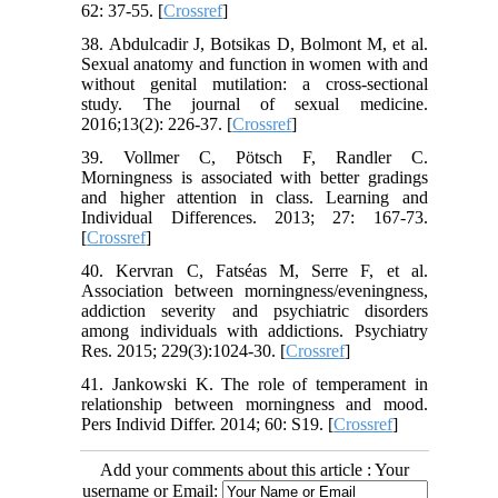
62: 37-55. [
Crossref
]
38. Abdulcadir J, Botsikas D, Bolmont M, et al.
Sexual anatomy and function in women with and
without genital mutilation: a cross-sectional
study. The journal of sexual medicine.
2016;13(2): 226-37. [
Crossref
]
39. Vollmer C, Pötsch F, Randler C.
Morningness is associated with better gradings
and higher attention in class. Learning and
Individual Differences. 2013; 27: 167-73.
[
Crossref
]
40. Kervran C, Fatséas M, Serre F, et al.
Association between morningness/eveningness,
addiction severity and psychiatric disorders
among individuals with addictions. Psychiatry
Res. 2015; 229(3):1024-30. [
Crossref
]
41. Jankowski K. The role of temperament in
relationship between morningness and mood.
Pers Individ Differ. 2014; 60: S19. [
Crossref
]
Add your comments about this article : Your
username or Email: