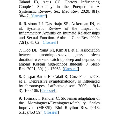
Taland IB, Actis CC. Factors Influencing
Couples' Sexuality in the Puerperium: A
Systematic Review. Sex Med Rev. 2020; 8(1):
38-47. [
Crossref
]
6. Restoux LJ, Dasariraju SR, Ackerman IN, et
al. Systematic Review of the Impact of
Inflammatory Arthritis on Intimate Relationships
and Sexual Function. Arthritis Care Res. 2020;
72(1): 41-62. [
Crossref
]
7. Koo DL, Yang KI, Kim JH, et al. Association
between morningness‐eveningness, sleep
duration, weekend catch‐up sleep and depression
among Korean high‐school students. J Sleep
Res. 2021; 30(1): e13063. [
Crossref
]
8. Gaspar-Barba E, Calati R, Cruz-Fuentes CS,
et al. Depressive symptomatology is influenced
by chronotypes. J affective disord. 2009; 119(1-
3): 100-106. [
Crossref
]
9. Tomažič I, Randler C. Slovenian adaptation of
the Morningness-Eveningness-Stability Scales
improved (MESSi). Biol Rhythm Res. 2018;
51(3):453-59. [
Crossref
]