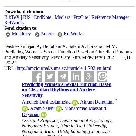
Download citation:
BibTeX
|
RIS
|
EndNote
|
Medlars
|
ProCite
|
Reference Manager
|
RefWorks
Send citation to:
Mendeley
Zotero
RefWorks
Dashtestannejad A, Dehghani A, Salehi A, Dayarian M M.
Predicting Women's Sexual Function Based on Circadian Rhythms
and Anxiety Sensitivity. Prev Care Nurs Midwifery J 2021; 11 (1)
:20-27
URL:
http://nmcjournal.zums.ac.ir/article-1-702-en.html
Predicting Women's Sexual Function Based
on Circadian Rhythms and Anxiety
Sensitivity
*
Ameneh Dashtestannejad
,
Akram Dehghani
,
Azam Salehi
,
Mohammad Massoud
Dayarian
Assistant Professor, Department of Psychology,
Najafabad Branch, Islamic Azad University,
Najafabad, Iran. ,
Ddehghani55@yahoo.com