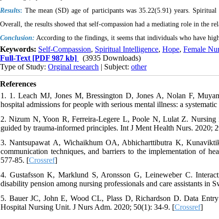
Results
:
The mean (SD) age of participants was 35.22(5.91) years. Spiritual 
Overall, the results showed that self-compassion had a mediating role in the re
Conclusion:
According to the findings, it seems that individuals who have high
Keywords:
Self-Compassion
,
Spiritual Intelligence
,
Hope
,
Female Nur
Full-Text
[PDF 987 kb]
(3935 Downloads)
Type of Study:
Orginal research
| Subject:
other
References
1. 1. Leach MJ, Jones M, Bressington D, Jones A, Nolan F, Muyamb
hospital admissions for people with serious mental illness: a systematic 
2. Nizum N, Yoon R, Ferreira‐Legere L, Poole N, Lulat Z. Nursing int
guided by trauma‐informed principles. Int J Ment Health Nurs. 2020; 2
3. Nantsupawat A, Wichaikhum OA, Abhicharttibutra K, Kunavikti
communication techniques, and barriers to the implementation of heal
577-85. [
Crossref
]
4. Gustafsson K, Marklund S, Aronsson G, Leineweber C. Interactio
disability pension among nursing professionals and care assistants in 
5. Bauer JC, John E, Wood CL, Plass D, Richardson D. Data Entry A
Hospital Nursing Unit. J Nurs Adm. 2020; 50(1): 34-9. [
Crossref
]