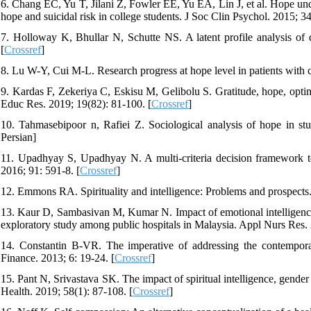
6. Chang EC, Yu T, Jilani Z, Fowler EE, Yu EA, Lin J, et al. Hope und
hope and suicidal risk in college students. J Soc Clin Psychol. 2015; 34
7. Holloway K, Bhullar N, Schutte NS. A latent profile analysis of d
[
Crossref
]
8. Lu W-Y, Cui M-L. Research progress at hope level in patients with 
9. Kardas F, Zekeriya C, Eskisu M, Gelibolu S. Gratitude, hope, optimi
Educ Res. 2019; 19(82): 81-100. [
Crossref
]
10. Tahmasebipoor n, Rafiei Z. Sociological analysis of hope in stud
Persian]
11. Upadhyay S, Upadhyay N. A multi-criteria decision framework to 
2016; 91: 591-8. [
Crossref
]
12. Emmons RA. Spirituality and intelligence: Problems and prospects. 
13. Kaur D, Sambasivan M, Kumar N. Impact of emotional intelligence a
exploratory study among public hospitals in Malaysia. Appl Nurs Res. 
14. Constantin B-VR. The imperative of addressing the contemporar
Finance. 2013; 6: 19-24. [
Crossref
]
15. Pant N, Srivastava SK. The impact of spiritual intelligence, gend
Health. 2019; 58(1): 87-108. [
Crossref
]