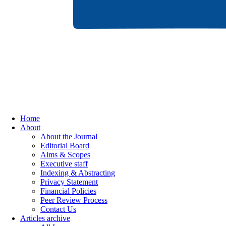
Home
About
About the Journal
Editorial Board
Aims & Scopes
Executive staff
Indexing & Abstracting
Privacy Statement
Financial Policies
Peer Review Process
Contact Us
Articles archive