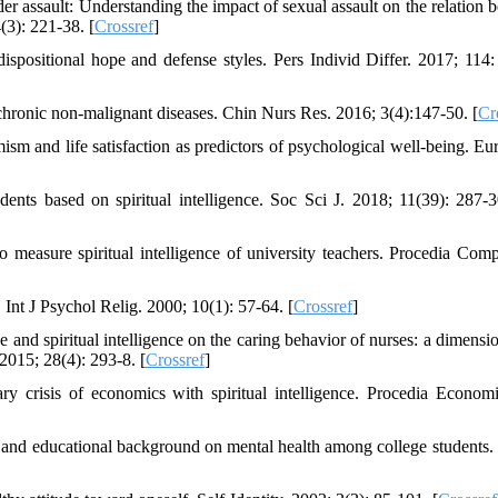
er assault: Understanding the impact of sexual assault on the relation 
(3): 221-38. [
Crossref
]
ispositional hope and defense styles. Pers Individ Differ. 2017; 114:
chronic non-malignant diseases. Chin Nurs Res. 2016; 3(4):147-50. [
Cr
sm and life satisfaction as predictors of psychological well-being. Eur
ents based on spiritual intelligence. Soc Sci J. 2018; 11(39): 287-3
measure spiritual intelligence of university teachers. Procedia Comp
Int J Psychol Relig. 2000; 10(1): 57-64. [
Crossref
]
nd spiritual intelligence on the caring behavior of nurses: a dimensio
2015; 28(4): 293-8. [
Crossref
]
y crisis of economics with spiritual intelligence. Procedia Econom
er and educational background on mental health among college students. 