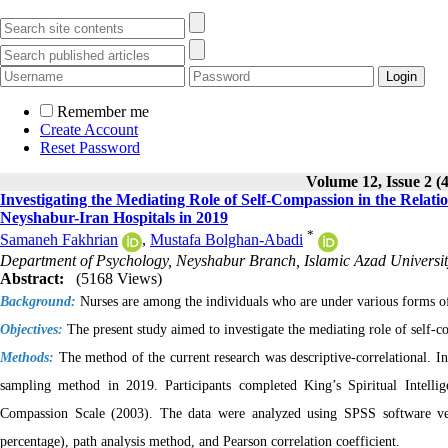
Remember me
Create Account
Reset Password
Volume 12, Issue 2 (
Investigating the Mediating Role of Self-Compassion in the Relati
Neyshabur-Iran Hospitals in 2019
*
Samaneh Fakhrian
,
Mustafa Bolghan-Abadi
Department of Psychology, Neyshabur Branch, Islamic Azad Universit
Abstract:
(5168 Views)
Background:
Nurses are among the individuals who are under various forms of 
Objectives:
The present study aimed to investigate the mediating role of self-c
Methods:
The method of the current research was descriptive-correlational. I
sampling method in 2019. Participants completed King’s Spiritual Intelli
Compassion Scale (2003). The data were analyzed using SPSS software versi
percentage), path analysis method, and Pearson correlation coefficient.