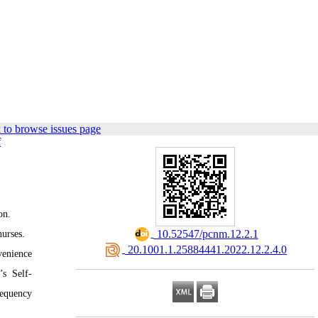
 to browse issues page
f
on.
‎ 10.52547/pcnm.12.2.1
nurses.
‎ 20.1001.1.25884441.2022.12.2.4.0
venience
’s Self-
requency