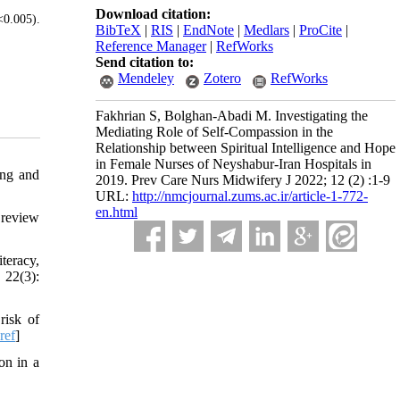
Download citation:
<0.005).
BibTeX
|
RIS
|
EndNote
|
Medlars
|
ProCite
|
Reference Manager
|
RefWorks
Send citation to:
Mendeley
Zotero
RefWorks
Fakhrian S, Bolghan-Abadi M. Investigating the
Mediating Role of Self-Compassion in the
Relationship between Spiritual Intelligence and Hope
in Female Nurses of Neyshabur-Iran Hospitals in
ing and
2019. Prev Care Nurs Midwifery J 2022; 12 (2) :1-9
URL:
http://nmcjournal.zums.ac.ir/article-1-772-
en.html
 review
teracy,
 22(3):
risk of
ref
]
on in a