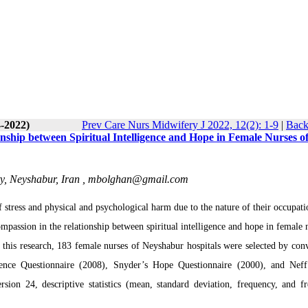
4-2022)
Prev Care Nurs Midwifery J 2022, 12(2): 1-9
|
Back
onship between Spiritual Intelligence and Hope in Female Nurses o
y, Neyshabur, Iran ,
mbolghan@gmail.com
stress and physical and psychological harm due to the nature of their occupati
ompassion in the relationship between spiritual intelligence and hope in female 
n this research, 183 female nurses of Neyshabur hospitals were selected by con
gence Questionnaire (2008), Snyder’s Hope Questionnaire (2000), and Neff
on 24, descriptive statistics (mean, standard deviation, frequency, and f