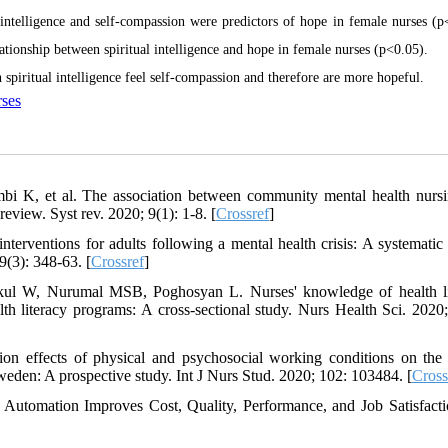
intelligence and self-compassion were predictors of hope in female nurses (p
lationship between spiritual intelligence and hope in female nurses (p<0.05).
 spiritual intelligence feel self-compassion and therefore are more hopeful.
ses
i K, et al. The association between community mental health nurs
review. Syst rev. 2020; 9(1): 1-8. [
Crossref
]
erventions for adults following a mental health crisis: A systematic
9(3): 348-63. [
Crossref
]
kul W, Nurumal MSB, Poghosyan L. Nurses' knowledge of health li
th literacy programs: A cross‐sectional study. Nurs Health Sci. 2020;
n effects of physical and psychosocial working conditions on the 
Sweden: A prospective study. Int J Nurs Stud. 2020; 102: 103484. [
Cross
utomation Improves Cost, Quality, Performance, and Job Satisfacti