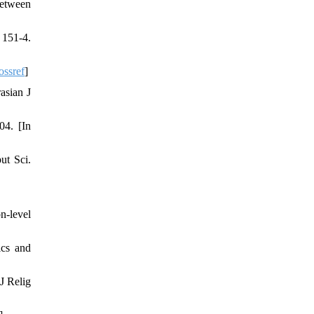
between
 151-4.
ossref
]
asian J
04. [In
ut Sci.
n-level
ics and
J Relig