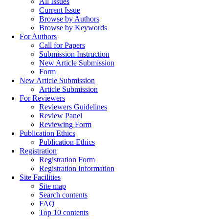
All Issues
Current Issue
Browse by Authors
Browse by Keywords
For Authors
Call for Papers
Submission Instruction
New Article Submission
Form
New Article Submission
Article Submission
For Reviewers
Reviewers Guidelines
Review Panel
Reviewing Form
Publication Ethics
Publication Ethics
Registration
Registration Form
Registration Information
Site Facilities
Site map
Search contents
FAQ
Top 10 contents