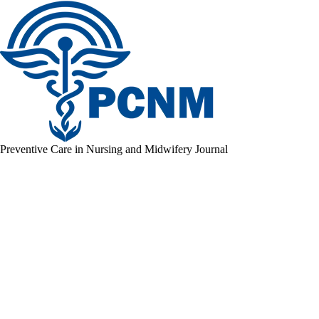
Preventive Care in Nursing and Midwifery Journal