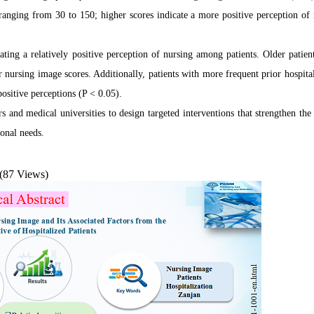
 ranging from 30 to 150; higher scores indicate a more positive perception of 
ng a relatively positive perception of nursing among patients. Older patient
r nursing image scores. Additionally, patients with more frequent prior hospital
ositive perceptions (P < 0.05).
 and medical universities to design targeted interventions that strengthen the 
ional needs.
(87 Views)