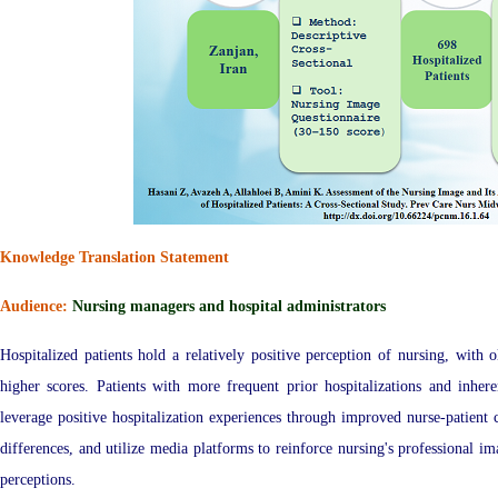
Knowledge Translation Statement
Audience:
Nursing managers and hospital administrators
Hospitalized patients hold a relatively positive perception of nursing, with o
higher scores. Patients with more frequent prior hospitalizations and inhe
leverage positive hospitalization experiences through improved nurse-patien
differences, and utilize media platforms to reinforce nursing's professional i
perceptions.