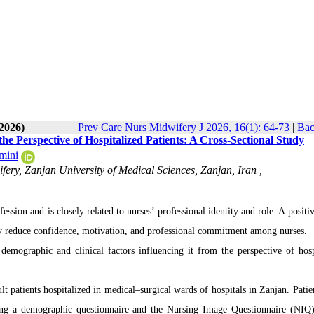
-2026)
Prev Care Nurs Midwifery J 2026, 16(1): 64-73
|
Bac
he Perspective of Hospitalized Patients: A Cross-Sectional Study
mini
ery, Zanjan University of Medical Sciences, Zanjan, Iran ,
ession and is closely related to nurses’ professional identity and role. A posit
ay reduce confidence, motivation, and professional commitment among nurses.
emographic and clinical factors influencing it from the perspective of hosp
 patients hospitalized in medical–surgical wards of hospitals in Zanjan. Patie
using a demographic questionnaire and the Nursing Image Questionnaire (NIQ