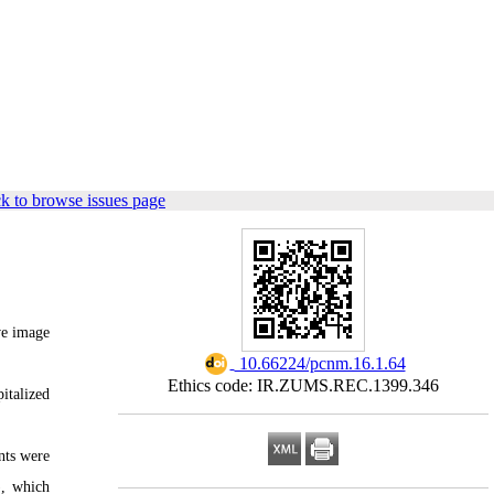
k to browse issues page
ive image
‎ 10.66224/pcnm.16.1.64
Ethics code: IR.ZUMS.REC.1399.346
italized
nts were
), which