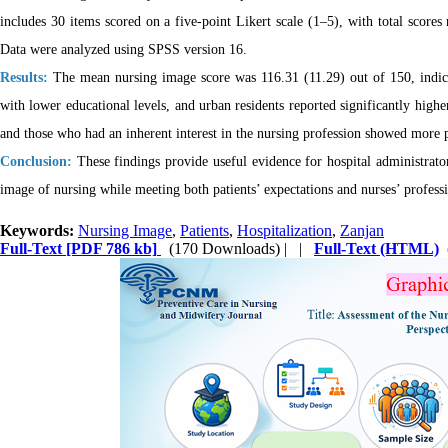
includes 30 items scored on a five-point Likert scale (1–5), with total scores
Data were analyzed using SPSS version 16.
Results:
The mean nursing image score was 116.31 (11.29) out of 150, indicati
with lower educational levels, and urban residents reported significantly highe
and those who had an inherent interest in the nursing profession showed more p
Conclusion:
These findings provide useful evidence for hospital administrators
image of nursing while meeting both patients’ expectations and nurses’ profess
Keywords:
Nursing Image
,
Patients
,
Hospitalization
,
Zanjan
Full-Text
[PDF 786 kb]
(170 Downloads)
| |
Full-Text (HTML)