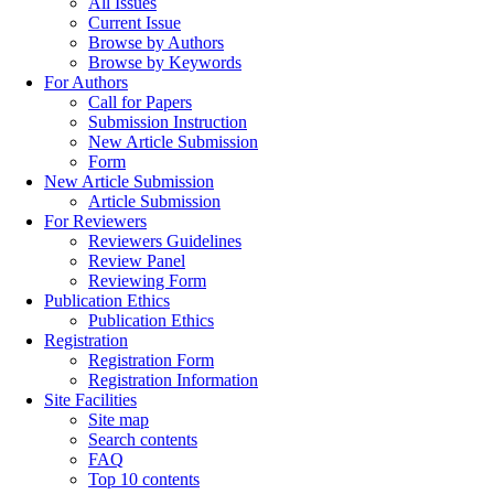
All Issues
Current Issue
Browse by Authors
Browse by Keywords
For Authors
Call for Papers
Submission Instruction
New Article Submission
Form
New Article Submission
Article Submission
For Reviewers
Reviewers Guidelines
Review Panel
Reviewing Form
Publication Ethics
Publication Ethics
Registration
Registration Form
Registration Information
Site Facilities
Site map
Search contents
FAQ
Top 10 contents