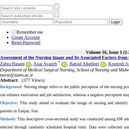
Remember me
Create Account
Reset Password
Volume 16, Issue 1 (1
Assessment of the Nursing Image and Its Associated Factors from t
*
Zahra Hasani
,
Azar Avazeh
,
Batoul Allahloei
,
Kourosh A
Department of Medical Surgical Nursing, School of Nursing and Midwif
nurse@zums.ac.ir
Abstract:
(377 Views)
Background:
Nursing image refers to the public perception of the nursing prof
can enhance motivation and job satisfaction, whereas a negative perception m
Objective:
This study aimed to evaluate the image of nursing and identify d
patients in Zanjan, Iran.
Methods:
This descriptive cross-sectional study was conducted among 698 adult
selected through randomly scheduled hospital visits. Data were collected 