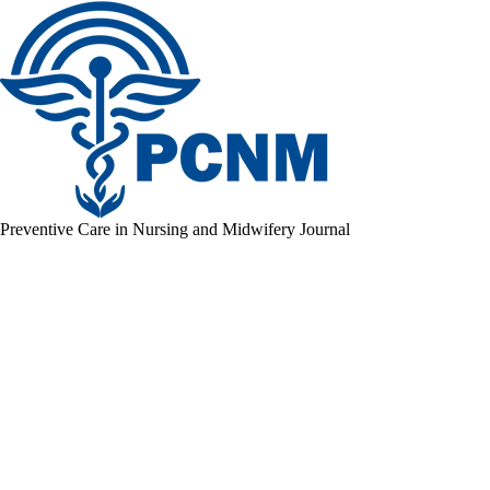
Preventive Care in Nursing and Midwifery Journal