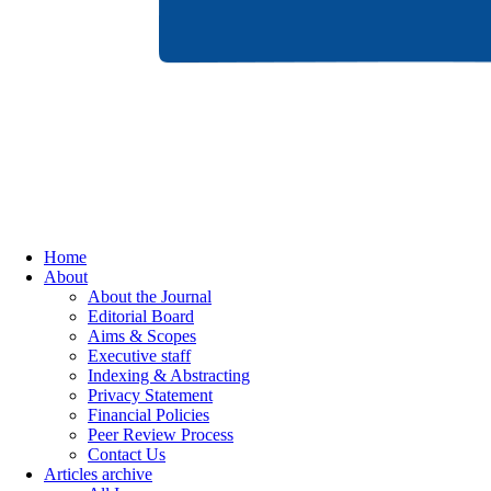
Home
About
About the Journal
Editorial Board
Aims & Scopes
Executive staff
Indexing & Abstracting
Privacy Statement
Financial Policies
Peer Review Process
Contact Us
Articles archive