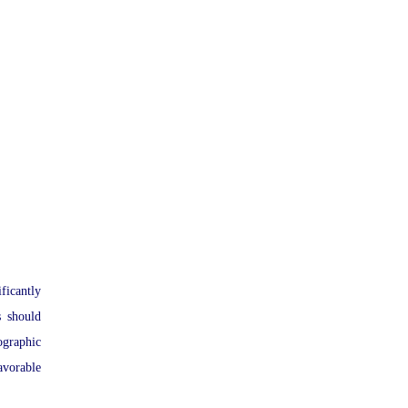
ficantly
s should
ographic
avorable