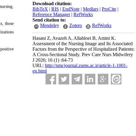
Download citation:
nursing.
BibTeX
|
RIS
|
EndNote
|
Medlars
|
ProCite
|
Reference Manager
|
RefWorks
Send citation to:
s, those
Mendeley
Zotero
RefWorks
izations
Hasani Z, Avazeh A, Allahloei B, Amini K.
Assessment of the Nursing Image and Its Associated
Factors from the Perspective of Hospitalized Patients:
positive
A Cross-Sectional Study. Prev Care Nurs Midwifery
J 2026; 16 (1) :64-73
URL:
http://nmcjournal.zums.ac.ir/article-1-1001-
en.html