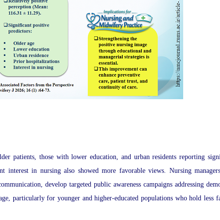
lder patients, those with lower education, and urban residents reporting signi
rent interest in nursing also showed more favorable views. Nursing manager
t communication, develop targeted public awareness campaigns addressing dem
mage, particularly for younger and higher-educated populations who hold less f