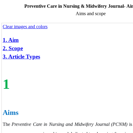
Preventive Care in Nursing & Midwifery Journal- Ai
Aims and scope
Clear images and colors
1. Aim
2. Scope
3. Article Types
1
Aims
The
Preventive Care in Nursing and Midwifery Journal (PCNM)
is 