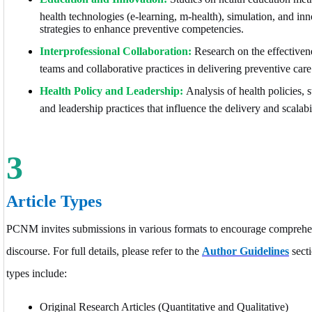
health technologies (e-learning, m-health), simulation, and in
strategies to enhance preventive competencies.
Interprofessional Collaboration:
Research on the effectivene
teams and collaborative practices in delivering preventive care
Health Policy and Leadership:
Analysis of health policies,
and leadership practices that influence the delivery and scalabi
3
Article Types
PCNM invites submissions in various formats to encourage comprehe
discourse. For full details, please refer to the
Author Guidelines
secti
types include:
Original Research Articles (Quantitative and Qualitative)