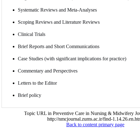
Systematic Reviews and Meta-Analyses
Scoping Reviews and Literature Reviews
Clinical Trials
Brief Reports and Short Communications
Case Studies (with significant implications for practice)
Commentary and Perspectives
Letters to the Editor
Brief policy
Topic URL in Preventive Care in Nursing & Midwifery Jou
http://nmcjournal.zums.ac.ir/find-1.14.26.en.ht
Back to content primary page