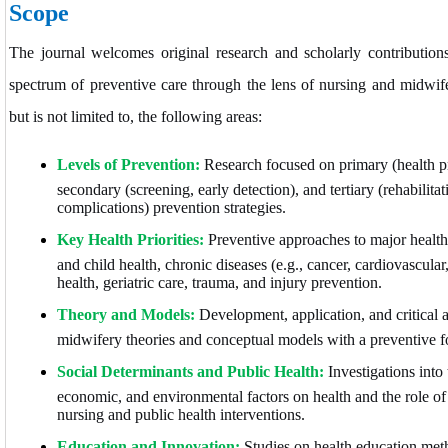
Scope
The journal welcomes original research and scholarly contributions
spectrum of preventive care through the lens of nursing and midwif
but is not limited to, the following areas:
Levels of Prevention:
Research focused on primary (health p
secondary (screening, early detection), and tertiary (rehabilita
complications) prevention strategies.
Key Health Priorities:
Preventive approaches to major health
and child health, chronic diseases (e.g., cancer, cardiovascular
health, geriatric care, trauma, and injury prevention.
Theory and Models:
Development, application, and critical 
midwifery theories and conceptual models with a preventive f
Social Determinants and Public Health:
Investigations into 
economic, and environmental factors on health and the role o
nursing and public health interventions.
Education and Innovation:
Studies on health education meth