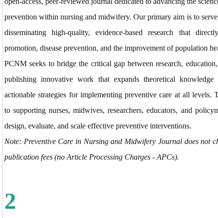
open-access, peer-reviewed journal dedicated to advancing the science
prevention within nursing and midwifery. Our primary aim is to serve 
disseminating high-quality, evidence-based research that directl
promotion, disease prevention, and the improvement of population he
PCNM seeks to bridge the critical gap between research, education, 
publishing innovative work that expands theoretical knowledge a
actionable strategies for implementing preventive care at all levels.
to supporting nurses, midwives, researchers, educators, and policyma
design, evaluate, and scale effective preventive interventions.
Note: Preventive Care in Nursing and Midwifery Journal does not c
publication fees (no Article Processing Charges - APCs).
2