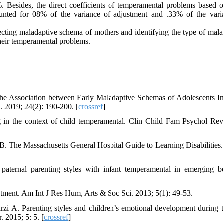
esides, the direct coefficients of temperamental problems based o
unted for 08% of the variance of adjustment and .33% of the vari
tecting maladaptive schema of mothers and identifying the type of mala
their temperamental problems.
 The Association between Early Maladaptive Schemas of Adolescents I
. 2019; 24(2): 190-200. [
crossref
]
 in the context of child temperamental. Clin Child Fam Psychol Rev
 The Massachusetts General Hospital Guide to Learning Disabilities. 
aternal parenting styles with infant temperamental in emerging b
ustment. Am Int J Res Hum, Arts & Soc Sci. 2013; 5(1): 49-53.
A. Parenting styles and children’s emotional development during th
 2015; 5: 5. [
crossref
]