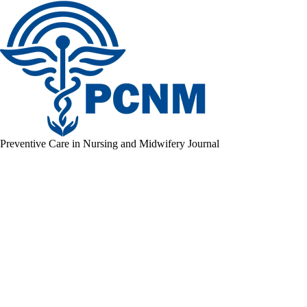
Preventive Care in Nursing and Midwifery Journal