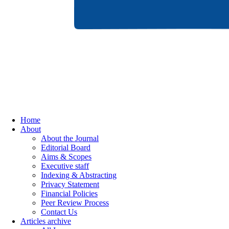
Home
About
About the Journal
Editorial Board
Aims & Scopes
Executive staff
Indexing & Abstracting
Privacy Statement
Financial Policies
Peer Review Process
Contact Us
Articles archive