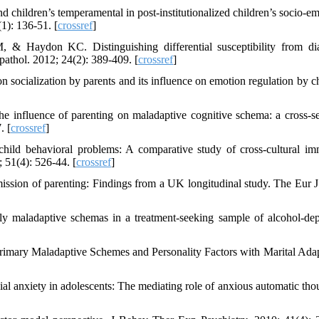
nd children’s temperamental in post‐institutionalized children’s socio‐e
1): 136-51. [
crossref
]
Haydon KC. Distinguishing differential susceptibility from dia
pathol. 2012; 24(2): 389-409. [
crossref
]
ocialization by parents and its influence on emotion regulation by ch
 influence of parenting on maladaptive cognitive schema: a cross-se
. [
crossref
]
ild behavioral problems: A comparative study of cross-cultural im
; 51(4): 526-44. [
crossref
]
ssion of parenting: Findings from a UK longitudinal study. The Eur J
y maladaptive schemas in a treatment-seeking sample of alcohol-de
rimary Maladaptive Schemes and Personality Factors with Marital Adap
l anxiety in adolescents: The mediating role of anxious automatic thou