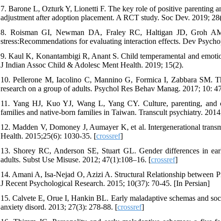
7. Barone L, Ozturk Y, Lionetti F. The key role of positive parenting a
adjustment after adoption placement. A RCT study. Soc Dev. 2019; 28(
8. Roisman GI, Newman DA, Fraley RC, Haltigan JD, Groh AM, & 
stress:Recommendations for evaluating interaction effects. Dev Psycho
9. Kaul K, Konantambigi R, Anant S. Child temperamental and emotion s
J Indian Assoc Child & Adolesc Ment Health. 2019; 15(2).
10. Pellerone M, Iacolino C, Mannino G, Formica I, Zabbara SM. The
research on a group of adults. Psychol Res Behav Manag. 2017; 10: 47
11. Yang HJ, Kuo YJ, Wang L, Yang CY. Culture, parenting, and ch
families and native-born families in Taiwan. Transcult psychiatry. 2014
12. Madden V, Domoney J, Aumayer K, et al. Intergenerational transmi
Health. 2015;25(6): 1030-35. [
crossref
]
13. Shorey RC, Anderson SE, Stuart GL. Gender differences in earl
adults. Subst Use Misuse. 2012; 47(1):108–16. [
crossref
]
14. Amani A, Isa-Nejad O, Azizi A. Structural Relationship between P
J Recent Psychological Research. 2015; 10(37): 70-45. [In Persian]
15. Calvete E, Orue I, Hankin BL. Early maladaptive schemas and socia
anxiety disord. 2013; 27(3): 278-88. [
crossref
]