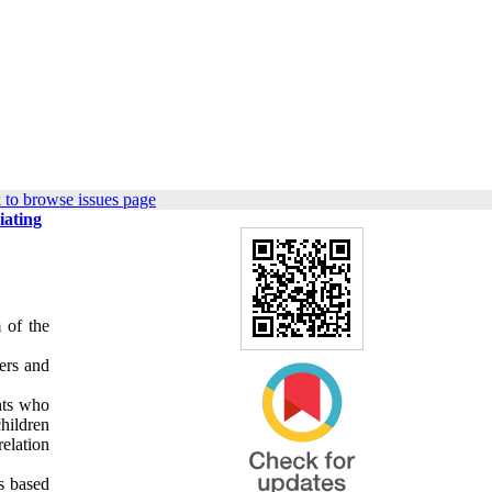
 to browse issues page
iating
 of the
ers and
nts who
hildren
elation
ms based