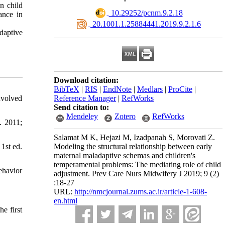
n child
‎ 10.29252/pcnm.9.2.18
ance in
‎ 20.1001.1.25884441.2019.9.2.1.6
daptive
Download citation:
BibTeX
|
RIS
|
EndNote
|
Medlars
|
ProCite
|
nvolved
Reference Manager
|
RefWorks
Send citation to:
Mendeley
Zotero
RefWorks
. 2011;
Salamat M K, Hejazi M, Izadpanah S, Morovati Z.
1st ed.
Modeling the structural relationship between early
maternal maladaptive schemas and children's
temperamental problems: The mediating role of child
ehavior
adjustment. Prev Care Nurs Midwifery J 2019; 9 (2)
:18-27
URL:
http://nmcjournal.zums.ac.ir/article-1-608-
en.html
e first