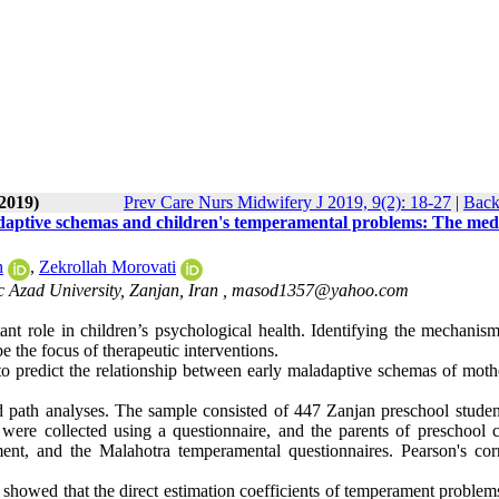
-2019)
Prev Care Nurs Midwifery J 2019, 9(2): 18-27
|
Back
adaptive schemas and children's temperamental problems: The med
h
,
Zekrollah Morovati
c Azad University, Zanjan, Iran ,
masod1357@yahoo.com
nt role in children’s psychological health. Identifying the mechanism
the focus of therapeutic interventions.
to predict the relationship between early maladaptive schemas of moth
and path analyses. The sample consisted of 447 Zanjan preschool stude
were collected using a questionnaire, and the parents of preschool c
nt, and the Malahotra temperamental questionnaires. Pearson's corr
s showed that the direct estimation coefficients of temperament proble