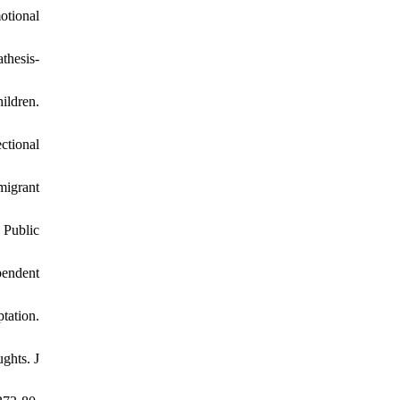
motional
thesis-
ildren.
ctional
migrant
 Public
pendent
tation.
ghts. J