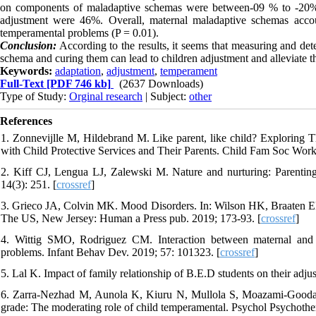
on components of maladaptive schemas were between-09 % to -20%. B
adjustment were 46%. Overall, maternal maladaptive schemas acco
temperamental problems (P = 0.01).
Conclusion:
According to the results, it seems that measuring and de
schema and curing them can lead to children adjustment and alleviate 
Keywords:
adaptation
,
adjustment
,
temperament
Full-Text
[PDF 746 kb]
(2637 Downloads)
Type of Study:
Orginal research
| Subject:
other
References
1. Zonnevijlle M, Hildebrand M. Like parent, like child? Exploring
with Child Protective Services and Their Parents. Child Fam Soc Work
2. Kiff CJ, Lengua LJ, Zalewski M. Nature and nurturing: Parenting
14(3): 251. [
crossref
]
3. Grieco JA, Colvin MK. Mood Disorders. In: Wilson HK, Braaten EB.
The US, New Jersey: Human a Press pub. 2019; 173-93. [
crossref
]
4. Wittig SMO, Rodriguez CM. Interaction between maternal and p
problems. Infant Behav Dev. 2019; 57: 101323. [
crossref
]
5. Lal K. Impact of family relationship of B.E.D students on their adj
6. Zarra-Nezhad M, Aunola K, Kiuru N, Mullola S, Moazami-Goodarzi 
grade: The moderating role of child temperamental. Psychol Psychother.