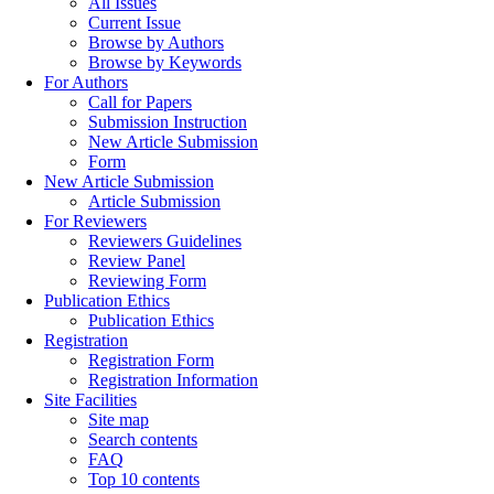
All Issues
Current Issue
Browse by Authors
Browse by Keywords
For Authors
Call for Papers
Submission Instruction
New Article Submission
Form
New Article Submission
Article Submission
For Reviewers
Reviewers Guidelines
Review Panel
Reviewing Form
Publication Ethics
Publication Ethics
Registration
Registration Form
Registration Information
Site Facilities
Site map
Search contents
FAQ
Top 10 contents