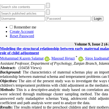
Remember me
Create Account
Reset Password
Volume 9, Issue 2 (4
Modeling the structural relationship between early maternal mal
role of child adjustment
*
Mohammad Kazem Salamat
,
Masoud Hejazi
,
Siros Izadpana
Assistant Professor, Department of Psychology, Zanjan Branch, Islami
Abstract:
(10458 Views)
Background:
The characteristics of maternal schemas play an importa
relationship between maternal schema and temperament problems can be 
Objectives:
The aim of the present study was to investigate the ways 
children's temperament problems with child adjustment as the mediator.
Methods:
This is a descriptive-analytic study based on correlation 
were selected through multistage cluster sampling method. The data 
answered early maladaptive schemas Yang, adolescent child adjustme
coefficient and path analysis were used to analyze the data.
Results
:
The results related to the preschool children and their mother