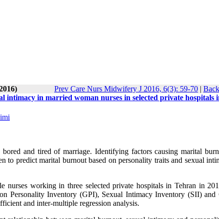
-2016)
Prev Care Nurs Midwifery J 2016, 6(3): 59-70
|
Back
al intimacy in married woman nurses in selected private hospitals 
imi
 bored and tired of marriage. Identifying factors causing marital burn
een to predict marital burnout based on personality traits and sexual int
le nurses working in three selected private hospitals in Tehran in 20
on Personality Inventory (GPI), Sexual Intimacy Inventory (SII) and
icient and inter-multiple regression analysis.