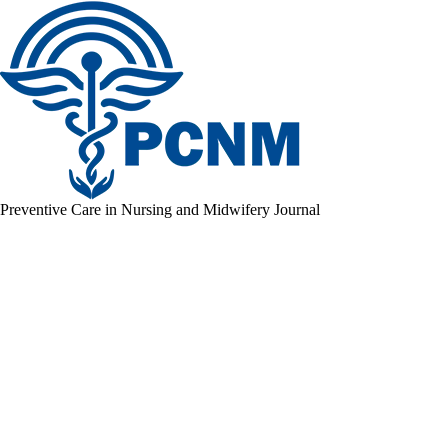
Preventive Care in Nursing and Midwifery Journal