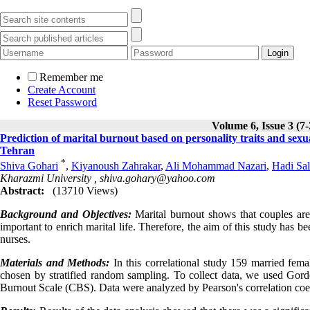
Remember me
Create Account
Reset Password
Volume 6, Issue 3 (7
Prediction of marital burnout based on personality traits and sexu
Tehran
*
Shiva Gohari
,
Kiyanoush Zahrakar
,
Ali Mohammad Nazari
,
Hadi Sal
Kharazmi University ,
shiva.gohary@yahoo.com
Abstract:
(13710 Views)
Background and Objectives:
Marital burnout shows that couples are
important to enrich marital life. Therefore, the aim of this study has b
nurses.
Materials and Methods:
In this correlational study 159 married fema
chosen by stratified random sampling. To collect data, we used Gord
Burnout Scale (CBS). Data were analyzed by Pearson's correlation coeff