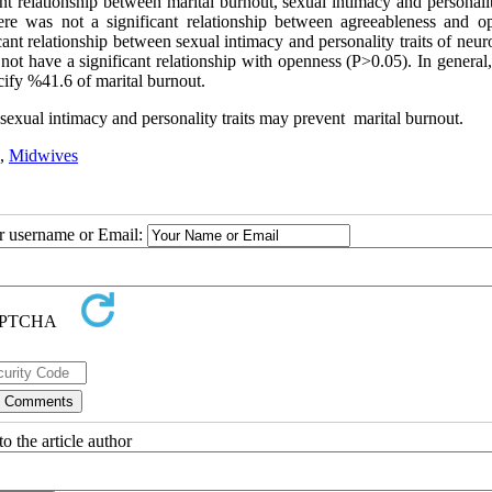
nt relationship between marital burnout, sexual intimacy and personalit
here was not a significant relationship between agreeableness and o
cant relationship between sexual intimacy and personality traits of neur
not have a significant relationship with openness (P>0.05). In general,
ecify %41.6 of marital burnout.
 sexual intimacy and personality traits may prevent marital burnout.
,
Midwives
ur username or Email:
o the article author