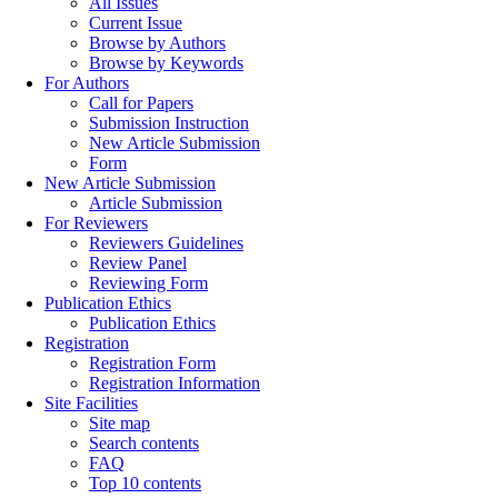
All Issues
Current Issue
Browse by Authors
Browse by Keywords
For Authors
Call for Papers
Submission Instruction
New Article Submission
Form
New Article Submission
Article Submission
For Reviewers
Reviewers Guidelines
Review Panel
Reviewing Form
Publication Ethics
Publication Ethics
Registration
Registration Form
Registration Information
Site Facilities
Site map
Search contents
FAQ
Top 10 contents