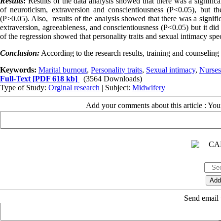
Results
:
Results of the data analysis showed that there was a significa
of neuroticism, extraversion and conscientiousness (P<0.05), but t
(P>0.05). Also, results of the analysis showed that there was a signifi
extraversion, agreeableness, and conscientiousness (P<0.05) but it did 
of the regression showed that personality traits and sexual intimacy sp
Conclusion:
According to the research results, training and counseling
Keywords:
Marital burnout
,
Personality traits
,
Sexual intimacy
,
Nurses
Full-Text
[PDF 618 kb]
(3564 Downloads)
Type of Study:
Orginal research
| Subject:
Midwifery
Add your comments about this article : Yo
Send email t