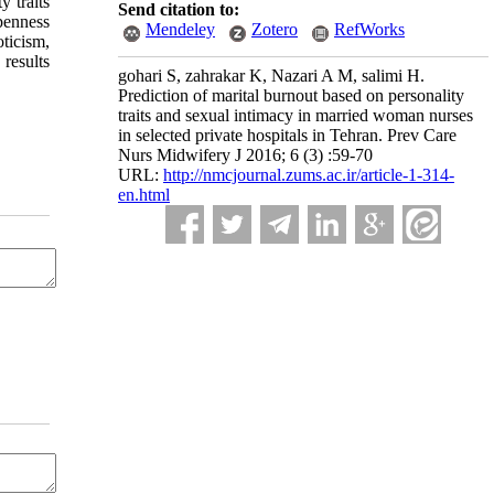
y traits
Send citation to:
penness
Mendeley
Zotero
RefWorks
oticism,
 results
gohari S, zahrakar K, Nazari A M, salimi H.
Prediction of marital burnout based on personality
traits and sexual intimacy in married woman nurses
in selected private hospitals in Tehran. Prev Care
Nurs Midwifery J 2016; 6 (3) :59-70
URL:
http://nmcjournal.zums.ac.ir/article-1-314-
en.html