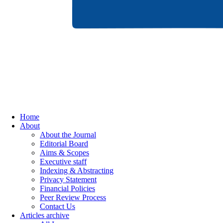
Home
About
About the Journal
Editorial Board
Aims & Scopes
Executive staff
Indexing & Abstracting
Privacy Statement
Financial Policies
Peer Review Process
Contact Us
Articles archive