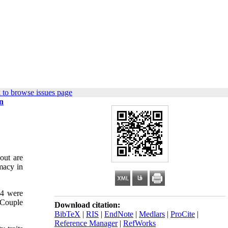
 to browse issues page
in
out are
imacy in
14 were
 Couple
Download citation:
BibTeX
|
RIS
|
EndNote
|
Medlars
|
ProCite
|
Reference Manager
|
RefWorks