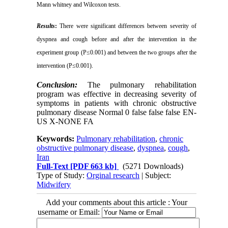
Mann whitney and Wilcoxon tests
.
Results
:
There were significant differences between severity of
dyspnea and cough before and after the intervention in the
experiment group (P
≤0.001)
and between the two groups after the
intervention (P
≤0.001
)
.
Conclusion:
The pulmonary rehabilitation
program was effective in decreasing severity of
symptoms in patients with chronic obstructive
pulmonary disease
Normal
0
false
false
false
EN-
US
X-NONE
FA
Keywords:
Pulmonary rehabilitation
,
chronic
obstructive pulmonary disease
,
dyspnea
,
cough
,
Iran
Full-Text
[PDF 663 kb]
(5271 Downloads)
Type of Study:
Orginal research
| Subject:
Midwifery
Add your comments about this article : Your
username or Email: