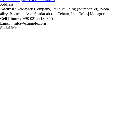
Address
Address:
Yektaweb Company, Javid Building (Number 68), Neda
alley, Paknejad Ave. Saadat abaad, Tehran, Iran [Map] Manager ،
Cell Phone :
+98 02122134855
Email :
info@example.com
Social Media