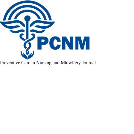
Preventive Care in Nursing and Midwifery Journal