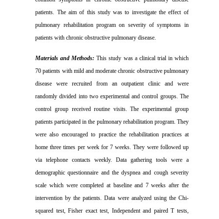
patients. The aim of this study was to investigate the effect of
pulmonary rehabilitation program on severity of symptoms in
patients with chronic obstructive pulmonary disease
.
Materials and Methods:
This study was a clinical trial in which
70 patients with mild and moderate chronic obstructive pulmonary
disease were recruited from an outpatient clinic and were
randomly divided into two experimental and control groups. The
control group received routine visits. The experimental group
patients participated in the pulmonary rehabilitation program. They
were also encouraged to practice the rehabilitation practices at
home three times per week for 7 weeks. They were followed up
via telephone contacts weekly. Data gathering tools were a
demographic questionnaire and the dyspnea and cough severity
scale which were completed at baseline and 7 weeks after the
intervention by the patients. Data were analyzed using the Chi-
squared test, Fisher exact test, Independent and paired T tests,