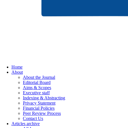
Home
About
About the Journal
Editorial Board
Aims & Scopes
Executive staff
Indexing & Abstracting
Privacy Statement
Financial Policies
Peer Review Process
Contact Us
Articles archive