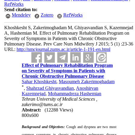
RefWorks
Send citation to:
Mendeley
Zotero
RefWorks
Khoshkesht S, Zakerimoghadam M, Ghiyasvandian S, Kazemnejad
A, Hashemian M. Effect of Pulmonary Rehabilitation Program on
Severity of Symptoms in Patients with Chronic Obstructive
Pulmonary Disease. Prev Care Nurs Midwifery J 2015; 5 (1) :23-36
URL:
http://nmcjournal.zums.ac.ir/article-1-191-en.html
Effect of Pulmonary Rehabilitation Program
on Severity of Symptoms in Patients with
Chronic Obstructive Pulmonary Disease
Sahar Khoshkesht
,
Masoumeh Zakerimoghadam
*
,
Shahrzad Ghiyasvandian
,
Anoshirvan
Kazemnejad
,
Mohammadreza Hashemian
Tehran University of Medical Sciences ,
zakerimo@tums.ac.ir
Abstract:
(12288 Views)
800x600
Background and Objectives:
Cough and dyspnea are two most
common symptoms in chronic obstructive pulmonary disease