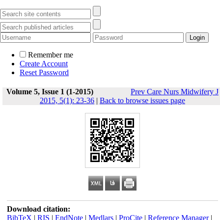
Remember me
Create Account
Reset Password
Volume 5, Issue 1 (1-2015)
Prev Care Nurs Midwifery J
2015, 5(1): 23-36
|
Back to browse issues page
Download citation:
BibTeX
|
RIS
|
EndNote
|
Medlars
|
ProCite
|
Reference Manager
|