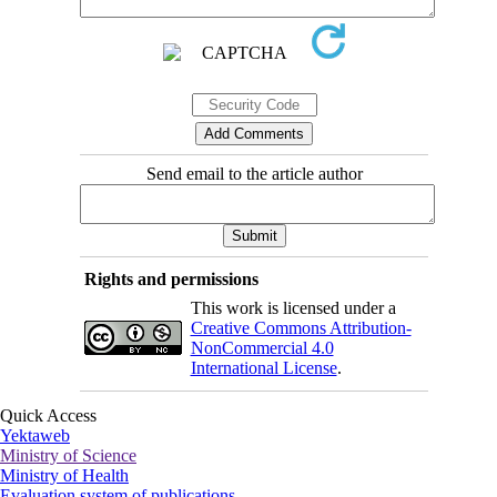
Send email to the article author
Rights and permissions
This work is licensed under a
Creative Commons Attribution-
NonCommercial 4.0
International License
.
Quick Access
Yektaweb
Ministry of Science
Ministry of Health
Evaluation system of publications