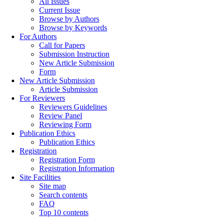
All Issues
Current Issue
Browse by Authors
Browse by Keywords
For Authors
Call for Papers
Submission Instruction
New Article Submission
Form
New Article Submission
Article Submission
For Reviewers
Reviewers Guidelines
Review Panel
Reviewing Form
Publication Ethics
Publication Ethics
Registration
Registration Form
Registration Information
Site Facilities
Site map
Search contents
FAQ
Top 10 contents