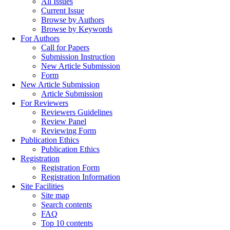
All Issues
Current Issue
Browse by Authors
Browse by Keywords
For Authors
Call for Papers
Submission Instruction
New Article Submission
Form
New Article Submission
Article Submission
For Reviewers
Reviewers Guidelines
Review Panel
Reviewing Form
Publication Ethics
Publication Ethics
Registration
Registration Form
Registration Information
Site Facilities
Site map
Search contents
FAQ
Top 10 contents