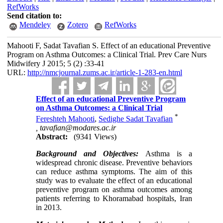
RefWorks
Send citation to:
Mendeley
Zotero
RefWorks
Mahooti F, Sadat Tavafian S. Effect of an educational Preventive
Program on Asthma Outcomes: a Clinical Trial. Prev Care Nurs
Midwifery J 2015; 5 (2) :33-41
URL:
http://nmcjournal.zums.ac.ir/article-1-283-en.html
Effect of an educational Preventive Program
on Asthma Outcomes: a Clinical Trial
*
Fereshteh Mahooti
,
Sedighe Sadat Tavafian
,
tavafian@modares.ac.ir
Abstract:
(9341 Views)
Background and Objectives:
Asthma is a
widespread chronic disease. Preventive behaviors
can reduce asthma symptoms. The aim of this
study was to evaluate the effect of an educational
preventive program on asthma outcomes among
patients referring to Khoramabad hospitals, Iran
in 2013.