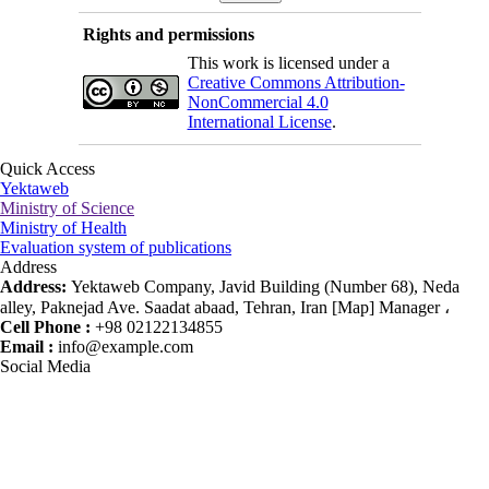
Rights and permissions
This work is licensed under a
Creative Commons Attribution-
NonCommercial 4.0
International License
.
Quick Access
Yektaweb
Ministry of Science
Ministry of Health
Evaluation system of publications
Address
Address:
Yektaweb Company, Javid Building (Number 68), Neda
alley, Paknejad Ave. Saadat abaad, Tehran, Iran [Map] Manager ،
Cell Phone :
+98 02122134855
Email :
info@example.com
Social Media