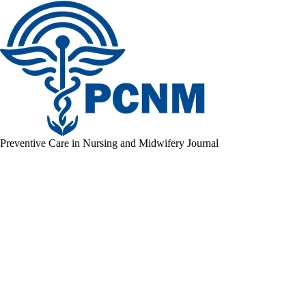
Preventive Care in Nursing and Midwifery Journal