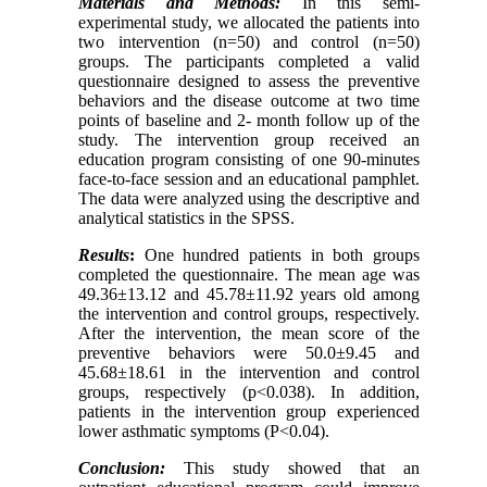
Materials and Methods:
In this semi-
experimental study, we allocated the patients into
two intervention (n=50) and control (n=50)
groups. The participants completed a valid
questionnaire designed to assess the preventive
behaviors and the disease outcome at two time
points of baseline and 2- month follow up of the
study. The intervention group received an
education program consisting of one 90-minutes
face-to-face session and an educational pamphlet.
The data were analyzed using the descriptive and
analytical statistics in the SPSS.
Results
:
One hundred patients in both groups
completed the questionnaire. The mean age was
49.36±13.12 and 45.78±11.92 years old among
the intervention and control groups, respectively.
After the intervention, the mean score of the
preventive behaviors were 50.0±9.45 and
45.68±18.61 in the intervention and control
groups, respectively (p<0.038). In addition,
patients in the intervention group experienced
lower asthmatic symptoms (P<0.04).
Conclusion:
This study showed that an