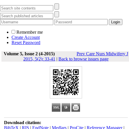
Remember me
Create Account
Reset Password
Volume 5, Issue 2 (4-2015)
Prev Care Nurs Midwifery J
2015, 5(2): 33-41
|
Back to browse issues page
Download citation:
BibTeX
|
RIS
|
EndNote
|
Medlars
|
ProCite
|
Reference Manager
|