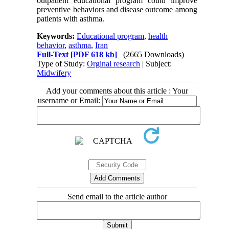
outpatient educational program could improve
preventive behaviors and disease outcome among
patients with asthma.
Keywords:
Educational program
,
health
behavior
,
asthma
,
Iran
Full-Text
[PDF 618 kb]
(2665 Downloads)
Type of Study:
Orginal research
| Subject:
Midwifery
Add your comments about this article : Your
username or Email:
Send email to the article author