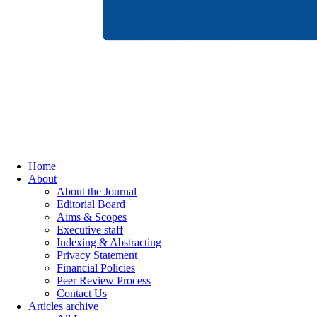
Home
About
About the Journal
Editorial Board
Aims & Scopes
Executive staff
Indexing & Abstracting
Privacy Statement
Financial Policies
Peer Review Process
Contact Us
Articles archive