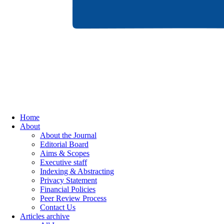
Home
About
About the Journal
Editorial Board
Aims & Scopes
Executive staff
Indexing & Abstracting
Privacy Statement
Financial Policies
Peer Review Process
Contact Us
Articles archive