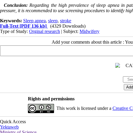
Conclusion:
Regarding the high prevalence of sleep apnea in pat
pressure, it is recommended to use screening procedures to identify high
Keywords:
Sleep apnea
,
sleep
,
stroke
Full-Text
[PDF 136 kb]
(4329 Downloads)
Type of Study:
Orginal research
| Subject:
Midwifery
Add your comments about this article : Yo
Rights and permissions
This work is licensed under a
Creative C
Quick Access
Yektaweb
Ministry of Science