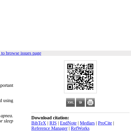
 to browse issues page
mportant
ed using
 apnea.
Download citation:
or sleep
BibTeX
|
RIS
|
EndNote
|
Medlars
|
ProCite
|
Reference Manager
|
RefWorks