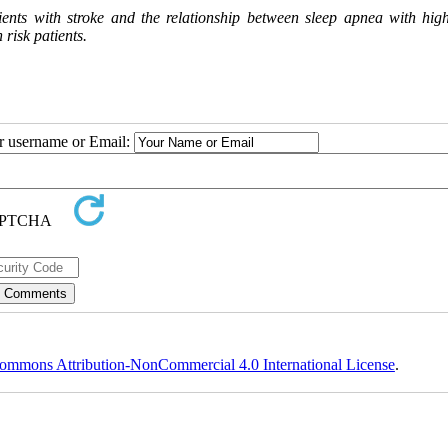
ients with stroke and the relationship between sleep apnea with hig
 risk patients.
ur username or Email:
ommons Attribution-NonCommercial 4.0 International License
.