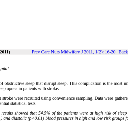
-2011)
Prev Care Nurs Midwifery J 2011, 1(2): 16-20
|
Back
pital
of obstructive sleep that disrupt sleep. This complication is the most i
leep apnea in patients with stroke.
ith stroke were recruited using convenience sampling. Data were gather
ial statistical tests.
results showed that 54.5% of the patients were at high risk of sleep
1) and diastolic (p<0.01) blood pressures in high and low risk groups f