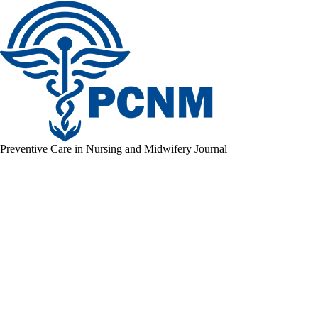
Preventive Care in Nursing and Midwifery Journal