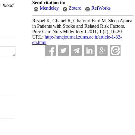
Send citation to:
h blood
Mendeley
Zotero
RefWorks
Rezaei K, Ghanei R, Ghafouri Fard M. Sleep Apnea
in Patients with Stroke and Related Risk Factors.
Prev Care Nurs Midwifery J 2011; 1 (2) :16-20
URL:
http://nmcjournal.zums.ac.ir/article-1-32-
en.html