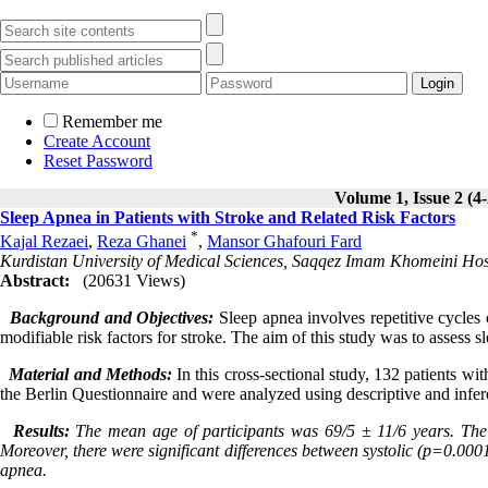
Remember me
Create Account
Reset Password
Volume 1, Issue 2 (4
Sleep Apnea in Patients with Stroke and Related Risk Factors
*
Kajal Rezaei
,
Reza Ghanei
,
Mansor Ghafouri Fard
Kurdistan University of Medical Sciences, Saqqez Imam Khomeini Hos
Abstract:
(20631 Views)
Background and Objectives:
Sleep apnea involves repetitive cycles 
modifiable risk factors for stroke. The aim of this study was to assess s
Material and Methods:
In this cross-sectional study, 132 patients w
the Berlin Questionnaire and were analyzed using descriptive and inferent
Results:
The mean age of participants was 69/5 ± 11/6 years. The 
Moreover, there were significant differences between systolic (p=0.000
apnea.