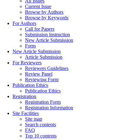
All Issues
Current Issue
Browse by Authors
Browse by Keywords
For Authors
Call for Papers
Submission Instruction
New Article Submission
Form
New Article Submission
Article Submission
For Reviewers
Reviewers Guidelines
Review Panel
Reviewing Form
Publication Ethics
Publication Ethics
Registration
Registration Form
Registration Information
Site Facilities
Site map
Search contents
FAQ
Top 10 contents