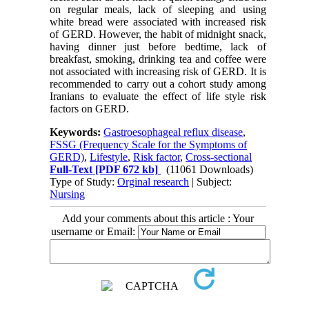
on regular meals, lack of sleeping and using
white bread were associated with increased risk
of GERD. However, the habit of midnight snack,
having dinner just before bedtime, lack of
breakfast, smoking, drinking tea and coffee were
not associated with increasing risk of GERD. It is
recommended to carry out a cohort study among
Iranians to evaluate the effect of life style risk
factors on GERD.
Keywords:
Gastroesophageal reflux disease
,
FSSG (Frequency Scale for the Symptoms of
GERD)
,
Lifestyle
,
Risk factor
,
Cross-sectional
Full-Text
[PDF 672 kb]
(11061 Downloads)
Type of Study:
Orginal research
| Subject:
Nursing
Add your comments about this article : Your
username or Email: