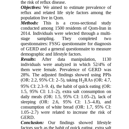
the risk of reflux disease.
Objectives:
We aimed to estimate prevalence of
reflux and related life style factors among the
population live in Qom.
Methods:
This is a cross-sectional study
conducted among 1500 residents of Qom-Iran in
2014. Individuals were selected through a multi-
stage sampling. They completed two
questionnaires: FSSG questionnaire for diagnosis
of GERD and a general questionnaire to measure
demographic and lifestyle factors.
Results
:
After data manipulation, 1130
individuals were analyzed in which 52/4% of
them were female. Prevalence of GERD was
28%. The adjusted findings showed using PPIs
(OR: 2.2, 95% CI: 2–5), taking H
RAs (OR: 4.7,
2
95% CI: 2.3–9. 4), the habit of quick eating (OR:
1.5, 95% CI: 1.1–2), extra salt consumption on
daily meals (OR: 1.5, 95% CI: 1.05–2), lack of
sleeping (OR: 2.6, 95% CI: 1.5–4.8), and
consumption of white bread (OR: 1.7, 95% CI:
1.05–2.7) were related to increase the risk of
GERD.
Conclusion:
Our findings showed lifestyle
factors such as the habit of quick eating, extra salt