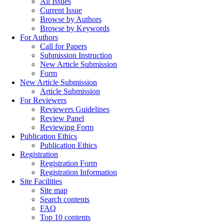
All Issues
Current Issue
Browse by Authors
Browse by Keywords
For Authors
Call for Papers
Submission Instruction
New Article Submission
Form
New Article Submission
Article Submission
For Reviewers
Reviewers Guidelines
Review Panel
Reviewing Form
Publication Ethics
Publication Ethics
Registration
Registration Form
Registration Information
Site Facilities
Site map
Search contents
FAQ
Top 10 contents