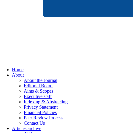
Home
About
About the Journal
Editorial Board
Aims & Scopes
Executive staff
Indexing & Abstracting
Privacy Statement
Financial Policies
Peer Review Process
Contact Us
Articles archive