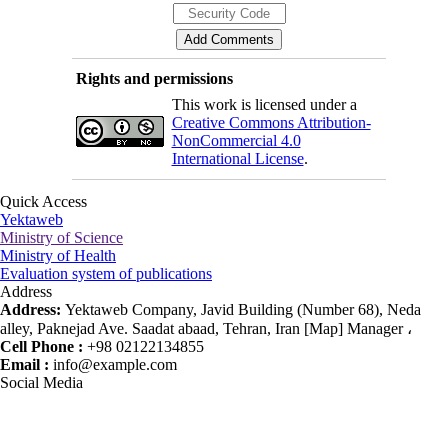
Rights and permissions
This work is licensed under a
Creative Commons Attribution-
NonCommercial 4.0
International License
.
Quick Access
Yektaweb
Ministry of Science
Ministry of Health
Evaluation system of publications
Address
Address:
Yektaweb Company, Javid Building (Number 68), Neda
alley, Paknejad Ave. Saadat abaad, Tehran, Iran [Map] Manager ،
Cell Phone :
+98 02122134855
Email :
info@example.com
Social Media