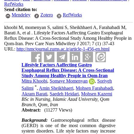
RefWorks
Send citation to:
Mendeley
Zotero
RefWorks
khoobi M, momenyan S, salimi S, Sheikhhaeri A, Farahabadi M,
Barati A, et al . Lifestyle Factors Aaffecting Gastro Esophageal
Reflux Disease: A Cross-Sectional Study Among Healthy People in
Qom-Iran. Prev Care Nurs Midwifery J 2017; 7 (1) :37-43
URL:
http://nmcjournal.zums.ac.ir/article-1-456-en.html
Lifestyle Factors Aaffecting Gastro
Esophageal Reflux Disease: A Cross-Sectional
Study Among Healthy People in Qom-Iran
Mitra Khoobi
,
Somaye Momenyan
,
Soriyeh
*
Salimi
,
Amin Sheikhhaeri
,
Mohsen Farahabadi
,
Akram Barati
,
Saedeh Heidari
,
Mohsen Kazemi
BSc in Nursing, Islamic Azad University, Qom
Branch, Qom, Iran
Abstract:
(11277 Views)
Background:
Gastroesophageal reflux disease
(GERD) is one of the most common digestive
system disorders. Life style factors may increase