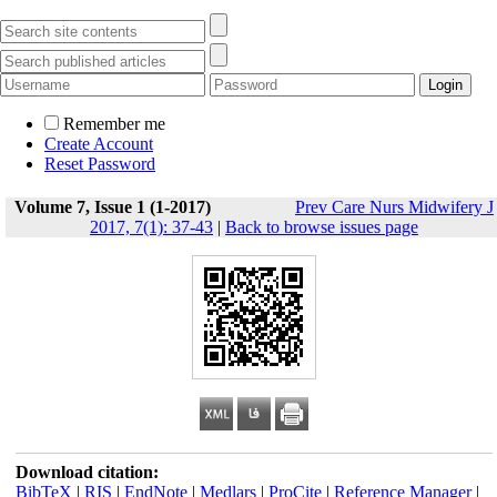
Remember me
Create Account
Reset Password
Volume 7, Issue 1 (1-2017)
Prev Care Nurs Midwifery J
2017, 7(1): 37-43
|
Back to browse issues page
Download citation:
BibTeX
|
RIS
|
EndNote
|
Medlars
|
ProCite
|
Reference Manager
|