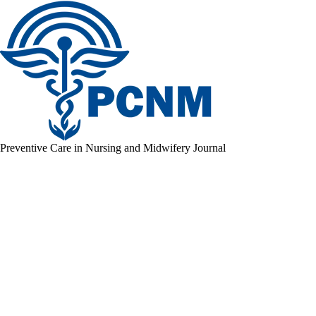
Preventive Care in Nursing and Midwifery Journal