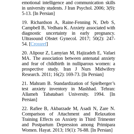
emotional intelligence and communication skills
in university students. J Iran Psychol. 2006; 3(9):
5-13. [In Persian]
19. Richardson A, Raine‐Fenning N, Deb S,
Campbell B, Vedhara K. Anxiety associated with
diagnostic uncertainty in early pregnancy.
Ultrasound Obstet Gynecol. 2017; 50(2): 247-
54. [
Crossref
]
20. Alipour Z, Lamyian M, Hajizadeh E, Vafaei
MA. The association between antenatal anxiety
and fear of childbirth in nulliparous women: a
prospective study. Iran J Nurs Midwifery
Research. 2011; 16(2): 169-73. [In Persian]
21. Mahram B. Standardization of Spielberger’s
test anxiety inventory in Mashhad. Tehran:
Allameh Tabatabaei University. 1994. [In
Persian]
22. Rafiee B, Akbarzade M, Asadi N, Zare N.
Comparison of Attachment and Relaxation
Training Effects on Anxiety in Third Trimester
and Postpartum Depression among Primipara
Women. Hayat. 2013; 19(1): 76-88. [In Persian]