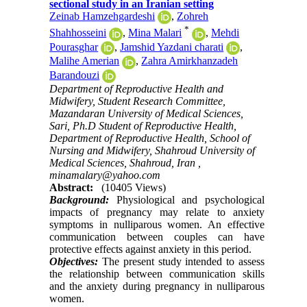
sectional study in an Iranian setting
Zeinab Hamzehgardeshi
,
Zohreh
*
Shahhosseini
,
Mina Malari
,
Mehdi
Pourasghar
,
Jamshid Yazdani charati
,
Malihe Amerian
,
Zahra Amirkhanzadeh
Barandouzi
Department of Reproductive Health and
Midwifery, Student Research Committee,
Mazandaran University of Medical Sciences,
Sari, Ph.D Student of Reproductive Health,
Department of Reproductive Health, School of
Nursing and Midwifery, Shahroud University of
Medical Sciences, Shahroud, Iran ,
minamalary@yahoo.com
Abstract:
(10405 Views)
Background:
Physiological and psychological
impacts of pregnancy may relate to anxiety
symptoms in nulliparous women. An effective
communication between couples can have
protective effects against anxiety in this period.
Objectives:
The present study intended to assess
the relationship between communication skills
and the anxiety during pregnancy in nulliparous
women.