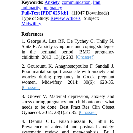
Keywords:
Anxiety
,
communication
,
Iran
,
nulliparity
,
pregnancy
Full-Text
[PDF 625 kb]
(11047 Downloads)
Type of Study:
Review Articels
| Subject:
Midwifery
References
1. George A, Luz RF, De Tychey C, Thilly N,
Spitz E. Anxiety symptoms and coping strategies
in the perinatal period. BMC pregnancy
childbirth. 2013; 13(1): 233. [
Crossref
]
2. Gourounti K, Anagnostopoulos F, Sandall J.
Poor marital support associate with anxiety and
worries during pregnancy in Greek pregnant
women. Midwifery. 2014; 30(6): 628-35.
[
Crossref
]
3. Glover V. Maternal depression, anxiety and
stress during pregnancy and child outcome; what
needs to be done. Best Pract Res Clin Obstet
Gynaecol. 2014; 28(1):25-35. [
Crossref
]
4. Dennis C-L, Falah-Hassani K, Shiri R.
Prevalence of antenatal and postnatal anxiety:
systematic review and meta-analysis. Br J