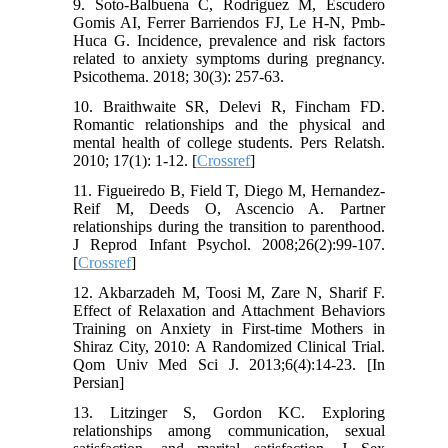
9. Soto-Balbuena C, Rodriguez M, Escudero
Gomis AI, Ferrer Barriendos FJ, Le H-N, Pmb-
Huca G. Incidence, prevalence and risk factors
related to anxiety symptoms during pregnancy.
Psicothema. 2018; 30(3): 257-63.
10. Braithwaite SR, Delevi R, Fincham FD.
Romantic relationships and the physical and
mental health of college students. Pers Relatsh.
2010; 17(1): 1-12. [
Crossref
]
11. Figueiredo B, Field T, Diego M, Hernandez‐
Reif M, Deeds O, Ascencio A. Partner
relationships during the transition to parenthood.
J Reprod Infant Psychol. 2008;26(2):99-107.
[
Crossref
]
12. Akbarzadeh M, Toosi M, Zare N, Sharif F.
Effect of Relaxation and Attachment Behaviors
Training on Anxiety in First-time Mothers in
Shiraz City, 2010: A Randomized Clinical Trial.
Qom Univ Med Sci J. 2013;6(4):14-23. [In
Persian]
13. Litzinger S, Gordon KC. Exploring
relationships among communication, sexual