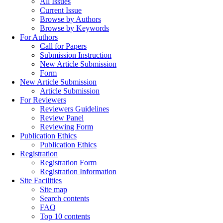
All Issues
Current Issue
Browse by Authors
Browse by Keywords
For Authors
Call for Papers
Submission Instruction
New Article Submission
Form
New Article Submission
Article Submission
For Reviewers
Reviewers Guidelines
Review Panel
Reviewing Form
Publication Ethics
Publication Ethics
Registration
Registration Form
Registration Information
Site Facilities
Site map
Search contents
FAQ
Top 10 contents