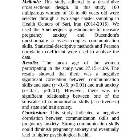
Methods:
This study adhered to a descriptive
cross-sectional design. In this study, 100
nulliparous women of 18 to 40 years old were
selected through a two-stage cluster sampling in
Health Centers of Sari, Iran (2014-2015). We
used the Spielberger's questionnaire to measure
pregnancy anxiety and Queendom's
questionnaire to assess couples' communication
skills. Statistical-descriptive methods and Pearson
correlation coefficient were used to analyze the
data.
Results
:
The mean age of the women
participating in the study was 27.15±4.69
.
The
results showed that there was a negative
significant correlation between communication
skills and state (r=-0.45, p<0.01) and trait anxiety
(r=-0.51, p<0.01). However, there was no
significant relationship between one of the
subscales of communication skills (assertiveness)
and state and trait anxiety.
Conclusion:
This study indicated a negative
correlation between communication skills and
pregnancy anxiety. Strong communication skills
could diminish pregnancy anxiety and eventually
lead to higher psychological health.