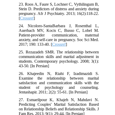
23. Roos A, Faure S, Lochner C, Vythilingum B,
Stein D. Predictors of distress and anxiety during
pregnancy. Afr J Psychiatry. 2013; 16(2):118-22.
[
Crossref
]
24. Nicoloro-SantaBarbara J, Rosenthal L,
Auerbach MV, Kocis C, Busso C, Lobel M.
Patient-provider communication, maternal
anxiety, and self-care in pregnancy. Soc Sci Med.
2017; 190: 133-40. [
Crossref
]
25. Rezazadeh SMR. The relationship between
communication skills and marital adjustment in
students. Contemporary psychology. 2008; 3(1):
43-50. [In Persian]
26. Khajeedin N, Riahi F, Izadimazidi S.
Examine the relationship between marital
satisfaction and communication skills with the
student of psychology and counseling.
Jentashapir. 2011; 2(2): 55-61. [In Persian]
27. Esmaeilpour K, Khajeh N, Mahdavi N.
Predicting Couples' Marital Satisfaction Based
on Relationship Beliefs and Relationship Skills. J
Fam Res. 2013; 9(1): 29-44. [In Persian]