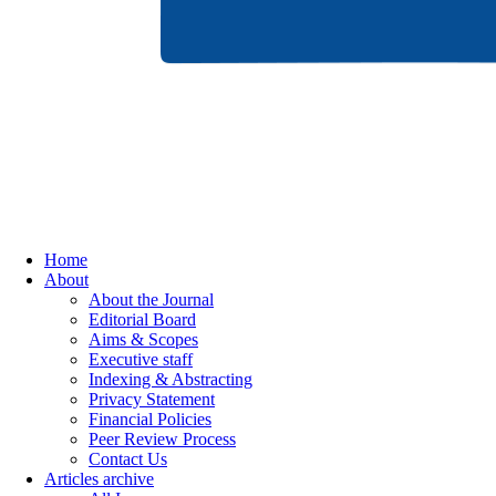
Home
About
About the Journal
Editorial Board
Aims & Scopes
Executive staff
Indexing & Abstracting
Privacy Statement
Financial Policies
Peer Review Process
Contact Us
Articles archive