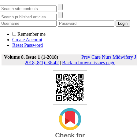
Remember me
Create Account
Reset Password
Volume 8, Issue 1 (1-2018)
Prev Care Nurs Midwifery J
2018, 8(1): 36-42
|
Back to browse issues page