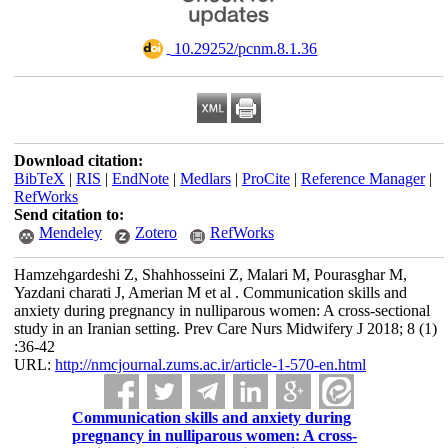
‎ 10.29252/pcnm.8.1.36
Download citation:
BibTeX
|
RIS
|
EndNote
|
Medlars
|
ProCite
|
Reference Manager
|
RefWorks
Send citation to:
Mendeley
Zotero
RefWorks
Hamzehgardeshi Z, Shahhosseini Z, Malari M, Pourasghar M,
Yazdani charati J, Amerian M et al . Communication skills and
anxiety during pregnancy in nulliparous women: A cross-sectional
study in an Iranian setting. Prev Care Nurs Midwifery J 2018; 8 (1)
:36-42
URL:
http://nmcjournal.zums.ac.ir/article-1-570-en.html
Communication skills and anxiety during
pregnancy in nulliparous women: A cross-