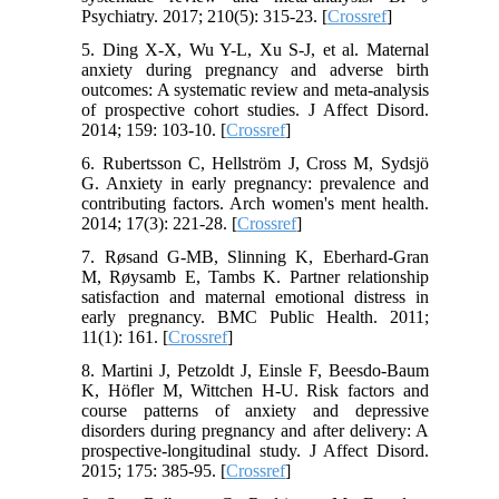
Psychiatry. 2017; 210(5): 315-23. [
Crossref
]
5. Ding X-X, Wu Y-L, Xu S-J, et al. Maternal
anxiety during pregnancy and adverse birth
outcomes: A systematic review and meta-analysis
of prospective cohort studies. J Affect Disord.
2014; 159: 103-10. [
Crossref
]
6. Rubertsson C, Hellström J, Cross M, Sydsjö
G. Anxiety in early pregnancy: prevalence and
contributing factors. Arch women's ment health.
2014; 17(3): 221-28. [
Crossref
]
7. Røsand G-MB, Slinning K, Eberhard-Gran
M, Røysamb E, Tambs K. Partner relationship
satisfaction and maternal emotional distress in
early pregnancy. BMC Public Health. 2011;
11(1): 161. [
Crossref
]
8. Martini J, Petzoldt J, Einsle F, Beesdo-Baum
K, Höfler M, Wittchen H-U. Risk factors and
course patterns of anxiety and depressive
disorders during pregnancy and after delivery: A
prospective-longitudinal study. J Affect Disord.
2015; 175: 385-95. [
Crossref
]