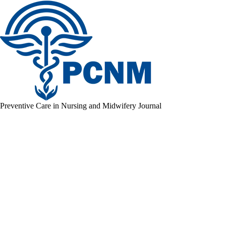
Preventive Care in Nursing and Midwifery Journal