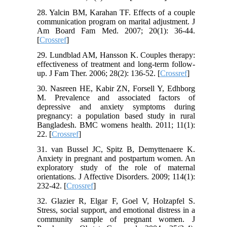
28. Yalcin BM, Karahan TF. Effects of a couple
communication program on marital adjustment. J
Am Board Fam Med. 2007; 20(1): 36-44.
[
Crossref
]
29. Lundblad AM, Hansson K. Couples therapy:
effectiveness of treatment and long‐term follow‐
up. J Fam Ther. 2006; 28(2): 136-52. [
Crossref
]
30. Nasreen HE, Kabir ZN, Forsell Y, Edhborg
M. Prevalence and associated factors of
depressive and anxiety symptoms during
pregnancy: a population based study in rural
Bangladesh. BMC womens health. 2011; 11(1):
22. [
Crossref
]
31. van Bussel JC, Spitz B, Demyttenaere K.
Anxiety in pregnant and postpartum women. An
exploratory study of the role of maternal
orientations. J Affective Disorders. 2009; 114(1):
232-42. [
Crossref
]
32. Glazier R, Elgar F, Goel V, Holzapfel S.
Stress, social support, and emotional distress in a
community sample of pregnant women. J