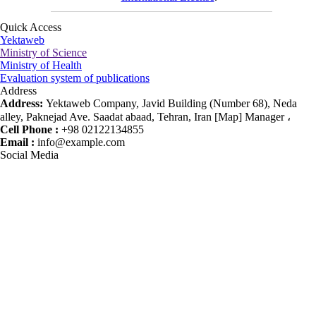
Quick Access
Yektaweb
Ministry of Science
Ministry of Health
Evaluation system of publications
Address
Address:
Yektaweb Company, Javid Building (Number 68), Neda
alley, Paknejad Ave. Saadat abaad, Tehran, Iran [Map] Manager ،
Cell Phone :
+98 02122134855
Email :
info@example.com
Social Media