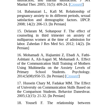
satisfaction, and marital satisfaction. J Sex
Marital Ther. 2005; 31(5): 409-24. [
Crossref
]
14. Babanazari L, Kafi M. Relationship of
pregnancy anxiety to its different periods, sexual
satisfaction and demographic factors. IJPCP.
2008; 14(2): 206-13. [In Persian]
15. Delaram M, Soltanpour F. The effect of
counseling in third trimester on anxiety of
nulliparous women at the time of admission for
labor. Zahedan J Res Med Sci. 2012; 14(2). [In
Persian]
16. Mohamadi A, Hajiamini Z, Ebadi A, Fathi-
Ashtiani A, Ali-Asgari M, Mohamadi A. Effect
of the Communication Skill Training of Mothers
Using Multimedia on the Anxiety Levels of
Primary School Students. Psychology.
2014;5(08):950-55. [In Persian] [
Crossref
]
17. Hussein Chary M, Fadakar MM. The Effect
of University on Communication Skills Based on
the Comparison Students. Behavior Daneshvar.
2005;12(15): 21-32. [In Persian]
18. Yousefi F. The relationship between