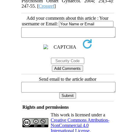
Psychosom Obstet Gynaecol. 2004; 25(3-4):
247-55. [
Crossref
]
Add your comments about this article : Your
username or Email:
Send email to the article author
Rights and permissions
This work is licensed under a
Creative Commons Attribution-
NonCommercial 4.0
International License
.