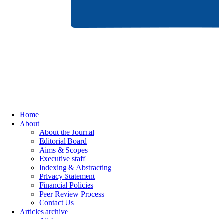
Home
About
About the Journal
Editorial Board
Aims & Scopes
Executive staff
Indexing & Abstracting
Privacy Statement
Financial Policies
Peer Review Process
Contact Us
Articles archive