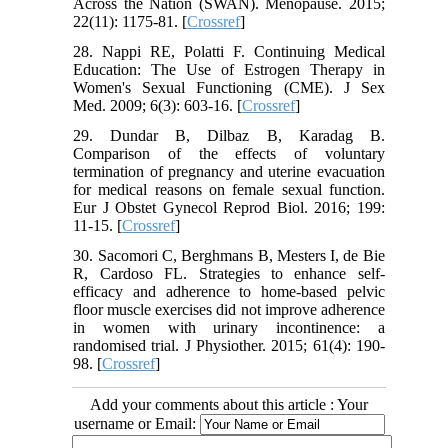
Across the Nation (SWAN). Menopause. 2015;
22(11): 1175-81. [
Crossref
]
28. Nappi RE, Polatti F. Continuing Medical
Education: The Use of Estrogen Therapy in
Women's Sexual Functioning (CME). J Sex
Med. 2009; 6(3): 603-16. [
Crossref
]
29. Dundar B, Dilbaz B, Karadag B.
Comparison of the effects of voluntary
termination of pregnancy and uterine evacuation
for medical reasons on female sexual function.
Eur J Obstet Gynecol Reprod Biol. 2016; 199:
11-15. [
Crossref
]
30. Sacomori C, Berghmans B, Mesters I, de Bie
R, Cardoso FL. Strategies to enhance self-
efficacy and adherence to home-based pelvic
floor muscle exercises did not improve adherence
in women with urinary incontinence: a
randomised trial. J Physiother. 2015; 61(4): 190-
98. [
Crossref
]
Add your comments about this article : Your
username or Email: