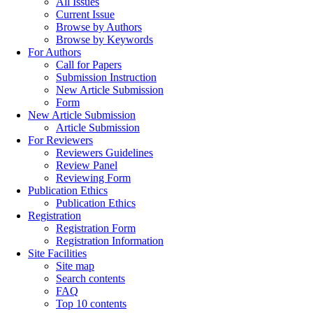
All Issues
Current Issue
Browse by Authors
Browse by Keywords
For Authors
Call for Papers
Submission Instruction
New Article Submission
Form
New Article Submission
Article Submission
For Reviewers
Reviewers Guidelines
Review Panel
Reviewing Form
Publication Ethics
Publication Ethics
Registration
Registration Form
Registration Information
Site Facilities
Site map
Search contents
FAQ
Top 10 contents