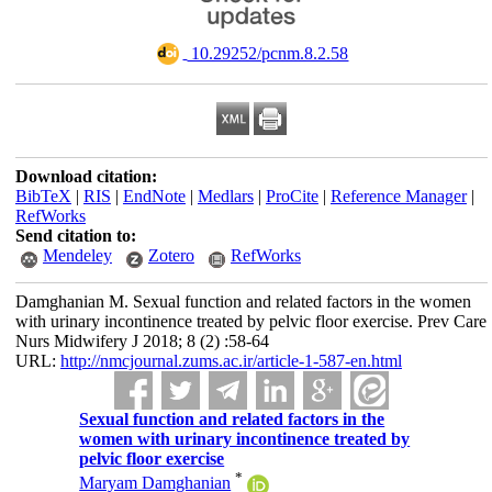
‎ 10.29252/pcnm.8.2.58
Download citation:
BibTeX
|
RIS
|
EndNote
|
Medlars
|
ProCite
|
Reference Manager
|
RefWorks
Send citation to:
Mendeley
Zotero
RefWorks
Damghanian M. Sexual function and related factors in the women
with urinary incontinence treated by pelvic floor exercise. Prev Care
Nurs Midwifery J 2018; 8 (2) :58-64
URL:
http://nmcjournal.zums.ac.ir/article-1-587-en.html
Sexual function and related factors in the
women with urinary incontinence treated by
pelvic floor exercise
*
Maryam Damghanian