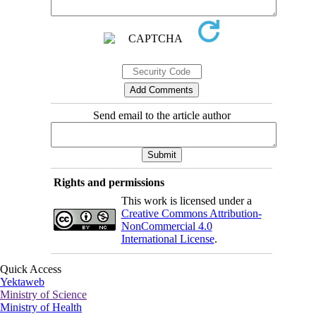
Send email to the article author
Rights and permissions
This work is licensed under a
Creative Commons Attribution-
NonCommercial 4.0
International License
.
Quick Access
Yektaweb
Ministry of Science
Ministry of Health