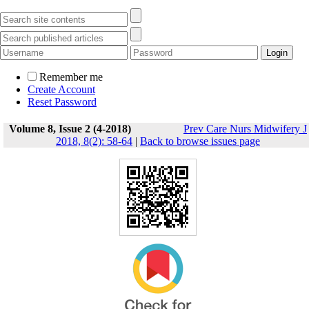
Remember me
Create Account
Reset Password
Volume 8, Issue 2 (4-2018)
Prev Care Nurs Midwifery J
2018, 8(2): 58-64
|
Back to browse issues page