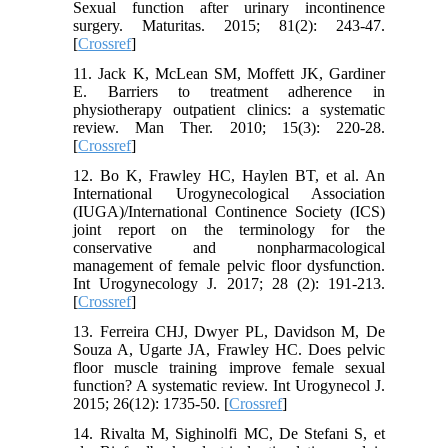
Sexual function after urinary incontinence
surgery. Maturitas. 2015; 81(2): 243-47.
[
Crossref
]
11. Jack K, McLean SM, Moffett JK, Gardiner
E. Barriers to treatment adherence in
physiotherapy outpatient clinics: a systematic
review. Man Ther. 2010; 15(3): 220-28.
[
Crossref
]
12. Bo K, Frawley HC, Haylen BT, et al. An
International Urogynecological Association
(IUGA)/International Continence Society (ICS)
joint report on the terminology for the
conservative and nonpharmacological
management of female pelvic floor dysfunction.
Int Urogynecology J. 2017; 28 (2): 191-213.
[
Crossref
]
13. Ferreira CHJ, Dwyer PL, Davidson M, De
Souza A, Ugarte JA, Frawley HC. Does pelvic
floor muscle training improve female sexual
function? A systematic review. Int Urogynecol J.
2015; 26(12): 1735-50. [
Crossref
]
14. Rivalta M, Sighinolfi MC, De Stefani S, et