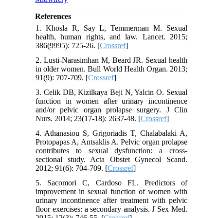
References
1. Khosla R, Say L, Temmerman M. Sexual
health, human rights, and law. Lancet. 2015;
386(9995): 725-26. [
Crossref
]
2. Lusti-Narasimhan M, Beard JR. Sexual health
in older women. Bull World Health Organ. 2013;
91(9): 707-709. [
Crossref
]
3. Celik DB, Kizilkaya Beji N, Yalcin O. Sexual
function in women after urinary incontinence
and/or pelvic organ prolapse surgery. J Clin
Nurs. 2014; 23(17-18): 2637-48. [
Crossref
]
4. Athanasiou S, Grigoriadis T, Chalabalaki A,
Protopapas A, Antsaklis A. Pelvic organ prolapse
contributes to sexual dysfunction: a cross‐
sectional study. Acta Obstet Gynecol Scand.
2012; 91(6): 704-709. [
Crossref
]
5. Sacomori C, Cardoso FL. Predictors of
improvement in sexual function of women with
urinary incontinence after treatment with pelvic
floor exercises: a secondary analysis. J Sex Med.
2015; 12(3): 746-55. [
Crossref
]