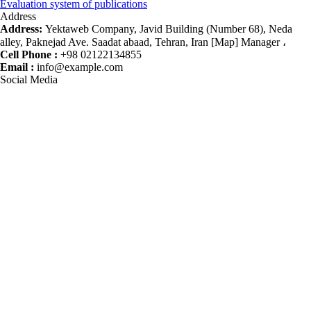
Evaluation system of publications
Address
Address:
Yektaweb Company, Javid Building (Number 68), Neda
alley, Paknejad Ave. Saadat abaad, Tehran, Iran [Map] Manager ،
Cell Phone :
+98 02122134855
Email :
info@example.com
Social Media