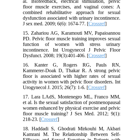
al. Biofeedback, electrical stimulation, pelvic
floor muscle exercises, and vaginal cones: A
combined rehabilitative approach for sexual
dysfunction associated with urinary incontinence.
J sex med. 2009; 6(6): 1674-77. [
Crossref
]
15. Zahariou AG, Karamouti MV, Papaioannou
PD. Pelvic floor muscle training improves sexual
function of women with stress urinary
incontinence. Int Urogynecol J Pelvic Floor
Dysfunct. 2008; 19(3):401-406. [
Crossref
]
16. Kanter G, Rogers RG, Pauls RN,
Kammerer-Doak D, Thakar R. A strong pelvic
floor is associated with higher rates of sexual
activity in women with pelvic floor disorders. Int
Urogynecol J. 2015; 26(7): 1-6. [
Crossref
]
17. Lara LAdS, Montenegro ML, Franco MM,
et al. Is the sexual satisfaction of postmenopausal
women enhanced by physical exercise and pelvic
floor muscle training? J Sex Med. 2012; 9(1):
218-23. [
Crossref
]
18. Haddadi S, Ghodrati Mirkouhi M, Akbari
Kamrani M. The Relationship Between Self-
Efficacy and Sexual Function in Patients with