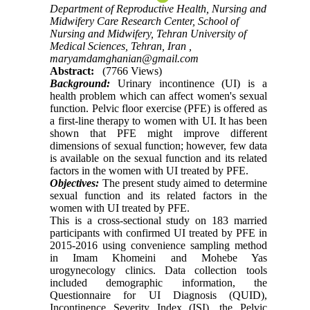
Department of Reproductive Health, Nursing and
Midwifery Care Research Center, School of
Nursing and Midwifery, Tehran University of
Medical Sciences, Tehran, Iran ,
maryamdamghanian@gmail.com
Abstract:
(7766 Views)
Background:
Urinary incontinence (UI) is a
health problem which can affect women's sexual
function. Pelvic floor exercise (PFE) is offered as
a first-line therapy to women with UI. It has been
shown that PFE might improve different
dimensions of sexual function; however, few data
is available on the sexual function and its related
factors in the women with UI treated by PFE.
Objectives:
The present study aimed to determine
sexual function and its related factors in the
women with UI treated by PFE.
This is a cross-sectional study on 183 married
participants with confirmed UI treated by PFE in
2015-2016 using convenience sampling method
in Imam Khomeini and Mohebe Yas
urogynecology clinics. Data collection tools
included demographic information, the
Questionnaire for UI Diagnosis (QUID),
Incontinence Severity Index (ISI), the Pelvic