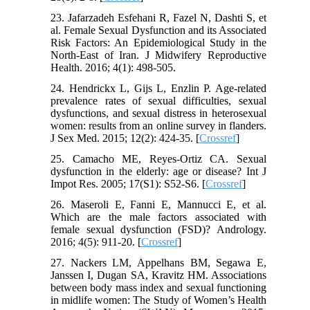
23. Jafarzadeh Esfehani R, Fazel N, Dashti S, et
al. Female Sexual Dysfunction and its Associated
Risk Factors: An Epidemiological Study in the
North-East of Iran. J Midwifery Reproductive
Health. 2016; 4(1): 498-505.
24. Hendrickx L, Gijs L, Enzlin P. Age-related
prevalence rates of sexual difficulties, sexual
dysfunctions, and sexual distress in heterosexual
women: results from an online survey in flanders.
J Sex Med. 2015; 12(2): 424-35. [
Crossref
]
25. Camacho ME, Reyes-Ortiz CA. Sexual
dysfunction in the elderly: age or disease? Int J
Impot Res. 2005; 17(S1): S52-S6. [
Crossref
]
26. Maseroli E, Fanni E, Mannucci E, et al.
Which are the male factors associated with
female sexual dysfunction (FSD)? Andrology.
2016; 4(5): 911-20. [
Crossref
]
27. Nackers LM, Appelhans BM, Segawa E,
Janssen I, Dugan SA, Kravitz HM. Associations
between body mass index and sexual functioning
in midlife women: The Study of Women’s Health