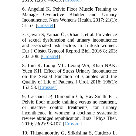
6. Angelini K. Pelvic Floor Muscle Training to
Manage Overactive Bladder and Urinary
Incontinence. Nurs Womens Health. 2017; 21(1):
51-57. [
Crossref
]
7. Çayan S, Yaman Ö, Orhan İ, et al. Prevalence
of sexual dysfunction and urinary incontinence
and associated risk factors in Turkish women.
Eur J Obstet Gynecol Reprod Biol. 2016 8; 203:
303-308. [
Crossref
]
8. Lim R, Liong ML, Leong WS, Khan NAK,
Yuen KH. Effect of Stress Urinary Incontinence
on the Sexual Function of Couples and the
Quality of Life of Patients. J Urol. 2016; 196(1):
153-58. [
Crossref
]
9. Cacciari LP, Dumoulin Ch, Hay-Smith E J.
Pelvic ﬂoor muscle training versus no reatment,
or inactive control treatments, for urinary
incontinence in women: a cochrane systematic
review abridged republication. Braz J Phys Ther.
2019; 23(2): 93-107. [
Crossref
]
10. Thiagamoorthy G, Srikrishna S, Cardozo L.