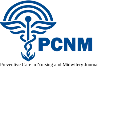
Preventive Care in Nursing and Midwifery Journal