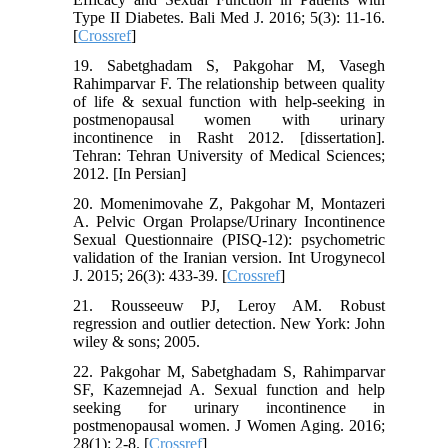
Type II Diabetes. Bali Med J. 2016; 5(3): 11-16.
[
Crossref
]
19. Sabetghadam S, Pakgohar M, Vasegh
Rahimparvar F. The relationship between quality
of life & sexual function with help-seeking in
postmenopausal women with urinary
incontinence in Rasht 2012. [dissertation].
Tehran: Tehran University of Medical Sciences;
2012. [In Persian]
20. Momenimovahe Z, Pakgohar M, Montazeri
A. Pelvic Organ Prolapse/Urinary Incontinence
Sexual Questionnaire (PISQ-12): psychometric
validation of the Iranian version. Int Urogynecol
J. 2015; 26(3): 433-39. [
Crossref
]
21. Rousseeuw PJ, Leroy AM. Robust
regression and outlier detection. New York: John
wiley & sons; 2005.
22. Pakgohar M, Sabetghadam S, Rahimparvar
SF, Kazemnejad A. Sexual function and help
seeking for urinary incontinence in
postmenopausal women. J Women Aging. 2016;
28(1): 2-8. [
Crossref
]