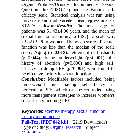
Organ Prolapse/Urinary Incontinence Sexual
Questionnaire (PISQ-12) and the Broom self-
efficacy scale. Statistical analysis was run using
univariate and multivariate linear regressions via
STATA software.
Results
:
The mean age of
patients was 51.43±4.00 years, and the mean of
sexual function according to PISQ-12 scale was
23.82±3.28 in women. The mean score of sexual
function was less than the median of the scale
score. Aging (p=0.018), retirement of husbands
(p=0.044), being underweight (p<0.001), the
history of abortion (p=0.036) and high self-
efficacy in doing PFE (p<0.001) were found to
be effective factors in sexual function.
Conclusion:
Modifiable factors included being
underweight and having self-efficacy in
performing PFE, which can be controlled using
more management strategies to increase women's
self-efficacy in doing PFE.
Keywords:
exercise therapy
,
sexual function
,
urinary incontinence
Full-Text
[PDF 642 kb]
(2219 Downloads)
Type of Study:
Orginal research
| Subject:
Midwifery