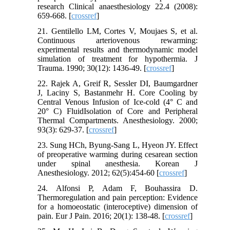
research Clinical anaesthesiology 22.4 (2008):
659-668. [
crossref
]
21. Gentilello LM, Cortes V, Moujaes S, et al.
Continuous arteriovenous rewarming:
experimental results and thermodynamic model
simulation of treatment for hypothermia. J
Trauma. 1990; 30(12): 1436-49. [
crossref
]
22. Rajek A, Greif R, Sessler DI, Baumgardner
J, Laciny S, Bastanmehr H. Core Cooling by
Central Venous Infusion of Ice-cold (4° C and
20° C) FluidIsolation of Core and Peripheral
Thermal Compartments. Anesthesiology. 2000;
93(3): 629-37. [
crossref
]
23. Sung HCh, Byung-Sang L, Hyeon JY. Effect
of preoperative warming during cesarean section
under spinal anesthesia. Korean J
Anesthesiology. 2012; 62(5):454-60 [
crossref
]
24. Alfonsi P, Adam F, Bouhassira D.
Thermoregulation and pain perception: Evidence
for a homoeostatic (interoceptive) dimension of
pain. Eur J Pain. 2016; 20(1): 138-48. [
crossref
]