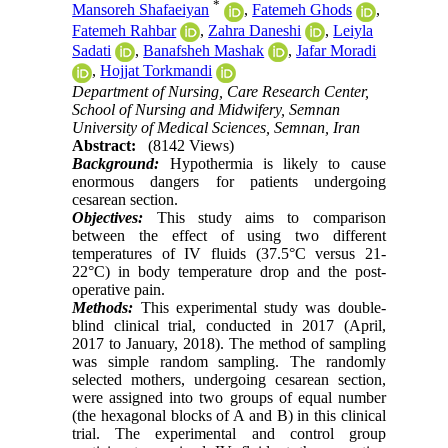
*
Mansoreh Shafaeiyan
,
Fatemeh Ghods
,
Fatemeh Rahbar
,
Zahra Daneshi
,
Leiyla
Sadati
,
Banafsheh Mashak
,
Jafar Moradi
,
Hojjat Torkmandi
Department of Nursing, Care Research Center,
School of Nursing and Midwifery, Semnan
University of Medical Sciences, Semnan, Iran
Abstract:
(8142 Views)
Background:
Hypothermia is likely to cause
enormous dangers for patients undergoing
cesarean section.
Objectives:
This study aims to comparison
between the effect of using two different
temperatures of IV fluids (37.5°C versus 21-
22°C) in body temperature drop and the post-
operative pain.
Methods:
This experimental study was double-
blind clinical trial, conducted in 2017 (April,
2017 to January, 2018). The method of sampling
was simple random sampling. The randomly
selected mothers, undergoing cesarean section,
were assigned into two groups of equal number
(the hexagonal blocks of A and B) in this clinical
trial. The experimental and control group