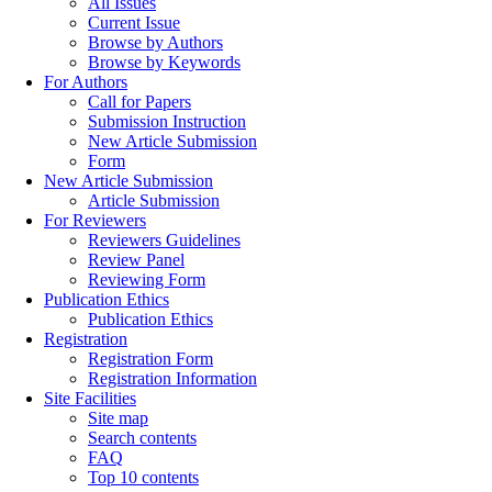
All Issues
Current Issue
Browse by Authors
Browse by Keywords
For Authors
Call for Papers
Submission Instruction
New Article Submission
Form
New Article Submission
Article Submission
For Reviewers
Reviewers Guidelines
Review Panel
Reviewing Form
Publication Ethics
Publication Ethics
Registration
Registration Form
Registration Information
Site Facilities
Site map
Search contents
FAQ
Top 10 contents