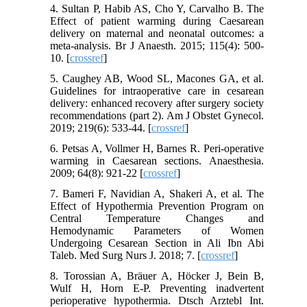
4. Sultan P, Habib AS, Cho Y, Carvalho B. The
Effect of patient warming during Caesarean
delivery on maternal and neonatal outcomes: a
meta-analysis. Br J Anaesth. 2015; 115(4): 500-
10. [
crossref
]
5. Caughey AB, Wood SL, Macones GA, et al.
Guidelines for intraoperative care in cesarean
delivery: enhanced recovery after surgery society
recommendations (part 2). Am J Obstet Gynecol.
2019; 219(6): 533-44. [
crossref
]
6. Petsas A, Vollmer H, Barnes R. Peri-operative
warming in Caesarean sections. Anaesthesia.
2009; 64(8): 921-22 [
crossref
]
7. Bameri F, Navidian A, Shakeri A, et al. The
Effect of Hypothermia Prevention Program on
Central Temperature Changes and
Hemodynamic Parameters of Women
Undergoing Cesarean Section in Ali Ibn Abi
Taleb. Med Surg Nurs J. 2018; 7. [
crossref
]
8. Torossian A, Bräuer A, Höcker J, Bein B,
Wulf H, Horn E-P. Preventing inadvertent
perioperative hypothermia. Dtsch Arztebl Int.