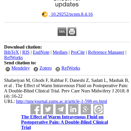
‎ 10.29252/pcnm.8.4.16
Download citation:
BibTeX
|
RIS
|
EndNote
|
Medlars
|
ProCite
|
Reference Manager
|
RefWorks
Send citation to:
Mendeley
Zotero
RefWorks
Shafaeiyan M, Ghods F, Rahbar F, Daneshi Z, Sadati L, Mashak B,
et al . The Effect of Warm Intravenous Fluid on Postoperative Pain:
A Double-Blind Clinical Trial. Prev Care Nurs Midwifery J 2018; 8
(4) :16-22
URL:
http://nmcjournal.zums.ac.ir/article-1-598-en.html
The Effect of Warm Intravenous Fluid on
Postoperative Pain: A Double-Blind Clinical
Trial