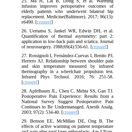
25. Ma H, Lai B, Dong S, et al. Warming
infusion improves perioperative outcomes of
elderly patients who underwent bilateral hip
replacement. Medicine(Baltimore). 2017; 96(13):
e6490. [
crossref
]
26. Uematsu S, Jankel WR, Edwin DH, et al.
Quantification of thermal asymmetry: part 2:
application in low-back pain and sciatica. Journal
of neurosurgery. 1988;69(4):556-61. [
crossref
]
27. Rossignoli I, Fernández-Cuevas I, Benito PJ,
Herrero AJ. Relationship between shoulder pain
and skin temperature measured by infrared
thermography in a wheelchair propulsion test.
Infrared Phys Technol. 2016; 76: 251-58.
[
crossref
]
28. Apfelbaum JL, Chen C, Mehta SS, Gan TJ.
Postoperative Pain Experience: Results from a
National Survey Suggest Postoperative Pain
Continues to Be Undermanaged. Anesth Analg.
2003; 97(2): 534-40. [
crossref
]
29. Benson EE, McMillan DE, Ong B. The
effects of active warming on patient temperature
and pain after total knee arthroplasty. Am J Nurs.