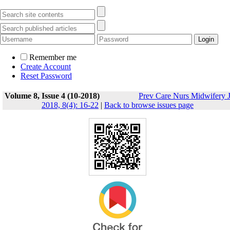
Remember me
Create Account
Reset Password
Volume 8, Issue 4 (10-2018)
Prev Care Nurs Midwifery 
2018, 8(4): 16-22
|
Back to browse issues page