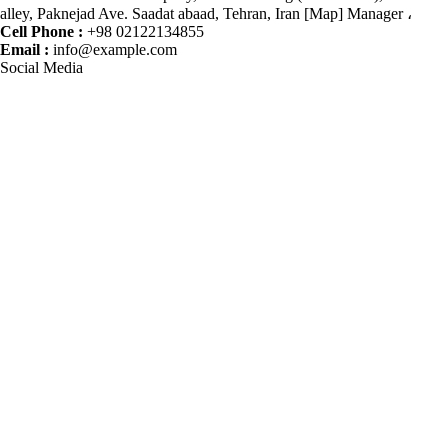
alley, Paknejad Ave. Saadat abaad, Tehran, Iran [Map] Manager ،
Cell Phone :
+98 02122134855
Email :
info@example.com
Social Media