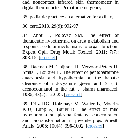
and noncontact infrared skin thermometer in
digital thermometer. Pediatric emergency
35. pediatric practice: an alternative for axillary
36. care.2013. 29(9): 992-97.
37. Zhou J, Poloyac SM. The effect of
therapeutic hypothermia on drug metabolism and
response: cellular mechanisms to organ function.
Expert Opin Drug Metab Toxicol. 2011; 7(7):
803-16. [
crossref
]
38. Daemen M, Thijssen H, Vervoort‐Peters H,
Smits J, Boudier H. The effect of pentobarbitone
anaesthesia and hypothermia on the hepatic
clearance of indocyanine green and S (−)‐
acenocoumarol in the rat. J pharm pharmacol.
1986; 38(2): 122-25. [
crossref
]
39. Fritz HG, Holzmayr M, Walter B, Moeritz
K-U, Lupp A, Bauer R. The effect of mild
hypothermia on plasma fentanyl concentration
and biotransformation in juvenile pigs. Anesth
Analg. 2005; 100(4): 996-1002. [
crossref
]