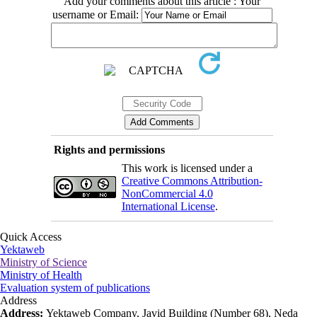
Add your comments about this article : Your
username or Email:
Rights and permissions
This work is licensed under a
Creative Commons Attribution-
NonCommercial 4.0
International License
.
Quick Access
Yektaweb
Ministry of Science
Ministry of Health
Evaluation system of publications
Address
Address:
Yektaweb Company, Javid Building (Number 68), Neda