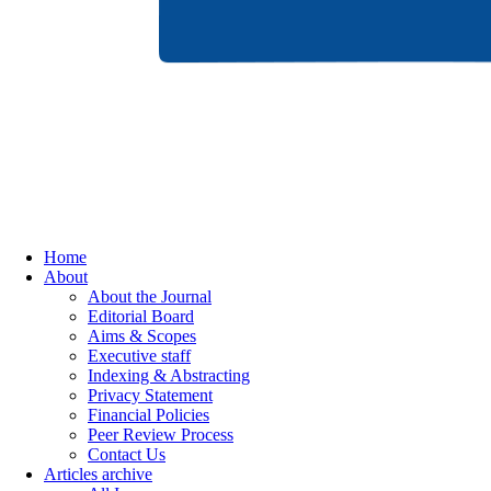
Home
About
About the Journal
Editorial Board
Aims & Scopes
Executive staff
Indexing & Abstracting
Privacy Statement
Financial Policies
Peer Review Process
Contact Us
Articles archive