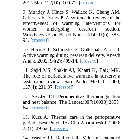
2015 Mar; 112(10): 166-72. [
crossref
]
9. Munday J, Hines S, Wallace K, Chang AM,
Gibbons K, Yates P. A systematic review of the
effectiveness of warming interventions for
women undergoing cesarean section.
Worldviews Evid Based Nurs. 2014; 11(6): 383-
93. [
crossref
]
10. Horn E-P, Schroeder F, Gottschalk A, et al.
Active warming during cesarean delivery. Anesth
Analg. 2002; 94(2): 409-14. [
crossref
]
11. Sajid MS, Shakir AJ, Khatri K, Baig MK.
The role of perioperative warming in surgery: a
systematic review. São Paulo Med J. 2009;
127(4): 231-37. [
crossref
]
12. Sessler DI. Perioperative thermoregulation
and heat balance. The Lancet.;387(10038):2655-
64. [
crossref
]
13. Kurz A. Thermal care in the perioperative
period. Best Pract Res Clin Anaesthesiol. 2008;
22(1): 39-62. [
crossref
]
14. Wasfie TJ, Barber KR. Value of extended