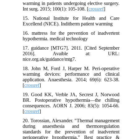
warming in patients undergoing elective surgery.
Int surg. 2015; 100(1): 105-108. [
crossref
]
15. National Institute for Health and Care
Excellend (NICE). Inditherm patient warming
16. mattress for the prevention of inadvertent
hypothermia. medical technology
17. guidance [MTG7]. 2011. [Cited September
2016]. Avaible at: URL:
nice.org.uk/guidance/mtg7.
18. John M, Ford J, Harper M. Peri‐operative
warming devices: performance and clinical
application. Anaesthesia. 2014; 69(6): 623-38.
[
crossref
]
19. Good KK, Verble JA, Secrest J, Norwood
BR. Postoperative hypothermia—the chilling
consequences. AORN J. 2006; 83(5): 1054-66.
[
crossref
]
20. Torossian, Alexander. "Thermal management
during anaesthesia and thermoregulation
standards for the prevention of inadvertent
perioperative hypothermia." Best practice &