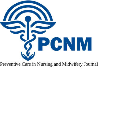
Preventive Care in Nursing and Midwifery Journal