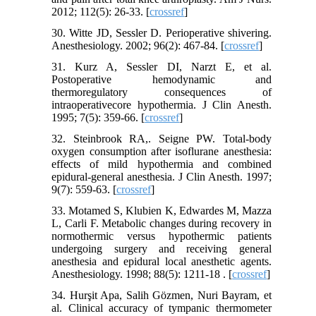
2012; 112(5): 26-33. [
crossref
]
30. Witte JD, Sessler D. Perioperative shivering.
Anesthesiology. 2002; 96(2): 467-84. [
crossref
]
31. Kurz A, Sessler DI, Narzt E, et al.
Postoperative hemodynamic and
thermoregulatory consequences of
intraoperativecore hypothermia. J Clin Anesth.
1995; 7(5): 359-66. [
crossref
]
32. Steinbrook RA,. Seigne PW. Total-body
oxygen consumption after isoflurane anesthesia:
effects of mild hypothermia and combined
epidural-general anesthesia. J Clin Anesth. 1997;
9(7): 559-63. [
crossref
]
33. Motamed S, Klubien K, Edwardes M, Mazza
L, Carli F. Metabolic changes during recovery in
normothermic versus hypothermic patients
undergoing surgery and receiving general
anesthesia and epidural local anesthetic agents.
Anesthesiology. 1998; 88(5): 1211-18 . [
crossref
]
34. Hurşit Apa, Salih Gözmen, Nuri Bayram, et
al. Clinical accuracy of tympanic thermometer