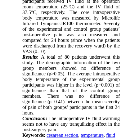
participants received IV fluid at the operation
room temperature (25°C) and the IV fluid of
37.5°C, respectively. The core intraoperative
body temperature was measured by Microlife
Infrared Tympanic-IR100 thermometer. Severity
of the experimental and control group patients’
post-operative pain was also measured and
compared for 24 hours (since when the patients
were discharged from the recovery ward) by the
VAS (0-10).
Results
:
A total of 80 patients underwent this
study. The demographic information of the two
group members showed no difference of
significance (p>0.05). The average intraoperative
body temperature of the experimental group
participants was higher in the level (p=0.001) of
significance than that of the control group
members. There was no difference of
significance (p=0.41) between the mean severity
of pain of both groups’ participants in the first 24
hours.
Conclusion:
The intraoperative IV fluid warming
seems not to have any tranquilizing effect in the
post-surgery pain.
Keywords:
cesarean section
,
temperature
,
fluid