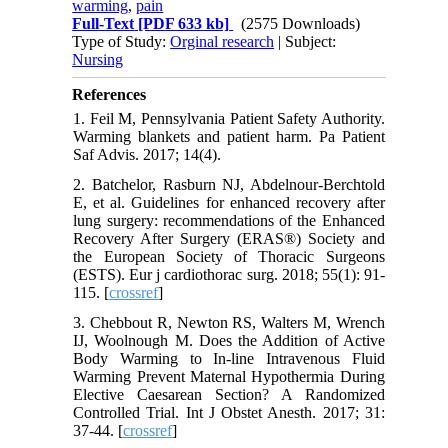
warming
,
pain
Full-Text
[PDF 633 kb]
(2575 Downloads)
Type of Study:
Orginal research
| Subject:
Nursing
References
1. Feil M, Pennsylvania Patient Safety Authority.
Warming blankets and patient harm. Pa Patient
Saf Advis. 2017; 14(4).‌
2. Batchelor, Rasburn NJ, Abdelnour-Berchtold
E, et al. Guidelines for enhanced recovery after
lung surgery: recommendations of the Enhanced
Recovery After Surgery (ERAS®) Society and
the European Society of Thoracic Surgeons
(ESTS). Eur j cardiothorac surg. 2018; 55(1): 91-
115.‌ [
crossref
]
3. Chebbout R, Newton RS, Walters M, Wrench
IJ, Woolnough M. Does the Addition of Active
Body Warming to In-line Intravenous Fluid
Warming Prevent Maternal Hypothermia During
Elective Caesarean Section? A Randomized
Controlled Trial. Int J Obstet Anesth. 2017; 31:
37-44. [
crossref
]