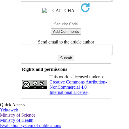
Send email to the article author
Rights and permissions
This work is licensed under a
Creative Commons Attribution-
NonCommercial 4.0
International License
.
Quick Access
Yektaweb
Ministry of Science
Ministry of Health
Evaluation system of publications