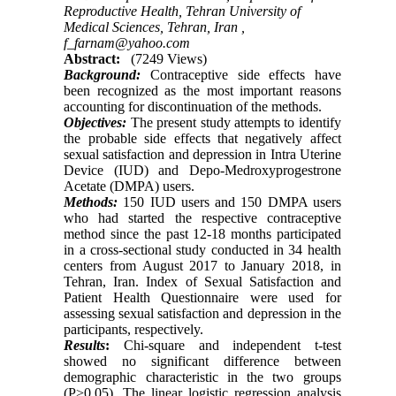
Reproductive Health, Tehran University of
Medical Sciences, Tehran, Iran ,
f_farnam@yahoo.com
Abstract:
(7249 Views)
Background:
Contraceptive side effects have
been recognized as the most important reasons
accounting for discontinuation of the methods.
Objectives:
The present study attempts to identify
the probable side effects that negatively affect
sexual satisfaction and depression in Intra Uterine
Device (IUD) and Depo-Medroxyprogestrone
Acetate (DMPA) users.
Methods:
150 IUD users and 150 DMPA users
who had started the respective contraceptive
method since the past 12-18 months participated
in a cross-sectional study conducted in 34 health
centers from August 2017 to January 2018, in
Tehran, Iran. Index of Sexual Satisfaction and
Patient Health Questionnaire were used for
assessing sexual satisfaction and depression in the
participants, respectively.
Results
:
Chi-square and independent t-test
showed no significant difference between
demographic characteristic in the two groups
(P>0.05)
.
The linear logistic regression analysis