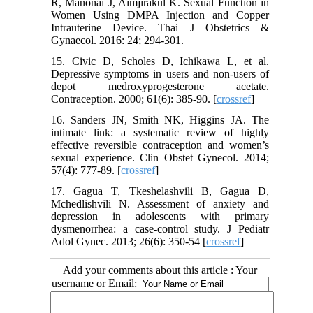
R, Manonai J, Aimjirakul K. Sexual Function in
Women Using DMPA Injection and Copper
Intrauterine Device. Thai J Obstetrics &
Gynaecol. 2016: 24; 294-301.
15. Civic D, Scholes D, Ichikawa L, et al.
Depressive symptoms in users and non-users of
depot medroxyprogesterone acetate.
Contraception. 2000; 61(6): 385-90. [
crossref
]
16. Sanders JN, Smith NK, Higgins JA. The
intimate link: a systematic review of highly
effective reversible contraception and women’s
sexual experience. Clin Obstet Gynecol. 2014;
57(4): 777-89. [
crossref
]
17. Gagua T, Tkeshelashvili B, Gagua D,
Mchedlishvili N. Assessment of anxiety and
depression in adolescents with primary
dysmenorrhea: a case-control study. J Pediatr
Adol Gynec. 2013; 26(6): 350-54 [
crossref
]
Add your comments about this article : Your
username or Email: