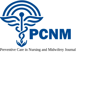
Preventive Care in Nursing and Midwifery Journal