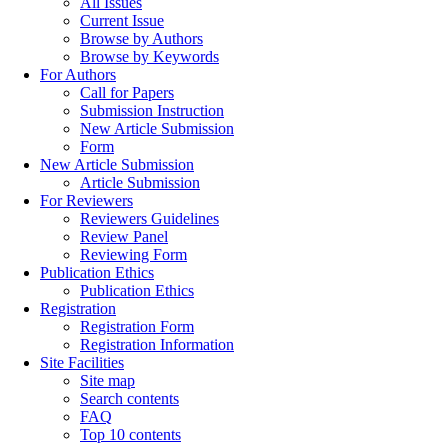
All Issues
Current Issue
Browse by Authors
Browse by Keywords
For Authors
Call for Papers
Submission Instruction
New Article Submission
Form
New Article Submission
Article Submission
For Reviewers
Reviewers Guidelines
Review Panel
Reviewing Form
Publication Ethics
Publication Ethics
Registration
Registration Form
Registration Information
Site Facilities
Site map
Search contents
FAQ
Top 10 contents