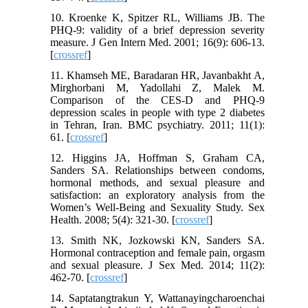
10. Kroenke K, Spitzer RL, Williams JB. The
PHQ‐9: validity of a brief depression severity
measure. J Gen Intern Med. 2001; 16(9): 606-13.
[
crossref
]
11. Khamseh ME, Baradaran HR, Javanbakht A,
Mirghorbani M, Yadollahi Z, Malek M.
Comparison of the CES-D and PHQ-9
depression scales in people with type 2 diabetes
in Tehran, Iran. BMC psychiatry. 2011; 11(1):
61. [
crossref
]
12. Higgins JA, Hoffman S, Graham CA,
Sanders SA. Relationships between condoms,
hormonal methods, and sexual pleasure and
satisfaction: an exploratory analysis from the
Women’s Well-Being and Sexuality Study. Sex
Health. 2008; 5(4): 321-30. [
crossref
]
13. Smith NK, Jozkowski KN, Sanders SA.
Hormonal contraception and female pain, orgasm
and sexual pleasure. J Sex Med. 2014; 11(2):
462-70. [
crossref
]
14. Saptatangtrakun Y, Wattanayingcharoenchai