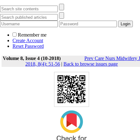
Remember me
Create Account
Reset Password
Volume 8, Issue 4 (10-2018)
Prev Care Nurs Midwifery 
2018, 8(4): 51-56
|
Back to browse issues page