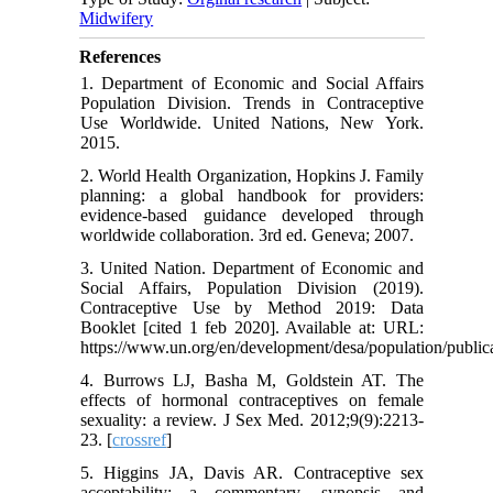
Midwifery
References
1. Department of Economic and Social Affairs
Population Division. Trends in Contraceptive
Use Worldwide. United Nations, New York.
2015.
2. World Health Organization, Hopkins J. Family
planning: a global handbook for providers:
evidence-based guidance developed through
worldwide collaboration. 3rd ed. Geneva; 2007.
3. United Nation. Department of Economic and
Social Affairs, Population Division (2019).
Contraceptive Use by Method 2019: Data
Booklet [cited 1 feb 2020]. Available at: URL:
https://www.un.org/en/development/desa/population/publ
4. Burrows LJ, Basha M, Goldstein AT. The
effects of hormonal contraceptives on female
sexuality: a review. J Sex Med. 2012;9(9):2213-
23. [
crossref
]
5. Higgins JA, Davis AR. Contraceptive sex
acceptability: a commentary, synopsis and