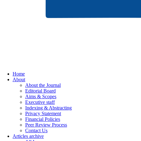
Home
About
About the Journal
Editorial Board
Aims & Scopes
Executive staff
Indexing & Abstracting
Privacy Statement
Financial Policies
Peer Review Process
Contact Us
Articles archive