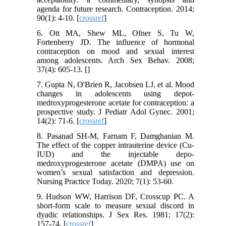
agenda for future research. Contraception. 2014;
90(1): 4-10. [
crossref
]
6. Ott MA, Shew ML, Ofner S, Tu W,
Fortenberry JD. The influence of hormonal
contraception on mood and sexual interest
among adolescents. Arch Sex Behav. 2008;
37(4): 605-13. [
]
7. Gupta N, O'Brien R, Jacobsen LJ, et al. Mood
changes in adolescents using depot-
medroxyprogesterone acetate for contraception: a
prospective study. J Pediatr Adol Gynec. 2001;
14(2): 71-6. [
crossref
]
8. Pasanad SH-M, Farnam F, Damghanian M.
The effect of the copper intrauterine device (Cu-
IUD) and the injectable depo-
medroxyprogesterone acetate (DMPA) use on
women’s sexual satisfaction and depression.
Nursing Practice Today. 2020; 7(1): 53-60.
9. Hudson WW, Harrison DF, Crosscup PC. A
short‐form scale to measure sexual discord in
dyadic relationships. J Sex Res. 1981; 17(2):
157-74. [
crossref
]