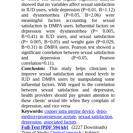
showed that no variables affect sexual satisfaction
in IUD users, while depression (P=0.01, B=1.12)
and dysmenorrhea (P=0.05, B=2.06) were
meaningful factors accounting for sexual
satisfaction in DMPA users. Influential factors on
depression were dysmenorrhea (P= 0.005,
B=0.41) in IUD users, and sexual satisfaction
(P= 0.005, B=0.05) and weight gain (P=0.029,
B=0.31) in DMPA users. Pearson test showed a
significant correlation between sexual satisfaction
and depression (P=0.05, Pearson
correlation=0.11).
Conclusion:
This study helps clinicians to
improve sexual satisfaction and mood levels in
IUD and DMPA users by manipulating some
influential factors. With regard to the correlation
between sexual satisfaction and depression,
health providers should pay greater attention to
these clients’ sexual life when they complain of
depression, and vice versa
Keywords:
copper intra uterine device
,
depo-
medroxyprogesterone acetate
,
sexual satisfaction
,
depression
,
associated factors
Full-Text
[PDF 594 kb]
(2227 Downloads)
Type of Study:
Orginal research
| Subject: