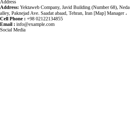
Address
Address:
Yektaweb Company, Javid Building (Number 68), Neda
alley, Paknejad Ave. Saadat abaad, Tehran, Iran [Map] Manager ،
Cell Phone :
+98 02122134855
Email :
info@example.com
Social Media