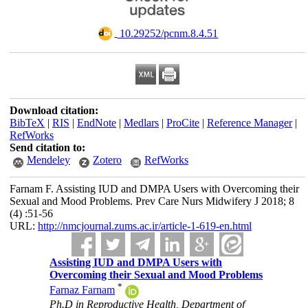
‎ 10.29252/pcnm.8.4.51
Download citation:
BibTeX
|
RIS
|
EndNote
|
Medlars
|
ProCite
|
Reference Manager
|
RefWorks
Send citation to:
Mendeley
Zotero
RefWorks
Farnam F. Assisting IUD and DMPA Users with Overcoming their
Sexual and Mood Problems. Prev Care Nurs Midwifery J 2018; 8
(4) :51-56
URL:
http://nmcjournal.zums.ac.ir/article-1-619-en.html
Assisting IUD and DMPA Users with
Overcoming their Sexual and Mood Problems
*
Farnaz Farnam
Ph.D in Reproductive Health, Department of