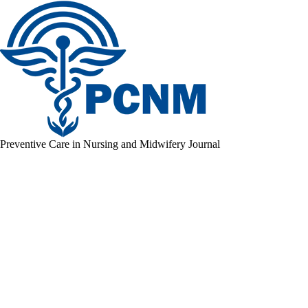
Preventive Care in Nursing and Midwifery Journal