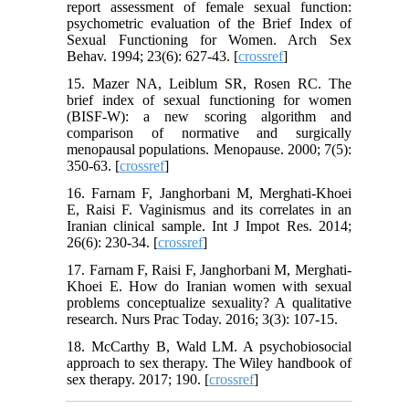
report assessment of female sexual function:
psychometric evaluation of the Brief Index of
Sexual Functioning for Women. Arch Sex
Behav. 1994; 23(6): 627-43. [
crossref
]
15. Mazer NA, Leiblum SR, Rosen RC. The
brief index of sexual functioning for women
(BISF-W): a new scoring algorithm and
comparison of normative and surgically
menopausal populations. Menopause. 2000; 7(5):
350-63. [
crossref
]
16. Farnam F, Janghorbani M, Merghati-Khoei
E, Raisi F. Vaginismus and its correlates in an
Iranian clinical sample. Int J Impot Res. 2014;
26(6): 230-34. [
crossref
]
17. Farnam F, Raisi F, Janghorbani M, Merghati-
Khoei E. How do Iranian women with sexual
problems conceptualize sexuality? A qualitative
research. Nurs Prac Today. 2016; 3(3): 107-15.
18. McCarthy B, Wald LM. A psychobiosocial
approach to sex therapy. The Wiley handbook of
sex therapy. 2017; 190. [
crossref
]