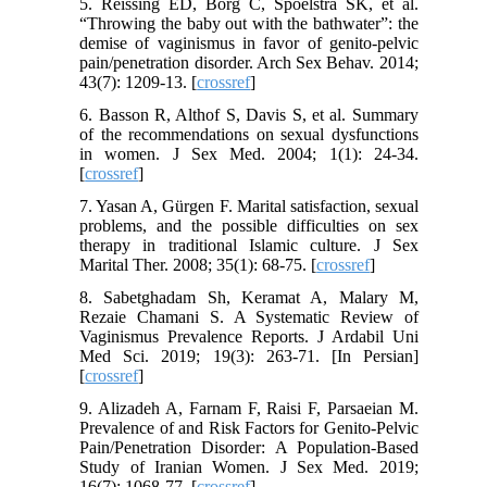
5. Reissing ED, Borg C, Spoelstra SK, et al.
“Throwing the baby out with the bathwater”: the
demise of vaginismus in favor of genito-pelvic
pain/penetration disorder. Arch Sex Behav. 2014;
43(7): 1209-13. [
crossref
]
6. Basson R, Althof S, Davis S, et al. Summary
of the recommendations on sexual dysfunctions
in women. J Sex Med. 2004; 1(1): 24-34.
[
crossref
]
7. Yasan A, Gürgen F. Marital satisfaction, sexual
problems, and the possible difficulties on sex
therapy in traditional Islamic culture. J Sex
Marital Ther. 2008; 35(1): 68-75. [
crossref
]
8. Sabetghadam Sh, Keramat A, Malary M,
Rezaie Chamani S. A Systematic Review of
Vaginismus Prevalence Reports. J Ardabil Uni
Med Sci. 2019; 19(3): 263-71. [In Persian]
[
crossref
]
9. Alizadeh A, Farnam F, Raisi F, Parsaeian M.
Prevalence of and Risk Factors for Genito-Pelvic
Pain/Penetration Disorder: A Population-Based
Study of Iranian Women. J Sex Med. 2019;
16(7): 1068-77. [
crossref
]