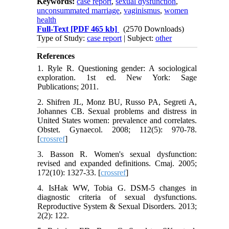
Keywords:
case report
,
sexual dysfunction
,
unconsummated marriage
,
vaginismus
,
women
health
Full-Text
[PDF 465 kb]
(2570 Downloads)
Type of Study:
case report
| Subject:
other
References
1. Ryle R. Questioning gender: A sociological
exploration. 1st ed. New York: Sage
Publications; 2011.
2. Shifren JL, Monz BU, Russo PA, Segreti A,
Johannes CB. Sexual problems and distress in
United States women: prevalence and correlates.
Obstet. Gynaecol. 2008; 112(5): 970-78.
[
crossref
]
3. Basson R. Women's sexual dysfunction:
revised and expanded definitions. Cmaj. 2005;
172(10): 1327-33. [
crossref
]
4. IsHak WW, Tobia G. DSM-5 changes in
diagnostic criteria of sexual dysfunctions.
Reproductive System & Sexual Disorders. 2013;
2(2): 122.