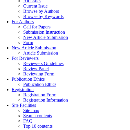
All Issues
Current Issue
Browse by Authors
Browse by Keywords
For Authors
Call for Papers
Submission Instruction
New Article Submission
Form
New Article Submission
Article Submission
For Reviewers
Reviewers Guidelines
Review Panel
Reviewing Form
Publication Ethics
Publication Ethics
Registration
Registration Form
Registration Information
Site Facilities
Site map
Search contents
FAQ
Top 10 contents