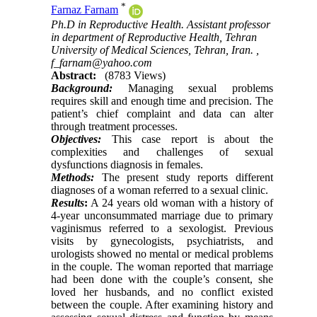
*
Farnaz Farnam
Ph.D in Reproductive Health. Assistant professor
in department of Reproductive Health, Tehran
University of Medical Sciences, Tehran, Iran. ,
f_farnam@yahoo.com
Abstract:
(8783 Views)
Background:
Managing sexual problems
requires skill and enough time and precision. The
patient’s chief complaint and data can alter
through treatment processes.
Objectives:
This case report is about the
complexities and challenges of sexual
dysfunctions diagnosis in females.
Methods:
The present study reports different
diagnoses of a woman referred to a sexual clinic.
Results
:
A 24 years old woman with a history of
4-year unconsummated marriage due to primary
vaginismus referred to a sexologist. Previous
visits by gynecologists, psychiatrists, and
urologists showed no mental or medical problems
in the couple. The woman reported that marriage
had been done with the couple’s consent, she
loved her husbands, and no conflict existed
between the couple. After examining history and