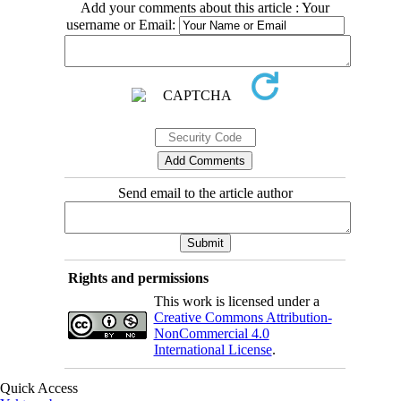
Add your comments about this article : Your
username or Email:
Send email to the article author
Rights and permissions
This work is licensed under a
Creative Commons Attribution-
NonCommercial 4.0
International License
.
Quick Access