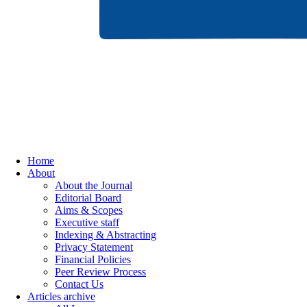
Home
About
About the Journal
Editorial Board
Aims & Scopes
Executive staff
Indexing & Abstracting
Privacy Statement
Financial Policies
Peer Review Process
Contact Us
Articles archive