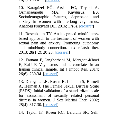
10. Karagüzel EÖ, Arslan FC, Tiryaki A,
Osmanağaoğlu MA, Kaygusuz EŞ.
Sociodemographic features, depression and
anxiety in women with life-long vaginismus.
Anadolu Psikiyatri DE. 2016; 17(6). [
crossref
]
11. Rosenbaum TY. An integrated mindfulness-
based approach to the treatment of women with
sexual pain and anxiety: Promoting autonomy
and mind/body connection. sex relatsh ther.
2013; 28(1-2): 20-28. [
crossref
]
12. Farnam F, Janghorbani M, Merghati-Khoei
E, Raisi F. Vaginismus and its correlates in an
Iranian clinical sample. Int J Impot Res. 2014;
26(6): 230-34. [
crossref
]
13. Derogatis LR, Rosen R, Leiblum S, Burnett
A, Heiman J. The Female Sexual Distress Scale
(FSDS): Initial validation of a standardized scale
for assessment of sexually related personal
distress in women. J Sex Marital Ther. 2002;
28(4): 317-30. [
crossref
]
14. Taylor JF, Rosen RC, Leiblum SR. Self-