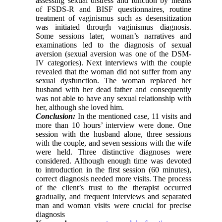
assessing sexual distress and function by means
of FSDS-R and BISF questionnaires, routine
treatment of vaginismus such as desensitization
was initiated through vaginismus diagnosis.
Some sessions later, woman’s narratives and
examinations led to the diagnosis of sexual
aversion (sexual aversion was one of the DSM-
IV categories). Next interviews with the couple
revealed that the woman did not suffer from any
sexual dysfunction. The woman replaced her
husband with her dead father and consequently
was not able to have any sexual relationship with
her, although she loved him.
Conclusion:
In the mentioned case, 11 visits and
more than 10 hours’ interview were done. One
session with the husband alone, three sessions
with the couple, and seven sessions with the wife
were held. Three distinctive diagnoses were
considered. Although enough time was devoted
to introduction in the first session (60 minutes),
correct diagnosis needed more visits. The process
of the client’s trust to the therapist occurred
gradually, and frequent interviews and separated
man and woman visits were crucial for precise
diagnosis