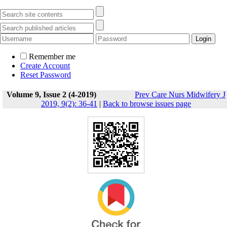
Remember me
Create Account
Reset Password
Volume 9, Issue 2 (4-2019)
Prev Care Nurs Midwifery J
2019, 9(2): 36-41
|
Back to browse issues page