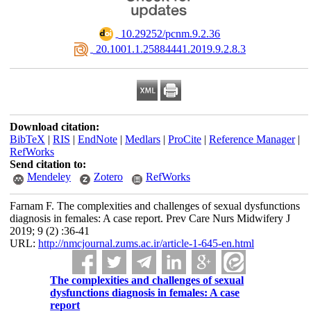
‎ 10.29252/pcnm.9.2.36
‎ 20.1001.1.25884441.2019.9.2.8.3
Download citation:
BibTeX
|
RIS
|
EndNote
|
Medlars
|
ProCite
|
Reference Manager
|
RefWorks
Send citation to:
Mendeley
Zotero
RefWorks
Farnam F. The complexities and challenges of sexual dysfunctions
diagnosis in females: A case report. Prev Care Nurs Midwifery J
2019; 9 (2) :36-41
URL:
http://nmcjournal.zums.ac.ir/article-1-645-en.html
The complexities and challenges of sexual
dysfunctions diagnosis in females: A case
report