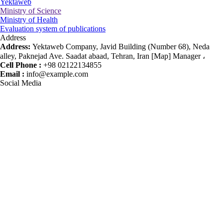
Yektaweb
Ministry of Science
Ministry of Health
Evaluation system of publications
Address
Address:
Yektaweb Company, Javid Building (Number 68), Neda
alley, Paknejad Ave. Saadat abaad, Tehran, Iran [Map] Manager ،
Cell Phone :
+98 02122134855
Email :
info@example.com
Social Media