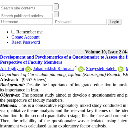
Remember me
Create Account
Reset Password
Volume 10, Issue 2 (4
Development and Psychometrics of a Questionnaire to Assess the
Perspective of Faculty Members
*
Ali Toghyani
,
Jahanbakhsh Rahmani
,
Shayesteh Salehi
,
M
Department of Curriculum planning, Isfahan (Khorasgan) Branch, Isla
Abstract:
(9557 Views)
Background:
Despite the importance of integrated education in nursin
its importance in Iran.
Objectives:
The present study aimed to develop a questionnaire and ps
the perspective of faculty members.
Methods:
This is a consecutive exploratory mixed study conducted in tw
via qualitative theme analysis and the relevant key themes of the ide
saturation. In the second (quantitative) stage, first the face and cont
Then, the reliability of the questionnaire was calculated using inte
instrument was calculated using exploratory factor analysis.