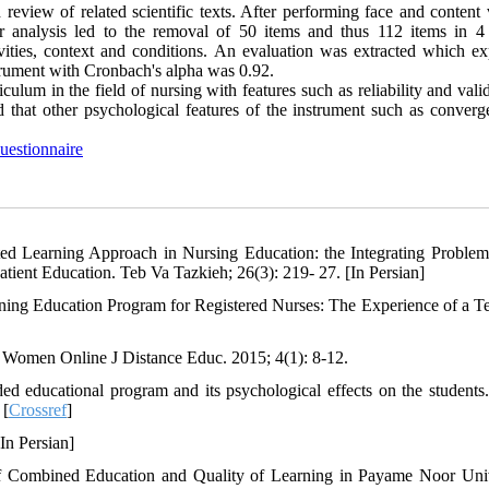
review of related scientific texts. After performing face and content 
or analysis led to the removal of 50 items and thus 112 items in 4 
ivities, context and conditions. An evaluation was extracted which ex
nstrument with Cronbach's alpha was 0.92.
iculum in the field of nursing with features such as reliability and vali
 that other psychological features of the instrument such as converg
uestionnaire
ated Learning Approach in Nursing Education: the Integrating Proble
tient Education. Teb Va Tazkieh; 26(3): 219- 27. [In Persian]
ng Education Program for Registered Nurses: The Experience of a T
t Women Online J Distance Educ. 2015; 4(1): 8-12.
 educational program and its psychological effects on the students.
 [
Crossref
]
In Persian]
of Combined Education and Quality of Learning in Payame Noor Univ