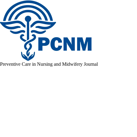
Preventive Care in Nursing and Midwifery Journal