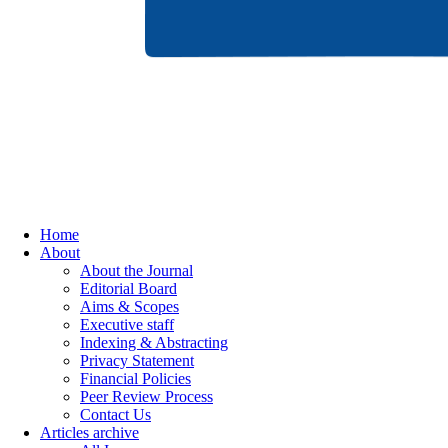
Home
About
About the Journal
Editorial Board
Aims & Scopes
Executive staff
Indexing & Abstracting
Privacy Statement
Financial Policies
Peer Review Process
Contact Us
Articles archive