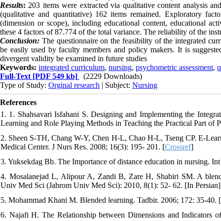
Results
:
203 items were extracted via qualitative content analysis and 
(qualitative and quantitative) 162 items remained. Exploratory fact
(dimension or scope), including educational content, educational act
these 4 factors of 87.774 of the total variance. The reliability of the i
Conclusion:
The questionnaire on the feasibility of the integrated curr
be easily used by faculty members and policy makers. It is suggested
divergent validity be examined in future studies
Keywords:
integrated curriculum
,
nursing
,
psychometric assessment
,
q
Full-Text
[PDF 549 kb]
(2229 Downloads)
Type of Study:
Orginal research
| Subject:
Nursing
References
1. 1. Shahsavari Isfahani S. Designing and Implementing the Integr
Learning and Role Playing Methods in Teaching the Practical Part of Pa
2. Sheen S-TH, Chang W-Y, Chen H-L, Chao H-L, Tseng CP. E-Learni
Medical Center. J Nurs Res. 2008; 16(3): 195- 201. [
Crossref
]
3. Yuksekdag Bb. The Importance of distance education in nursing. In
4. Mosalanejad L, Alipour A, Zandi B, Zare H, Shabiri SM. A blended
Univ Med Sci (Jahrom Univ Med Sci): 2010, 8(1): 52- 62. [In Persian]
5. Mohammad Khani M. Blended learning. Tadbir. 2006; 172: 35-40. [
6. Najafi H. The Relationship between Dimensions and Indicators 