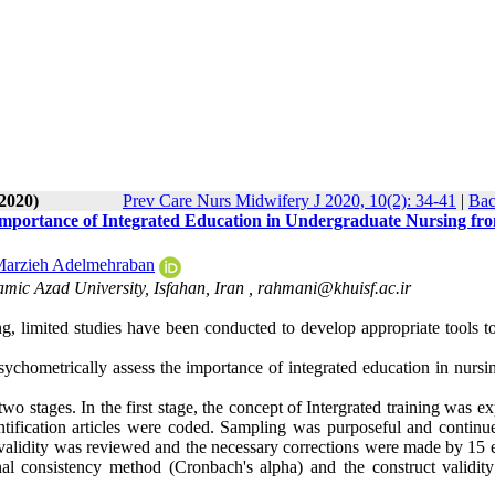
-2020)
Prev Care Nurs Midwifery J 2020, 10(2): 34-41
|
Bac
 Importance of Integrated Education in Undergraduate Nursing fr
arzieh Adelmehraban
mic Azad University, Isfahan, Iran ,
rahmani@khuisf.ac.ir
g, limited studies have been conducted to develop appropriate tools to
ychometrically assess the importance of integrated education in nursi
o stages. In the first stage, the concept of Intergrated training was e
ntification articles were coded. Sampling was purposeful and continue
ent validity was reviewed and the necessary corrections were made by 15 
rnal consistency method (Cronbach's alpha) and the construct validity