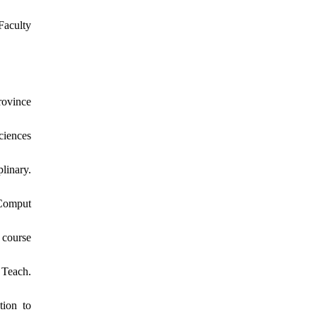
aculty
rovince
ciences
linary.
 Comput
 course
 Teach.
tion to