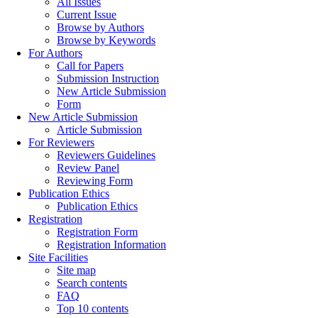
All Issues
Current Issue
Browse by Authors
Browse by Keywords
For Authors
Call for Papers
Submission Instruction
New Article Submission
Form
New Article Submission
Article Submission
For Reviewers
Reviewers Guidelines
Review Panel
Reviewing Form
Publication Ethics
Publication Ethics
Registration
Registration Form
Registration Information
Site Facilities
Site map
Search contents
FAQ
Top 10 contents