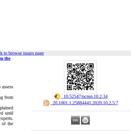
k to browse issues page
om the
 assess
‎ 10.52547/pcnm.10.2.34
ng from
‎ 20.1001.1.25884441.2020.10.2.5.7
xplained
d until
experts.
 of the