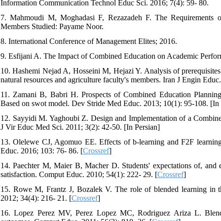
Information Communication Technol Educ Sci. 2016; 7(4): 59- 80.
7. Mahmoudi M, Moghadasi F, Rezazadeh F. The Requirements of
Members Studied: Payame Noor.
8. International Conference of Management Elites; 2016.
9. Esfijani A. The Impact of Combined Education on Academic Performa
10. Hashemi Nejad A, Hosseini M, Hejazi Y. Analysis of prerequisites
natural resources and agriculture faculty's members. Iran J Engin Educ.
11. Zamani B, Babri H. Prospects of Combined Education Planning i
Based on swot model. Dev Stride Med Educ. 2013; 10(1): 95-108. [In 
12. Sayyidi M. Yaghoubi Z. Design and Implementation of a Combined 
J Vir Educ Med Sci. 2011; 3(2): 42-50. [In Persian]
13. Olelewe CJ, Agomuo EE. Effects of b-learning and F2F learni
Educ. 2016; 103: 76- 86. [
Crossref
]
14. Paechter M, Maier B, Macher D. Students' expectations of, and ex
satisfaction. Comput Educ. 2010; 54(1): 222- 29. [
Crossref
]
15. Rowe M, Frantz J, Bozalek V. The role of blended learning in th
2012; 34(4): 216- 21. [
Crossref
]
16. Lopez Perez MV, Perez Lopez MC, Rodriguez Ariza L. Blended l