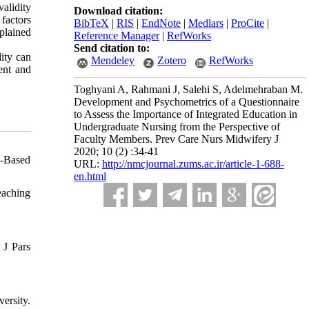
validity
Download citation:
factors
BibTeX
|
RIS
|
EndNote
|
Medlars
|
ProCite
|
plained
Reference Manager
|
RefWorks
Send citation to:
dity can
Mendeley
Zotero
RefWorks
ent and
Toghyani A, Rahmani J, Salehi S, Adelmehraban M.
Development and Psychometrics of a Questionnaire
to Assess the Importance of Integrated Education in
Undergraduate Nursing from the Perspective of
Faculty Members. Prev Care Nurs Midwifery J
2020; 10 (2) :34-41
m-Based
URL:
http://nmcjournal.zums.ac.ir/article-1-688-
en.html
eaching
 J Pars
ersity.