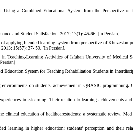
 Using a Combined Educational System from the Perspective of F
nce and Student Satisfaction. 2017; 13(1): 45-66. [In Persian]
 of applying blended learning system from perspective of Khuzestan p
 2013; 15(57): 37- 50. [In Persian].
n Teaching-Learning Activities of Isfahan University of Medical S
Persian]
Education System for Teaching Rehabilitation Students in Interdiscip
ng environments on students' achievement in QBASIC programming.
periences in e-learning: Their relation to learning achievements and
e clinical education of healthcarestudents: a systematic review. Med
earning in higher education: students' perception and their rela