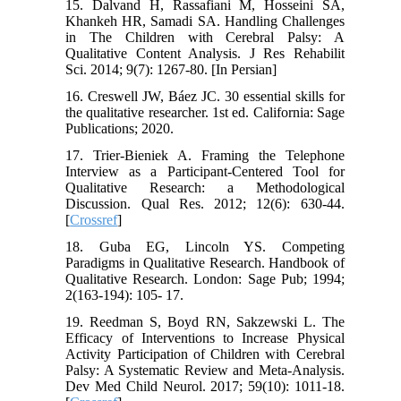
15. Dalvand H, Rassafiani M, Hosseini SA,
Khankeh HR, Samadi SA. Handling Challenges
in The Children with Cerebral Palsy: A
Qualitative Content Analysis. J Res Rehabilit
Sci. 2014; 9(7): 1267-80. [In Persian]
16. Creswell JW, Báez JC. 30 essential skills for
the qualitative researcher. 1st ed. California: Sage
Publications; 2020.
17. Trier-Bieniek A. Framing the Telephone
Interview as a Participant-Centered Tool for
Qualitative Research: a Methodological
Discussion. Qual Res. 2012; 12(6): 630-44.
[
Crossref
]
18. Guba EG, Lincoln YS. Competing
Paradigms in Qualitative Research. Handbook of
Qualitative Research. London: Sage Pub; 1994;
2(163-194): 105- 17.
19. Reedman S, Boyd RN, Sakzewski L. The
Efficacy of Interventions to Increase Physical
Activity Participation of Children with Cerebral
Palsy: A Systematic Review and Meta‐Analysis.
Dev Med Child Neurol. 2017; 59(10): 1011-18.