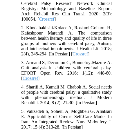
Cerebral Palsy Research Network Clinical
Registry: Methodology and Baseline Report.
Arch Rehabil Res Clin Transl. 2020; 2(3):
100054. [
Crossref
]
2. Khodabakhshi-Kolaee A, Rostami Goharni H,
Kafashpour Marandi A. The comparison
between health literacy and quality of life in three
groups of mothers with cerebral palsy, Autism,
and intellectual impairments. J Health Lit. 2018;
2(4), 245-254. [In Persian] [
Crossref
]
3. Armand S, Decoulon G, Bonnefoy-Mazure A.
Gait analysis in children with cerebral palsy.
EFORT Open Rev. 2016; 1(12): 448-60.
[
Crossref
]
4. Sharifi A, Kamali M, Chabok A. Social needs
of people with cerebral palsy: a qualitative study
with phenomenology method. J Modern
Rehabilit. 2014; 8 (2): 21-30. [In Persian]
5. Valizadeh S, Soheili A, Moghbeli G, Aliafsari
E. Applicability of Orem's Self-Care Model In
Iran: An Integrated Review. Nurs Midwifery J.
2017; 15 (4): 313-28. [In Persian]