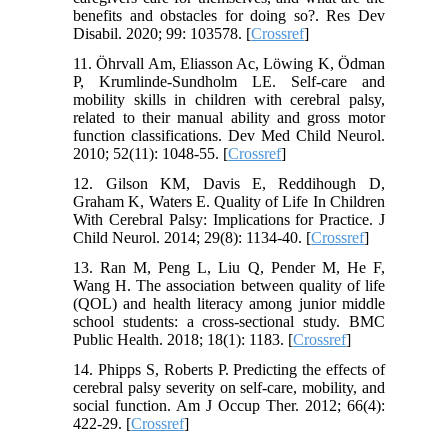
benefits and obstacles for doing so?. Res Dev
Disabil. 2020; 99: 103578. [
Crossref
]
11. Öhrvall Am, Eliasson Ac, Löwing K, Ödman
P, Krumlinde‐Sundholm LE. Self‐care and
mobility skills in children with cerebral palsy,
related to their manual ability and gross motor
function classifications. Dev Med Child Neurol.
2010; 52(11): 1048-55. [
Crossref
]
12. Gilson KM, Davis E, Reddihough D,
Graham K, Waters E. Quality of Life In Children
With Cerebral Palsy: Implications for Practice. J
Child Neurol. 2014; 29(8): 1134-40. [
Crossref
]
13. Ran M, Peng L, Liu Q, Pender M, He F,
Wang H. The association between quality of life
(QOL) and health literacy among junior middle
school students: a cross-sectional study. BMC
Public Health. 2018; 18(1): 1183. [
Crossref
]
14. Phipps S, Roberts P. Predicting the effects of
cerebral palsy severity on self-care, mobility, and
social function. Am J Occup Ther. 2012; 66(4):
422-29. [
Crossref
]