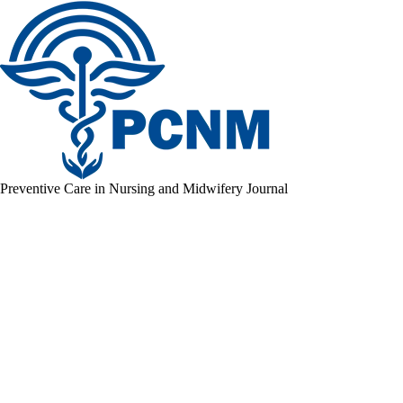
Preventive Care in Nursing and Midwifery Journal