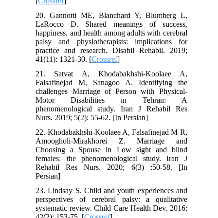
[
Crossref
]
20. Gannotti ME, Blanchard Y, Blumberg L,
LaRocco D. Shared meanings of success,
happiness, and health among adults with cerebral
palsy and physiotherapists: implications for
practice and research. Disabil Rehabil. 2019;
41(11): 1321-30. [
Crossref
]
21. Satvat A, Khodabakhshi-Koolaee A,
Falsafinejad M, Sanagoo A. Identifying the
challenges Marriage of Person with Physical-
Motor Disabilities in Tehran: A
phenomenological study. Iran J Rehabil Res
Nurs. 2019; 5(2): 55-62. [In Persian]
22. Khodabakhshi-Koolaee A, Falsafinejad M R,
Amoogholi-Mirakhorei Z. Marriage and
Choosing a Spouse in Low sight and blind
females: the phenomenological study. Iran J
Rehabil Res Nurs. 2020; 6(3) :50-58. [In
Persian]
23. Lindsay S. Child and youth experiences and
perspectives of cerebral palsy: a qualitative
systematic review. Child Care Health Dev. 2016;
42(2): 153-75. [
Crossref
]