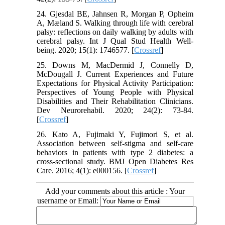
24. Gjesdal BE, Jahnsen R, Morgan P, Opheim
A, Mæland S. Walking through life with cerebral
palsy: reflections on daily walking by adults with
cerebral palsy. Int J Qual Stud Health Well-
being. 2020; 15(1): 1746577. [
Crossref
]
25. Downs M, MacDermid J, Connelly D,
McDougall J. Current Experiences and Future
Expectations for Physical Activity Participation:
Perspectives of Young People with Physical
Disabilities and Their Rehabilitation Clinicians.
Dev Neurorehabil. 2020; 24(2): 73-84.
[
Crossref
]
26. Kato A, Fujimaki Y, Fujimori S, et al.
Association between self-stigma and self-care
behaviors in patients with type 2 diabetes: a
cross-sectional study. BMJ Open Diabetes Res
Care. 2016; 4(1): e000156. [
Crossref
]
Add your comments about this article : Your
username or Email: