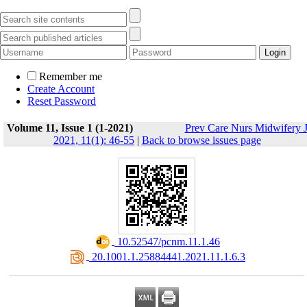
Remember me
Create Account
Reset Password
Volume 11, Issue 1 (1-2021)
Prev Care Nurs Midwifery 
2021, 11(1): 46-55
|
Back to browse issues page
‎ 10.52547/pcnm.11.1.46
‎ 20.1001.1.25884441.2021.11.1.6.3