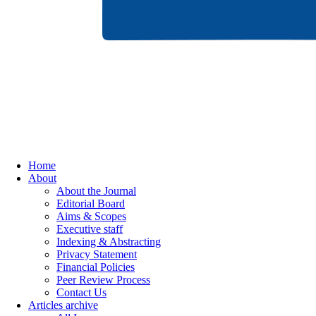
Home
About
About the Journal
Editorial Board
Aims & Scopes
Executive staff
Indexing & Abstracting
Privacy Statement
Financial Policies
Peer Review Process
Contact Us
Articles archive