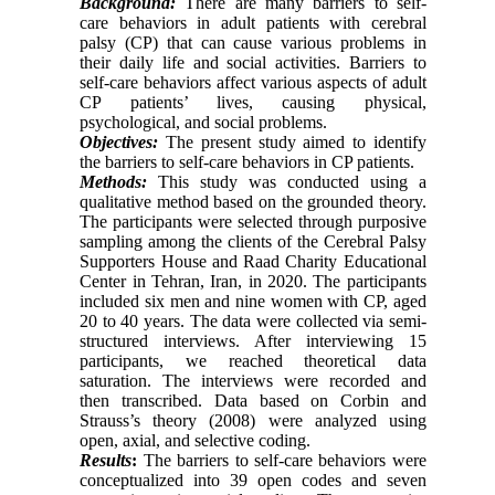
Background:
There are many barriers to self-
care behaviors in adult patients with cerebral
palsy (CP) that can cause various problems in
their daily life and social activities. Barriers to
self-care behaviors affect various aspects of adult
CP patients’ lives, causing physical,
psychological, and social problems.
Objectives:
The present study aimed to identify
the barriers to self-care behaviors in CP patients.
Methods:
This study was conducted using a
qualitative method based on the grounded theory.
The participants were selected through purposive
sampling among the clients of the Cerebral Palsy
Supporters House and Raad Charity Educational
Center in Tehran, Iran, in 2020. The participants
included six men and nine women with CP, aged
20 to 40 years. The data were collected via semi-
structured interviews. After interviewing 15
participants, we reached theoretical data
saturation. The interviews were recorded and
then transcribed. Data based on Corbin and
Strauss’s theory (2008) were analyzed using
open, axial, and selective coding.
Results
:
The barriers to self-care behaviors were
conceptualized into 39 open codes and seven