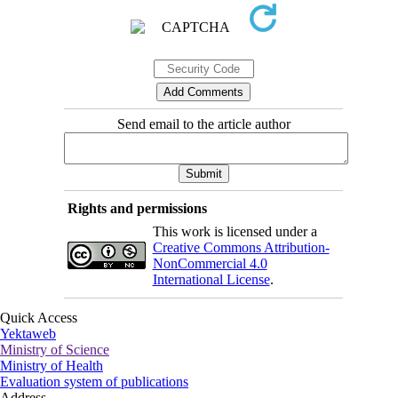
Send email to the article author
Rights and permissions
This work is licensed under a
Creative Commons Attribution-
NonCommercial 4.0
International License
.
Quick Access
Yektaweb
Ministry of Science
Ministry of Health
Evaluation system of publications
Address