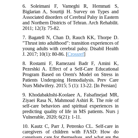
6. Soleimani F, Vameghi R, Hemmati S,
Biglarian A, Sourtiji H. Survey on Types and
Associated disorders of Cerebral Palsy in Eastern
and Northern Districts of Tehran. Arch Rehabilit.
2011; 12(3): 75-82.
7. Bagatell N, Chan D, Rauch KK, Thorpe D.
"Thrust into adulthood": transition experiences of
young adults with cerebral palsy. Disabil Health
J. 2017; 10(1): 80-86. [
Crossref
]
8. Rostami F, Ramezani Badr F, Amini K,
Pezeshki A. Effect of a Self-Care Educational
Program Based on Orem's Model on Stress in
Patients Undergoing Hemodialysis. Prev Care
Nurs Midwifery. 2015; 5 (1): 13-22. [In Persian]
9. Khodabakhshi-Koolaee A, Falsafinejad MR,
Ziyaei Rasa N, Mahmoud Ashiri R. The role of
self-care behaviors and spiritual experiences in
predicting quality of life in MS patients. Nurs j
Vulnerable, 2020; 6(21): 1-11.
10. Kautz C, Parr J, Petrenko CL. Self-care in
caregivers of children with FASD: How do
caregivers care for themselves, and what are the