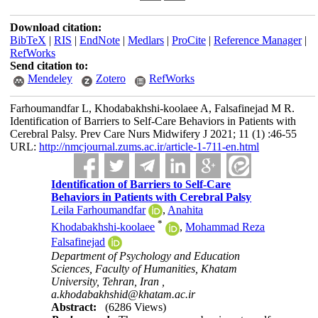
Download citation:
BibTeX
|
RIS
|
EndNote
|
Medlars
|
ProCite
|
Reference Manager
|
RefWorks
Send citation to:
Mendeley
Zotero
RefWorks
Farhoumandfar L, Khodabakhshi-koolaee A, Falsafinejad M R.
Identification of Barriers to Self-Care Behaviors in Patients with
Cerebral Palsy. Prev Care Nurs Midwifery J 2021; 11 (1) :46-55
URL:
http://nmcjournal.zums.ac.ir/article-1-711-en.html
Identification of Barriers to Self-Care
Behaviors in Patients with Cerebral Palsy
Leila Farhoumandfar
,
Anahita
*
Khodabakhshi-koolaee
,
Mohammad Reza
Falsafinejad
Department of Psychology and Education
Sciences, Faculty of Humanities, Khatam
University, Tehran, Iran ,
a.khodabakhshid@khatam.ac.ir
Abstract:
(6286 Views)