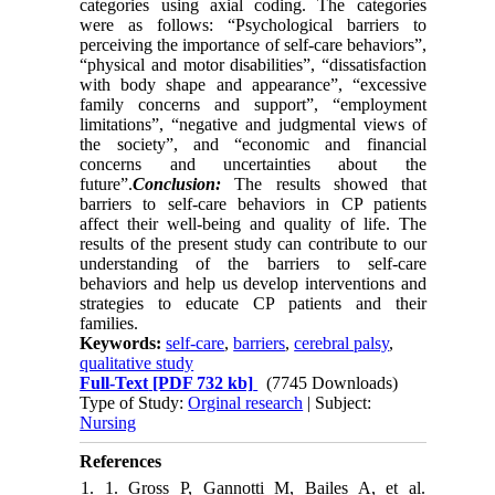
categories using axial coding. The categories
were as follows: “Psychological barriers to
perceiving the importance of self-care behaviors”,
“physical and motor disabilities”, “dissatisfaction
with body shape and appearance”, “excessive
family concerns and support”, “employment
limitations”, “negative and judgmental views of
the society”, and “economic and financial
concerns and uncertainties about the
future”.
Conclusion:
The results showed that
barriers to self-care behaviors in CP patients
affect their well-being and quality of life. The
results of the present study can contribute to our
understanding of the barriers to self-care
behaviors and help us develop interventions and
strategies to educate CP patients and their
families.
Keywords:
self-care
,
barriers
,
cerebral palsy
,
qualitative study
Full-Text
[PDF 732 kb]
(7745 Downloads)
Type of Study:
Orginal research
| Subject:
Nursing
References
1. 1. Gross P, Gannotti M, Bailes A, et al.