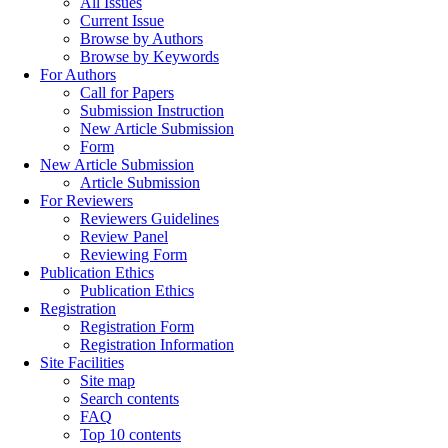
All Issues
Current Issue
Browse by Authors
Browse by Keywords
For Authors
Call for Papers
Submission Instruction
New Article Submission
Form
New Article Submission
Article Submission
For Reviewers
Reviewers Guidelines
Review Panel
Reviewing Form
Publication Ethics
Publication Ethics
Registration
Registration Form
Registration Information
Site Facilities
Site map
Search contents
FAQ
Top 10 contents