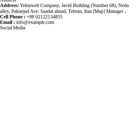
Address:
Yektaweb Company, Javid Building (Number 68), Neda
alley, Paknejad Ave. Saadat abaad, Tehran, Iran [Map] Manager ،
Cell Phone :
+98 02122134855
Email :
info@example.com
Social Media