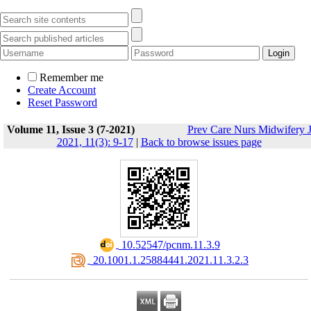
Remember me
Create Account
Reset Password
Volume 11, Issue 3 (7-2021)
Prev Care Nurs Midwifery 
2021, 11(3): 9-17
|
Back to browse issues page
‎ 10.52547/pcnm.11.3.9
‎ 20.1001.1.25884441.2021.11.3.2.3