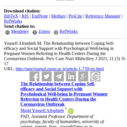
Download citation:
BibTeX
|
RIS
|
EndNote
|
Medlars
|
ProCite
|
Reference Manager
|
RefWorks
Send citation to:
Mendeley
Zotero
RefWorks
Yousefi Afrashteh M. The Relationship between Coping Self-
efficacy and Social Support with Psychological Well-being in
Pregnant Women Referring to Health Centers During the
Coronavirus Outbreak. Prev Care Nurs Midwifery J 2021; 11 (3) :9-
17
URL:
http://nmcjournal.zums.ac.ir/article-1-739-en.html
The Relationship between Coping Self-
efficacy and Social Support with
Psychological Well-being in Pregnant Women
Referring to Health Centers During the
Coronavirus Outbreak
*
Majid Yousefi Afrashteh
PhD, Assistant Professor, Department of
psychology, faculty of humanities, university of
zanjan, zanjan, Iran ,
yousefi@znu.ac.ir