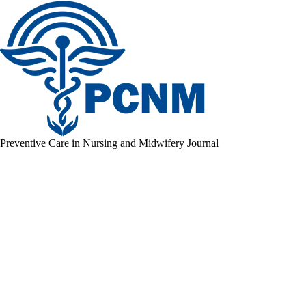
Preventive Care in Nursing and Midwifery Journal