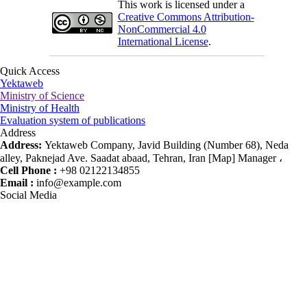
This work is licensed under a
Creative Commons Attribution-
NonCommercial 4.0
International License
.
Quick Access
Yektaweb
Ministry of Science
Ministry of Health
Evaluation system of publications
Address
Address:
Yektaweb Company, Javid Building (Number 68), Neda
alley, Paknejad Ave. Saadat abaad, Tehran, Iran [Map] Manager ،
Cell Phone :
+98 02122134855
Email :
info@example.com
Social Media