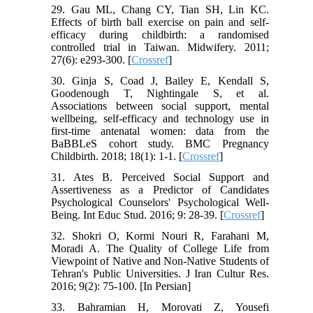
29. Gau ML, Chang CY, Tian SH, Lin KC.
Effects of birth ball exercise on pain and self-
efficacy during childbirth: a randomised
controlled trial in Taiwan. Midwifery. 2011;
27(6): e293-300. [
Crossref
]
30. Ginja S, Coad J, Bailey E, Kendall S,
Goodenough T, Nightingale S, et al.
Associations between social support, mental
wellbeing, self-efficacy and technology use in
first-time antenatal women: data from the
BaBBLeS cohort study. BMC Pregnancy
Childbirth. 2018; 18(1): 1-1. [
Crossref
]
31. Ates B. Perceived Social Support and
Assertiveness as a Predictor of Candidates
Psychological Counselors' Psychological Well-
Being. Int Educ Stud. 2016; 9: 28-39.‌ [
Crossref
]
32. Shokri O, Kormi Nouri R, Farahani M,
Moradi A. The Quality of College Life from
Viewpoint of Native and Non-Native Students of
Tehran's Public Universities. J Iran Cultur Res.
2016; 9(2): 75-100. [In Persian]
33. Bahramian H, Morovati Z, Yousefi