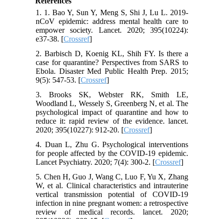
References
1. 1. Bao Y, Sun Y, Meng S, Shi J, Lu L. 2019-
nCoV epidemic: address mental health care to
empower society. Lancet. 2020; 395(10224):
e37-38. [
Crossref
]
2. Barbisch D, Koenig KL, Shih FY. Is there a
case for quarantine? Perspectives from SARS to
Ebola. Disaster Med Public Health Prep. 2015;
9(5): 547-53. [
Crossref
]
3. Brooks SK, Webster RK, Smith LE,
Woodland L, Wessely S, Greenberg N, et al. The
psychological impact of quarantine and how to
reduce it: rapid review of the evidence. lancet.
2020; 395(10227): 912-20. [
Crossref
]
4. Duan L, Zhu G. Psychological interventions
for people affected by the COVID-19 epidemic.
Lancet Psychiatry. 2020; 7(4): 300-2. [
Crossref
]
5. Chen H, Guo J, Wang C, Luo F, Yu X, Zhang
W, et al. Clinical characteristics and intrauterine
vertical transmission potential of COVID-19
infection in nine pregnant women: a retrospective
review of medical records. lancet. 2020;