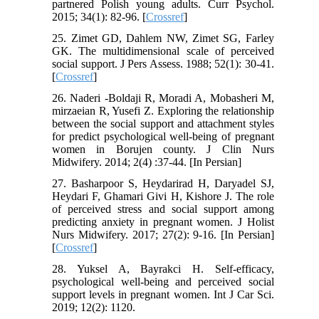
partnered Polish young adults. Curr Psychol.
2015; 34(1): 82-96.‌ [
Crossref
]
25. Zimet GD, Dahlem NW, Zimet SG, Farley
GK. The multidimensional scale of perceived
social support. J Pers Assess. 1988; 52(1): 30-41.‌
[
Crossref
]
26. Naderi -Boldaji R, Moradi A, Mobasheri M,
mirzaeian R, Yusefi Z. Exploring the relationship
between the social support and attachment styles
for predict psychological well-being of pregnant
women in Borujen county. J Clin Nurs
Midwifery. 2014; 2(4) :37-44. [In Persian]
27. Basharpoor S, Heydarirad H, Daryadel SJ,
Heydari F, Ghamari Givi H, Kishore J. The role
of perceived stress and social support among
predicting anxiety in pregnant women. J Holist
Nurs Midwifery. 2017; 27(2): 9-16. [In Persian]
[
Crossref
]
28. Yuksel A, Bayrakci H. Self-efficacy,
psychological well-being and perceived social
support levels in pregnant women. Int J Car Sci.
2019; 12(2): 1120.