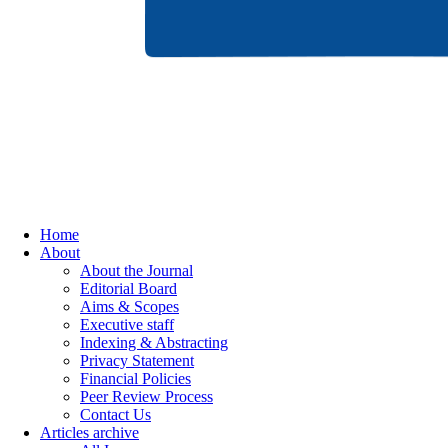
Home
About
About the Journal
Editorial Board
Aims & Scopes
Executive staff
Indexing & Abstracting
Privacy Statement
Financial Policies
Peer Review Process
Contact Us
Articles archive