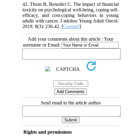
42. Thom B, Benedict C. The impact of financial
toxicity on psychological well-being, coping self-
efficacy, and cost-coping behaviors in young
adults with cancer. J adolesc Young Adult Oncol.
2019. 8(3): 236-42. [
Crossref
]
Add your comments about this article : Your
username or Email:
Send email to the article author
Rights and permissions