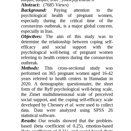
Abstract:
(7685 Views)
Background:
Paying attention to the
psychological health of pregnant women,
especially during the critical time of the
coronavirus outbreak, is a major global concern,
especially in Iran.
Objectives:
The aim of this study was to
determine the relationship between coping self-
efficacy and social support with the
psychological well-being of pregnant women
referring to health centers during the coronavirus
outbreak.
Methods:
This cross-sectional study was
performed on 365 pregnant women aged 16-42
years referred to health centers in Hamadan in
2020. A demographic questionnaire, the short
form of the Ryff psychological well-being scale,
the Zimet multidimensional scale of perceived
social support, and the coping self-efficacy scale
developed by Chesney
et al
. were used to collect
data. Data were analyzed using SPSS 26
statistical software.
Results
:
Our results showed that the problem-
based (beta coefficient of 0.25), emotion-based