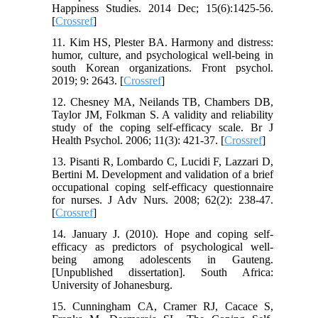
Happiness Studies. 2014 Dec; 15(6):1425-56.
[
Crossref
]
11. Kim HS, Plester BA. Harmony and distress:
humor, culture, and psychological well-being in
south Korean organizations. Front psychol.
2019; 9: 2643. [
Crossref
]
12. Chesney MA, Neilands TB, Chambers DB,
Taylor JM, Folkman S. A validity and reliability
study of the coping self‐efficacy scale. Br J
Health Psychol. 2006; 11(3): 421-37. [
Crossref
]
13. Pisanti R, Lombardo C, Lucidi F, Lazzari D,
Bertini M. Development and validation of a brief
occupational coping self‐efficacy questionnaire
for nurses. J Adv Nurs. 2008; 62(2): 238-47.
[
Crossref
]
14. January J. (2010). Hope and coping self-
efficacy as predictors of psychological well-
being among adolescents in Gauteng.
[Unpublished dissertation]. South Africa:
University of Johanesburg.
15. Cunningham CA, Cramer RJ, Cacace S,