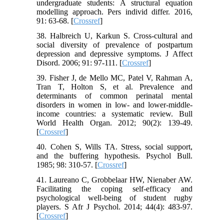
undergraduate students: A structural equation
modelling approach. Pers individ differ. 2016,
91: 63-68.‌ [
Crossref
]
38. Halbreich U, Karkun S. Cross-cultural and
social diversity of prevalence of postpartum
depression and depressive symptoms. J Affect
Disord. 2006; 91: 97-111. [
Crossref
]
39. Fisher J, de Mello MC, Patel V, Rahman A,
Tran T, Holton S, et al. Prevalence and
determinants of common perinatal mental
disorders in women in low- and lower-middle-
income countries: a systematic review. Bull
World Health Organ. 2012; 90(2): 139-49.
[
Crossref
]
40. Cohen S, Wills TA. Stress, social support,
and the buffering hypothesis. Psychol Bull.
1985; 98: 310-57. [
Crossref
]
41. Laureano C, Grobbelaar HW, Nienaber AW.
Facilitating the coping self-efficacy and
psychological well-being of student rugby
players. S Afr J Psychol. 2014; 44(4): 483-97.
[
Crossref
]