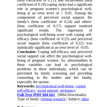
(beta coefficient of 0.21), and social-based (beta
coefficient of 0.19) coping styles had a significant
role in pregnant women’s psychological well-
being at an error level of < 0.05. Among the
components of perceived social support, the
family’s (beta coefficient of 0.24) and others’
(beta coefficient of 0.17) support rendered
significant results. The regression of
psychological well-being score with coping self-
efficacy (beta coefficient of 0.25) and perceived
social support (beta coefficient of 0.22) was
statistically significant at an error level of <0.05.
Conclusion:
Coping self-efficacy and perceived
social support can affect the psychological well-
being of pregnant women. So, abnormalities in
these variables can lead to psychological
problems in these individuals, which can be
prevented by timely screening and providing
counseling to the mother and her family,
especially the spouse.
Keywords:
psychological well-being
,
coping
self-efficacy
,
social support
,
pregnancy
Full-Text
[PDF 684 kb]
(9664 Downloads)
Type of Study:
Orginal research
| Subject:
other