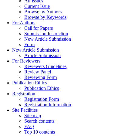
All Issues
Current Issue
Browse by Authors
Browse by Keywords
For Authors
Call for Papers
Submission Instruction
New Article Submission
Form
New Article Submission
Article Submission
For Reviewers
Reviewers Guidelines
Review Panel
Reviewing Form
Publication Ethics
Publication Ethics
Registration
Registration Form
Registration Information
Site Facilities
Site map
Search contents
FAQ
Top 10 contents