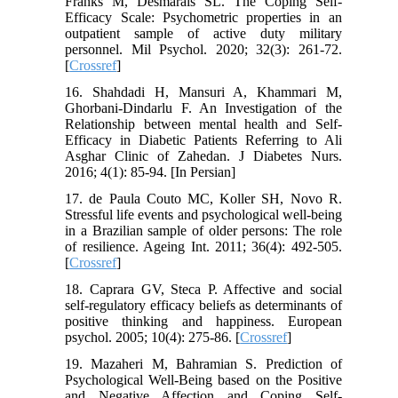
Franks M, Desmarais SL. The Coping Self-
Efficacy Scale: Psychometric properties in an
outpatient sample of active duty military
personnel. Mil Psychol. 2020; 32(3): 261-72.
[
Crossref
]
16. Shahdadi H, Mansuri A, Khammari M,
Ghorbani-Dindarlu F. An Investigation of the
Relationship between mental health and Self-
Efficacy in Diabetic Patients Referring to Ali
Asghar Clinic of Zahedan. J Diabetes Nurs.
2016; 4(1): 85-94. [In Persian]
17. de Paula Couto MC, Koller SH, Novo R.
Stressful life events and psychological well-being
in a Brazilian sample of older persons: The role
of resilience. Ageing Int. 2011; 36(4): 492-505.
[
Crossref
]
18. Caprara GV, Steca P. Affective and social
self-regulatory efficacy beliefs as determinants of
positive thinking and happiness. European
psychol. 2005; 10(4): 275-86. [
Crossref
]
19. Mazaheri M, Bahramian S. Prediction of
Psychological Well-Being based on the Positive
and Negative Affection and Coping Self-