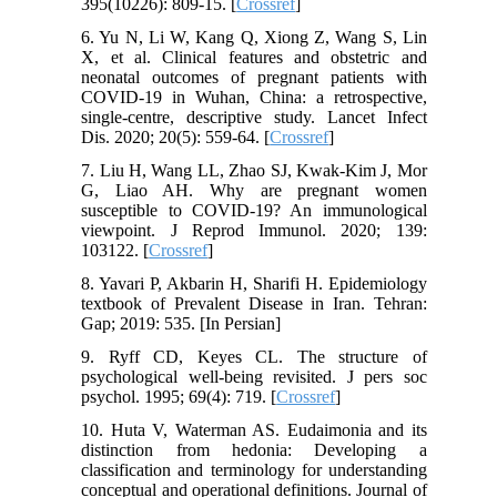
395(10226): 809-15. [
Crossref
]
6. Yu N, Li W, Kang Q, Xiong Z, Wang S, Lin
X, et al. Clinical features and obstetric and
neonatal outcomes of pregnant patients with
COVID-19 in Wuhan, China: a retrospective,
single-centre, descriptive study. Lancet Infect
Dis. 2020; 20(5): 559-64. [
Crossref
]
7. Liu H, Wang LL, Zhao SJ, Kwak-Kim J, Mor
G, Liao AH. Why are pregnant women
susceptible to COVID-19? An immunological
viewpoint. J Reprod Immunol. 2020; 139:
103122. [
Crossref
]
8. Yavari P, Akbarin H, Sharifi H. Epidemiology
textbook of Prevalent Disease in Iran. Tehran:
Gap; 2019: 535. [In Persian]
9. Ryff CD, Keyes CL. The structure of
psychological well-being revisited. J pers soc
psychol. 1995; 69(4): 719. [
Crossref
]
10. Huta V, Waterman AS. Eudaimonia and its
distinction from hedonia: Developing a
classification and terminology for understanding
conceptual and operational definitions. Journal of