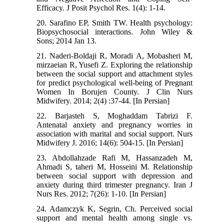
Efficacy. J Posit Psychol Res. 1(4): 1-14.
20. Sarafino EP, Smith TW. Health psychology:
Biopsychosocial interactions. John Wiley &
Sons; 2014 Jan 13.
21. Naderi-Boldaji R, Moradi A, Mobasheri M,
mirzaeian R, Yusefi Z. Exploring the relationship
between the social support and attachment styles
for predict psychological well-being of Pregnant
Women In Borujen County. J Clin Nurs
Midwifery. 2014; 2(4) :37-44. [In Persian]
22. Barjasteh S, Moghaddam Tabrizi F.
Antenatal anxiety and pregnancy worries in
association with marital and social support. Nurs
Midwifery J. 2016; 14(6): 504-15. [In Persian]
23. Abdollahzade Rafi M, Hassanzadeh M,
Ahmadi S, taheri M, Hosseini M. Relationship
between social support with depression and
anxiety during third trimester pregnancy. Iran J
Nurs Res. 2012; 7(26): 1-10. [In Persian]
24. Adamczyk K, Segrin, Ch. Perceived social
support and mental health among single vs.