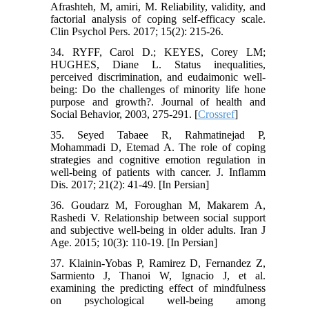
Afrashteh, M, amiri, M. Reliability, validity, and
factorial analysis of coping self-efficacy scale.
Clin Psychol Pers. 2017; 15(2): 215-26.
34. RYFF, Carol D.; KEYES, Corey LM;
HUGHES, Diane L. Status inequalities,
perceived discrimination, and eudaimonic well-
being: Do the challenges of minority life hone
purpose and growth?. Journal of health and
Social Behavior, 2003, 275-291.‌ [
Crossref
]
35. Seyed Tabaee R, Rahmatinejad P,
Mohammadi D, Etemad A. The role of coping
strategies and cognitive emotion regulation in
well-being of patients with cancer. J. Inflamm
Dis. 2017; 21(2): 41-49. [In Persian]
36. Goudarz M, Foroughan M, Makarem A,
Rashedi V. Relationship between social support
and subjective well-being in older adults. Iran J
Age. 2015; 10(3): 110-19. [In Persian]
37. Klainin-Yobas P, Ramirez D, Fernandez Z,
Sarmiento J, Thanoi W, Ignacio J, et al.
examining the predicting effect of mindfulness
on psychological well-being among