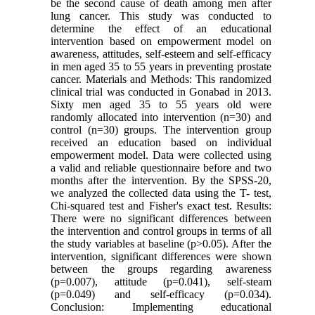
be the second cause of death among men after
lung cancer. This study was conducted to
determine the effect of an educational
intervention based on empowerment model on
awareness, attitudes, self-esteem and self-efficacy
in men aged 35 to 55 years in preventing prostate
cancer. Materials and Methods: This randomized
clinical trial was conducted in Gonabad in 2013.
Sixty men aged 35 to 55 years old were
randomly allocated into intervention (n=30) and
control (n=30) groups. The intervention group
received an education based on individual
empowerment model. Data were collected using
a valid and reliable questionnaire before and two
months after the intervention. By the SPSS-20,
we analyzed the collected data using the T- test,
Chi-squared test and Fisher's exact test. Results:
There were no significant differences between
the intervention and control groups in terms of all
the study variables at baseline (p>0.05). After the
intervention, significant differences were shown
between the groups regarding awareness
(p=0.007), attitude (p=0.041), self-steam
(p=0.049) and self-efficacy (p=0.034).
Conclusion: Implementing educational