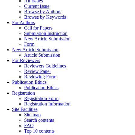
All Issues
Current Issue
Browse by Authors
Browse by Keywords
For Authors
Call for Papers
Submission Instruction
New Article Submission
Form
New Article Submission
Article Submission
For Reviewers
Reviewers Guidelines
Review Panel
Reviewing Form
Publication Ethics
Publication Ethics
Registration
Registration Form
Registration Information
Site Facilities
Site map
Search contents
FAQ
Top 10 contents