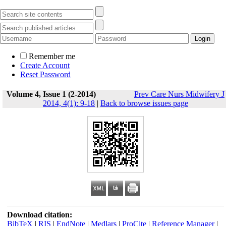
Remember me
Create Account
Reset Password
Volume 4, Issue 1 (2-2014)
Prev Care Nurs Midwifery J
2014, 4(1): 9-18
|
Back to browse issues page
Download citation:
BibTeX
|
RIS
|
EndNote
|
Medlars
|
ProCite
|
Reference Manager
|