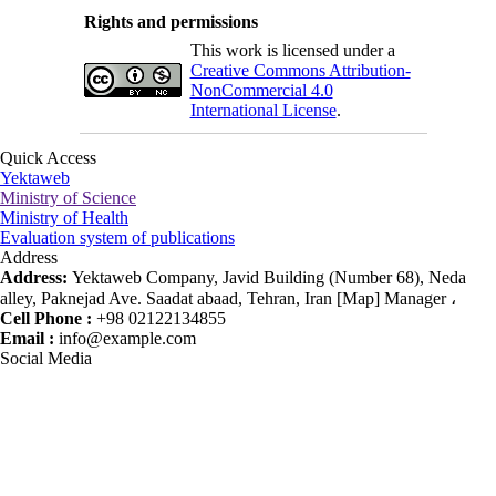
Rights and permissions
This work is licensed under a
Creative Commons Attribution-
NonCommercial 4.0
International License
.
Quick Access
Yektaweb
Ministry of Science
Ministry of Health
Evaluation system of publications
Address
Address:
Yektaweb Company, Javid Building (Number 68), Neda
alley, Paknejad Ave. Saadat abaad, Tehran, Iran [Map] Manager ،
Cell Phone :
+98 02122134855
Email :
info@example.com
Social Media