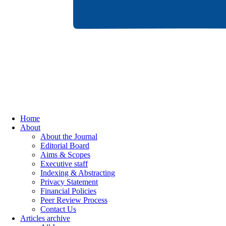
Home
About
About the Journal
Editorial Board
Aims & Scopes
Executive staff
Indexing & Abstracting
Privacy Statement
Financial Policies
Peer Review Process
Contact Us
Articles archive