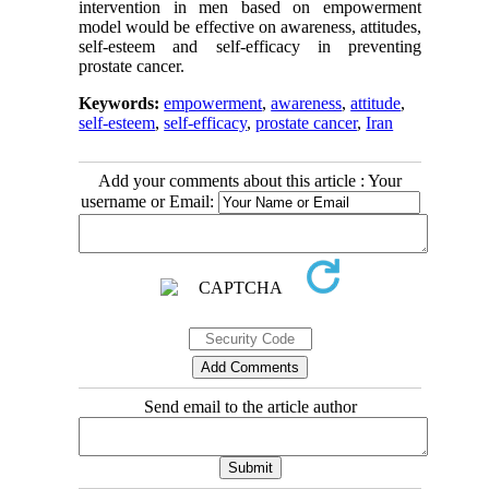
intervention in men based on empowerment
model would be effective on awareness, attitudes,
self-esteem and self-efficacy in preventing
prostate cancer.
Keywords:
empowerment
,
awareness
,
attitude
,
self-esteem
,
self-efficacy
,
prostate cancer
,
Iran
Add your comments about this article : Your
username or Email:
Send email to the article author