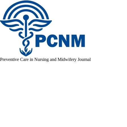
Preventive Care in Nursing and Midwifery Journal