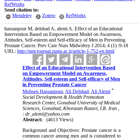
RefWorks
Send citation to:
Mendeley
Zotero
RefWorks
hassanpour M, delshad A, alemi A. Effect of an Educational
Intervention Based on Empowerment Model on Awareness,
Attitudes, Self-esteem and Self-efficacy of Men in Preventing
Prostate Cancer. Prev Care Nurs Midwifery J 2014; 4 (1) :9-18
URL:
http://nmcjournal.zums.ac.ir/article-1-752-en.html
Effect of an Educational Intervention Based
on Empowerment Model on Awareness,
Attitudes, Self-esteem and Self-efficacy of Men
in Preventing Prostate Cancer
*
Mohsen Hassanpour
,
Ali Delshad
,
Ali Alemi
Social Development & Health Promotion
Research Center, Gonabad University of Medical
Sciences, Gonabad, Khorasan Razavi, I.R. Iran ,
: dr_alemi@yahoo.com
Abstract:
(4613 Views)
Background and Objectives: Prostate cancer is a
common cancer among men and is considered to