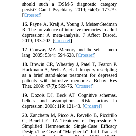
should such a DSM-5 diagnostic category
persist? Can J Psychiatry. 2019; 64(3): 177-79.
[
Crossref
]
16. Payne A, Kralj A, Young J, Meiser-Stedman
R. The prevalence of intrusive memories in adult
depression: A meta-analysis. J Affect Disord.
2019; 193-202. [
Crossref
]
17. Conway MA. Memory and the self. J mem
lang. 2005; 53(4): 594-628. [
Crossref
]
18. Brewin CR, Wheatley J, Patel T, Fearon P,
Hackmann A, Wells A, et al. Imagery rescripting
as a brief stand-alone treatment for depressed
patients with intrusive memories. Behav Res
Ther. 2009; 47(7): 569-76. [
Crossref
]
19. Dozois DJ, Beck AT. Cognitive schemas,
beliefs and assumptions. Risk factors in
depression. 2008; 119: 121-43. [
Crossref
]
20. Zanchetta M, Picco A, Revello B, Piccirillo
C, Benelli E. TA Treatment of Depression: A
Simplified Hermeneutic Single-Case Efficacy
Design-The Case of "Margherita". Int J Transact