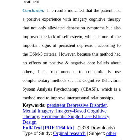
treatment.
Conclusion:
The results indicated that the patient had
a positive experience with imagery cognitive therapy
that not only alleviated depression symptoms but also
improved the lack of self-esteem, which is one of the
important signs of persistent depression according to
the DSM-5 criteria. However, because this method had
no effects on positive & negative core beliefs about
others, it is recommended to concomitantly use
complementary methods such as Cognitive Behavioral
System Analysis Psychotherapy (CBASP), which is a
method used to improve interpersonal relationships.
Keywords:
persistent Depressive Disorder
,
Mental Imagery
,
Imagery-Based Cognitive
Therapy
,
Hermeneutic Single-Case Efficacy
Design
Full-Text
[PDF 1164 kb]
(2378 Downloads)
Type of Study:
Orginal research
| Subject:
other