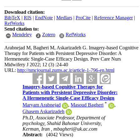
Download citation:
BibTeX
|
RIS
|
EndNote
|
Medlars
|
ProCite
|
Reference Manager
|
RefWorks
Send citation to:
Mendeley
Zotero
RefWorks
Arabnejad M, Bagheri M, Askarizadeh G. Imagery-based Cognitive
Therapy for Patients with Persistent Depressive Disorder: A
Hermeneutic Single-Case Efficacy Design. Prev Care Nurs
Midwifery J 2022; 12 (3) :24-40
URL:
http://nmcjournal.zums.ac.ir/article-1-796-en.html
Imagery-based Cognitive Therapy for
Patients with Persistent Depressive Disorder:
A Hermeneutic Single-Case Efficacy Design
*
Maryam Arabnejad
,
Masoud Bagheri
,
Ghasem Askarizadeh
Ph.D, Associate Professor, Department of
psychology, Shahid Bahonar University,
Kerman, Iran ,
mbagheri@uk.ac.com
Abstract:
(4042 Views)