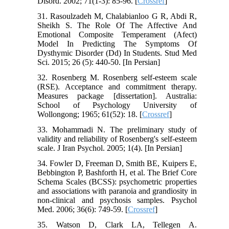
Disord. 2002; 71(1-3): 85-96. [
Crossref
]
31. Rasoulzadeh M, Chalabianloo G R, Abdi R,
Sheikh S. The Role Of The Affective And
Emotional Composite Temperament (Afect)
Model In Predicting The Symptoms Of
Dysthymic Disorder (Dd) In Students. Stud Med
Sci. 2015; 26 (5): 440-50. [In Persian]
32. Rosenberg M. Rosenberg self-esteem scale
(RSE). Acceptance and commitment therapy.
Measures package [dissertation]. Australia:
School of Psychology University of
Wollongong; 1965; 61(52): 18. [
Crossref
]
33. Mohammadi N. The preliminary study of
validity and reliability of Rosenberg's self-esteem
scale. J Iran Psychol. 2005; 1(4). [In Persian]
34. Fowler D, Freeman D, Smith BE, Kuipers E,
Bebbington P, Bashforth H, et al. The Brief Core
Schema Scales (BCSS): psychometric properties
and associations with paranoia and grandiosity in
non-clinical and psychosis samples. Psychol
Med. 2006; 36(6): 749-59. [
Crossref
]
35. Watson D, Clark LA, Tellegen A.