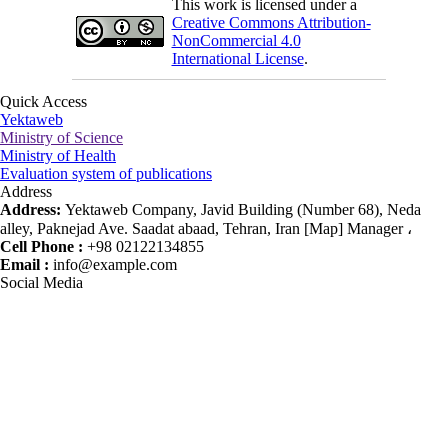
This work is licensed under a
Creative Commons Attribution-
NonCommercial 4.0
International License
.
Quick Access
Yektaweb
Ministry of Science
Ministry of Health
Evaluation system of publications
Address
Address:
Yektaweb Company, Javid Building (Number 68), Neda
alley, Paknejad Ave. Saadat abaad, Tehran, Iran [Map] Manager ،
Cell Phone :
+98 02122134855
Email :
info@example.com
Social Media