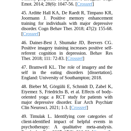
Emot. 2014; 28(6): 1047-56. [
Crossref
]
45. Arditte Hall KA, De Raedt R, Timpano KR,
Joormann J. Positive memory enhancement
training for individuals with major depressive
disorder. Cogn Behav Ther. 2018; 47(2): 155-68.
[
Crossref
]
46. Dainer-Best J, Shumake JD, Beevers CG.
Positive imagery training increases positive self-
referent cognition in depression. Behav Res
Ther. 2018; 111: 72-83. [
Crossref
]
47. Bramwell KL. The role of imagery and the
self in the eating disorders [dissertation].
England: University of Southampton; 2018.
48. Bieber M, Görgülü E, Schmidt D, Zabel K,
Etyemez S, Friedrichs B, et al. Effects of body-
oriented yoga: a RCT study for patients with
major depressive disorder. Eur Arch Psychiatr
Clin Neurosci. 2021; 1-3. [
Crossref
]
49. Timulak L. Identifying core categories of
client-identified impact of helpful events in
psychotherapy: A qualitative meta-analysis.