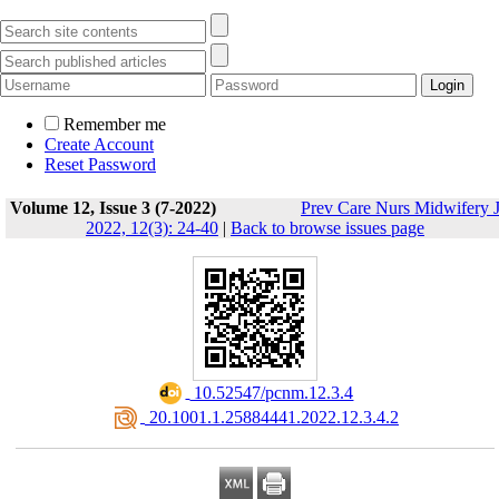
Remember me
Create Account
Reset Password
Volume 12, Issue 3 (7-2022)
Prev Care Nurs Midwifery 
2022, 12(3): 24-40
|
Back to browse issues page
‎ 10.52547/pcnm.12.3.4
‎ 20.1001.1.25884441.2022.12.3.4.2