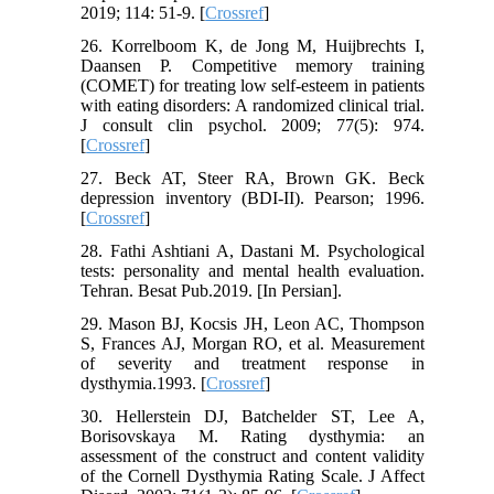
2019; 114: 51-9. [
Crossref
]
26. Korrelboom K, de Jong M, Huijbrechts I,
Daansen P. Competitive memory training
(COMET) for treating low self-esteem in patients
with eating disorders: A randomized clinical trial.
J consult clin psychol. 2009; 77(5): 974.
[
Crossref
]
27. Beck AT, Steer RA, Brown GK. Beck
depression inventory (BDI-II). Pearson; 1996.
[
Crossref
]
28. Fathi Ashtiani A, Dastani M. Psychological
tests: personality and mental health evaluation.
Tehran. Besat Pub.2019. [In Persian].
29. Mason BJ, Kocsis JH, Leon AC, Thompson
S, Frances AJ, Morgan RO, et al. Measurement
of severity and treatment response in
dysthymia.1993. [
Crossref
]
30. Hellerstein DJ, Batchelder ST, Lee A,
Borisovskaya M. Rating dysthymia: an
assessment of the construct and content validity
of the Cornell Dysthymia Rating Scale. J Affect