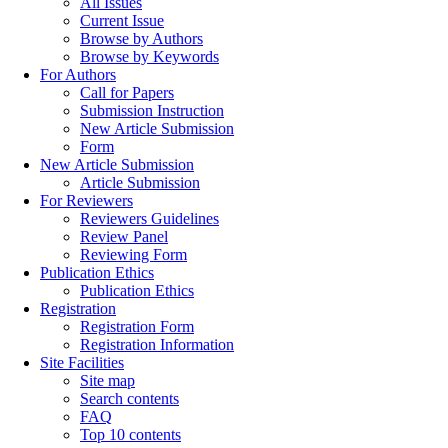
All Issues
Current Issue
Browse by Authors
Browse by Keywords
For Authors
Call for Papers
Submission Instruction
New Article Submission
Form
New Article Submission
Article Submission
For Reviewers
Reviewers Guidelines
Review Panel
Reviewing Form
Publication Ethics
Publication Ethics
Registration
Registration Form
Registration Information
Site Facilities
Site map
Search contents
FAQ
Top 10 contents