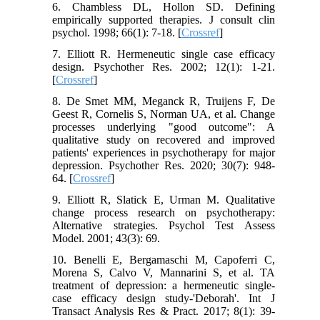
6. Chambless DL, Hollon SD. Defining
empirically supported therapies. J consult clin
psychol. 1998; 66(1): 7-18. [
Crossref
]
7. Elliott R. Hermeneutic single case efficacy
design. Psychother Res. 2002; 12(1): 1-21.
[
Crossref
]
8. De Smet MM, Meganck R, Truijens F, De
Geest R, Cornelis S, Norman UA, et al. Change
processes underlying "good outcome": A
qualitative study on recovered and improved
patients' experiences in psychotherapy for major
depression. Psychother Res. 2020; 30(7): 948-
64. [
Crossref
]
9. Elliott R, Slatick E, Urman M. Qualitative
change process research on psychotherapy:
Alternative strategies. Psychol Test Assess
Model. 2001; 43(3): 69.
10. Benelli E, Bergamaschi M, Capoferri C,
Morena S, Calvo V, Mannarini S, et al. TA
treatment of depression: a hermeneutic single-
case efficacy design study-'Deborah'. Int J
Transact Analysis Res & Pract. 2017; 8(1): 39-