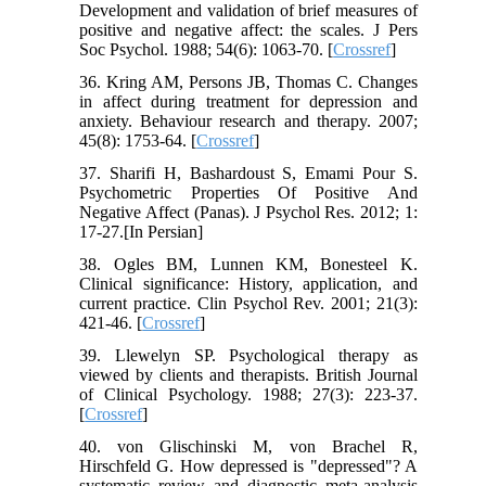
Development and validation of brief measures of
positive and negative affect: the scales. J Pers
Soc Psychol. 1988; 54(6): 1063-70. [
Crossref
]
36. Kring AM, Persons JB, Thomas C. Changes
in affect during treatment for depression and
anxiety. Behaviour research and therapy. 2007;
45(8): 1753-64. [
Crossref
]
37. Sharifi H, Bashardoust S, Emami Pour S.
Psychometric Properties Of Positive And
Negative Affect (Panas). J Psychol Res. 2012; 1:
17-27.[In Persian]
38. Ogles BM, Lunnen KM, Bonesteel K.
Clinical significance: History, application, and
current practice. Clin Psychol Rev. 2001; 21(3):
421-46. [
Crossref
]
39. Llewelyn SP. Psychological therapy as
viewed by clients and therapists. British Journal
of Clinical Psychology. 1988; 27(3): 223-37.
[
Crossref
]
40. von Glischinski M, von Brachel R,
Hirschfeld G. How depressed is "depressed"? A
systematic review and diagnostic meta-analysis