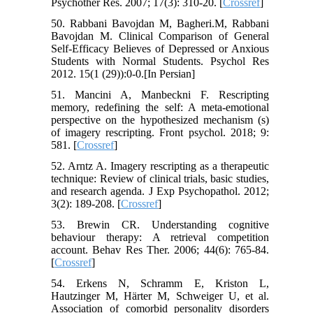
Psychother Res. 2007; 17(3): 310-20. [
Crossref
]
50. Rabbani Bavojdan M, Bagheri.M, Rabbani
Bavojdan M. Clinical Comparison of General
Self-Efficacy Believes of Depressed or Anxious
Students with Normal Students. Psychol Res
2012. 15(1 (29)):0-0.[In Persian]
51. Mancini A, Manbeckni F. Rescripting
memory, redefining the self: A meta-emotional
perspective on the hypothesized mechanism (s)
of imagery rescripting. Front psychol. 2018; 9:
581. [
Crossref
]
52. Arntz A. Imagery rescripting as a therapeutic
technique: Review of clinical trials, basic studies,
and research agenda. J Exp Psychopathol. 2012;
3(2): 189-208. [
Crossref
]
53. Brewin CR. Understanding cognitive
behaviour therapy: A retrieval competition
account. Behav Res Ther. 2006; 44(6): 765-84.
[
Crossref
]
54. Erkens N, Schramm E, Kriston L,
Hautzinger M, Härter M, Schweiger U, et al.
Association of comorbid personality disorders