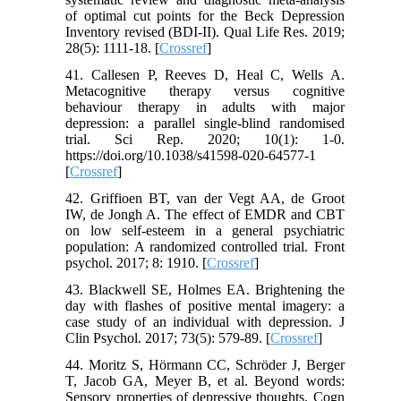
of optimal cut points for the Beck Depression
Inventory revised (BDI-II). Qual Life Res. 2019;
28(5): 1111-18. [
Crossref
]
41. Callesen P, Reeves D, Heal C, Wells A.
Metacognitive therapy versus cognitive
behaviour therapy in adults with major
depression: a parallel single-blind randomised
trial. Sci Rep. 2020; 10(1): 1-0.
https://doi.org/10.1038/s41598-020-64577-1
[
Crossref
]
42. Griffioen BT, van der Vegt AA, de Groot
IW, de Jongh A. The effect of EMDR and CBT
on low self-esteem in a general psychiatric
population: A randomized controlled trial. Front
psychol. 2017; 8: 1910. [
Crossref
]
43. Blackwell SE, Holmes EA. Brightening the
day with flashes of positive mental imagery: a
case study of an individual with depression. J
Clin Psychol. 2017; 73(5): 579-89. [
Crossref
]
44. Moritz S, Hörmann CC, Schröder J, Berger
T, Jacob GA, Meyer B, et al. Beyond words:
Sensory properties of depressive thoughts. Cogn