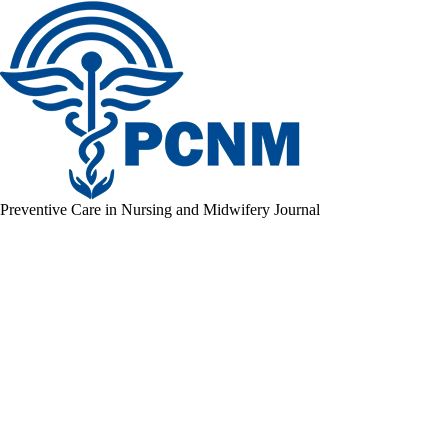
Preventive Care in Nursing and Midwifery Journal