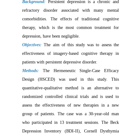
Background:
Persistent depression is a chronic and
refractory disorder associated with many mental
comorbidities. The effects of traditional cognitive
therapy, which is the most common treatment for
depression, have been negligible
.
Objectives:
The aim of this study was to assess the
effectiveness of imagery-based cognitive therapy in
patients with persistent depressive disorder.
Methods:
The Hermeneutic Single-Case Efficacy
Design (HSCED) was used in this study. This
quantitative-qualitative method is an alternative to
randomized controlled clinical trials and is used to
assess the effectiveness of new therapies in a new
group of patients. The case was a 30-year-old man
who participated in 13 treatment sessions. The Beck
Depression Inventory (BDI-II), Cornell Dysthymia