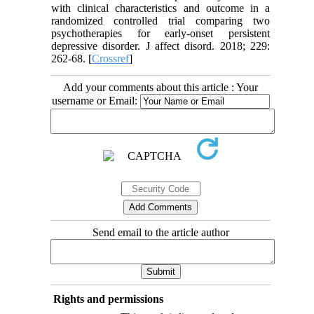
with clinical characteristics and outcome in a
randomized controlled trial comparing two
psychotherapies for early-onset persistent
depressive disorder. J affect disord. 2018; 229:
262-68. [
Crossref
]
Add your comments about this article : Your
username or Email:
Send email to the article author
Rights and permissions