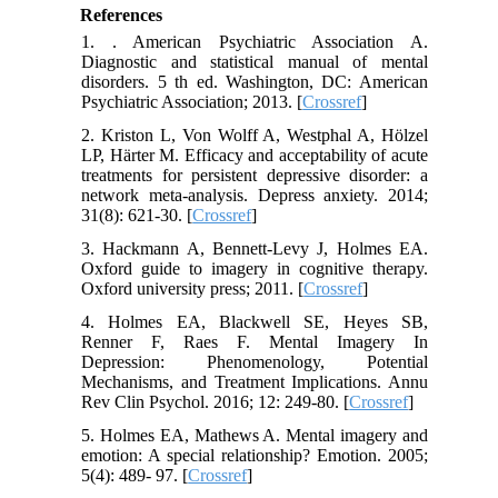
References
1. . American Psychiatric Association A.
Diagnostic and statistical manual of mental
disorders. 5 th ed. Washington, DC: American
Psychiatric Association; 2013. [
Crossref
]
2. Kriston L, Von Wolff A, Westphal A, Hölzel
LP, Härter M. Efficacy and acceptability of acute
treatments for persistent depressive disorder: a
network meta‐analysis. Depress anxiety. 2014;
31(8): 621-30. [
Crossref
]
3. Hackmann A, Bennett-Levy J, Holmes EA.
Oxford guide to imagery in cognitive therapy.
Oxford university press; 2011. [
Crossref
]
4. Holmes EA, Blackwell SE, Heyes SB,
Renner F, Raes F. Mental Imagery In
Depression: Phenomenology, Potential
Mechanisms, and Treatment Implications. Annu
Rev Clin Psychol. 2016; 12: 249-80. [
Crossref
]
5. Holmes EA, Mathews A. Mental imagery and
emotion: A special relationship? Emotion. 2005;
5(4): 489- 97. [
Crossref
]