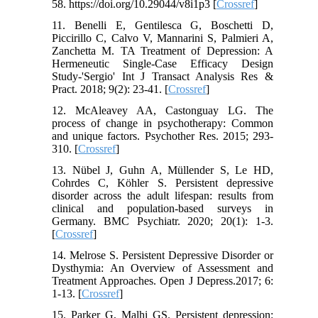
58. https://doi.org/10.29044/v8i1p3 [
Crossref
]
11. Benelli E, Gentilesca G, Boschetti D,
Piccirillo C, Calvo V, Mannarini S, Palmieri A,
Zanchetta M. TA Treatment of Depression: A
Hermeneutic Single-Case Efficacy Design
Study-'Sergio' Int J Transact Analysis Res &
Pract. 2018; 9(2): 23-41. [
Crossref
]
12. McAleavey AA, Castonguay LG. The
process of change in psychotherapy: Common
and unique factors. Psychother Res. 2015; 293-
310. [
Crossref
]
13. Nübel J, Guhn A, Müllender S, Le HD,
Cohrdes C, Köhler S. Persistent depressive
disorder across the adult lifespan: results from
clinical and population-based surveys in
Germany. BMC Psychiatr. 2020; 20(1): 1-3.
[
Crossref
]
14. Melrose S. Persistent Depressive Disorder or
Dysthymia: An Overview of Assessment and
Treatment Approaches. Open J Depress.2017; 6:
1-13. [
Crossref
]
15. Parker G, Malhi GS. Persistent depression: