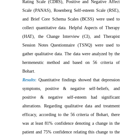
Rating Scale (CDRS), Positive and Negative Affect
Scale (PANAS), Rosenberg Self-esteem Scale (RSE),
and Brief Core Schema Scales (BCSS) were used to
collect quantitative data. Helpful Aspects of Therapy
(HAT), the Change Interview (CI), and Therapist
Session Notes Questionnaire (TSNQ) were used to
gather qualitative data. The data were analyzed by the
hermeneutic method and based on 56 criteria of
Bohart.
Results
:
Quantitative findings showed that depression
symptoms, positive & negative self-beliefs, and
positive & negative self-esteem had significant
alterations. Regarding qualitative data and treatment
efficacy, according to the 56 criteria of Bohart, there
was at least 81% confidence denoting a change in the
patient and 75% confidence relating this change to the