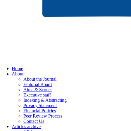
Home
About
About the Journal
Editorial Board
Aims & Scopes
Executive staff
Indexing & Abstracting
Privacy Statement
Financial Policies
Peer Review Process
Contact Us
Articles archive