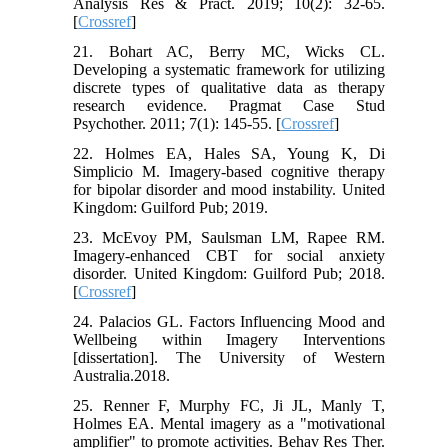
Analysis Res & Pract. 2019; 10(2): 32-65.
[
Crossref
]
21. Bohart AC, Berry MC, Wicks CL.
Developing a systematic framework for utilizing
discrete types of qualitative data as therapy
research evidence. Pragmat Case Stud
Psychother. 2011; 7(1): 145-55. [
Crossref
]
22. Holmes EA, Hales SA, Young K, Di
Simplicio M. Imagery-based cognitive therapy
for bipolar disorder and mood instability. United
Kingdom: Guilford Pub; 2019.
23. McEvoy PM, Saulsman LM, Rapee RM.
Imagery-enhanced CBT for social anxiety
disorder. United Kingdom: Guilford Pub; 2018.
[
Crossref
]
24. Palacios GL. Factors Influencing Mood and
Wellbeing within Imagery Interventions
[dissertation]. The University of Western
Australia.2018.
25. Renner F, Murphy FC, Ji JL, Manly T,
Holmes EA. Mental imagery as a "motivational
amplifier" to promote activities. Behav Res Ther.