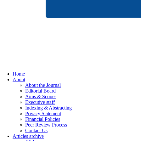
Home
About
About the Journal
Editorial Board
Aims & Scopes
Executive staff
Indexing & Abstracting
Privacy Statement
Financial Policies
Peer Review Process
Contact Us
Articles archive