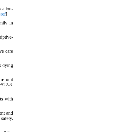
cation-
sref
]
mily in
iptive-
ve care
s dying
re unit
:522-8.
ts with
ent and
safety.