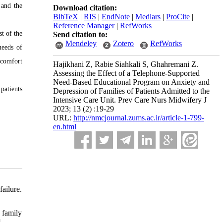
 and the
Download citation:
BibTeX
|
RIS
|
EndNote
|
Medlars
|
ProCite
|
Reference Manager
|
RefWorks
t of the
Send citation to:
Mendeley
Zotero
RefWorks
needs of
 comfort
Hajikhani Z, Rabie Siahkali S, Ghahremani Z.
Assessing the Effect of a Telephone-Supported
Need-Based Educational Program on Anxiety and
patients
Depression of Families of Patients Admitted to the
Intensive Care Unit. Prev Care Nurs Midwifery J
2023; 13 (2) :19-29
URL:
http://nmcjournal.zums.ac.ir/article-1-799-
en.html
ailure.
 family
]