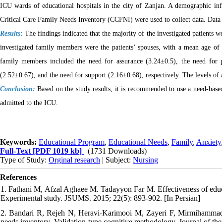
ICU wards of educational hospitals in the city of Zanjan. A demographic in
Critical Care Family Needs Inventory (CCFNI) were used to collect data. Data 
Results
:
The findings indicated that the majority of the investigated patients
investigated family members were the patients’ spouses, with a mean age of
family members included the need for assurance (3.24±0.5), the need for 
(2.52±0.67), and the need for support (2.16±0.68), respectively. The levels of 
Conclusion:
Based on the study results, it is recommended to use a need-base
admitted to the ICU.
Keywords:
Educational Program
,
Educational Needs
,
Family
,
Anxiety
Full-Text
[PDF 1019 kb]
(1731 Downloads)
Type of Study:
Orginal research
| Subject:
Nursing
References
1. Fathani M, Afzal Aghaee M. Tadayyon Far M. Effectiveness of educati
Experimental study. JSUMS. 2015; 22(5): 893-902. [In Persian]
2. Bandari R, Rejeh N, Heravi-Karimooi M, Zayeri F, Mirmihammadkha
needs inventory .Validation-type cognitive methodology. Journal of the 