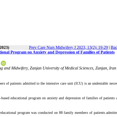
-2023)
Prev Care Nurs Midwifery J 2023, 13(2): 19-29
|
Bac
ional Program on Anxiety and Depression of Families of Patients
 and Midwifery, Zanjan University of Medical Sciences, Zanjan, Iran 
s of patients admitted to the intensive care unit (ICU) is an undeniable neces
-based educational program on anxiety and depression of families of patients 
 educational program was conducted on 88 family members of patients admitte