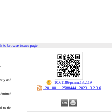
k to browse issues page
,
sity and
‎ 10.61186/pcnm.13.2.19
‎ 20.1001.1.25884441.2023.13.2.3.6
admitted
d to the