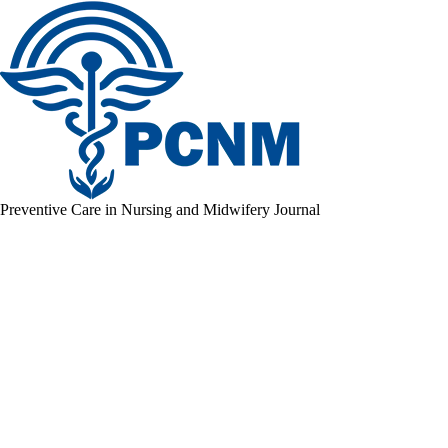
Preventive Care in Nursing and Midwifery Journal