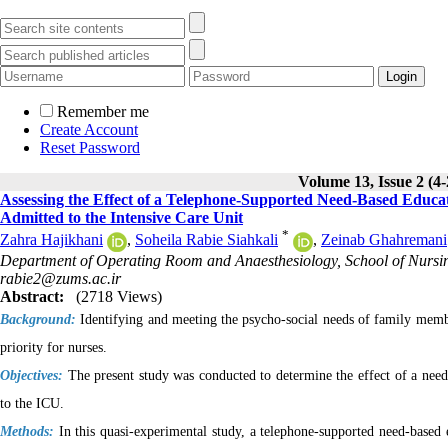
Remember me
Create Account
Reset Password
Volume 13, Issue 2 (4
Assessing the Effect of a Telephone-Supported Need-Based Educat
Admitted to the Intensive Care Unit
*
Zahra Hajikhani
,
Soheila Rabie Siahkali
,
Zeinab Ghahremani
Department of Operating Room and Anaesthesiology, School of Nursing
rabie2@zums.ac.ir
Abstract:
(2718 Views)
Background:
Identifying and meeting the psycho-social needs of family member
priority for nurses
.
Objectives:
The present study was conducted to determine the effect of a need
to the ICU.
Methods:
In this quasi-experimental study, a telephone-supported need-based