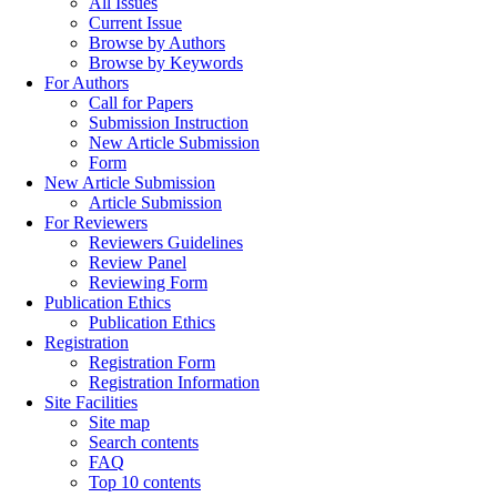
All Issues
Current Issue
Browse by Authors
Browse by Keywords
For Authors
Call for Papers
Submission Instruction
New Article Submission
Form
New Article Submission
Article Submission
For Reviewers
Reviewers Guidelines
Review Panel
Reviewing Form
Publication Ethics
Publication Ethics
Registration
Registration Form
Registration Information
Site Facilities
Site map
Search contents
FAQ
Top 10 contents