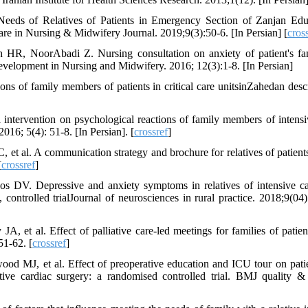
Needs of Relatives of Patients in Emergency Section of Zanjan Edu
are in Nursing & Midwifery Journal. 2019;9(3):50-6. [In Persian] [
cros
R, NoorAbadi Z. Nursing consultation on anxiety of patient's fa
h Development in Nursing and Midwifery. 2016; 12(3):1-8. [In Persian]
s of family members of patients in critical care unitsinZahedan descr
 intervention on psychological reactions of family members of intensi
016; 5(4): 51-8. [In Persian]. [
crossref
]
et al. A communication strategy and brochure for relatives of patient
[
crossref
]
os DV. Depressive and anxiety symptoms in relatives of intensive ca
 controlled trialJournal of neurosciences in rural practice. 2018;9(04)
et al. Effect of palliative care-led meetings for families of patien
51-62. [
crossref
]
J, et al. Effect of preoperative education and ICU tour on pati
ctive cardiac surgery: a randomised controlled trial. BMJ quality & 