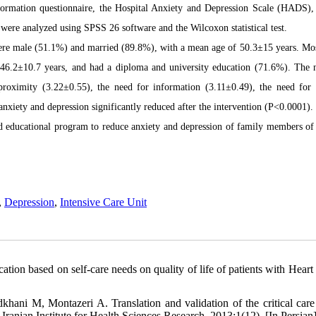
formation questionnaire, the Hospital Anxiety and Depression Scale (HADS),
were analyzed using SPSS 26 software and the Wilcoxon statistical test.
 were male (51.1%) and married (89.8%), with a mean age of 50.3±15 years. Mos
 46.2±10.7 years, and had a diploma and university education (71.6%). The 
proximity (3.22±0.55), the need for information (3.11±0.49), the need for
anxiety and depression significantly reduced after the intervention (P<0.0001).
d educational program to reduce anxiety and depression of family members of 
,
Depression
,
Intensive Care Unit
on based on self-care needs on quality of life of patients with Heart f
ni M, Montazeri A. Translation and validation of the critical care
Iranian Institute for Health Sciences Research. 2013;1(12). [In Persian