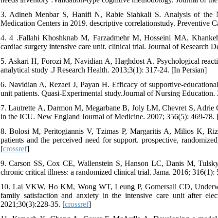
3. Adineh Menbar S, Hanifi N, Rabie Siahkali S. Analysis of the 
Medication Centers in 2019. descriptive correlationstudy. Preventive C
4. 4 .Fallahi Khoshknab M, Farzadmehr M, Hosseini MA, Khankeh H
cardiac surgery intensive care unit. clinical trial. Journal of Researc
5. Askari H, Forozi M, Navidian A, Haghdost A. Psychological reaction
analytical study .J Research Health. 2013;3(1): 317-24. [In Persian]
6. Navidian A, Rezaei J, Payan H. Efficacy of supportive-educational
unit patients. Quasi-Experimental study.Journal of Nursing Education. 2
7. Lautrette A, Darmon M, Megarbane B, Joly LM, Chevret S, Adrie C, 
in the ICU. New England Journal of Medicine. 2007; 356(5): 469-78. 
8. Bolosi M, Peritogiannis V, Tzimas P, Margaritis A, Milios K, Riz
patients and the perceived need for support. prospective, randomized,
[
crossref
]
9. Carson SS, Cox CE, Wallenstein S, Hanson LC, Danis M, Tulsky JA, 
chronic critical illness: a randomized clinical trial. Jama. 2016; 316(1): 
10. Lai VKW, Ho KM, Wong WT, Leung P, Gomersall CD, Underwood M
family satisfaction and anxiety in the intensive care unit after ele
2021;30(3):228-35. [
crossref
]