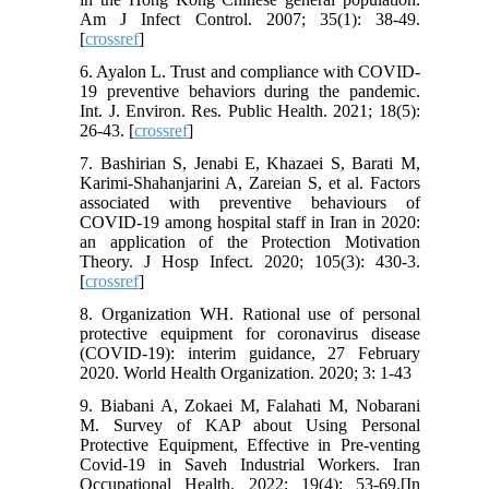
Am J Infect Control. 2007; 35(1): 38-49.
[
crossref
]
6. Ayalon L. Trust and compliance with COVID-
19 preventive behaviors during the pandemic.
Int. J. Environ. Res. Public Health. 2021; 18(5):
26-43. [
crossref
]
7. Bashirian S, Jenabi E, Khazaei S, Barati M,
Karimi-Shahanjarini A, Zareian S, et al. Factors
associated with preventive behaviours of
COVID-19 among hospital staff in Iran in 2020:
an application of the Protection Motivation
Theory. J Hosp Infect. 2020; 105(3): 430-3.
[
crossref
]
8. Organization WH. Rational use of personal
protective equipment for coronavirus disease
(COVID-19): interim guidance, 27 February
2020. World Health Organization. 2020; 3: 1-43
9. Biabani A, Zokaei M, Falahati M, Nobarani
M. Survey of KAP about Using Personal
Protective Equipment, Effective in Pre-venting
Covid-19 in Saveh Industrial Workers. Iran
Occupational Health. 2022; 19(4): 53-69.[In