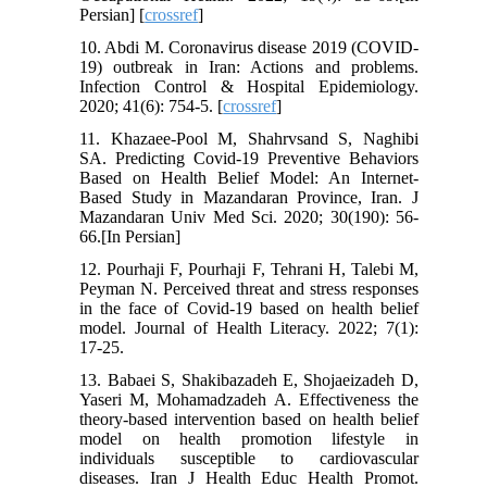
Persian] [
crossref
]
10. Abdi M. Coronavirus disease 2019 (COVID-
19) outbreak in Iran: Actions and problems.
Infection Control & Hospital Epidemiology.
2020; 41(6): 754-5. [
crossref
]
11. Khazaee-Pool M, Shahrvsand S, Naghibi
SA. Predicting Covid-19 Preventive Behaviors
Based on Health Belief Model: An Internet-
Based Study in Mazandaran Province, Iran. J
Mazandaran Univ Med Sci. 2020; 30(190): 56-
66.[In Persian]
12. Pourhaji F, Pourhaji F, Tehrani H, Talebi M,
Peyman N. Perceived threat and stress responses
in the face of Covid-19 based on health belief
model. Journal of Health Literacy. 2022; 7(1):
17-25.
13. Babaei S, Shakibazadeh E, Shojaeizadeh D,
Yaseri M, Mohamadzadeh A. Effectiveness the
theory-based intervention based on health belief
model on health promotion lifestyle in
individuals susceptible to cardiovascular
diseases. Iran J Health Educ Health Promot.