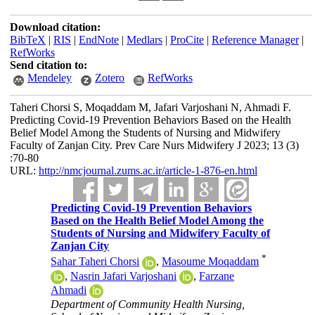
Download citation:
BibTeX
|
RIS
|
EndNote
|
Medlars
|
ProCite
|
Reference Manager
|
RefWorks
Send citation to:
Mendeley
Zotero
RefWorks
Taheri Chorsi S, Moqaddam M, Jafari Varjoshani N, Ahmadi F.
Predicting Covid-19 Prevention Behaviors Based on the Health
Belief Model Among the Students of Nursing and Midwifery
Faculty of Zanjan City. Prev Care Nurs Midwifery J 2023; 13 (3)
:70-80
URL:
http://nmcjournal.zums.ac.ir/article-1-876-en.html
Predicting Covid-19 Prevention Behaviors
Based on the Health Belief Model Among the
Students of Nursing and Midwifery Faculty of
Zanjan City
*
Sahar Taheri Chorsi
,
Masoume Moqaddam
,
Nasrin Jafari Varjoshani
,
Farzane
Ahmadi
Department of Community Health Nursing,