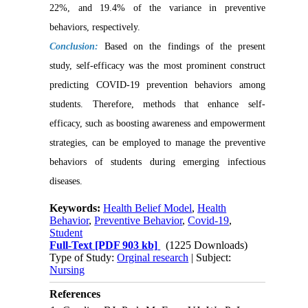
22%, and 19.4% of the variance in preventive
behaviors, respectively.
Conclusion:
Based on the findings of the present
study, self-efficacy was the most prominent construct
predicting COVID-19 prevention behaviors among
students. Therefore, methods that enhance self-
efficacy, such as boosting awareness and empowerment
strategies, can be employed to manage the preventive
behaviors of students during emerging infectious
diseases.
Keywords:
Health Belief Model
,
Health
Behavior
,
Preventive Behavior
,
Covid-19
,
Student
Full-Text
[PDF 903 kb]
(1225 Downloads)
Type of Study:
Orginal research
| Subject:
Nursing
References