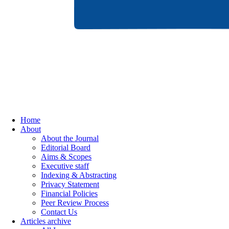
Home
About
About the Journal
Editorial Board
Aims & Scopes
Executive staff
Indexing & Abstracting
Privacy Statement
Financial Policies
Peer Review Process
Contact Us
Articles archive