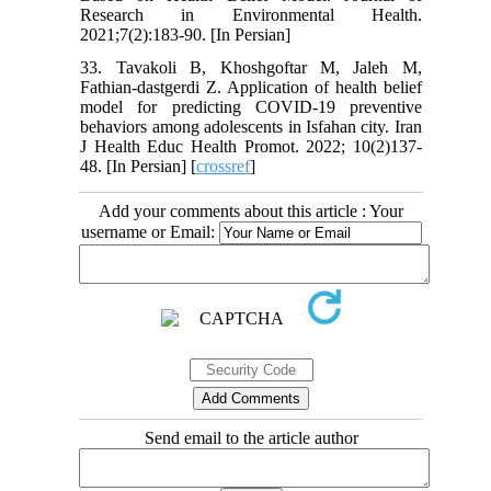
Research in Environmental Health.
2021;7(2):183-90. [In Persian]
33. Tavakoli B, Khoshgoftar M, Jaleh M,
Fathian-dastgerdi Z. Application of health belief
model for predicting COVID-19 preventive
behaviors among adolescents in Isfahan city. Iran
J Health Educ Health Promot. 2022; 10(2)137-
48. [In Persian] [
crossref
]
Add your comments about this article : Your
username or Email:
Send email to the article author