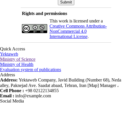
Rights and permissions
This work is licensed under a
Creative Commons Attribution-
NonCommercial 4.0
International License
.
Quick Access
Yektaweb
Ministry of Science
Ministry of Health
Evaluation system of publications
Address
Address:
Yektaweb Company, Javid Building (Number 68), Neda
alley, Paknejad Ave. Saadat abaad, Tehran, Iran [Map] Manager ،
Cell Phone :
+98 02122134855
Email :
info@example.com
Social Media