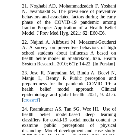
21. Noghabi AD, Mohammadzadeh F, Yoshani
N, Javanbakht S. The prevalence of preventive
behaviors and associated factors during the early
phase of the COVID-19 pandemic among
Iranian People: Application of a Health Belief
Model. J Prev Med Hyg. 2021; 62: E60-E6.
22. Najimi A, Alifousti M, Moazemi-Goudarzi
A. A survey on preventive behaviors of high
school students about influenza A based on
health belife model in Shahrekord, Iran. Health
System Research. 2010; 6(1): 14-22. [In Persian]
23. Jose R, Narendran M, Bindu A, Beevi N,
Manju L, Benny P. Public perception and
preparedness for the pandemic COVID 19: a
health belief model approach. Clinical
epidemiology and global health. 2021; 9: 41-6.
[
crossref
]
24. Raamkumar AS, Tan SG, Wee HL. Use of
health belief model-based deep learning
classifiers for covid-19 social media content to
examine public perceptions of physical
distancing: Model development and case study.