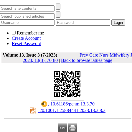
Remember me
Create Account
Reset Password
Volume 13, Issue 3 (7-2023)
Prev Care Nurs Midwifery 
2023, 13(3): 70-80
|
Back to browse issues page
‎ 10.61186/pcnm.13.3.70
‎ 20.1001.1.25884441.2023.13.3.8.3