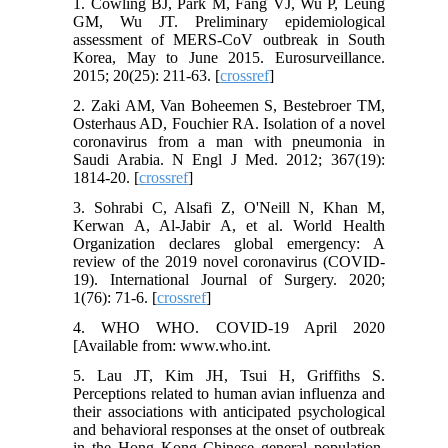
1. Cowling BJ, Park M, Fang VJ, Wu P, Leung
GM, Wu JT. Preliminary epidemiological
assessment of MERS-CoV outbreak in South
Korea, May to June 2015. Eurosurveillance.
2015; 20(25): 211-63. [
crossref
]
2. Zaki AM, Van Boheemen S, Bestebroer TM,
Osterhaus AD, Fouchier RA. Isolation of a novel
coronavirus from a man with pneumonia in
Saudi Arabia. N Engl J Med. 2012; 367(19):
1814-20. [
crossref
]
3. Sohrabi C, Alsafi Z, O'Neill N, Khan M,
Kerwan A, Al-Jabir A, et al. World Health
Organization declares global emergency: A
review of the 2019 novel coronavirus (COVID-
19). International Journal of Surgery. 2020;
1(76): 71-6. [
crossref
]
4. WHO WHO. COVID-19 April 2020
[Available from: www.who.int.
5. Lau JT, Kim JH, Tsui H, Griffiths S.
Perceptions related to human avian influenza and
their associations with anticipated psychological
and behavioral responses at the onset of outbreak
in the Hong Kong Chinese general population.