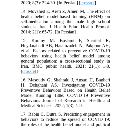
2020; 8(3): 224-39. [In Persian] [
crossref
]
14. Movahed E, Arefi Z, Ameri M. The effect of
health belief model-based training (HBM) on
self-medication among the male high school
students. Iran J Health Educ Health Promot.
2014; 2(1): 65-72. [In Persian]
15. Karimy M, Bastami F, Sharifat R,
Heydarabadi AB, Hatamzadeh N, Pakpour AH,
et al. Factors related to preventive COVID-19
behaviors using health belief model among
general population: a cross-sectional study in
Iran. BMC public health. 2021; 21(1): 1-8.
[
crossref
]
16. Masoudy G, Shahraki J, Ansari H, Bagheri
H, Dehghani AS. Investigating COVID-19
Preventive Behaviors Based on Health Belief
Model Running Tittle: COVID-19 Preventive
Behaviors. Journal of Research in Health and
Medical Sciences. 2022; 1(3): 1-9
17. Rabin C, Dutra S. Predicting engagement in
behaviors to reduce the spread of COVID-19:
the roles of the health belief model and political