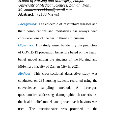
School of Nursing and Midwifery, Zanjan
University of Medical Sciences, Zanjan, Iran ,
Masoumemoqaddam@gmail.com
Abstract:
(2188 Views)
Background:
The epidemic of respiratory diseases and
their complications and mortalities has always been
considered one of the health threats to humans
.
Objectives:
This study aimed to identify the predictors
of COVID-19 prevention behaviors based on the health
belief model among the students of the Nursing and
Midwifery Faculty of Zanjan City in 2021.
Methods:
This cross-sectional descriptive study was
conducted on 294 nursing students recruited using the
convenience sampling method. A three-part
questionnaire addressing demographic characteristics,
the health belief model, and preventive behaviors was
used. The questionnaire was provided to the