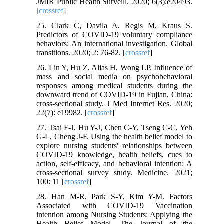
JMIR Public Health Surveill. 2020; 6(3):e20493.
[
crossref
]
25. Clark C, Davila A, Regis M, Kraus S.
Predictors of COVID-19 voluntary compliance
behaviors: An international investigation. Global
transitions. 2020; 2: 76-82. [
crossref
]
26. Lin Y, Hu Z, Alias H, Wong LP. Influence of
mass and social media on psychobehavioral
responses among medical students during the
downward trend of COVID-19 in Fujian, China:
cross-sectional study. J Med Internet Res. 2020;
22(7): e19982. [
crossref
]
27. Tsai F-J, Hu Y-J, Chen C-Y, Tseng C-C, Yeh
G-L, Cheng J-F. Using the health belief model to
explore nursing students' relationships between
COVID-19 knowledge, health beliefs, cues to
action, self-efficacy, and behavioral intention: A
cross-sectional survey study. Medicine. 2021;
100: 11 [
crossref
]
28. Han M-R, Park S-Y, Kim Y-M. Factors
Associated with COVID-19 Vaccination
intention among Nursing Students: Applying the
Health Belief Model. The Journal of the