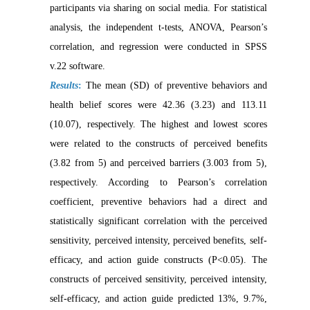
participants via sharing on social media. For statistical
analysis, the independent t-tests, ANOVA, Pearson’s
correlation, and regression were conducted in SPSS
v.22 software.
Results
:
The mean (SD) of preventive behaviors and
health belief scores were 42.36 (3.23) and 113.11
(10.07), respectively. The highest and lowest scores
were related to the constructs of perceived benefits
(3.82 from 5) and perceived barriers (3.003 from 5),
respectively. According to Pearson’s correlation
coefficient, preventive behaviors had a direct and
statistically significant correlation with the perceived
sensitivity, perceived intensity, perceived benefits, self-
efficacy, and action guide constructs (P<0.05). The
constructs of perceived sensitivity, perceived intensity,
self-efficacy, and action guide predicted 13%, 9.7%,