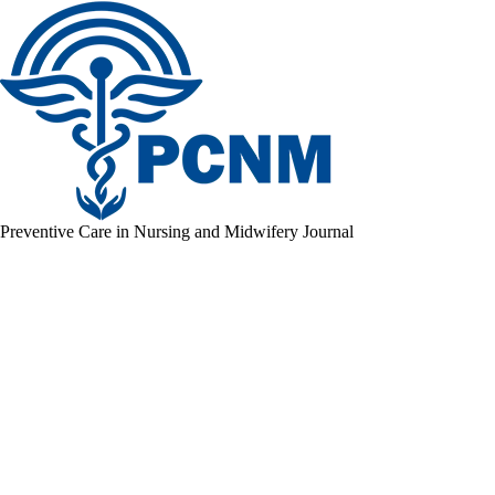
Preventive Care in Nursing and Midwifery Journal