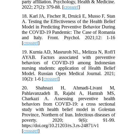
party affiliation. Psychology, Health & Medicine.
2022; 27(2): 379-88. [
crossref
]
18. Karl JA, Fischer R, Druică E, Musso F, Stan
A. Testing the Effectiveness of the Health Belief
Model in Predicting Preventive Behavior During
the COVID-19 Pandemic: The Case of Romania
and Italy. Front. Psychol. 2021;12: 1-16
[
crossref
]
19. Kurnia AD, Masruroh NL, Melizza N, Rofi'I
AYAB. Factors associated with preventive
behaviors of COVID-19 among Indonesian
nursing students: application of Health Belief
Model. Russian Open Medical Journal. 2021;
10(2): 1-6 [
crossref
]
20. Shahnazi H, Ahmadi-Livani M,
Pahlavanzadeh B, Rajabi A, Hamrah MS,
Charkazi A. Assessing preventive health
behaviors from COVID-19: a cross sectional
study with health belief model in Golestan
Province, Northern of Iran. Infectious diseases of
poverty. 2020; 9(6): 91-99.
https://doi.org/10.21203/rs.3.rs-24871/v1
[
crossref
]