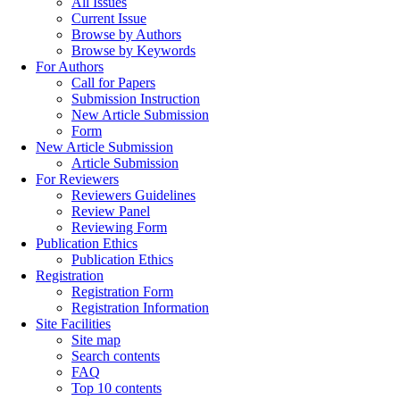
All Issues
Current Issue
Browse by Authors
Browse by Keywords
For Authors
Call for Papers
Submission Instruction
New Article Submission
Form
New Article Submission
Article Submission
For Reviewers
Reviewers Guidelines
Review Panel
Reviewing Form
Publication Ethics
Publication Ethics
Registration
Registration Form
Registration Information
Site Facilities
Site map
Search contents
FAQ
Top 10 contents