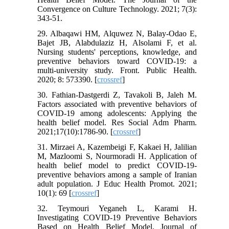
Convergence on Culture Technology. 2021; 7(3):
343-51.
29. Albaqawi HM, Alquwez N, Balay-Odao E,
Bajet JB, Alabdulaziz H, Alsolami F, et al.
Nursing students' perceptions, knowledge, and
preventive behaviors toward COVID-19: a
multi-university study. Front. Public Health.
2020; 8: 573390. [
crossref
]
30. Fathian-Dastgerdi Z, Tavakoli B, Jaleh M.
Factors associated with preventive behaviors of
COVID-19 among adolescents: Applying the
health belief model. Res Social Adm Pharm.
2021;17(10):1786-90. [
crossref
]
31. Mirzaei A, Kazembeigi F, Kakaei H, Jalilian
M, Mazloomi S, Nourmoradi H. Application of
health belief model to predict COVID-19-
preventive behaviors among a sample of Iranian
adult population. J Educ Health Promot. 2021;
10(1): 69 [
crossref
]
32. Teymouri Yeganeh L, Karami H.
Investigating COVID-19 Preventive Behaviors
Based on Health Belief Model. Journal of