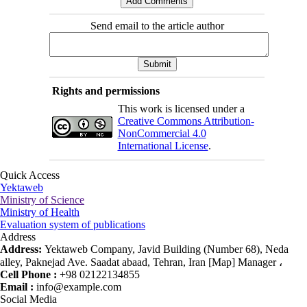
Send email to the article author
Rights and permissions
This work is licensed under a
Creative Commons Attribution-
NonCommercial 4.0
International License
.
Quick Access
Yektaweb
Ministry of Science
Ministry of Health
Evaluation system of publications
Address
Address:
Yektaweb Company, Javid Building (Number 68), Neda
alley, Paknejad Ave. Saadat abaad, Tehran, Iran [Map] Manager ،
Cell Phone :
+98 02122134855
Email :
info@example.com
Social Media