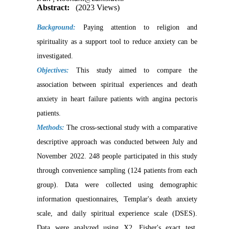
Abstract:
(2023 Views)
Background:
Paying attention to religion and
spirituality as a support tool to reduce anxiety can be
investigated.
Objectives:
This study aimed to compare the
association between spiritual experiences and death
anxiety in heart failure patients with angina pectoris
patients.
Methods:
The cross-sectional study with a comparative
descriptive approach was conducted between July and
November 2022. 248 people participated in this study
through convenience sampling (124 patients from each
group). Data were collected using demographic
information questionnaires, Templar's death anxiety
scale, and daily spiritual experience scale (DSES).
Data were analyzed using X2, Fisher's exact test,