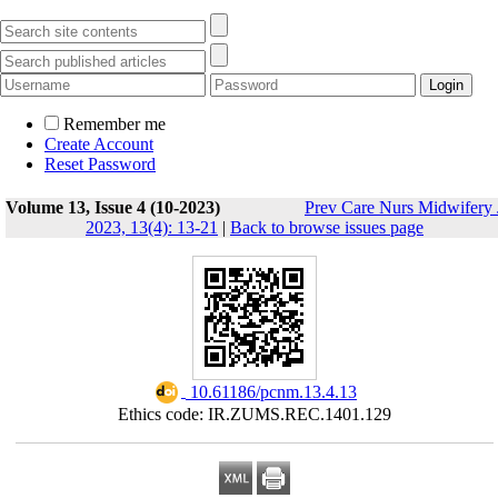
Remember me
Create Account
Reset Password
Volume 13, Issue 4 (10-2023)
Prev Care Nurs Midwifery 
2023, 13(4): 13-21
|
Back to browse issues page
‎ 10.61186/pcnm.13.4.13
Ethics code: IR.ZUMS.REC.1401.129