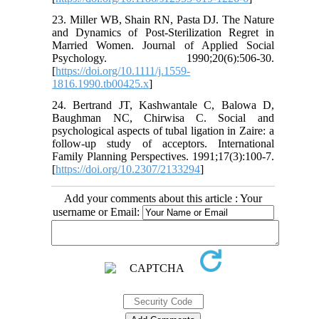
23. Miller WB, Shain RN, Pasta DJ. The Nature
and Dynamics of Post‐Sterilization Regret in
Married Women. Journal of Applied Social
Psychology. 1990;20(6):506-30.
[
https://doi.org/10.1111/j.1559-
1816.1990.tb00425.x
]
24. Bertrand JT, Kashwantale C, Balowa D,
Baughman NC, Chirwisa C. Social and
psychological aspects of tubal ligation in Zaire: a
follow-up study of acceptors. International
Family Planning Perspectives. 1991;17(3):100-7.
[
https://doi.org/10.2307/2133294
]
Add your comments about this article : Your
username or Email: