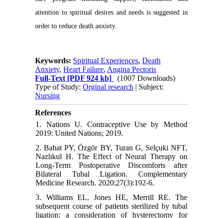
attention to spiritual desires and needs is suggested in
order to reduce death anxiety.
Keywords:
Spiritual Experiences
,
Death
Anxiety
,
Heart Failure
,
Angina Pectoris
Full-Text
[PDF 924 kb]
(1007 Downloads)
Type of Study:
Orginal research
| Subject:
Nursing
References
1. Nations U. Contraceptive Use by Method
2019: United Nations; 2019.
2. Bahat PY, Özgör BY, Turan G, Selçuki NFT,
Nazlıkul H. The Effect of Neural Therapy on
Long-Term Postoperative Discomforts after
Bilateral Tubal Ligation. Complementary
Medicine Research. 2020;27(3):192-6.
3. Williams EL, Jones HE, Merrill RE. The
subsequent course of patients sterilized by tubal
ligation: a consideration of hysterectomy for