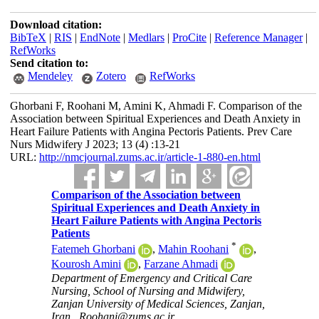
Download citation:
BibTeX
|
RIS
|
EndNote
|
Medlars
|
ProCite
|
Reference Manager
|
RefWorks
Send citation to:
Mendeley
Zotero
RefWorks
Ghorbani F, Roohani M, Amini K, Ahmadi F. Comparison of the
Association between Spiritual Experiences and Death Anxiety in
Heart Failure Patients with Angina Pectoris Patients. Prev Care
Nurs Midwifery J 2023; 13 (4) :13-21
URL:
http://nmcjournal.zums.ac.ir/article-1-880-en.html
Comparison of the Association between
Spiritual Experiences and Death Anxiety in
Heart Failure Patients with Angina Pectoris
Patients
*
Fatemeh Ghorbani
,
Mahin Roohani
,
Kourosh Amini
,
Farzane Ahmadi
Department of Emergency and Critical Care
Nursing, School of Nursing and Midwifery,
Zanjan University of Medical Sciences, Zanjan,
Iran ,
Roohani@zums.ac.ir