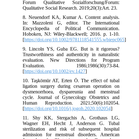
Forum Qualitative Sozialforschung/Forum:
Qualitative Social Research. 2019;20(3):Art. 23.
8. Neuendorf KA, Kumar A. Content analysis.
In: Mazzoleni G, editor. The International
Encyclopedia of Political Communication.
Hoboken, NJ: Wiley-Blackwell; 2016. p. 1-10.
[
https://doi.org/10.1002/9781118541555.wbiepc065
]
9. Lincoln YS, Guba EG. But is it rigorous?
Trustworthiness and authenticity in naturalistic
evaluation. New Directions for Program
Evaluation. 1986;1986(30):73-84.
[
https://doi.org/10.1002/ev.1427
]
10. Taşkömür AT, Erten Ö. The effect of tubal
ligation surgery during cesarean operation on
dysmenorrhoea, dyspareunia and menstrual
cycle. Journal of Gynecology Obstetrics and
Human Reproduction. 2021;50(6):102054.
[
https://doi.org/10.1016/j.jogoh.2020.102054
]
11. Shy KK, Stergachis A, Grothaus LG,
Wagner EH, Hecht J, Anderson G. Tubal
sterilization and risk of subsequent hospital
admission for menstrual disorders. American