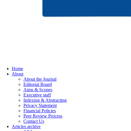
Home
About
About the Journal
Editorial Board
Aims & Scopes
Executive staff
Indexing & Abstracting
Privacy Statement
Financial Policies
Peer Review Process
Contact Us
Articles archive