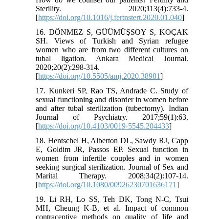
Sterility. 2020;113(4):733-4.
[
https://doi.org/10.1016/j.fertnstert.2020.01.040
]
16. DÖNMEZ S, GÜÜMÜŞSOY S, KOÇAK
SH. Views of Turkish and Syrian refugee
women who are from two different cultures on
tubal ligation. Ankara Medical Journal.
2020;20(2):298-314.
[
https://doi.org/10.5505/amj.2020.38981
]
17. Kunkeri SP, Rao TS, Andrade C. Study of
sexual functioning and disorder in women before
and after tubal sterilization (tubectomy). Indian
Journal of Psychiatry. 2017;59(1):63.
[
https://doi.org/10.4103/0019-5545.204433
]
18. Hentschel H, Alberton DL, Sawdy RJ, Capp
E, Goldim JR, Passos EP. Sexual function in
women from infertile couples and in women
seeking surgical sterilization. Journal of Sex and
Marital Therapy. 2008;34(2):107-14.
[
https://doi.org/10.1080/00926230701636171
]
19. Li RH, Lo SS, Teh DK, Tong N-C, Tsui
MH, Cheung K-B, et al. Impact of common
contraceptive methods on quality of life and