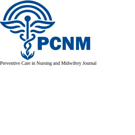
Preventive Care in Nursing and Midwifery Journal