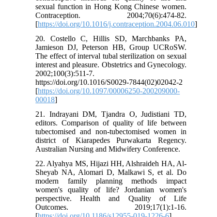
sexual function in Hong Kong Chinese women.
Contraception. 2004;70(6):474-82.
[
https://doi.org/10.1016/j.contraception.2004.06.010
]
20. Costello C, Hillis SD, Marchbanks PA,
Jamieson DJ, Peterson HB, Group UCRoSW.
The effect of interval tubal sterilization on sexual
interest and pleasure. Obstetrics and Gynecology.
2002;100(3):511-7.
https://doi.org/10.1016/S0029-7844(02)02042-2
[
https://doi.org/10.1097/00006250-200209000-
00018
]
21. Indrayani DM, Tjandra O, Judistiani TD,
editors. Comparison of quality of life between
tubectomised and non-tubectomised women in
district of Kiarapedes Purwakarta Regency.
Australian Nursing and Midwifery Conference.
22. Alyahya MS, Hijazi HH, Alshraideh HA, Al-
Sheyab NA, Alomari D, Malkawi S, et al. Do
modern family planning methods impact
women's quality of life? Jordanian women's
perspective. Health and Quality of Life
Outcomes. 2019;17(1):1-16.
[
https://doi.org/10.1186/s12955-019-1226-6
]