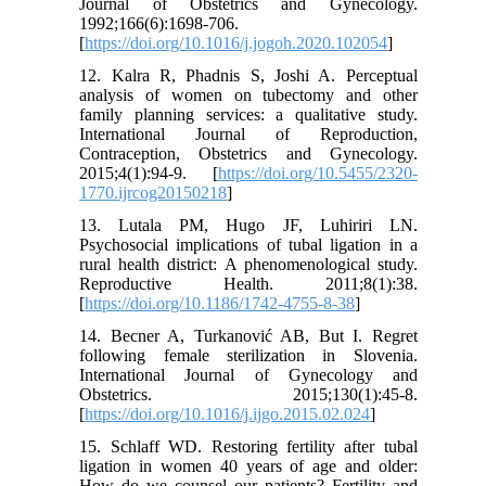
Journal of Obstetrics and Gynecology.
1992;166(6):1698-706.
[
https://doi.org/10.1016/j.jogoh.2020.102054
]
12. Kalra R, Phadnis S, Joshi A. Perceptual
analysis of women on tubectomy and other
family planning services: a qualitative study.
International Journal of Reproduction,
Contraception, Obstetrics and Gynecology.
2015;4(1):94-9. [
https://doi.org/10.5455/2320-
1770.ijrcog20150218
]
13. Lutala PM, Hugo JF, Luhiriri LN.
Psychosocial implications of tubal ligation in a
rural health district: A phenomenological study.
Reproductive Health. 2011;8(1):38.
[
https://doi.org/10.1186/1742-4755-8-38
]
14. Becner A, Turkanović AB, But I. Regret
following female sterilization in Slovenia.
International Journal of Gynecology and
Obstetrics. 2015;130(1):45-8.
[
https://doi.org/10.1016/j.ijgo.2015.02.024
]
15. Schlaff WD. Restoring fertility after tubal
ligation in women 40 years of age and older:
How do we counsel our patients? Fertility and