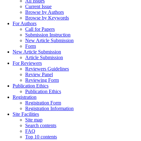
All Issues
Current Issue
Browse by Authors
Browse by Keywords
For Authors
Call for Papers
Submission Instruction
New Article Submission
Form
New Article Submission
Article Submission
For Reviewers
Reviewers Guidelines
Review Panel
Reviewing Form
Publication Ethics
Publication Ethics
Registration
Registration Form
Registration Information
Site Facilities
Site map
Search contents
FAQ
Top 10 contents