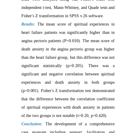
independent t-test, Mann-Whitney, and Quade tests and
Fisher's Z transformation in SPSS v.26 software.
Results
:
The mean score of spiritual experiences in
heart failure patients was significantly higher than in
angina pectoris patients (P=0.010). The mean score of
death anxiety in the angina pectoris group was higher
than the heart failure group, but this difference was not
significant statistically (p=0.205). There was a
significant and negative correlation between spiritual
experiences and death anxiety in both groups
(p<0.001). Fisher's Z transformation test demonstrated
that the difference between the correlation coefficient
of spiritual experiences with death anxiety in patients
of the two groups is not notable (t=0.20, p=0.420).
Conclusion:
The development of a comprehensive
care program including support, facilitation and