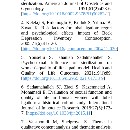
sterilization. American Journal of Obstetrics and
Gynecology. 1951;61(2):423-6.
[
https://doi.org/10.1016/0002-9378(51)90262-1
]
4. Kelekçi S, Erdemoglu E, Kutluk S, Yılmaz B,
Savan K. Risk factors for tubal ligation: regret
and psychological effects impact of Beck
Depression Inventory. Contraception.
2005;71(6):417-20.
[
https://doi.org/10.1016/j.contraception.2004.12.020
]
5. Youseflu S, Jahanian Sadatmahalleh S.
Psychosexual influence of sterilization on
women's quality of life: a path model. Health and
Quality of Life Outcomes. 2021;19(1):89.
[
https://doi.org/10.1186/s12955-021-01733-9
]
6. Sadatmahalleh SJ, Ziaei S, Kazemnejad A,
Mohamadi E. Evaluation of sexual function and
quality of life in Iranian women with tubal
ligation: a historical cohort study. International
Journal of Impotence Research. 2015;27(5):173-
7. [
https://doi.org/10.1038/ijir.2015.11
]
7. Vaismoradi M, Snelgrove S. Theme in
qualitative content analysis and thematic analysis.