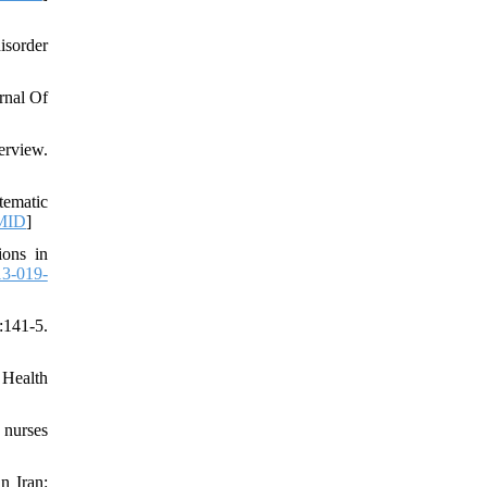
isorder
rnal Of
erview.
tematic
MID
]
ions in
13-019-
41-5.
 Health
 nurses
n Iran: