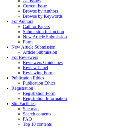
All Issues
Current Issue
Browse by Authors
Browse by Keywords
For Authors
Call for Papers
Submission Instruction
New Article Submission
Form
New Article Submission
Article Submission
For Reviewers
Reviewers Guidelines
Review Panel
Reviewing Form
Publication Ethics
Publication Ethics
Registration
Registration Form
Registration Information
Site Facilities
Site map
Search contents
FAQ
Top 10 contents