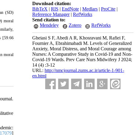
Download citation:
BibTeX
|
RIS
|
EndNote
|
Medlars
|
ProCite
|
ean (SD)
Reference Manager
|
RefWorks
Send citation to:
D) moral
Mendeley
Zotero
RefWorks
milarly,
Gheiasi S F, Abedi A R, Khosravani M, Rafiei F,
s [59.66
Fournier A, Ebrahimabadi M. Levels of Generalized
Anxiety, Moral Distress, and Moral Courage among
Nurses: A Comparative Study in Covid-19 and Non-
in moral
Covid-19 Wards. Prev Care Nurs Midwifery J 2024;
14 (4) :3-12
URL:
http://nmcjournal.zums.ac.ir/article-1-901-
en.html
ournal.
itative
ndemic:
n.17079
]