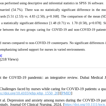
 performed using descriptive and inferential statistics in SPSS 16 software.
married (54.7%).
There was no statistically significant difference in the m
rds [5.51 (2.53) vs. 4.83 (2.50), p=0.168]. The comparison of the mean (S
atistically significant difference [1.48 (0.71) vs. 1.70 (0.58), p=0.078]. Si
rage between the two groups caring for COVID-19 and non-COVID-19 patient
d nurses compared to non-COVID-19 counterparts. No significant differences 
 emphasizing tailored support for nurses in varied environments.
se
(218 Views)
st the COVID-19 pandemic: an integrative review. Dubai Medical J
Challenges faced by nurses while caring for COVID-19 patients: a qual
ps://doi.org/10.4103/jehp.jehp_1550_20
] [
PMID
]
t al. Depression and anxiety among nurses during the COVID-19 pa
tudy. Journal Of Clinical Nursing. 2024. [
https://doi.org/10.1111/joc