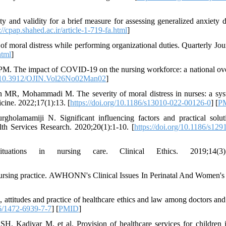
 and validity for a brief measure for assessing generalized anxiety d
://cpap.shahed.ac.ir/article-1-719-fa.html
]
 moral distress while performing organizational duties. Quarterly Jou
html
]
PM. The impact of COVID-19 on the nursing workforce: a national ov
rg/10.3912/OJIN.Vol26No02Man02
]
 MR, Mohammadi M. The severity of moral distress in nurses: a sys
cine. 2022;17(1):13. [
https://doi.org/10.1186/s13010-022-00126-0
] [
P
holamamiji N. Significant influencing factors and practical solut
th Services Research. 2020;20(1):1-10. [
https://doi.org/10.1186/s129
ions in nursing care. Clinical Ethics. 2019;14(3):1
 nursing practice. AWHONN's Clinical Issues In Perinatal And Women's
ttitudes and practice of healthcare ethics and law among doctors and
86/1472-6939-7-7
] [
PMID
]
, Kadivar M, et al. Provision of healthcare services for children i