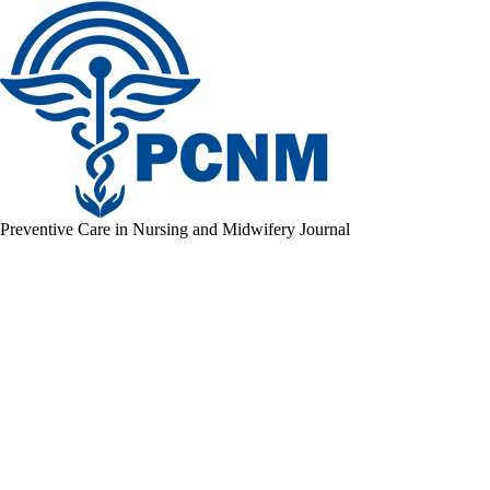
Preventive Care in Nursing and Midwifery Journal