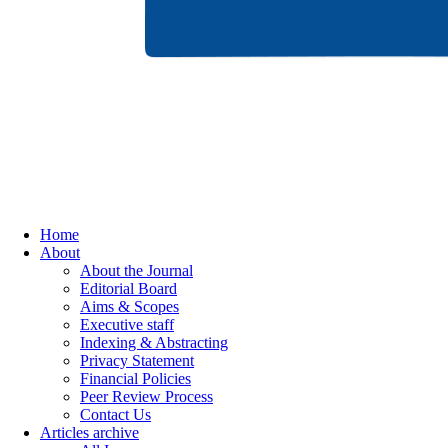
Home
About
About the Journal
Editorial Board
Aims & Scopes
Executive staff
Indexing & Abstracting
Privacy Statement
Financial Policies
Peer Review Process
Contact Us
Articles archive