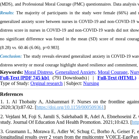
(MDS), and Professional Moral Courage (PMC) questionnaires. Data analysis was
Results:
The majority of participants in the study were female (66%) and 
generalized anxiety score between nurses in COVID-19 and non-COVID-19 wa
distress score in nurses in COVID-19 and non-COVID-19 wards did not show a st
no significant difference was found in the mean (SD) score of moral cou
(8.28) vs. 60.46 (6.06), p=0.983].
Conclusion:
The study reveals elevated generalized anxiety in COVID-19 war
distress severity or moral courage highlight shared resilience and commitment,
Keywords:
Moral Distress
,
Generalized Anxiety
,
Moral Courage
,
Nur
Full-Text
[PDF 745 kb]
(791 Downloads)
| |
Full-Text (HTML)
Type of Study:
Orginal research
| Subject:
Nursing
References
1. 1. Al Thobaity A, Alshammari F. Nurses on the frontline again
2020;3(3):87-92. [
https://doi.org/10.1159/000509361
]
2. Vejdani M, Foji S, Jamili S, Salehabadi R, Adel A, Ebnehoseini Z. 
study. Journal Of Education And Health Promotion. 2021;10:423. [
htt
3. Grasmann L, Morawa E, Adler W, Schug C, Borho A, Geiser F, e
longitudinal results over 2 years from the multicentre VOICE-EgePan s