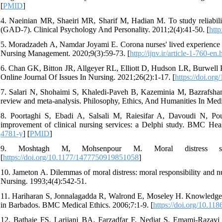
[
PMID
]
4. Naeinian MR, Shaeiri MR, Sharif M, Hadian M. To study reliability
(GAD-7). Clinical Psychology And Personality. 2011;2(4):41-50. [
http
5. Moradzadeh A, Namdar Joyami E. Corona nurses' lived experience of
Nursing Management. 2020;9(3):59-73. [
http://ijnv.ir/article-1-760-en.
6. Chan GK, Bitton JR, Allgeyer RL, Elliott D, Hudson LR, Burwell 
Online Journal Of Issues In Nursing. 2021;26(2):1-17. [
https://doi.o
7. Salari N, Shohaimi S, Khaledi-Paveh B, Kazeminia M, Bazrafshan
review and meta-analysis. Philosophy, Ethics, And Humanities In Medi
8. Poortaghi S, Ebadi A, Salsali M, Raiesifar A, Davoudi N, Pourg
improvement of clinical nursing services: a Delphi study. BMC Heal
4781-y
] [
PMID
]
9. Moshtagh M, Mohsenpour M. Moral distress situat
[
https://doi.org/10.1177/1477750919851058
]
10. Jameton A. Dilemmas of moral distress: moral responsibility and
Nursing. 1993;4(4):542-51.
11. Hariharan S, Jonnalagadda R, Walrond E, Moseley H. Knowledge, a
in Barbados. BMC Medical Ethics. 2006;7:1-9. [
https://doi.org/10.11
12. Bathaie FS, Larijani BA, Farzadfar F, Nedjat S, Emami-Razavi SH