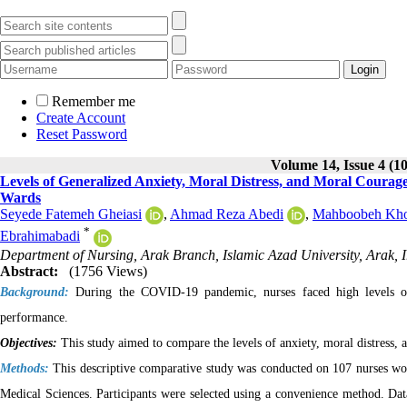
Remember me
Create Account
Reset Password
Volume 14, Issue 4 (1
Levels of Generalized Anxiety, Moral Distress, and Moral Cour
Wards
Seyede Fatemeh Gheiasi
,
Ahmad Reza Abedi
,
Mahboobeh Kho
*
Ebrahimabadi
Department of Nursing, Arak Branch, Islamic Azad University, Arak, 
Abstract:
(1756 Views)
Background:
During the COVID-19 pandemic, nurses faced high levels o
performance.
Objectives:
This study aimed to compare the levels of anxiety, moral distre
Methods:
This descriptive comparative study was conducted on 107 nurses 
Medical Sciences. Participants were selected using a convenience method. Da