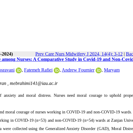
0-2024)
Prev Care Nurs Midwifery J 2024, 14(4): 3-12
|
Bac
age among Nurses: A Comparative Study in Covid-19 and Non-Covi
sravani
,
Fatemeh Rafiei
,
Andrew Fournier
,
Maryam
Iran ,
mebrahimi141@iau.ac.ir
f anxiety and moral distress. Nurses need moral courage to uphold prop
ss, and moral courage of nurses working in COVID-19 and non-COVID-19 wards.
working in COVID-19 (n=53) and non-COVID-19 (n=54) wards at Zanjan Unive
ta were collected using the Generalized Anxiety Disorder (GAD), Moral Distre