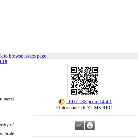
k to browse issues page
d-19
er moral
‎ 10.61186/pcnm.14.4.1
Ethics code: IR.ZUMS.REC.
rsity of
ss Scale