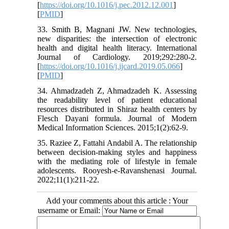
[
https://doi.org/10.1016/j.pec.2012.12.001
]
[
PMID
]
33. Smith B, Magnani JW. New technologies,
new disparities: the intersection of electronic
health and digital health literacy. International
Journal of Cardiology. 2019;292:280-2.
[
https://doi.org/10.1016/j.ijcard.2019.05.066
]
[
PMID
]
34. Ahmadzadeh Z, Ahmadzadeh K. Assessing
the readability level of patient educational
resources distributed in Shiraz health centers by
Flesch Dayani formula. Journal of Modern
Medical Information Sciences. 2015;1(2):62-9.
35. Raziee Z, Fattahi Andabil A. The relationship
between decision-making styles and happiness
with the mediating role of lifestyle in female
adolescents. Rooyesh-e-Ravanshenasi Journal.
2022;11(1):211-22.
Add your comments about this article : Your
username or Email: