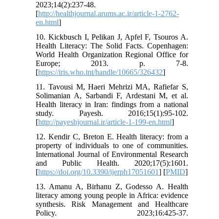
2023;14(2):237-48.
[
http://healthjournal.arums.ac.ir/article-1-2762-
en.html
]
10. Kickbusch I, Pelikan J, Apfel F, Tsouros A.
Health Literacy: The Solid Facts. Copenhagen:
World Health Organization Regional Office for
Europe; 2013. p. 7-8.
[
https://iris.who.int/handle/10665/326432
]
11. Tavousi M, Haeri Mehrizi MA, Rafiefar S,
Solimanian A, Sarbandi F, Ardestani M, et al.
Health literacy in Iran: findings from a national
study. Payesh. 2016;15(1):95-102.
[
http://payeshjournal.ir/article-1-199-en.html
]
12. Kendir C, Breton E. Health literacy: from a
property of individuals to one of communities.
International Journal of Environmental Research
and Public Health. 2020;17(5):1601.
[
https://doi.org/10.3390/ijerph17051601
] [
PMID
]
13. Amanu A, Birhanu Z, Godesso A. Health
literacy among young people in Africa: evidence
synthesis. Risk Management and Healthcare
Policy. 2023;16:425-37.