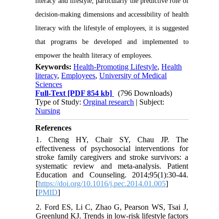
literacy and lifestyle, particularly the predictive role of
decision-making dimensions and accessibility of health
literacy with the lifestyle of employees, it is suggested
that programs be developed and implemented to
empower the health literacy of employees.
Keywords:
Health-Promoting Lifestyle
,
Health
literacy
,
Employees
,
University of Medical
Sciences
Full-Text
[PDF 854 kb]
(796 Downloads)
Type of Study:
Orginal research
| Subject:
Nursing
References
1. Cheng HY, Chair SY, Chau JP. The
effectiveness of psychosocial interventions for
stroke family caregivers and stroke survivors: a
systematic review and meta-analysis. Patient
Education and Counseling. 2014;95(1):30-44.
[
https://doi.org/10.1016/j.pec.2014.01.005
]
[
PMID
]
2. Ford ES, Li C, Zhao G, Pearson WS, Tsai J,
Greenlund KJ. Trends in low-risk lifestyle factors