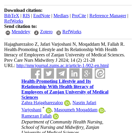
Download citation:
BibTeX
|
RIS
|
EndNote
|
Medlars
|
ProCite
|
Reference Manager
|
RefWorks
Send citation to:
Mendeley
Zotero
RefWorks
Hajagharezaloo Z, Jafari Varjoshani N, Moqaddam M, Fallah R.
Health-Promoting Lifestyle and Its Relationship With Health
literacy of Employees of Zanjan University of Medical Sciences.
Prev Care Nurs Midwifery J 2024; 14 (2) :21-28
URL:
http://nmcjournal.zums.ac.ir/article-1-902-en.html
Health-Promoting Lifestyle and Its
Relationship With Health literacy of
Employees of Zanjan University of Medical
Sciences
Zahra Hajagharezaloo
,
Nasrin Jafari
*
Varjoshani
,
Masoumeh Moqaddam
,
Ramezan Fallah
Department of Community Health Nursing,
School of Nursing and Midwifery, Zanjan
University of Medical Sciences ,