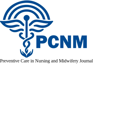
Preventive Care in Nursing and Midwifery Journal