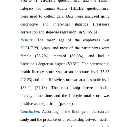
Profile II (HPLPII) questionnaire, and the Health
Literacy for Iranian Adults (HELIA) questionnaire,
were used to collect data. Data were analyzed using
descriptive and inferential statistics (Pearson’s
correlation and stepwise regression) in SPSS 24.
Results:
The mean age of the employees was
36.51(7.29) years, and most of the participants were
female (53.2%), married (80.8%), and had a
bachelor’s degree or higher (89.3%). The participants’
health literacy score was at an adequate level 75.85
(12.23) and their lifestyle score was at a desirable level
137.22 (21.15). The relationship between health
literacy dimensions and the lifestyle total score was
positive and significant (p>0.05).
Conclusion:
According to the findings of the current
study and the presence of a relationship between health