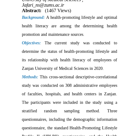
Jafari_ns@zums.ac.ir
Abstract:
(1467 Views)
Background:
A health-promoting lifestyle and optimal
health literacy are among the determining health
promotion and maintenance sources.
Objectives:
The current study was conducted to
determine the status of health-promoting lifestyle and
its relationship with health literacy of employees of
Zanjan University of Medical Sciences in 2020.
Methods:
This cross-sectional descriptive-correlational
study was conducted on 308 administrative employees
of faculties, hospitals, and health centers in Zanjan.
The participants were included in the study using a
stratified random sampling method. Three
questionnaires, including the demographic information
questionnaire, the standard Health-Promoting Lifestyle