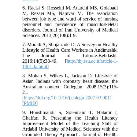
6. Raeisi S, Hosseini M, Attarchi MS, Golabadi
M, Rezaei MS, Namvar M. The association
between job type and ward of service of nursing
personnel and prevalence of musculoskeletal
disorders. Journal of Iran University of Medical
Sciences. 2013;20(108):1-9.
7. Moradi A, Shojaizade D. A Survey on Healthy
Lifestyle of Health Care Workers in Andimeshk.
The Journal of Toloo-e-Behdasht.
2016;14(5):38-49. [
http://tbj.ssu.ac.ir/article-1-
1901-fa.html
]
8. Mohan S, Wilkes L, Jackson D. Lifestyle of
Asian Indians with coronary heart disease: the
Australian context. Collegian. 2008;15(3):115-
21.
[
https://doi.org/10.1016/j.colegn.2007.03.001
]
[
PMID
]
9. Houshmandi S, Soleimani T, Hatami J,
Ghaffari R. Presenting the Health Literacy
Improvement Model of the Teaching Staff of
Ardabil University of Medical Sciences with the
Grounded Theory Approach. Journal of Health.