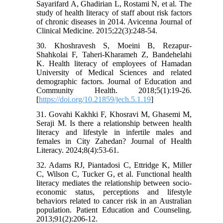
Sayarifard A, Ghadirian L, Rostami N, et al. The
study of health literacy of staff about risk factors
of chronic diseases in 2014. Avicenna Journal of
Clinical Medicine. 2015;22(3):248-54.
30. Khoshravesh S, Moeini B, Rezapur-
Shahkolai F, Taheri-Kharameh Z, Bandehelahi
K. Health literacy of employees of Hamadan
University of Medical Sciences and related
demographic factors. Journal of Education and
Community Health. 2018;5(1):19-26.
[
https://doi.org/10.21859/jech.5.1.19
]
31. Govahi Kakhki F, Khosravi M, Ghasemi M,
Seraji M. Is there a relationship between health
literacy and lifestyle in infertile males and
females in City Zahedan? Journal of Health
Literacy. 2024;8(4):53-61.
32. Adams RJ, Piantadosi C, Ettridge K, Miller
C, Wilson C, Tucker G, et al. Functional health
literacy mediates the relationship between socio-
economic status, perceptions and lifestyle
behaviors related to cancer risk in an Australian
population. Patient Education and Counseling.
2013;91(2):206-12.