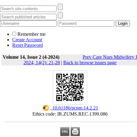
Remember me
Create Account
Reset Password
Volume 14, Issue 2 (4-2024)
Prev Care Nurs Midwifery 
2024, 14(2): 21-28
|
Back to browse issues page
‎ 10.61186/pcnm.14.2.21
Ethics code: IR.ZUMS.REC.1399.086