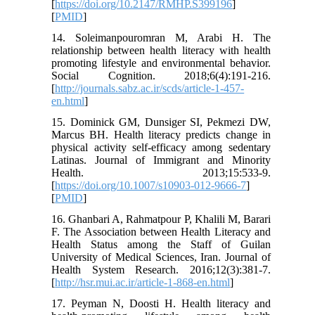
[
https://doi.org/10.2147/RMHP.S399196
]
[
PMID
]
14. Soleimanpouromran M, Arabi H. The
relationship between health literacy with health
promoting lifestyle and environmental behavior.
Social Cognition. 2018;6(4):191-216.
[
http://journals.sabz.ac.ir/scds/article-1-457-
en.html
]
15. Dominick GM, Dunsiger SI, Pekmezi DW,
Marcus BH. Health literacy predicts change in
physical activity self-efficacy among sedentary
Latinas. Journal of Immigrant and Minority
Health. 2013;15:533-9.
[
https://doi.org/10.1007/s10903-012-9666-7
]
[
PMID
]
16. Ghanbari A, Rahmatpour P, Khalili M, Barari
F. The Association between Health Literacy and
Health Status among the Staff of Guilan
University of Medical Sciences, Iran. Journal of
Health System Research. 2016;12(3):381-7.
[
http://hsr.mui.ac.ir/article-1-868-en.html
]
17. Peyman N, Doosti H. Health literacy and