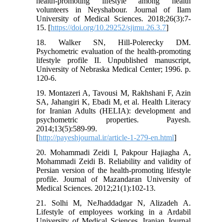
health-promoting lifestyle among health
volunteers in Neyshabour. Journal of Ilam
University of Medical Sciences. 2018;26(3):7-
15. [
https://doi.org/10.29252/sjimu.26.3.7
]
18. Walker SN, Hill-Polerecky DM.
Psychometric evaluation of the health-promoting
lifestyle profile II. Unpublished manuscript,
University of Nebraska Medical Center; 1996. p.
120-6.
19. Montazeri A, Tavousi M, Rakhshani F, Azin
SA, Jahangiri K, Ebadi M, et al. Health Literacy
for Iranian Adults (HELIA): development and
psychometric properties. Payesh.
2014;13(5):589-99.
[
http://payeshjournal.ir/article-1-279-en.html
]
20. Mohammadi Zeidi I, Pakpour Hajiagha A,
Mohammadi Zeidi B. Reliability and validity of
Persian version of the health-promoting lifestyle
profile. Journal of Mazandaran University of
Medical Sciences. 2012;21(1):102-13.
21. Solhi M, NeJhaddadgar N, Alizadeh A.
Lifestyle of employees working in a Ardabil
University of Medical Sciences. Iranian Journal