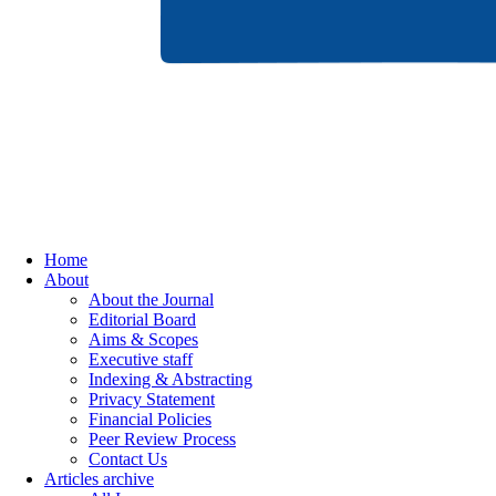
Home
About
About the Journal
Editorial Board
Aims & Scopes
Executive staff
Indexing & Abstracting
Privacy Statement
Financial Policies
Peer Review Process
Contact Us
Articles archive