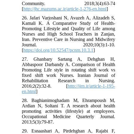
Community. 2018;3(4):63-74
[
http://jhc.mazums.ac.ir/article-1-276-en.html
]
26. Jafari Varjoshani N, Avazeh A, Alizadeh S,
Kamali K. A Comparative Study of Health-
Promoting Lifestyle and Quality of Life among
Nurses and High School Teachers in Zanjan,
Iran. Preventive Care in Nursing and Midwifery
Journal. 2020;10(3):1-10.
[
https://doi.org/10.52547/pcnm.10.3.1
]
27. Ghanbary Sartang A, Dehghan H,
Abbaspoor Darbandy A. Comparison of Health
Promoting Life style in rotating shift work vs
fixed shift work Nurses. Iranian Journal of
Rehabilitation Research in Nursing.
2016;2(2):32-8. [
http://ijrn.ir/article-1-195-
en.html
]
28. Baghianimoghadam M, Ehrampoush M,
Ardian N, Soltani T. A research about health
promoting activities (lifestyle) at employees.
Occupational Medicine Quarterly Journal.
2013;5(3):79-87.
29. Esnaashari A, Pirdehghan A, Rajabi F,