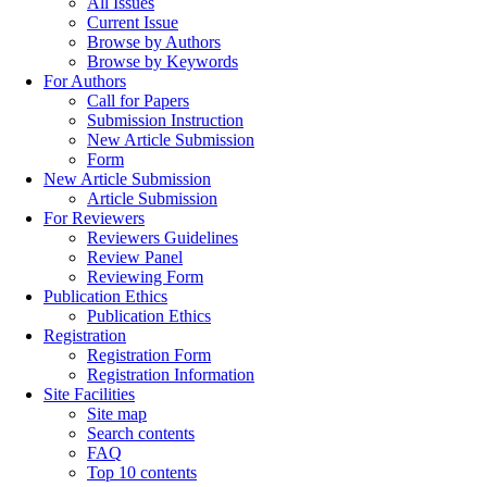
All Issues
Current Issue
Browse by Authors
Browse by Keywords
For Authors
Call for Papers
Submission Instruction
New Article Submission
Form
New Article Submission
Article Submission
For Reviewers
Reviewers Guidelines
Review Panel
Reviewing Form
Publication Ethics
Publication Ethics
Registration
Registration Form
Registration Information
Site Facilities
Site map
Search contents
FAQ
Top 10 contents