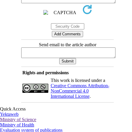
Send email to the article author
Rights and permissions
This work is licensed under a
Creative Commons Attribution-
NonCommercial 4.0
International License
.
Quick Access
Yektaweb
Ministry of Science
Ministry of Health
Evaluation system of publications