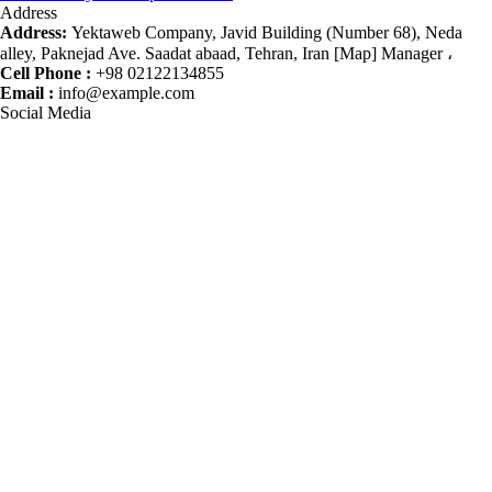
Address
Address:
Yektaweb Company, Javid Building (Number 68), Neda
alley, Paknejad Ave. Saadat abaad, Tehran, Iran [Map] Manager ،
Cell Phone :
+98 02122134855
Email :
info@example.com
Social Media