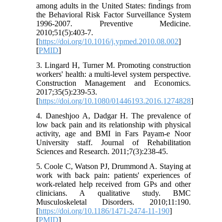
among adults in the United States: findings from
the Behavioral Risk Factor Surveillance System
1996-2007. Preventive Medicine.
2010;51(5):403-7.
[
https://doi.org/10.1016/j.ypmed.2010.08.002
]
[
PMID
]
3. Lingard H, Turner M. Promoting construction
workers' health: a multi-level system perspective.
Construction Management and Economics.
2017;35(5):239-53.
[
https://doi.org/10.1080/01446193.2016.1274828
]
4. Daneshjoo A, Dadgar H. The prevalence of
low back pain and its relationship with physical
activity, age and BMI in Fars Payam-e Noor
University staff. Journal of Rehabilitation
Sciences and Research. 2011;7(3):238-45.
5. Coole C, Watson PJ, Drummond A. Staying at
work with back pain: patients' experiences of
work-related help received from GPs and other
clinicians. A qualitative study. BMC
Musculoskeletal Disorders. 2010;11:190.
[
https://doi.org/10.1186/1471-2474-11-190
]
[
PMID
]