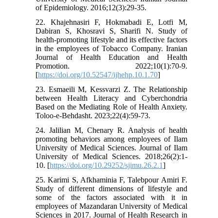
of Epidemiology. 2016;12(3):29-35.
22. Khajehnasiri F, Hokmabadi E, Lotfi M,
Dabiran S, Khosravi S, Sharifi N. Study of
health-promoting lifestyle and its effective factors
in the employees of Tobacco Company. Iranian
Journal of Health Education and Health
Promotion. 2022;10(1):70-9.
[
https://doi.org/10.52547/ijhehp.10.1.70
]
23. Esmaeili M, Kessvarzi Z. The Relationship
between Health Literacy and Cyberchondria
Based on the Mediating Role of Health Anxiety.
Toloo-e-Behdasht. 2023;22(4):59-73.
24. Jalilian M, Chenary R. Analysis of health
promoting behaviors among employees of Ilam
University of Medical Sciences. Journal of Ilam
University of Medical Sciences. 2018;26(2):1-
10. [
https://doi.org/10.29252/sjimu.26.2.1
]
25. Karimi S, Afkhaminia F, Talebpour Amiri F.
Study of different dimensions of lifestyle and
some of the factors associated with it in
employees of Mazandaran University of Medical
Sciences in 2017. Journal of Health Research in