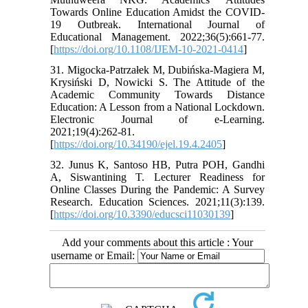
Towards Online Education Amidst the COVID-
19 Outbreak. International Journal of
Educational Management. 2022;36(5):661-77.
[
https://doi.org/10.1108/IJEM-10-2021-0414
]
31. Migocka-Patrzałek M, Dubińska-Magiera M,
Krysiński D, Nowicki S. The Attitude of the
Academic Community Towards Distance
Education: A Lesson from a National Lockdown.
Electronic Journal of e-Learning.
2021;19(4):262-81.
[
https://doi.org/10.34190/ejel.19.4.2405
]
32. Junus K, Santoso HB, Putra POH, Gandhi
A, Siswantining T. Lecturer Readiness for
Online Classes During the Pandemic: A Survey
Research. Education Sciences. 2021;11(3):139.
[
https://doi.org/10.3390/educsci11030139
]
Add your comments about this article : Your
username or Email: