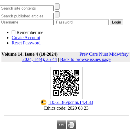
Remember me
Create Account
Reset Password
Volume 14, Issue 4 (10-2024)
Prev Care Nurs Midwifery 
2024, 14(4): 35-44
|
Back to browse issues page
‎ 10.61186/pcnm.14.4.33
Ethics code: 2020 08 23