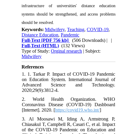
infrastructure of universities' distance education
systems should be strengthened, and access problems
should be resolved.
Keywords:
Midwifery
,
Teaching
,
COVID-19
,
Distance Education
,
Pandemic
Full-Text
[PDF 756 kb]
(506 Downloads)
| |
Full-Text (HTML)
(132 Views)
Type of Study:
Orginal research
| Subject:
Midwifery
References
1. 1. Tarkar P. Impact of COVID-19 Pandemic
on Education System. International Journal of
Advanced Science and Technology.
2020;29(9):3812-4.
2. World Health Organization. WHO
Coronavirus Disease (COVID-19) Dashboard
[Internet]. 2020. [
https://covid19.who.int/
]
3. Al Moosawi M, Iding A, Armstrong P,
Chiasakul T, Campbell R, Casari C, et al. Impact
of the COVID-19 Pandemic on Education and