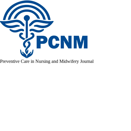
Preventive Care in Nursing and Midwifery Journal