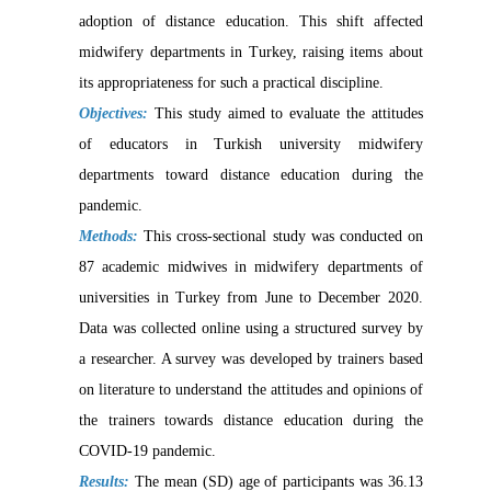
adoption of distance education. This shift affected
midwifery departments in Turkey, raising items about
its appropriateness for such a practical discipline.
Objectives:
This study aimed to evaluate the attitudes
of educators in Turkish university midwifery
departments toward distance education during the
pandemic.
Methods:
This cross-sectional study was conducted on
87 academic midwives in midwifery departments of
universities in Turkey from June to December 2020.
Data was collected online using a structured survey by
a researcher. A survey was developed by trainers based
on literature to understand the attitudes and opinions of
the trainers towards distance education during the
COVID-19 pandemic.
Results:
The mean (SD) age of participants was 36.13