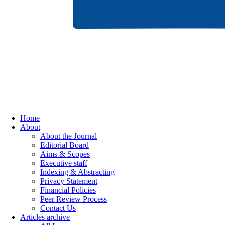
Home
About
About the Journal
Editorial Board
Aims & Scopes
Executive staff
Indexing & Abstracting
Privacy Statement
Financial Policies
Peer Review Process
Contact Us
Articles archive