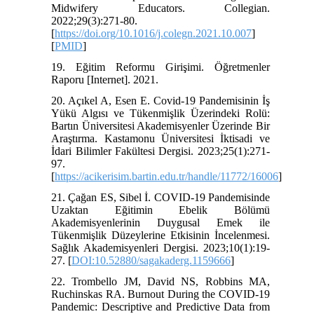
Midwifery Educators. Collegian.
2022;29(3):271-80.
[
https://doi.org/10.1016/j.colegn.2021.10.007
]
[
PMID
]
19. Eğitim Reformu Girişimi. Öğretmenler
Raporu [Internet]. 2021.
20. Açıkel A, Esen E. Covid-19 Pandemisinin İş
Yükü Algısı ve Tükenmişlik Üzerindeki Rolü:
Bartın Üniversitesi Akademisyenler Üzerinde Bir
Araştırma. Kastamonu Üniversitesi İktisadi ve
İdari Bilimler Fakültesi Dergisi. 2023;25(1):271-
97.
[
https://acikerisim.bartin.edu.tr/handle/11772/16006
]
21. Çağan ES, Sibel İ. COVID-19 Pandemisinde
Uzaktan Eğitimin Ebelik Bölümü
Akademisyenlerinin Duygusal Emek ile
Tükenmişlik Düzeylerine Etkisinin İncelenmesi.
Sağlık Akademisyenleri Dergisi. 2023;10(1):19-
27. [
DOI:10.52880/sagakaderg.1159666
]
22. Trombello JM, David NS, Robbins MA,
Ruchinskas RA. Burnout During the COVID-19
Pandemic: Descriptive and Predictive Data from