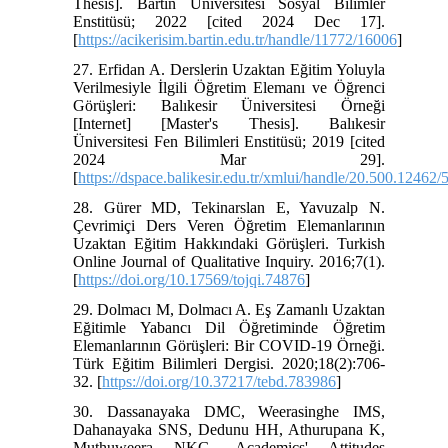
Thesis]. Bartın Üniversitesi Sosyal Bilimler
Enstitüsü; 2022 [cited 2024 Dec 17].
[
https://acikerisim.bartin.edu.tr/handle/11772/16006
]
27. Erfidan A. Derslerin Uzaktan Eğitim Yoluyla
Verilmesiyle İlgili Öğretim Elemanı ve Öğrenci
Görüşleri: Balıkesir Üniversitesi Örneği
[Internet] [Master's Thesis]. Balıkesir
Üniversitesi Fen Bilimleri Enstitüsü; 2019 [cited
2024 Mar 29].
[
https://dspace.balikesir.edu.tr/xmlui/handle/20.500.12462/
28. Gürer MD, Tekinarslan E, Yavuzalp N.
Çevrimiçi Ders Veren Öğretim Elemanlarının
Uzaktan Eğitim Hakkındaki Görüşleri. Turkish
Online Journal of Qualitative Inquiry. 2016;7(1).
[
https://doi.org/10.17569/tojqi.74876
]
29. Dolmacı M, Dolmacı A. Eş Zamanlı Uzaktan
Eğitimle Yabancı Dil Öğretiminde Öğretim
Elemanlarının Görüşleri: Bir COVID-19 Örneği.
Türk Eğitim Bilimleri Dergisi. 2020;18(2):706-
32. [
https://doi.org/10.37217/tebd.783986
]
30. Dassanayaka DMC, Weerasinghe IMS,
Dahanayaka SNS, Dedunu HH, Athurupana K,
Muthuweera NKG. Academics' Attitudes