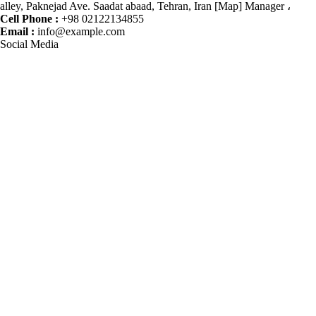
alley, Paknejad Ave. Saadat abaad, Tehran, Iran [Map] Manager ،
Cell Phone :
+98 02122134855
Email :
info@example.com
Social Media