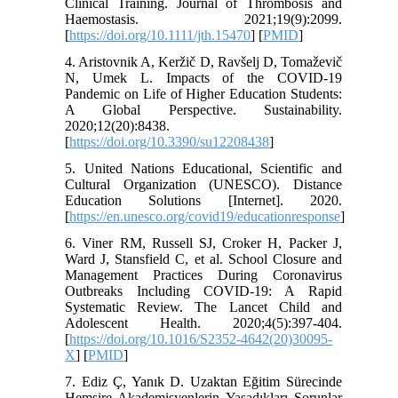
Clinical Training. Journal of Thrombosis and
Haemostasis. 2021;19(9):2099.
[
https://doi.org/10.1111/jth.15470
] [
PMID
]
4. Aristovnik A, Keržič D, Ravšelj D, Tomaževič
N, Umek L. Impacts of the COVID-19
Pandemic on Life of Higher Education Students:
A Global Perspective. Sustainability.
2020;12(20):8438.
[
https://doi.org/10.3390/su12208438
]
5. United Nations Educational, Scientific and
Cultural Organization (UNESCO). Distance
Education Solutions [Internet]. 2020.
[
https://en.unesco.org/covid19/educationresponse
]
6. Viner RM, Russell SJ, Croker H, Packer J,
Ward J, Stansfield C, et al. School Closure and
Management Practices During Coronavirus
Outbreaks Including COVID-19: A Rapid
Systematic Review. The Lancet Child and
Adolescent Health. 2020;4(5):397-404.
[
https://doi.org/10.1016/S2352-4642(20)30095-
X
] [
PMID
]
7. Ediz Ç, Yanık D. Uzaktan Eğitim Sürecinde
Hemşire Akademisyenlerin Yaşadıkları Sorunlar