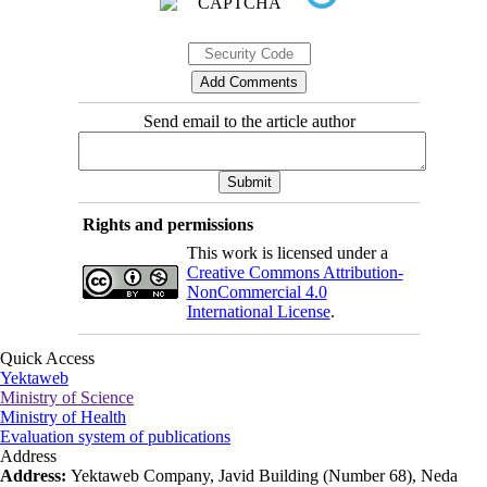
Send email to the article author
Rights and permissions
This work is licensed under a
Creative Commons Attribution-
NonCommercial 4.0
International License
.
Quick Access
Yektaweb
Ministry of Science
Ministry of Health
Evaluation system of publications
Address
Address:
Yektaweb Company, Javid Building (Number 68), Neda