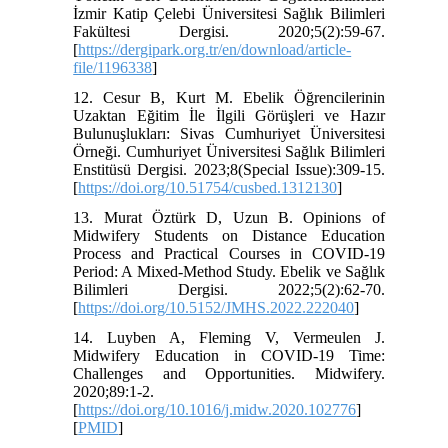
İzmir Katip Çelebi Üniversitesi Sağlık Bilimleri
Fakültesi Dergisi. 2020;5(2):59-67.
[
https://dergipark.org.tr/en/download/article-
file/1196338
]
12. Cesur B, Kurt M. Ebelik Öğrencilerinin
Uzaktan Eğitim İle İlgili Görüşleri ve Hazır
Bulunuşlukları: Sivas Cumhuriyet Üniversitesi
Örneği. Cumhuriyet Üniversitesi Sağlık Bilimleri
Enstitüsü Dergisi. 2023;8(Special Issue):309-15.
[
https://doi.org/10.51754/cusbed.1312130
]
13. Murat Öztürk D, Uzun B. Opinions of
Midwifery Students on Distance Education
Process and Practical Courses in COVID-19
Period: A Mixed-Method Study. Ebelik ve Sağlık
Bilimleri Dergisi. 2022;5(2):62-70.
[
https://doi.org/10.5152/JMHS.2022.222040
]
14. Luyben A, Fleming V, Vermeulen J.
Midwifery Education in COVID-19 Time:
Challenges and Opportunities. Midwifery.
2020;89:1-2.
[
https://doi.org/10.1016/j.midw.2020.102776
]
[
PMID
]