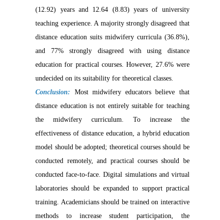
(12.92) years and 12.64 (8.83) years of university
teaching experience. A majority strongly disagreed that
distance education suits midwifery curricula (36.8%),
and 77% strongly disagreed with using distance
education for practical courses. However, 27.6% were
undecided on its suitability for theoretical classes.
Conclusion:
Most midwifery educators believe that
distance education is not entirely suitable for teaching
the midwifery curriculum. To increase the
effectiveness of distance education, a hybrid education
model should be adopted; theoretical courses should be
conducted remotely, and practical courses should be
conducted face-to-face. Digital simulations and virtual
laboratories should be expanded to support practical
training. Academicians should be trained on interactive
methods to increase student participation, the