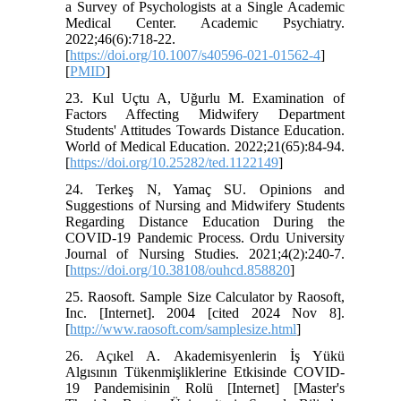
a Survey of Psychologists at a Single Academic
Medical Center. Academic Psychiatry.
2022;46(6):718-22.
[
https://doi.org/10.1007/s40596-021-01562-4
]
[
PMID
]
23. Kul Uçtu A, Uğurlu M. Examination of
Factors Affecting Midwifery Department
Students' Attitudes Towards Distance Education.
World of Medical Education. 2022;21(65):84-94.
[
https://doi.org/10.25282/ted.1122149
]
24. Terkeş N, Yamaç SU. Opinions and
Suggestions of Nursing and Midwifery Students
Regarding Distance Education During the
COVID-19 Pandemic Process. Ordu University
Journal of Nursing Studies. 2021;4(2):240-7.
[
https://doi.org/10.38108/ouhcd.858820
]
25. Raosoft. Sample Size Calculator by Raosoft,
Inc. [Internet]. 2004 [cited 2024 Nov 8].
[
http://www.raosoft.com/samplesize.html
]
26. Açıkel A. Akademisyenlerin İş Yükü
Algısının Tükenmişliklerine Etkisinde COVID-
19 Pandemisinin Rolü [Internet] [Master's