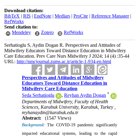
Download citation:
BibTeX
|
RIS
|
EndNote
|
Medlars
|
ProCite
|
Reference Manager
|
RefWorks
Send citation to:
Mendeley
Zotero
RefWorks
Serhatioglu S, Aydin Dogan R. Perspectives and Attitudes of
Midwifery Educators Toward Distance Education in Midwifery
Care Education. Prev Care Nurs Midwifery J 2024; 14 (4) :35-44
URL:
http://nmcjournal.zums.ac.ir/article-1-934-en.html
Perspectives and Attitudes of Midwifery
Educators Toward Distance Education in
Midwifery Care Education
*
Seda Serhatioglu
,
Reyhan Aydin Dogan
Departments of Midwifery, Faculty of Health
Sciences, Karabuk University, Karabuk, Turkey ,
reyhanaydin@karabuk.edu.tr
Abstract:
(1547 Views)
Background:
The COVID-19 pandemic significantly
impacted educational systems, leading to the rapid