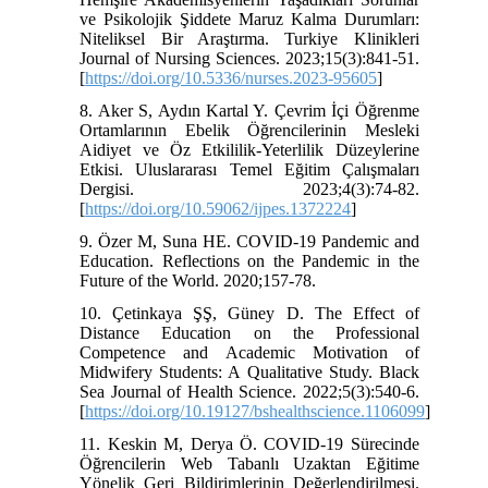
ve Psikolojik Şiddete Maruz Kalma Durumları:
Niteliksel Bir Araştırma. Turkiye Klinikleri
Journal of Nursing Sciences. 2023;15(3):841-51.
[
https://doi.org/10.5336/nurses.2023-95605
]
8. Aker S, Aydın Kartal Y. Çevrim İçi Öğrenme
Ortamlarının Ebelik Öğrencilerinin Mesleki
Aidiyet ve Öz Etkililik-Yeterlilik Düzeylerine
Etkisi. Uluslararası Temel Eğitim Çalışmaları
Dergisi. 2023;4(3):74-82.
[
https://doi.org/10.59062/ijpes.1372224
]
9. Özer M, Suna HE. COVID-19 Pandemic and
Education. Reflections on the Pandemic in the
Future of the World. 2020;157-78.
10. Çetinkaya ŞŞ, Güney D. The Effect of
Distance Education on the Professional
Competence and Academic Motivation of
Midwifery Students: A Qualitative Study. Black
Sea Journal of Health Science. 2022;5(3):540-6.
[
https://doi.org/10.19127/bshealthscience.1106099
]
11. Keskin M, Derya Ö. COVID-19 Sürecinde
Öğrencilerin Web Tabanlı Uzaktan Eğitime
Yönelik Geri Bildirimlerinin Değerlendirilmesi.