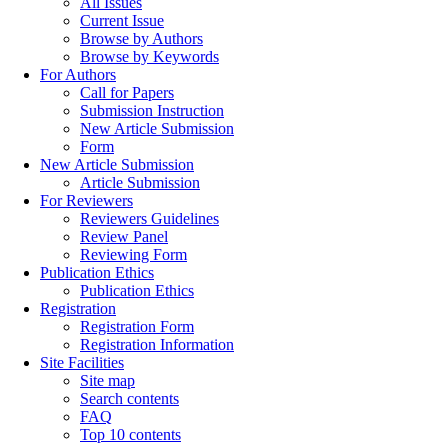
All Issues
Current Issue
Browse by Authors
Browse by Keywords
For Authors
Call for Papers
Submission Instruction
New Article Submission
Form
New Article Submission
Article Submission
For Reviewers
Reviewers Guidelines
Review Panel
Reviewing Form
Publication Ethics
Publication Ethics
Registration
Registration Form
Registration Information
Site Facilities
Site map
Search contents
FAQ
Top 10 contents