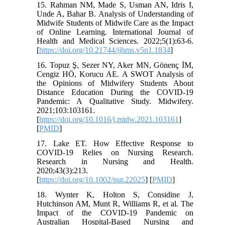
15. Rahman NM, Made S, Usman AN, Idris I,
Unde A, Bahar B. Analysis of Understanding of
Midwife Students of Midwife Care as the Impact
of Online Learning. International Journal of
Health and Medical Sciences. 2022;5(1):63-6.
[
https://doi.org/10.21744/ijhms.v5n1.1834
]
16. Topuz Ş, Sezer NY, Aker MN, Gönenç İM,
Cengiz HÖ, Korucu AE. A SWOT Analysis of
the Opinions of Midwifery Students About
Distance Education During the COVID-19
Pandemic: A Qualitative Study. Midwifery.
2021;103:103161.
[
https://doi.org/10.1016/j.midw.2021.103161
]
[
PMID
]
17. Lake ET. How Effective Response to
COVID-19 Relies on Nursing Research.
Research in Nursing and Health.
2020;43(3):213.
[
https://doi.org/10.1002/nur.22025
] [
PMID
]
18. Wynter K, Holton S, Considine J,
Hutchinson AM, Munt R, Williams R, et al. The
Impact of the COVID-19 Pandemic on
Australian Hospital-Based Nursing and